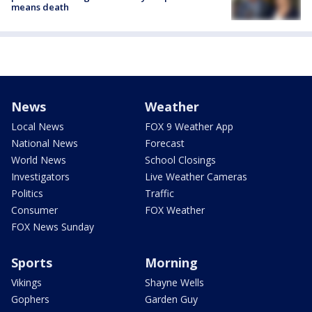
means death
News
Weather
Local News
FOX 9 Weather App
National News
Forecast
World News
School Closings
Investigators
Live Weather Cameras
Politics
Traffic
Consumer
FOX Weather
FOX News Sunday
Sports
Morning
Vikings
Shayne Wells
Gophers
Garden Guy