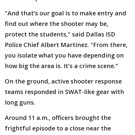
"And that’s our goal is to make entry and
find out where the shooter may be,
protect the students," said Dallas ISD
Police Chief Albert Martinez. "From there,
you isolate what you have depending on
how big the area is. It's a crime scene."
On the ground, active shooter response
teams responded in SWAT-like gear with
long guns.
Around 11 a.m., officers brought the
frightful episode to a close near the