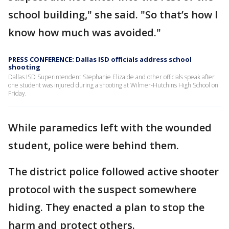
school building," she said. "So that’s how I
know how much was avoided."
PRESS CONFERENCE: Dallas ISD officials address school
shooting
Dallas ISD Superintendent Stephanie Elizalde and other officials speak after
one student was injured during a shooting at Wilmer-Hutchins High School on
Friday.
While paramedics left with the wounded
student, police were behind them.
The district police followed active shooter
protocol with the suspect somewhere
hiding. They enacted a plan to stop the
harm and protect others.