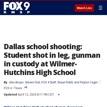
☰
Watch Live
Dallas school shooting:
Student shot in leg, gunman
in custody at Wilmer-
Hutchins High School
By
Alex Boyer
, 
Steven Dial
, 
FOX 4 Staff
, 
Shaun Rabb
 and 
Peyton Yager
FOX 4
Texas
Updated
April 12, 2024 8:11 PM CDT
▾