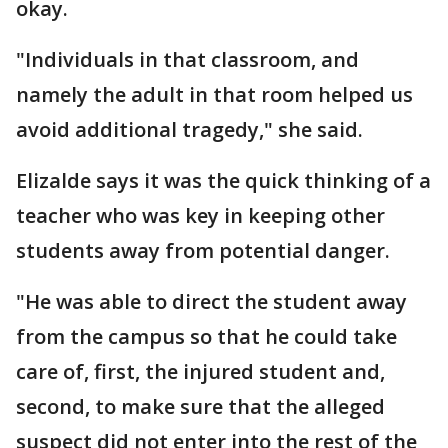
okay.
"Individuals in that classroom, and
namely the adult in that room helped us
avoid additional tragedy," she said.
Elizalde says it was the quick thinking of a
teacher who was key in keeping other
students away from potential danger.
"He was able to direct the student away
from the campus so that he could take
care of, first, the injured student and,
second, to make sure that the alleged
suspect did not enter into the rest of the