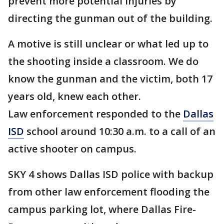
prevent more potential injuries by
directing the gunman out of the building.
A motive is still unclear or what led up to
the shooting inside a classroom. We do
know the gunman and the victim, both 17
years old, knew each other.
Law enforcement responded to the
Dallas
ISD
school around 10:30 a.m. to a call of an
active shooter on campus.
SKY 4 shows Dallas ISD police with backup
from other law enforcement flooding the
campus parking lot, where Dallas Fire-