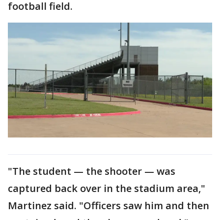
football field.
"The student — the shooter — was
captured back over in the stadium area,"
Martinez said. "Officers saw him and then