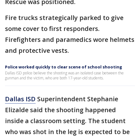
Rescue was positioned.
Fire trucks strategically parked to give
some cover to first responders.
Firefighters and paramedics wore helmets
and protective vests.
Police worked quickly to clear scene of school shooting
Dallas ISD police believe the shooting was an isolated case between the
gunman and the victim, who are both 17-year-old students.
Dallas ISD
Superintendent Stephanie
Elizalde said the shooting happened
inside a classroom setting. The student
who was shot in the leg is expected to be