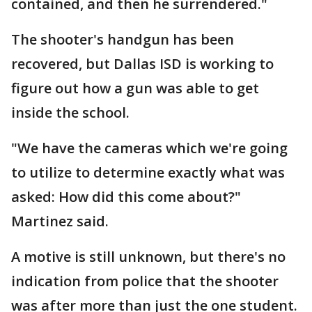
contained, and then he surrendered."
The shooter's handgun has been
recovered, but Dallas ISD is working to
figure out how a gun was able to get
inside the school.
"We have the cameras which we're going
to utilize to determine exactly what was
asked: How did this come about?"
Martinez said.
A motive is still unknown, but there's no
indication from police that the shooter
was after more than just the one student.