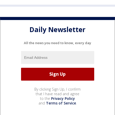
Daily Newsletter
All the news you need to know, every day
By clicking Sign Up, I confirm
that I have read and agree
to the
Privacy Policy
and
Terms of Service
.