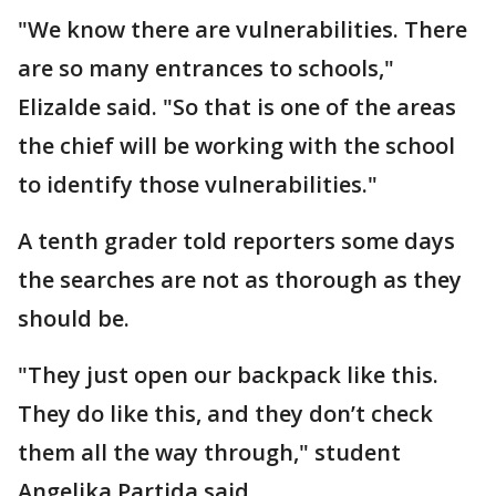
"We know there are vulnerabilities. There
are so many entrances to schools,"
Elizalde said. "So that is one of the areas
the chief will be working with the school
to identify those vulnerabilities."
A tenth grader told reporters some days
the searches are not as thorough as they
should be.
"They just open our backpack like this.
They do like this, and they don’t check
them all the way through," student
Angelika Partida said.