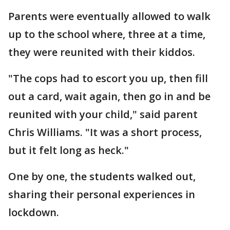
Parents were eventually allowed to walk
up to the school where, three at a time,
they were reunited with their kiddos.
"The cops had to escort you up, then fill
out a card, wait again, then go in and be
reunited with your child," said parent
Chris Williams. "It was a short process,
but it felt long as heck."
One by one, the students walked out,
sharing their personal experiences in
lockdown.