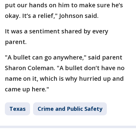
put our hands on him to make sure he’s
okay. It’s a relief," Johnson said.
It was a sentiment shared by every
parent.
"A bullet can go anywhere," said parent
Sharon Coleman. "A bullet don’t have no
name on it, which is why hurried up and
came up here."
Texas
Crime and Public Safety