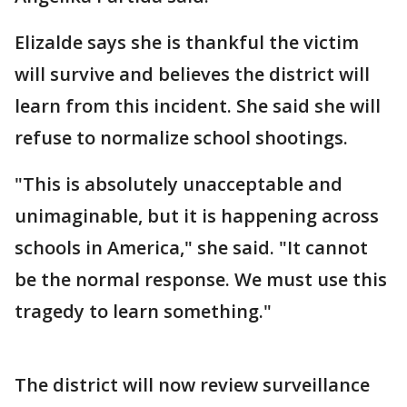
Elizalde says she is thankful the victim
will survive and believes the district will
learn from this incident. She said she will
refuse to normalize school shootings.
"This is absolutely unacceptable and
unimaginable, but it is happening across
schools in America," she said. "It cannot
be the normal response. We must use this
tragedy to learn something."
The district will now review surveillance