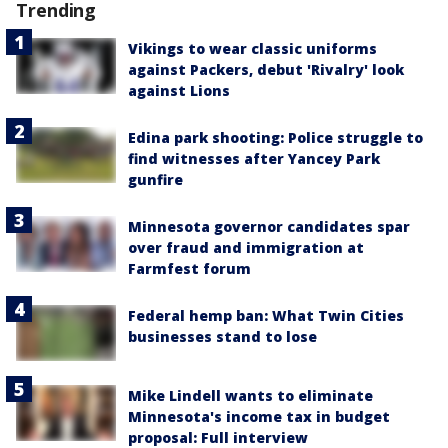
Trending
Vikings to wear classic uniforms
against Packers, debut 'Rivalry' look
against Lions
Edina park shooting: Police struggle to
find witnesses after Yancey Park
gunfire
Minnesota governor candidates spar
over fraud and immigration at
Farmfest forum
Federal hemp ban: What Twin Cities
businesses stand to lose
Mike Lindell wants to eliminate
Minnesota's income tax in budget
proposal: Full interview