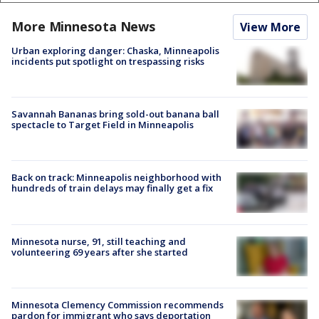
More Minnesota News
View More
Urban exploring danger: Chaska, Minneapolis
incidents put spotlight on trespassing risks
Savannah Bananas bring sold-out banana ball
spectacle to Target Field in Minneapolis
Back on track: Minneapolis neighborhood with
hundreds of train delays may finally get a fix
Minnesota nurse, 91, still teaching and
volunteering 69 years after she started
Minnesota Clemency Commission recommends
pardon for immigrant who says deportation