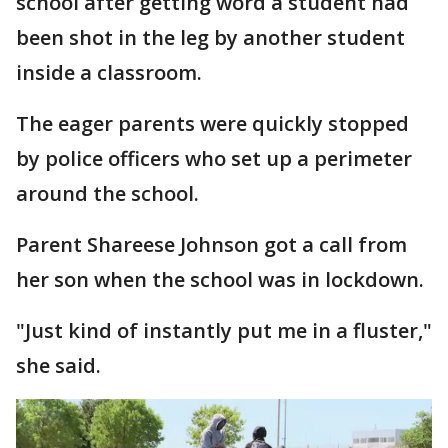
school after getting word a student had
been shot in the leg by another student
inside a classroom.
The eager parents were quickly stopped
by police officers who set up a perimeter
around the school.
Parent Shareese Johnson got a call from
her son when the school was in lockdown.
"Just kind of instantly put me in a fluster,"
she said.