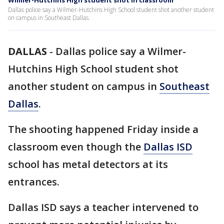
Wilmer-Hutchins High student shot in classroom
Dallas police say a Wilmer-Hutchins High School student shot another student
on campus in Southeast Dallas.
DALLAS
-
Dallas police say a Wilmer-
Hutchins High School student shot
another student on campus in
Southeast
Dallas
.
The shooting happened Friday inside a
classroom even though the
Dallas ISD
school has metal detectors at its
entrances.
Dallas ISD says a teacher intervened to