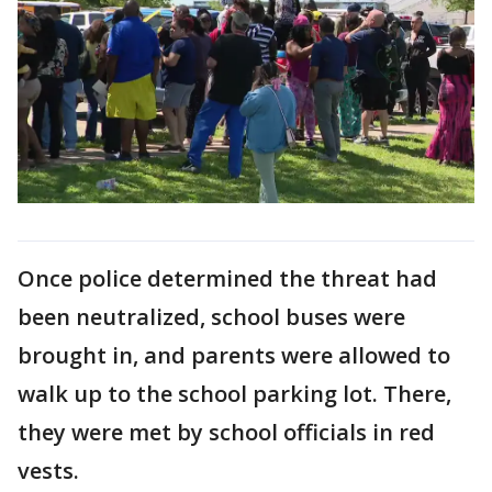
Once police determined the threat had
been neutralized, school buses were
brought in, and parents were allowed to
walk up to the school parking lot. There,
they were met by school officials in red
vests.