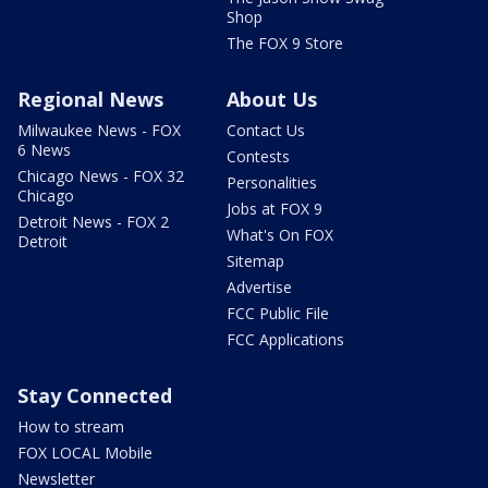
Shop
The FOX 9 Store
Regional News
About Us
Milwaukee News - FOX
Contact Us
6 News
Contests
Chicago News - FOX 32
Personalities
Chicago
Jobs at FOX 9
Detroit News - FOX 2
What's On FOX
Detroit
Sitemap
Advertise
FCC Public File
FCC Applications
Stay Connected
How to stream
FOX LOCAL Mobile
Newsletter