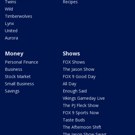
Twins
Recipes
Wild
Timberwolves
Lynx
United
Aurora
Money
Shows
Personal Finance
FOX Shows
Business
The Jason Show
Stock Market
FOX 9 Good Day
Small Business
All Day
Savings
Enough Said
Vikings Gameday Live
The PJ Fleck Show
FOX 9 Sports Now
Taste Buds
The Afternoon Shift
The Jason Show Swag