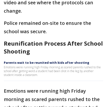
video and see where the protocols can
change.
Police remained on-site to ensure the
school was secure.
Reunification Process After School
Shooting
Parents wait to be reunited with kids after shooting
Emotions were running high Friday morning as scared parents rushed to the
school after getting word a student had been shot in the leg by another
student inside a classroom.
Emotions were running high Friday
morning as scared parents rushed to the