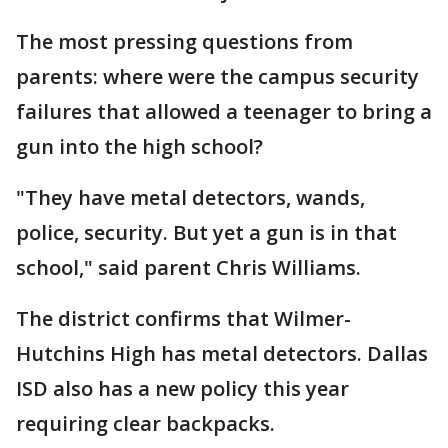
The most pressing questions from
parents: where were the campus security
failures that allowed a teenager to bring a
gun into the high school?
"They have metal detectors, wands,
police, security. But yet a gun is in that
school," said parent Chris Williams.
The district confirms that Wilmer-
Hutchins High has metal detectors. Dallas
ISD also has a new policy this year
requiring clear backpacks.