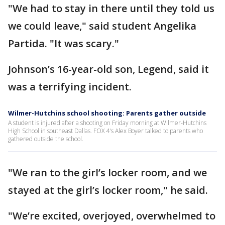
"We had to stay in there until they told us
we could leave," said student Angelika
Partida. "It was scary."
Johnson’s 16-year-old son, Legend, said it
was a terrifying incident.
Wilmer-Hutchins school shooting: Parents gather outside
A student is injured after a shooting on Friday morning at Wilmer-Hutchins
High School in southeast Dallas. FOX 4's Alex Boyer talked to parents who
gathered outside the school.
"We ran to the girl’s locker room, and we
stayed at the girl’s locker room," he said.
"We’re excited, overjoyed, overwhelmed to