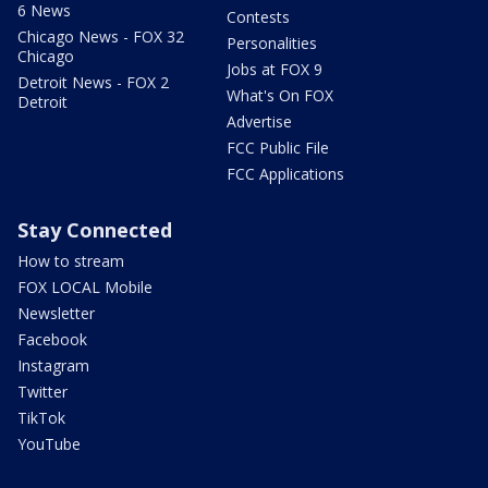
6 News
Contests
Chicago News - FOX 32
Personalities
Chicago
Jobs at FOX 9
Detroit News - FOX 2
What's On FOX
Detroit
Advertise
FCC Public File
FCC Applications
Stay Connected
How to stream
FOX LOCAL Mobile
Newsletter
Facebook
Instagram
Twitter
TikTok
YouTube