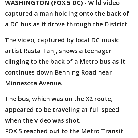
WASHINGTON (FOX 5 DC)
-
Wild video
captured a man holding onto the back of
a DC bus as it drove through the District.
The video, captured by local DC music
artist Rasta Tahj, shows a teenager
clinging to the back of a Metro bus as it
continues down Benning Road near
Minnesota Avenue.
The bus, which was on the X2 route,
appeared to be traveling at full speed
when the video was shot.
FOX 5 reached out to the Metro Transit