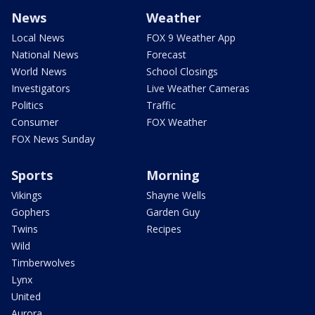
News
Weather
Local News
FOX 9 Weather App
National News
Forecast
World News
School Closings
Investigators
Live Weather Cameras
Politics
Traffic
Consumer
FOX Weather
FOX News Sunday
Sports
Morning
Vikings
Shayne Wells
Gophers
Garden Guy
Twins
Recipes
Wild
Timberwolves
Lynx
United
Aurora