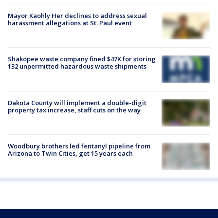
Mayor Kaohly Her declines to address sexual
harassment allegations at St. Paul event
Shakopee waste company fined $47K for storing
132 unpermitted hazardous waste shipments
Dakota County will implement a double-digit
property tax increase, staff cuts on the way
Woodbury brothers led fentanyl pipeline from
Arizona to Twin Cities, get 15 years each