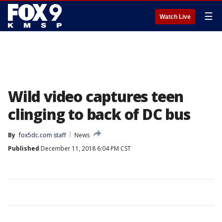
☰
Watch Live
Wild video captures teen
clinging to back of DC bus
By
fox5dc.com staff
News
Published
December 11, 2018 6:04 PM CST