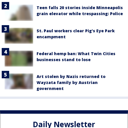
Teen falls 20 stories inside Minneapolis
grain elevator while trespassing: Police
St. Paul workers clear Pig's Eye Park
encampment
Federal hemp ban: What Twin Cities
businesses stand to lose
Art stolen by Nazis returned to
Wayzata family by Austrian
government
Daily Newsletter