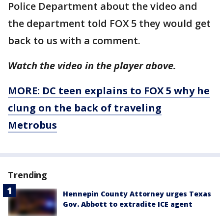
Police Department about the video and
the department told FOX 5 they would get
back to us with a comment.
Watch the video in the player above.
MORE: DC teen explains to FOX 5 why he
clung on the back of traveling
Metrobus
Trending
Hennepin County Attorney urges Texas
Gov. Abbott to extradite ICE agent