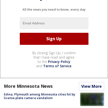
All the news you need to know, every day
By clicking Sign Up, I confirm
that I have read and agree
to the
Privacy Policy
and
Terms of Service
.
More Minnesota News
View More
Edina, Plymouth among Minnesota cities hit by
license plate camera vandalism