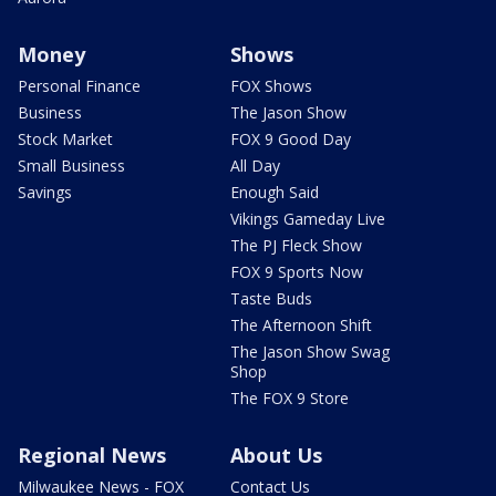
Money
Shows
Personal Finance
FOX Shows
Business
The Jason Show
Stock Market
FOX 9 Good Day
Small Business
All Day
Savings
Enough Said
Vikings Gameday Live
The PJ Fleck Show
FOX 9 Sports Now
Taste Buds
The Afternoon Shift
The Jason Show Swag
Shop
The FOX 9 Store
Regional News
About Us
Milwaukee News - FOX
Contact Us