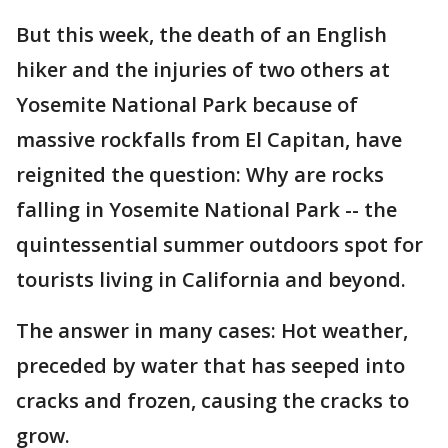
But this week, the death of an English
hiker and the injuries of two others at
Yosemite National Park because of
massive rockfalls from El Capitan, have
reignited the question: Why are rocks
falling in Yosemite National Park -- the
quintessential summer outdoors spot for
tourists living in California and beyond.
The answer in many cases: Hot weather,
preceded by water that has seeped into
cracks and frozen, causing the cracks to
grow.