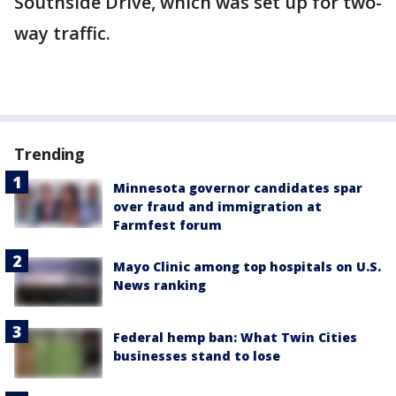
Southside Drive, which was set up for two-
way traffic.
Trending
Minnesota governor candidates spar
over fraud and immigration at
Farmfest forum
Mayo Clinic among top hospitals on U.S.
News ranking
Federal hemp ban: What Twin Cities
businesses stand to lose