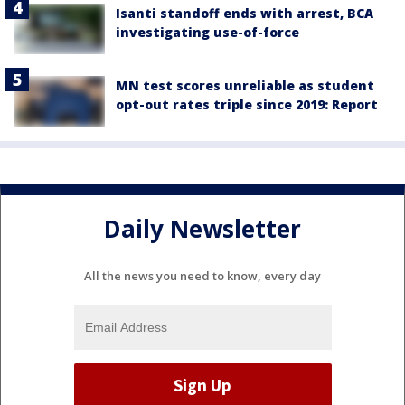
Isanti standoff ends with arrest, BCA
investigating use-of-force
MN test scores unreliable as student
opt-out rates triple since 2019: Report
Daily Newsletter
All the news you need to know, every day