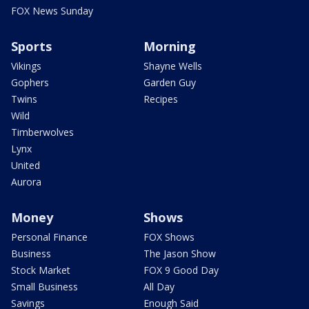
FOX News Sunday
Sports
Morning
Vikings
Shayne Wells
Gophers
Garden Guy
Twins
Recipes
Wild
Timberwolves
Lynx
United
Aurora
Money
Shows
Personal Finance
FOX Shows
Business
The Jason Show
Stock Market
FOX 9 Good Day
Small Business
All Day
Savings
Enough Said