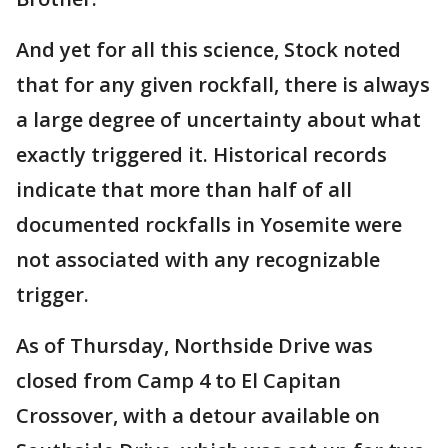
And yet for all this science, Stock noted
that for any given rockfall, there is always
a large degree of uncertainty about what
exactly triggered it. Historical records
indicate that more than half of all
documented rockfalls in Yosemite were
not associated with any recognizable
trigger.
As of Thursday, Northside Drive was
closed from Camp 4 to El Capitan
Crossover, with a detour available on