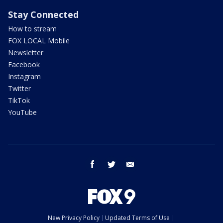
Stay Connected
How to stream
FOX LOCAL Mobile
Newsletter
Facebook
Instagram
Twitter
TikTok
YouTube
facebook
twitter
email
New Privacy Policy
Updated Terms of Use