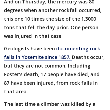
And on Thursday, the mercury was 80
degrees when another rockfall occurred,
this one 10 times the size of the 1,3000
tons that fell the day prior. One person
was injured in that case.
Geologists have been
documenting rock
falls in Yosemite since 1857.
Deaths occur,
but they are not common. Including
Foster’s death, 17 people have died, and
87 have been injured, from rock falls in
that area.
The last time a climber was killed by a