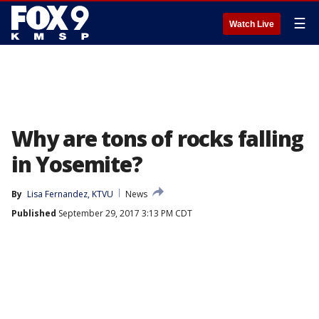
☰
Watch Live
Why are tons of rocks falling
in Yosemite?
By
Lisa Fernandez, KTVU
News
Published
September 29, 2017 3:13 PM CDT