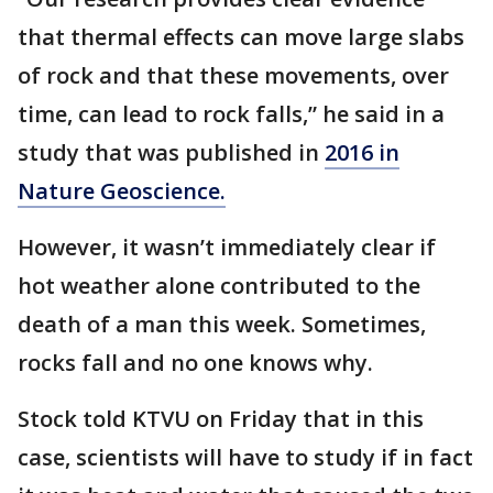
that thermal effects can move large slabs
of rock and that these movements, over
time, can lead to rock falls,” he said in a
study that was published in
2016 in
Nature Geoscience.
However, it wasn’t immediately clear if
hot weather alone contributed to the
death of a man this week. Sometimes,
rocks fall and no one knows why.
Stock told KTVU on Friday that in this
case, scientists will have to study if in fact