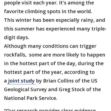
people visit each year. It's among the
favorite climbing spots in the world.
This winter has been especially rainy, and
this summer has experienced many triple-
digit days.
Although many conditions can trigger
rockfalls, some are more likely to happen
in the hottest part of the day, during the
hottest part of the year, according to
a
joint study
by Brian Collins of the US
Geological Survey and Greg Stock of the
National Park Service.
“Our research provides clear evidence