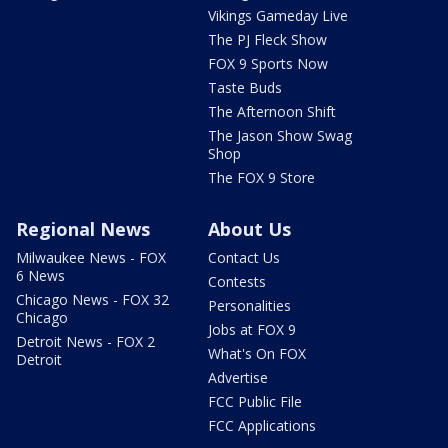
Vikings Gameday Live
The PJ Fleck Show
FOX 9 Sports Now
Taste Buds
The Afternoon Shift
The Jason Show Swag
Shop
The FOX 9 Store
Regional News
About Us
Milwaukee News - FOX
Contact Us
6 News
Contests
Chicago News - FOX 32
Personalities
Chicago
Jobs at FOX 9
Detroit News - FOX 2
What's On FOX
Detroit
Advertise
FCC Public File
FCC Applications