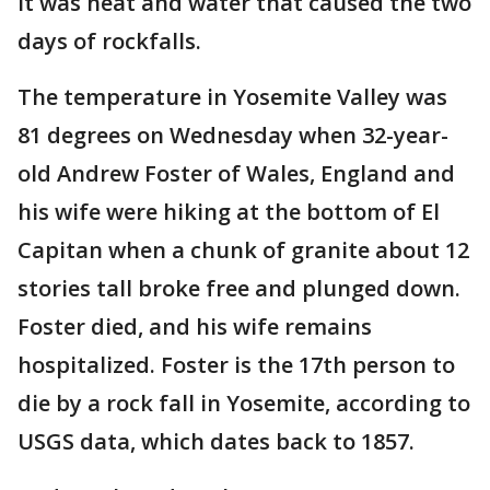
it was heat and water that caused the two
days of rockfalls.
The temperature in Yosemite Valley was
81 degrees on Wednesday when 32-year-
old Andrew Foster of Wales, England and
his wife were hiking at the bottom of El
Capitan when a chunk of granite about 12
stories tall broke free and plunged down.
Foster died, and his wife remains
hospitalized. Foster is the 17th person to
die by a rock fall in Yosemite, according to
USGS data, which dates back to 1857.