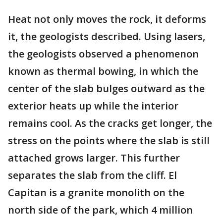
Heat not only moves the rock, it deforms
it, the geologists described. Using lasers,
the geologists observed a phenomenon
known as thermal bowing, in which the
center of the slab bulges outward as the
exterior heats up while the interior
remains cool. As the cracks get longer, the
stress on the points where the slab is still
attached grows larger. This further
separates the slab from the cliff. El
Capitan is a granite monolith on the
north side of the park, which 4 million