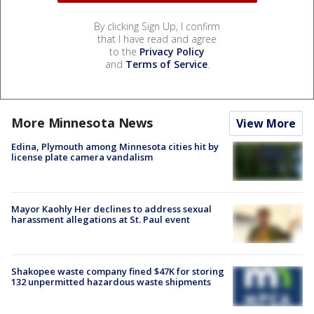
By clicking Sign Up, I confirm
that I have read and agree
to the
Privacy Policy
and
Terms of Service
.
More Minnesota News
View More
Edina, Plymouth among Minnesota cities hit by
license plate camera vandalism
Mayor Kaohly Her declines to address sexual
harassment allegations at St. Paul event
Shakopee waste company fined $47K for storing
132 unpermitted hazardous waste shipments