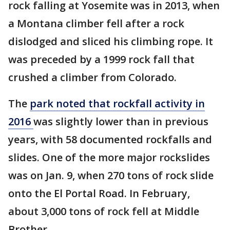
rock falling at Yosemite was in 2013, when
a Montana climber fell after a rock
dislodged and sliced his climbing rope. It
was preceded by a 1999 rock fall that
crushed a climber from Colorado.
The
park noted that rockfall activity in
2016
was slightly lower than in previous
years, with 58 documented rockfalls and
slides. One of the more major rockslides
was on Jan. 9, when 270 tons of rock slide
onto the El Portal Road. In February,
about 3,000 tons of rock fell at Middle
Brother.