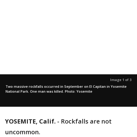
Image 1 of 3
Two massive rockfalls occurred in September on El Capitan in Yosemite
National Park. One man was killed. Photo: Yosemite
YOSEMITE, Calif.
-
Rockfalls are not
uncommon.