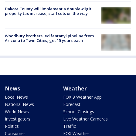
Dakota County will implement a double-digit
property tax increase, staff cuts on the way
Woodbury brothers led fentanyl pipeline from
Arizona to Twin Cities, get 15 years each
News
Weather
Local News
FOX 9 Weather App
National News
Forecast
World News
School Closings
Investigators
Live Weather Cameras
Politics
Traffic
Consumer
FOX Weather