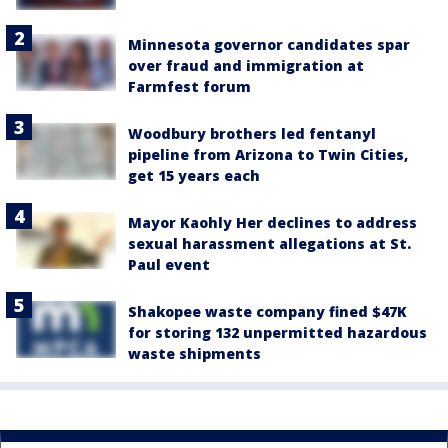
Minnesota governor candidates spar
over fraud and immigration at
Farmfest forum
Woodbury brothers led fentanyl
pipeline from Arizona to Twin Cities,
get 15 years each
Mayor Kaohly Her declines to address
sexual harassment allegations at St.
Paul event
Shakopee waste company fined $47K
for storing 132 unpermitted hazardous
waste shipments