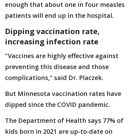
enough that about one in four measles
patients will end up in the hospital.
Dipping vaccination rate,
increasing infection rate
"Vaccines are highly effective against
preventing this disease and those
complications," said Dr. Placzek.
But Minnesota vaccination rates have
dipped since the COVID pandemic.
The Department of Health says 77% of
kids born in 2021 are up-to-date on