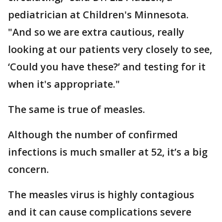
pediatrician at Children's Minnesota.
"And so we are extra cautious, really
looking at our patients very closely to see,
‘Could you have these?’ and testing for it
when it's appropriate."
The same is true of measles.
Although the number of confirmed
infections is much smaller at 52, it’s a big
concern.
The measles virus is highly contagious
and it can cause complications severe