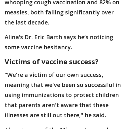
whooping cough vaccination and 82% on
measles, both falling significantly over
the last decade.
Alina’s Dr. Eric Barth says he’s noticing
some vaccine hesitancy.
Victims of vaccine success?
"We're a victim of our own success,
meaning that we've been so successful in
using immunizations to protect children
that parents aren't aware that these
illnesses are still out there," he said.