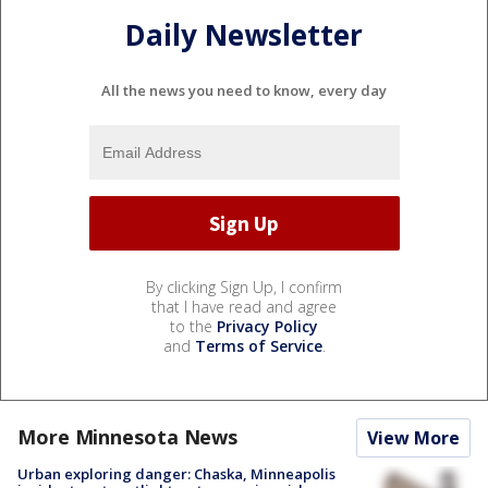
Daily Newsletter
All the news you need to know, every day
By clicking Sign Up, I confirm
that I have read and agree
to the
Privacy Policy
and
Terms of Service
.
More Minnesota News
View More
Urban exploring danger: Chaska, Minneapolis