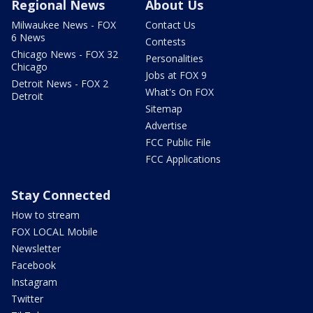
Regional News
About Us
Milwaukee News - FOX
Contact Us
6 News
Contests
Chicago News - FOX 32
Personalities
Chicago
Jobs at FOX 9
Detroit News - FOX 2
What's On FOX
Detroit
Sitemap
Advertise
FCC Public File
FCC Applications
Stay Connected
How to stream
FOX LOCAL Mobile
Newsletter
Facebook
Instagram
Twitter