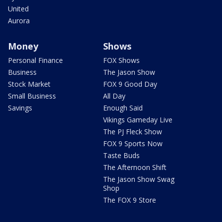
United
Aurora
Money
Shows
Personal Finance
FOX Shows
Business
The Jason Show
Stock Market
FOX 9 Good Day
Small Business
All Day
Savings
Enough Said
Vikings Gameday Live
The PJ Fleck Show
FOX 9 Sports Now
Taste Buds
The Afternoon Shift
The Jason Show Swag
Shop
The FOX 9 Store