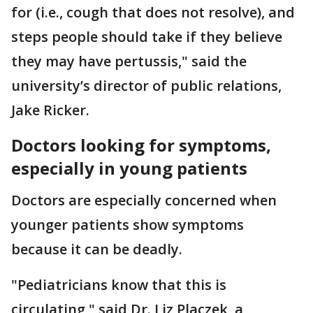
for (i.e., cough that does not resolve), and
steps people should take if they believe
they may have pertussis," said the
university’s director of public relations,
Jake Ricker.
Doctors looking for symptoms,
especially in young patients
Doctors are especially concerned when
younger patients show symptoms
because it can be deadly.
"Pediatricians know that this is
circulating," said Dr. Liz Placzek, a