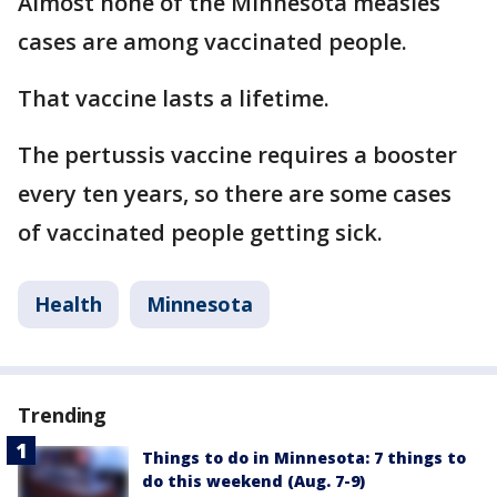
Almost none of the Minnesota measles
cases are among vaccinated people.
That vaccine lasts a lifetime.
The pertussis vaccine requires a booster
every ten years, so there are some cases
of vaccinated people getting sick.
Health
Minnesota
Trending
Things to do in Minnesota: 7 things to
do this weekend (Aug. 7-9)