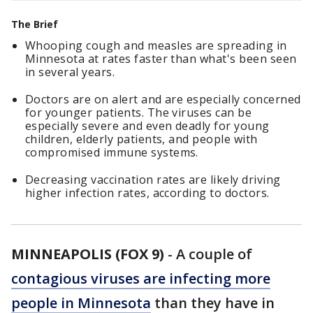
The Brief
Whooping cough and measles are spreading in
Minnesota at rates faster than what's been seen
in several years.
Doctors are on alert and are especially concerned
for younger patients. The viruses can be
especially severe and even deadly for young
children, elderly patients, and people with
compromised immune systems.
Decreasing vaccination rates are likely driving
higher infection rates, according to doctors.
MINNEAPOLIS (FOX 9)
-
A couple of
contagious viruses are infecting more
people in Minnesota
than they have in