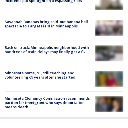
incidents put spotlight on trespassing risks
Savannah Bananas bring sold-out banana ball
spectacle to Target Field in Minneapolis
Back on track: Minneapolis neighborhood with
hundreds of train delays may finally get a fix
Minnesota nurse, 91, still teaching and
volunteering 69 years after she started
Minnesota Clemency Commission recommends
pardon for immigrant who says deportation
means death