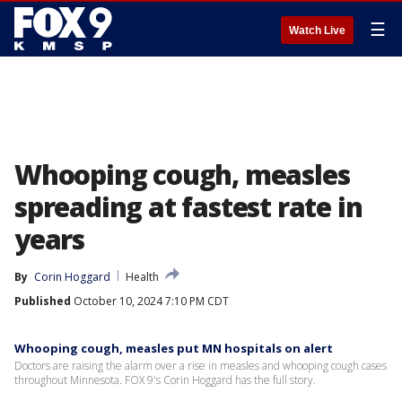
☰
Watch Live
Whooping cough, measles
spreading at fastest rate in
years
By
Corin Hoggard
Health
Published
October 10, 2024 7:10 PM CDT
Whooping cough, measles put MN hospitals on alert
Doctors are raising the alarm over a rise in measles and whooping cough cases
throughout Minnesota. FOX 9's Corin Hoggard has the full story.