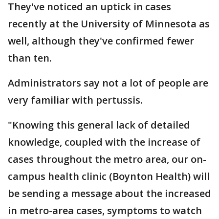
They've noticed an uptick in cases
recently at the University of Minnesota as
well, although they've confirmed fewer
than ten.
Administrators say not a lot of people are
very familiar with pertussis.
"Knowing this general lack of detailed
knowledge, coupled with the increase of
cases throughout the metro area, our on-
campus health clinic (Boynton Health) will
be sending a message about the increased
in metro-area cases, symptoms to watch