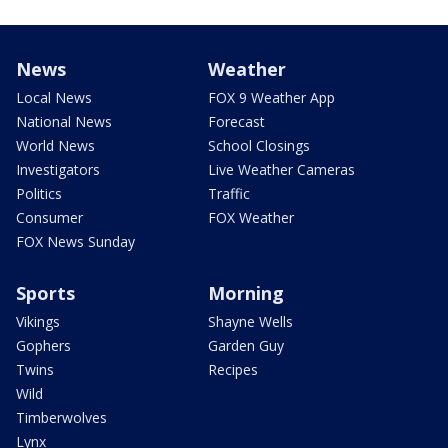
News
Weather
Local News
FOX 9 Weather App
National News
Forecast
World News
School Closings
Investigators
Live Weather Cameras
Politics
Traffic
Consumer
FOX Weather
FOX News Sunday
Sports
Morning
Vikings
Shayne Wells
Gophers
Garden Guy
Twins
Recipes
Wild
Timberwolves
Lynx