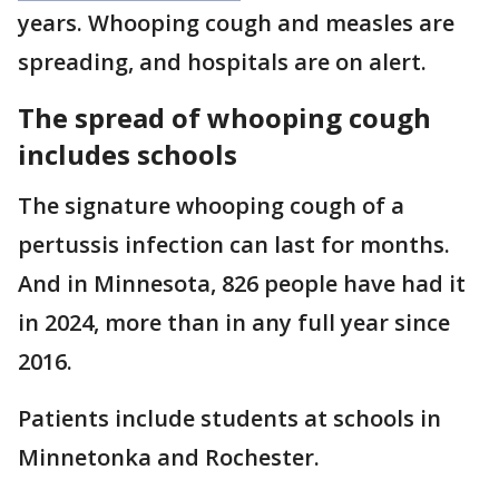
years. Whooping cough and measles are
spreading, and hospitals are on alert.
The spread of whooping cough
includes schools
The signature whooping cough of a
pertussis infection can last for months.
And in Minnesota, 826 people have had it
in 2024, more than in any full year since
2016.
Patients include students at schools in
Minnetonka and Rochester.