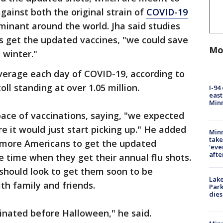
gainst both the original strain of
COVID-19
minant around the world. Jha said studies
s get the updated vaccines, "we could save
Mo
 winter."
verage each day of COVID-19, according to
ll standing at over 1.05 million.
I-94
east
Min
ace of vaccinations, saying, "we expected
 it would just start picking up." He added
Minn
take
 more Americans to get the updated
'eve
afte
 time when they get their annual flu shots.
should look to get them soon to be
Lak
th family and friends.
Park
dies
cinated before Halloween," he said.