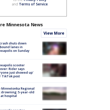
and
Terms of Service
.
re Minnesota News
View More
 crash shuts down
bound lanes in
neapolis on Sunday
eapolis scooter
over: Rider says
ryone just showed up'
r TikTok post
e Minnetonka Regional
 drowning: 5-year-old
 at hospital