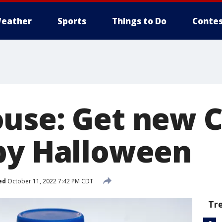
eather
Sports
Things to Do
Contes
use: Get new 
by Halloween
ed
October 11, 2022 7:42 PM CDT
Tr