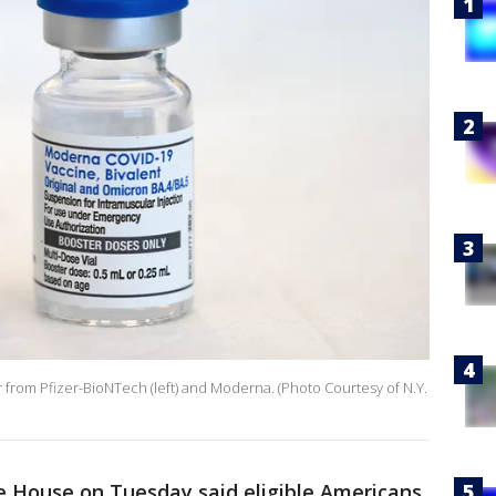
r from Pfizer-BioNTech (left) and Moderna. (Photo Courtesy of N.Y.
 House on Tuesday said eligible Americans