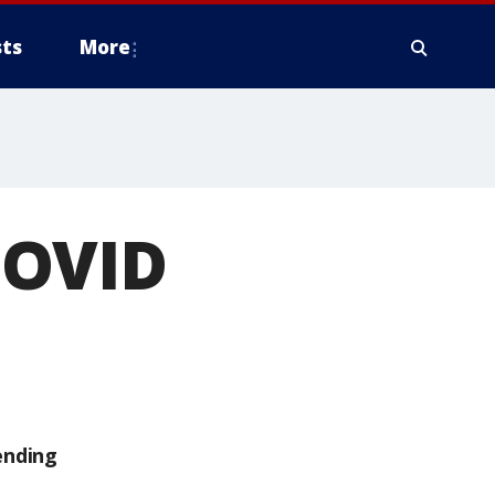
ts
More
COVID
ending