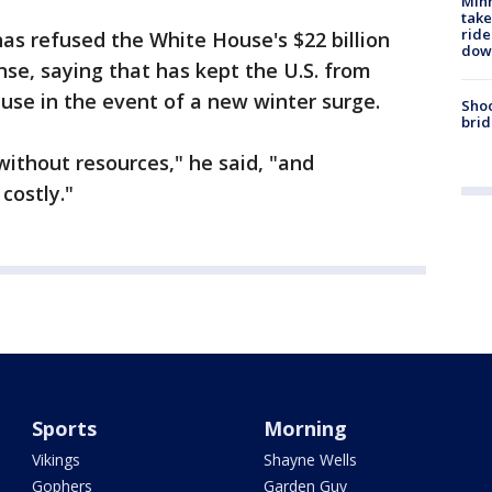
Minn
take
ride
has refused the White House's $22 billion
dow
nse, saying that has kept the U.S. from
o use in the event of a new winter surge.
Shoo
brid
 without resources," he said, "and
 costly."
Sports
Morning
Vikings
Shayne Wells
Gophers
Garden Guy