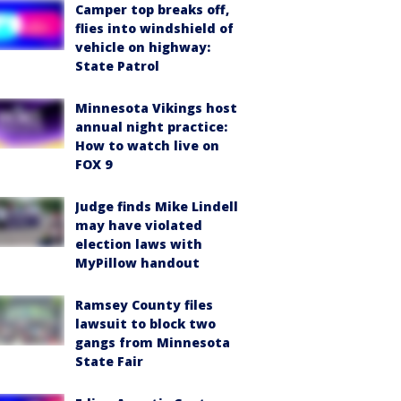
Camper top breaks off,
flies into windshield of
vehicle on highway:
State Patrol
Minnesota Vikings host
annual night practice:
How to watch live on
FOX 9
Judge finds Mike Lindell
may have violated
election laws with
MyPillow handout
Ramsey County files
lawsuit to block two
gangs from Minnesota
State Fair