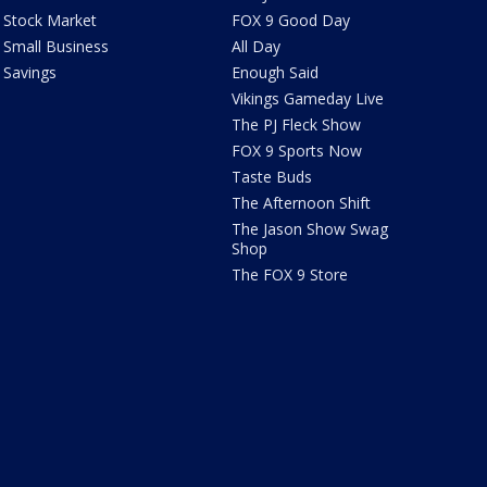
Stock Market
FOX 9 Good Day
Small Business
All Day
Savings
Enough Said
Vikings Gameday Live
The PJ Fleck Show
FOX 9 Sports Now
Taste Buds
The Afternoon Shift
The Jason Show Swag
Shop
The FOX 9 Store