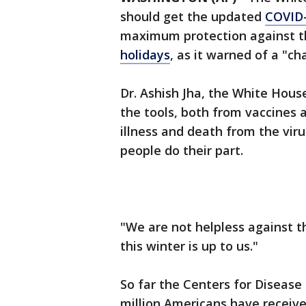
should get the updated
COVID-
maximum protection against th
holidays
, as it warned of a "c
Dr. Ashish Jha, the White Hous
the tools, both from vaccines 
illness and death from the viru
people do their part.
"We are not helpless against t
this winter is up to us."
So far the Centers for Disease
million Americans have receiv