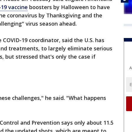
19 vaccine
boosters by Halloween to have
e coronavirus by Thanksgiving and the
hallenging" virus season ahead.
e COVID-19 coordinator, said the U.S. has
and treatments, to largely eliminate serious
s, but stressed that's only the case if
A
hese challenges," he said. "What happens
 Control and Prevention says only about 11.5
ed the updated shots, which are meant to