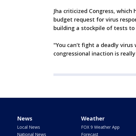
Jha criticized Congress, which 
budget request for virus respo
building a stockpile of tests t
"You can't fight a deadly virus
congressional inaction is really
News
Weather
Local News
FOX 9 Weather App
National News
Forecast