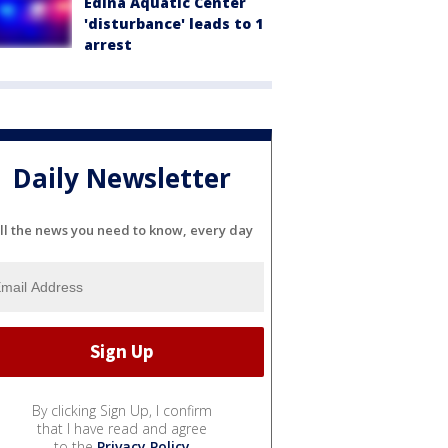
Edina Aquatic Center
'disturbance' leads to 1
arrest
Daily Newsletter
ll the news you need to know, every day
By clicking Sign Up, I confirm
that I have read and agree
to the
Privacy Policy