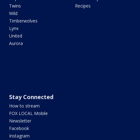
Twins
Recipes
Wild
Timberwolves
Lynx
United
Aurora
Stay Connected
How to stream
FOX LOCAL Mobile
Newsletter
Facebook
Instagram