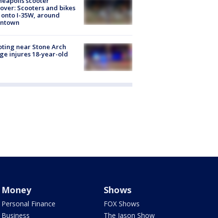
eapolis scooter
over: Scooters and bikes
 onto I-35W, around
ntown
ting near Stone Arch
ge injures 18-year-old
Money
Shows
Personal Finance
FOX Shows
Business
The Jason Show