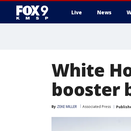
Live
News
W
White Ho
booster 
By
ZEKE MILLER
Associated Press
Publish