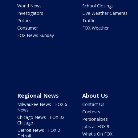
World News
School Closings
Investigators
Live Weather Cameras
Politics
Traffic
Consumer
FOX Weather
FOX News Sunday
Regional News
About Us
Milwaukee News - FOX 6
Contact Us
News
Contests
Chicago News - FOX 32
Personalities
Chicago
Jobs at FOX 9
Detroit News - FOX 2
What's On FOX
Detroit