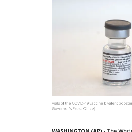
Vials of the COVID-19 vaccine bivalent booste
Governor's Press Office)
WASHINGTON (AP)
-
The White