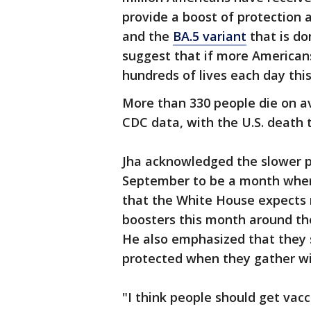
provide a boost of protection a
and the
BA.5 variant
that is do
suggest that if more American
hundreds of lives each day this
More than 330 people die on a
CDC data, with the U.S. death to
Jha acknowledged the slower p
September to be a month where
that the White House expects
boosters this month around the
He also emphasized that they 
protected when they gather wi
"I think people should get vac