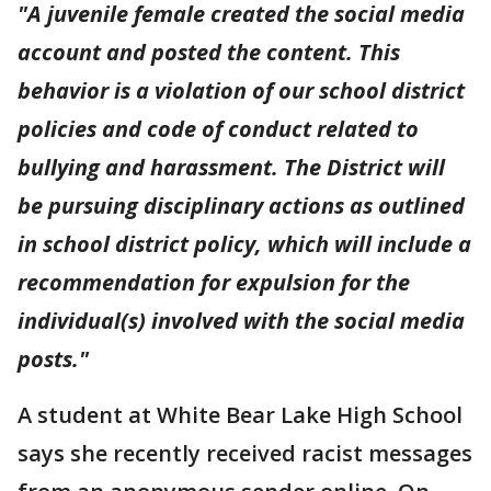
"A juvenile female created the social media
account and posted the content. This
behavior is a violation of our school district
policies and code of conduct related to
bullying and harassment. The District will
be pursuing disciplinary actions as outlined
in school district policy, which will include a
recommendation for expulsion for the
individual(s) involved with the social media
posts."
A student at White Bear Lake High School
says she recently received racist messages