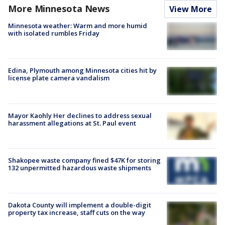
More Minnesota News
View More
Minnesota weather: Warm and more humid
with isolated rumbles Friday
Edina, Plymouth among Minnesota cities hit by
license plate camera vandalism
Mayor Kaohly Her declines to address sexual
harassment allegations at St. Paul event
Shakopee waste company fined $47K for storing
132 unpermitted hazardous waste shipments
Dakota County will implement a double-digit
property tax increase, staff cuts on the way