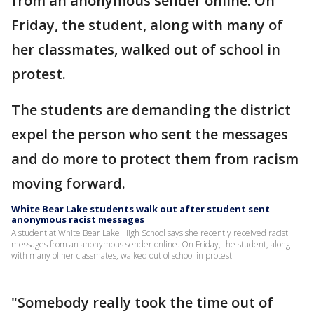
from an anonymous sender online. On
Friday, the student, along with many of
her classmates, walked out of school in
protest.
The students are demanding the district
expel the person who sent the messages
and do more to protect them from racism
moving forward.
White Bear Lake students walk out after student sent
anonymous racist messages
A student at White Bear Lake High School says she recently received racist
messages from an anonymous sender online. On Friday, the student, along
with many of her classmates, walked out of school in protest.
"Somebody really took the time out of