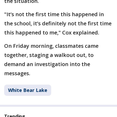
the situation.
"It’s not the first time this happened in
the school, it’s definitely not the first time
this happened to me," Cox explained.
On Friday morning, classmates came
together, staging a walkout out, to
demand an investigation into the
messages.
White Bear Lake
Trending