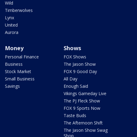
Wild
Timberwolves
Lynx
United
Aurora
Money
Shows
Personal Finance
FOX Shows
Business
The Jason Show
Stock Market
FOX 9 Good Day
Small Business
All Day
Savings
Enough Said
Vikings Gameday Live
The PJ Fleck Show
FOX 9 Sports Now
Taste Buds
The Afternoon Shift
The Jason Show Swag
Shop