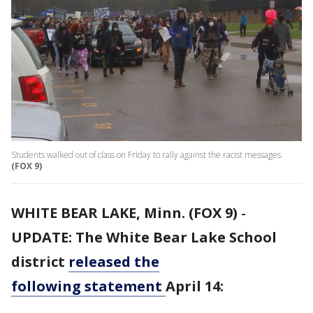
Students walked out of class on Friday to rally against the racist messages.
(FOX 9)
WHITE BEAR LAKE, Minn. (FOX 9)
-
UPDATE: The White Bear Lake School
district
released the
following statement
April 14: