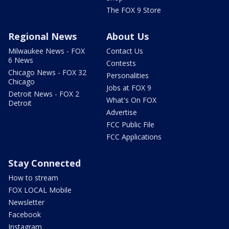
The FOX 9 Store
Regional News
About Us
Milwaukee News - FOX
Contact Us
6 News
Contests
Chicago News - FOX 32
Personalities
Chicago
Jobs at FOX 9
Detroit News - FOX 2
What's On FOX
Detroit
Advertise
FCC Public File
FCC Applications
Stay Connected
How to stream
FOX LOCAL Mobile
Newsletter
Facebook
Instagram