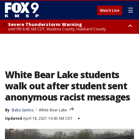
☰
Watch Live
Severe Thunderstorm Warning
until FRI 6:45 AM CDT, Wadena County, Hubbard County
Severe Thunderstorm Warning
from FRI 6:14 AM CDT until FRI 7:00 AM CDT, Cass County
White Bear Lake students
walk out after student sent
anonymous racist messages
By
Babs Santos
White Bear Lake
Updated
April 18, 2021 10:45 AM CDT
▾