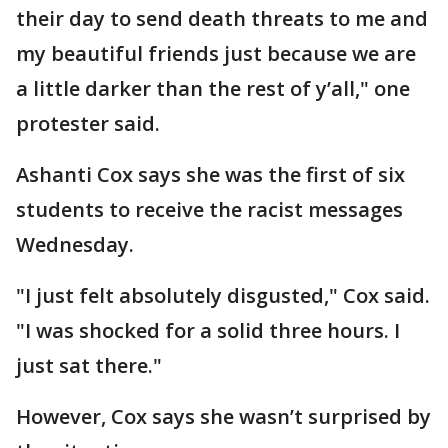
their day to send death threats to me and
my beautiful friends just because we are
a little darker than the rest of y’all," one
protester said.
Ashanti Cox says she was the first of six
students to receive the racist messages
Wednesday.
"I just felt absolutely disgusted," Cox said.
"I was shocked for a solid three hours. I
just sat there."
However, Cox says she wasn’t surprised by