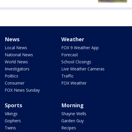
News
Weather
Local News
FOX 9 Weather App
National News
Forecast
World News
School Closings
Investigators
Live Weather Cameras
Politics
Traffic
Consumer
FOX Weather
FOX News Sunday
Sports
Morning
Vikings
Shayne Wells
Gophers
Garden Guy
Twins
Recipes