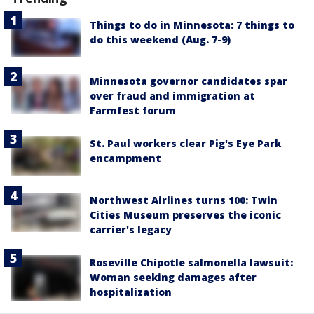
Things to do in Minnesota: 7 things to
do this weekend (Aug. 7-9)
Minnesota governor candidates spar
over fraud and immigration at
Farmfest forum
St. Paul workers clear Pig's Eye Park
encampment
Northwest Airlines turns 100: Twin
Cities Museum preserves the iconic
carrier's legacy
Roseville Chipotle salmonella lawsuit:
Woman seeking damages after
hospitalization