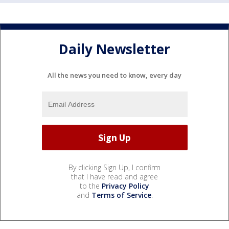
Daily Newsletter
All the news you need to know, every day
By clicking Sign Up, I confirm
that I have read and agree
to the
Privacy Policy
and
Terms of Service
.