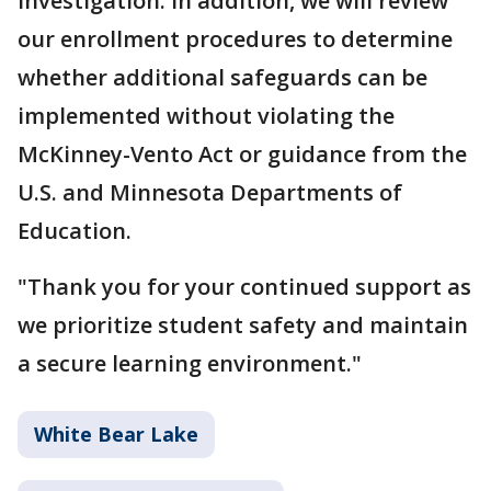
investigation. In addition, we will review
our enrollment procedures to determine
whether additional safeguards can be
implemented without violating the
McKinney-Vento Act or guidance from the
U.S. and Minnesota Departments of
Education.
"Thank you for your continued support as
we prioritize student safety and maintain
a secure learning environment."
White Bear Lake