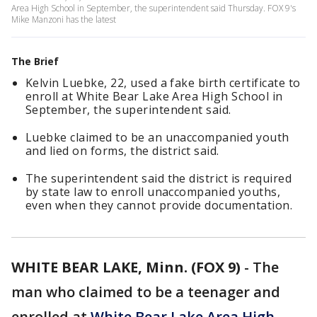
Area High School in September, the superintendent said Thursday. FOX 9's
Mike Manzoni has the latest
The Brief
Kelvin Luebke, 22, used a fake birth certificate to
enroll at White Bear Lake Area High School in
September, the superintendent said.
Luebke claimed to be an unaccompanied youth
and lied on forms, the district said.
The superintendent said the district is required
by state law to enroll unaccompanied youths,
even when they cannot provide documentation.
WHITE BEAR LAKE, Minn. (FOX 9)
-
The
man who claimed to be a teenager and
enrolled at
White Bear Lake Area High