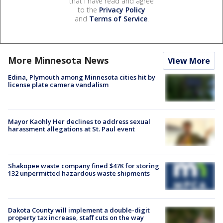
that I have read and agree
to the
Privacy Policy
and
Terms of Service
.
More Minnesota News
View More
Edina, Plymouth among Minnesota cities hit by
license plate camera vandalism
Mayor Kaohly Her declines to address sexual
harassment allegations at St. Paul event
Shakopee waste company fined $47K for storing
132 unpermitted hazardous waste shipments
Dakota County will implement a double-digit
property tax increase, staff cuts on the way