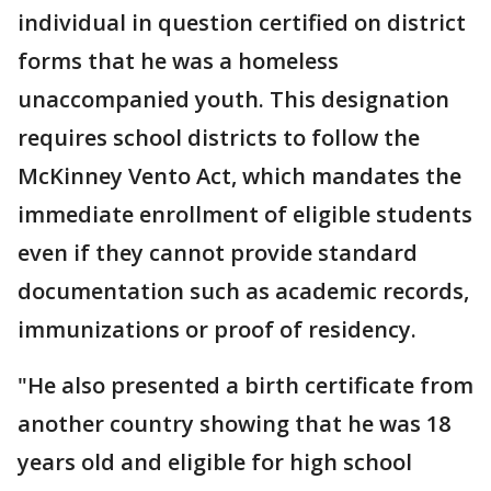
individual in question certified on district
forms that he was a homeless
unaccompanied youth. This designation
requires school districts to follow the
McKinney Vento Act, which mandates the
immediate enrollment of eligible students
even if they cannot provide standard
documentation such as academic records,
immunizations or proof of residency.
"He also presented a birth certificate from
another country showing that he was 18
years old and eligible for high school