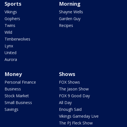
Sports
Morning
Vikings
Shayne Wells
Gophers
Garden Guy
Twins
Recipes
Wild
Timberwolves
Lynx
United
Aurora
Money
Shows
Personal Finance
FOX Shows
Business
The Jason Show
Stock Market
FOX 9 Good Day
Small Business
All Day
Savings
Enough Said
Vikings Gameday Live
The PJ Fleck Show