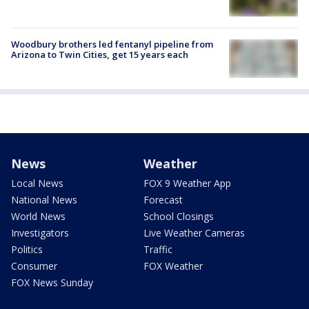
Woodbury brothers led fentanyl pipeline from
Arizona to Twin Cities, get 15 years each
News
Weather
Local News
FOX 9 Weather App
National News
Forecast
World News
School Closings
Investigators
Live Weather Cameras
Politics
Traffic
Consumer
FOX Weather
FOX News Sunday