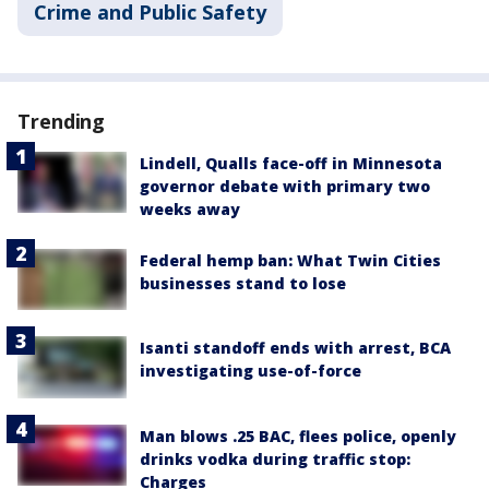
Crime and Public Safety
Trending
Lindell, Qualls face-off in Minnesota
governor debate with primary two
weeks away
Federal hemp ban: What Twin Cities
businesses stand to lose
Isanti standoff ends with arrest, BCA
investigating use-of-force
Man blows .25 BAC, flees police, openly
drinks vodka during traffic stop:
Charges