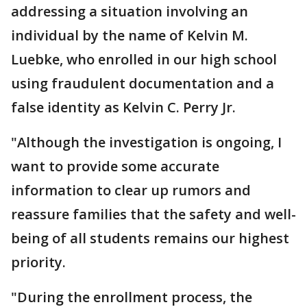
addressing a situation involving an
individual by the name of Kelvin M.
Luebke, who enrolled in our high school
using fraudulent documentation and a
false identity as Kelvin C. Perry Jr.
"Although the investigation is ongoing, I
want to provide some accurate
information to clear up rumors and
reassure families that the safety and well-
being of all students remains our highest
priority.
"During the enrollment process, the