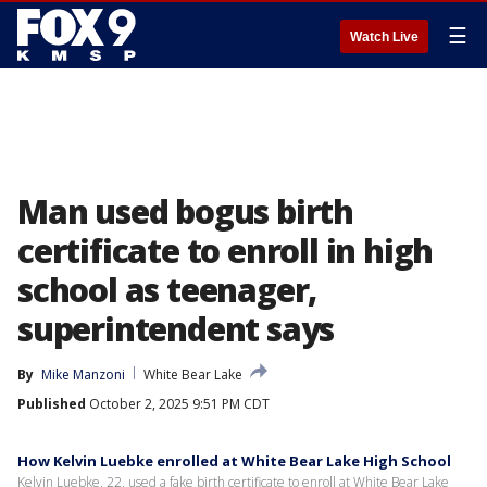
☰
Watch Live
Man used bogus birth
certificate to enroll in high
school as teenager,
superintendent says
By
Mike Manzoni
White Bear Lake
Published
October 2, 2025 9:51 PM CDT
How Kelvin Luebke enrolled at White Bear Lake High School
Kelvin Luebke, 22, used a fake birth certificate to enroll at White Bear Lake