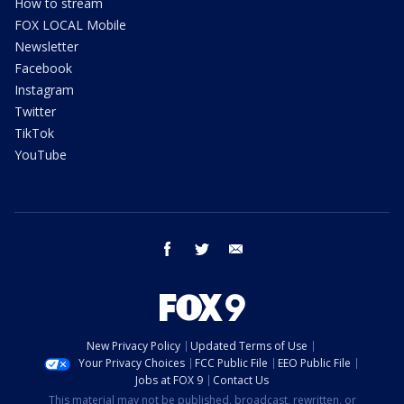
How to stream
FOX LOCAL Mobile
Newsletter
Facebook
Instagram
Twitter
TikTok
YouTube
facebook
twitter
email
New Privacy Policy
Updated Terms of Use
Your Privacy Choices
FCC Public File
EEO Public File
Jobs at FOX 9
Contact Us
This material may not be published, broadcast, rewritten, or