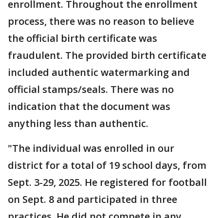
enrollment. Throughout the enrollment
process, there was no reason to believe
the official birth certificate was
fraudulent. The provided birth certificate
included authentic watermarking and
official stamps/seals. There was no
indication that the document was
anything less than authentic.
"The individual was enrolled in our
district for a total of 19 school days, from
Sept. 3-29, 2025. He registered for football
on Sept. 8 and participated in three
practices. He did not compete in any