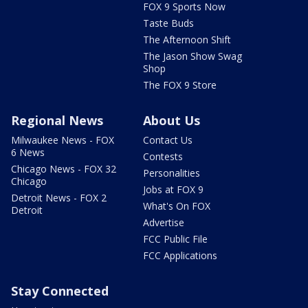
FOX 9 Sports Now
Taste Buds
The Afternoon Shift
The Jason Show Swag
Shop
The FOX 9 Store
Regional News
About Us
Milwaukee News - FOX
Contact Us
6 News
Contests
Chicago News - FOX 32
Personalities
Chicago
Jobs at FOX 9
Detroit News - FOX 2
What's On FOX
Detroit
Advertise
FCC Public File
FCC Applications
Stay Connected