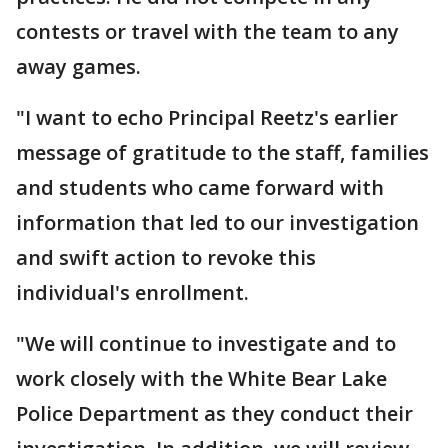
contests or travel with the team to any
away games.
"I want to echo Principal Reetz's earlier
message of gratitude to the staff, families
and students who came forward with
information that led to our investigation
and swift action to revoke this
individual's enrollment.
"We will continue to investigate and to
work closely with the White Bear Lake
Police Department as they conduct their