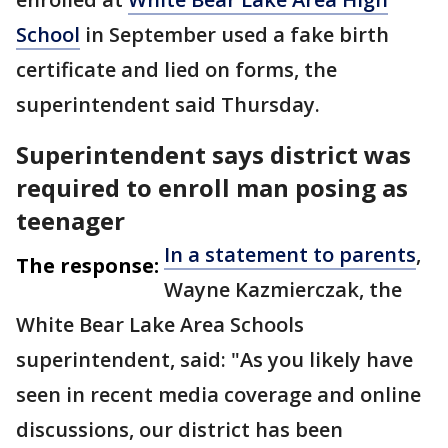
School
in September used a fake birth
certificate and lied on forms, the
superintendent said Thursday.
Superintendent says district was
required to enroll man posing as
teenager
In a statement to parents
,
The response:
Wayne Kazmierczak, the
White Bear Lake Area Schools
superintendent, said: "As you likely have
seen in recent media coverage and online
discussions, our district has been