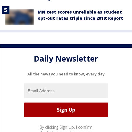
MN test scores unreliable as student
opt-out rates triple since 2019: Report
Daily Newsletter
All the news you need to know, every day
By clicking Sign Up, I confirm