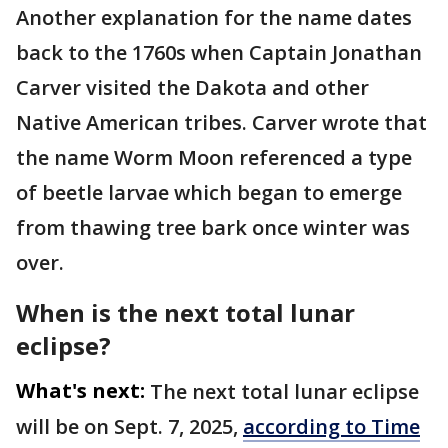
Another explanation for the name dates
back to the 1760s when Captain Jonathan
Carver visited the Dakota and other
Native American tribes. Carver wrote that
the name Worm Moon referenced a type
of beetle larvae which began to emerge
from thawing tree bark once winter was
over.
When is the next total lunar
eclipse?
What's next:
The next total lunar eclipse
will be on Sept. 7, 2025,
according to Time