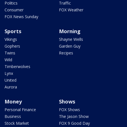
Politics
Traffic
Consumer
FOX Weather
FOX News Sunday
Sports
Morning
Vikings
Shayne Wells
Gophers
Garden Guy
Twins
Recipes
Wild
Timberwolves
Lynx
United
Aurora
Money
Shows
Personal Finance
FOX Shows
Business
The Jason Show
Stock Market
FOX 9 Good Day