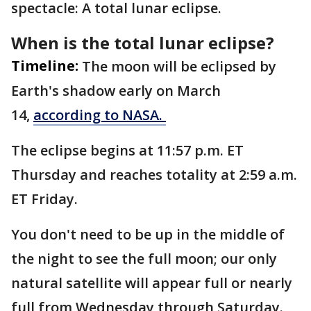
spectacle: A total lunar eclipse.
When is the total lunar eclipse?
Timeline:
The moon will be eclipsed by
Earth's shadow early on March
14,
according to NASA.
The eclipse begins at 11:57 p.m. ET
Thursday and reaches totality at 2:59 a.m.
ET Friday.
You don't need to be up in the middle of
the night to see the full moon; our only
natural satellite will appear full or nearly
full from Wednesday through Saturday.