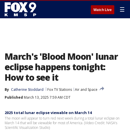
☰
Watch Live
March's 'Blood Moon' lunar
eclipse happens tonight:
How to see it
By
Catherine Stoddard
Fox TV Stations
Air and Space
Published
March 13, 2025 7:59 AM CDT
2025 total lunar eclipse viewable on March 14
The moon will appear to turn red next week during a total lunar eclipse on
March 14 that will be viewable for most of America. (Video Credit: NASA's
Scientific Visualization Studio)