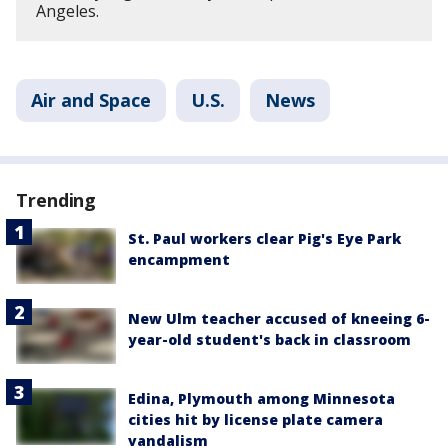
Angeles.
Air and Space
U.S.
News
Trending
St. Paul workers clear Pig's Eye Park
encampment
New Ulm teacher accused of kneeing 6-
year-old student's back in classroom
Edina, Plymouth among Minnesota
cities hit by license plate camera
vandalism