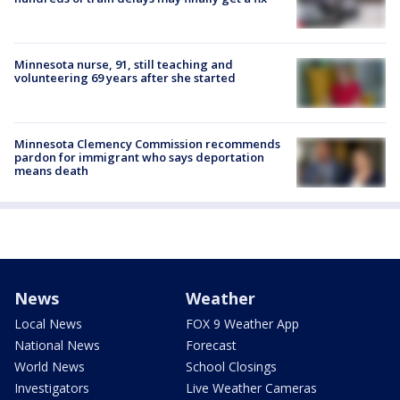
Minnesota nurse, 91, still teaching and
volunteering 69 years after she started
Minnesota Clemency Commission recommends
pardon for immigrant who says deportation
means death
News
Weather
Local News
FOX 9 Weather App
National News
Forecast
World News
School Closings
Investigators
Live Weather Cameras