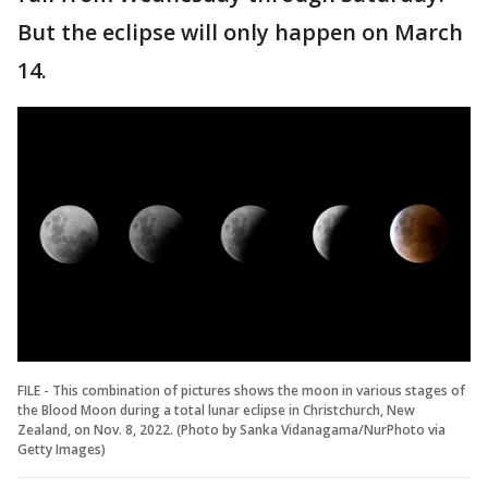
But the eclipse will only happen on March
14.
FILE - This combination of pictures shows the moon in various stages of
the Blood Moon during a total lunar eclipse in Christchurch, New
Zealand, on Nov. 8, 2022. (Photo by Sanka Vidanagama/NurPhoto via
Getty Images)