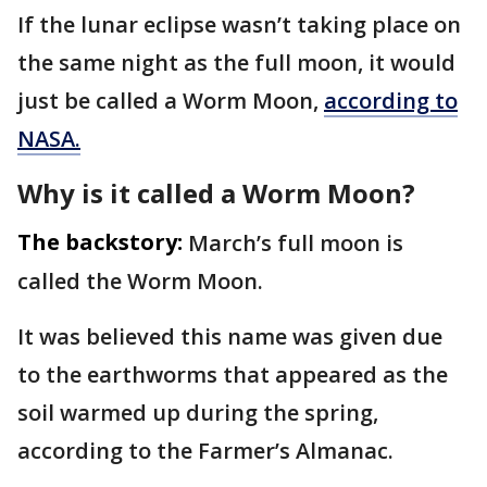
If the lunar eclipse wasn’t taking place on
the same night as the full moon, it would
just be called a Worm Moon,
according to
NASA.
Why is it called a Worm Moon?
The backstory:
March’s full moon is
called the Worm Moon.
It was believed this name was given due
to the earthworms that appeared as the
soil warmed up during the spring,
according to the Farmer’s Almanac.