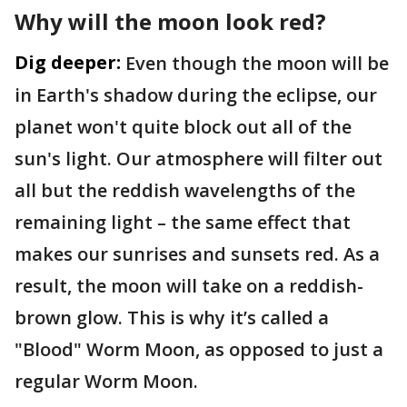
Why will the moon look red?
Dig deeper:
Even though the moon will be
in Earth's shadow during the eclipse, our
planet won't quite block out all of the
sun's light. Our atmosphere will filter out
all but the reddish wavelengths of the
remaining light – the same effect that
makes our sunrises and sunsets red. As a
result, the moon will take on a reddish-
brown glow. This is why it’s called a
"Blood" Worm Moon, as opposed to just a
regular Worm Moon.