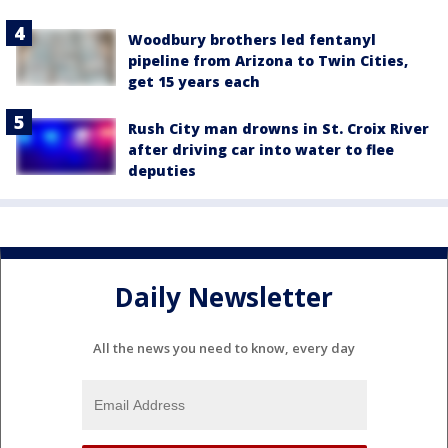
Woodbury brothers led fentanyl
pipeline from Arizona to Twin Cities,
get 15 years each
Rush City man drowns in St. Croix River
after driving car into water to flee
deputies
Daily Newsletter
All the news you need to know, every day