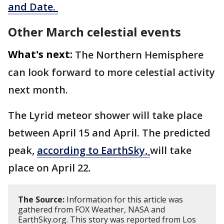
and Date.
Other March celestial events
What's next:
The Northern Hemisphere
can look forward to more celestial activity
next month.
The Lyrid meteor shower will take place
between April 15 and April. The predicted
peak,
according to EarthSky,
will take
place on April 22.
The Source:
Information for this article was
gathered from FOX Weather, NASA and
EarthSky.org. This story was reported from Los