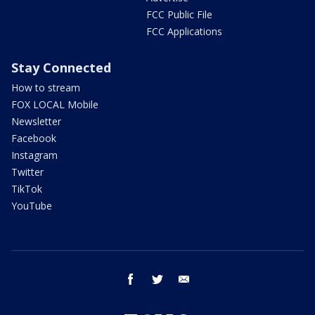
FCC Public File
FCC Applications
Stay Connected
How to stream
FOX LOCAL Mobile
Newsletter
Facebook
Instagram
Twitter
TikTok
YouTube
facebook
twitter
email