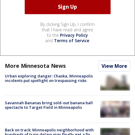
By clicking Sign Up, I confirm
that I have read and agree
to the
Privacy Policy
and
Terms of Service
.
More Minnesota News
View More
Urban exploring danger: Chaska, Minneapolis
incidents put spotlight on trespassing risks
Savannah Bananas bring sold-out banana ball
spectacle to Target Field in Minneapolis
Back on track: Minneapolis neighborhood with
hundreds of train delays may finally get a fix