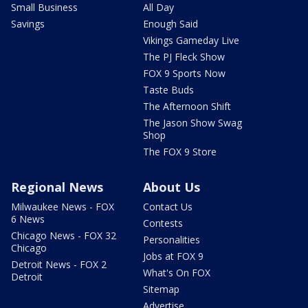
Small Business
All Day
Savings
Enough Said
Vikings Gameday Live
The PJ Fleck Show
FOX 9 Sports Now
Taste Buds
The Afternoon Shift
The Jason Show Swag
Shop
The FOX 9 Store
Regional News
About Us
Milwaukee News - FOX
Contact Us
6 News
Contests
Chicago News - FOX 32
Personalities
Chicago
Jobs at FOX 9
Detroit News - FOX 2
What's On FOX
Detroit
Sitemap
Advertise