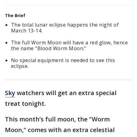
The Brief
The total lunar eclipse happens the night of
March 13-14.
The full Worm Moon will have a red glow, hence
the name "Blood Worm Moon."
No special equipment is needed to see this
eclipse.
Sky
watchers will get an extra special
treat tonight.
This month’s full moon, the "Worm
Moon," comes with an extra celestial