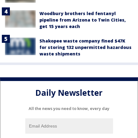
Woodbury brothers led fentanyl
pipeline from Arizona to Twin Cities,
get 15 years each
Shakopee waste company fined $47K
for storing 132 unpermitted hazardous
waste shipments
Daily Newsletter
All the news you need to know, every day