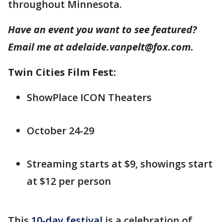
throughout Minnesota.
Have an event you want to see featured?
Email me at adelaide.vanpelt@fox.com.
Twin Cities Film Fest:
ShowPlace ICON Theaters
October 24-29
Streaming starts at $9, showings start
at $12 per person
This
10-day festival
is a celebration of