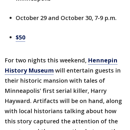
October 29 and October 30, 7-9 p.m.
$50
For two nights this weekend,
Hennepin
History Museum
will entertain guests in
their historic mansion with tales of
Minneapolis' first serial killer, Harry
Hayward. Artifacts will be on hand, along
with local historians talking about how
this story captured the attention of the