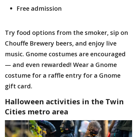
Free admission
Try food options from the smoker, sip on
Chouffe Brewery beers, and enjoy live
music. Gnome costumes are encouraged
— and even rewarded! Wear a Gnome
costume for a raffle entry for a Gnome
gift card.
Halloween activities in the Twin
Cities metro area