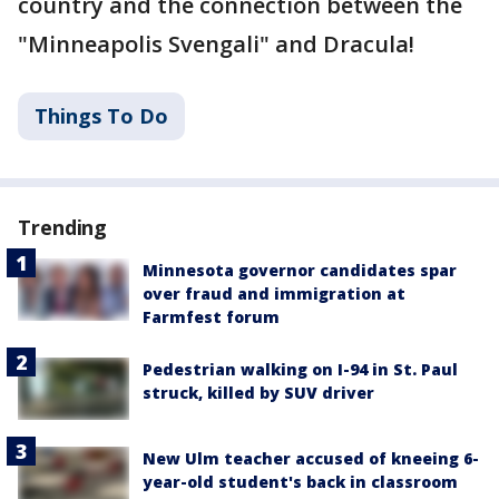
country and the connection between the
"Minneapolis Svengali" and Dracula!
Things To Do
Trending
Minnesota governor candidates spar
over fraud and immigration at
Farmfest forum
Pedestrian walking on I-94 in St. Paul
struck, killed by SUV driver
New Ulm teacher accused of kneeing 6-
year-old student's back in classroom