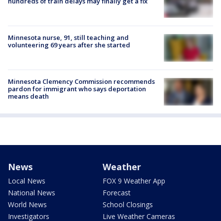
hundreds of train delays may finally get a fix
Minnesota nurse, 91, still teaching and
volunteering 69 years after she started
Minnesota Clemency Commission recommends
pardon for immigrant who says deportation
means death
News
Weather
Local News
FOX 9 Weather App
National News
Forecast
World News
School Closings
Investigators
Live Weather Cameras