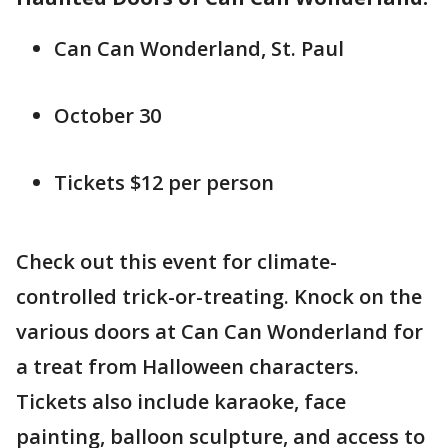
Can Can Wonderland, St. Paul
October 30
Tickets $12 per person
Check out this event for climate-
controlled trick-or-treating. Knock on the
various doors at Can Can Wonderland for
a treat from Halloween characters.
Tickets also include karaoke, face
painting, balloon sculpture, and access to