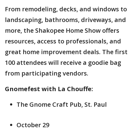
From remodeling, decks, and windows to
landscaping, bathrooms, driveways, and
more, the Shakopee Home Show offers
resources, access to professionals, and
great home improvement deals. The first
100 attendees will receive a goodie bag
from participating vendors.
Gnomefest with La Chouffe:
The Gnome Craft Pub, St. Paul
October 29