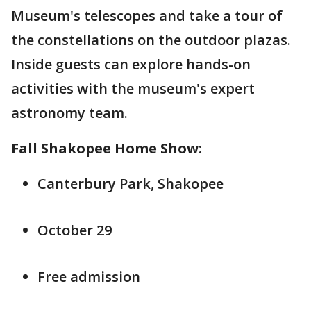
Museum's telescopes and take a tour of
the constellations on the outdoor plazas.
Inside guests can explore hands-on
activities with the museum's expert
astronomy team.
Fall Shakopee Home Show:
Canterbury Park, Shakopee
October 29
Free admission