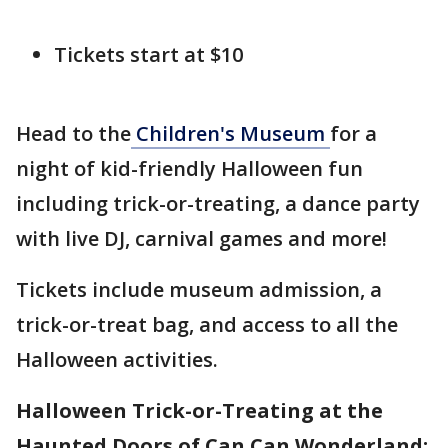
Tickets start at $10
Head to the
Children's Museum
for a
night of kid-friendly Halloween fun
including trick-or-treating, a dance party
with live DJ, carnival games and more!
Tickets include museum admission, a
trick-or-treat bag, and access to all the
Halloween activities.
Halloween Trick-or-Treating at the
Haunted Doors of Can Can Wonderland: