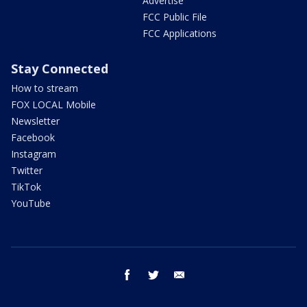
Advertise
FCC Public File
FCC Applications
Stay Connected
How to stream
FOX LOCAL Mobile
Newsletter
Facebook
Instagram
Twitter
TikTok
YouTube
facebook
twitter
email