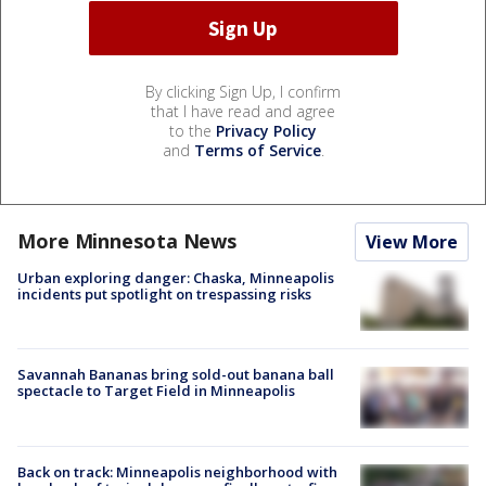
By clicking Sign Up, I confirm
that I have read and agree
to the
Privacy Policy
and
Terms of Service
.
More Minnesota News
View More
Urban exploring danger: Chaska, Minneapolis
incidents put spotlight on trespassing risks
Savannah Bananas bring sold-out banana ball
spectacle to Target Field in Minneapolis
Back on track: Minneapolis neighborhood with