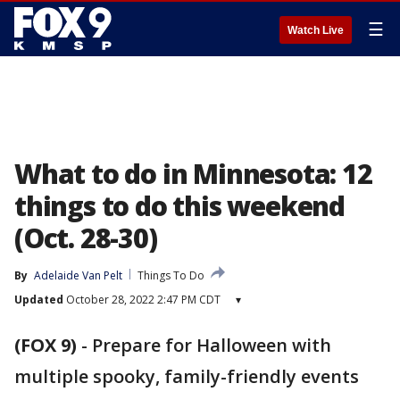
☰
Watch Live
What to do in Minnesota: 12
things to do this weekend
(Oct. 28-30)
By
Adelaide Van Pelt
Things To Do
Updated
October 28, 2022 2:47 PM CDT
▾
(FOX 9)
-
Prepare for Halloween with
multiple spooky, family-friendly events