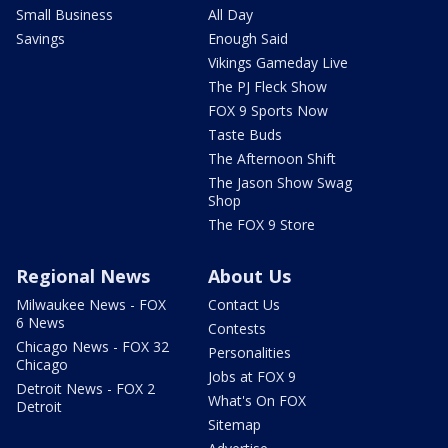
Small Business
All Day
Savings
Enough Said
Vikings Gameday Live
The PJ Fleck Show
FOX 9 Sports Now
Taste Buds
The Afternoon Shift
The Jason Show Swag
Shop
The FOX 9 Store
Regional News
About Us
Milwaukee News - FOX
Contact Us
6 News
Contests
Chicago News - FOX 32
Personalities
Chicago
Jobs at FOX 9
Detroit News - FOX 2
What's On FOX
Detroit
Sitemap