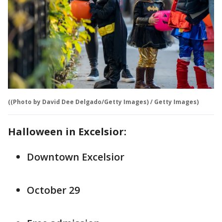
((Photo by David Dee Delgado/Getty Images) / Getty Images)
Halloween in Excelsior:
Downtown Excelsior
October 29