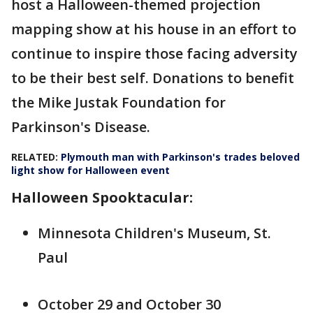
host a Halloween-themed projection
mapping show at his house in an effort to
continue to inspire those facing adversity
to be their best self. Donations to benefit
the Mike Justak Foundation for
Parkinson's Disease.
RELATED:
Plymouth man with Parkinson's trades beloved
light show for Halloween event
Halloween Spooktacular:
Minnesota Children's Museum, St.
Paul
October 29 and October 30