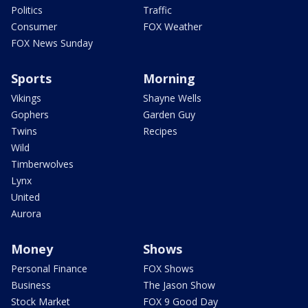
Politics
Traffic
Consumer
FOX Weather
FOX News Sunday
Sports
Morning
Vikings
Shayne Wells
Gophers
Garden Guy
Twins
Recipes
Wild
Timberwolves
Lynx
United
Aurora
Money
Shows
Personal Finance
FOX Shows
Business
The Jason Show
Stock Market
FOX 9 Good Day