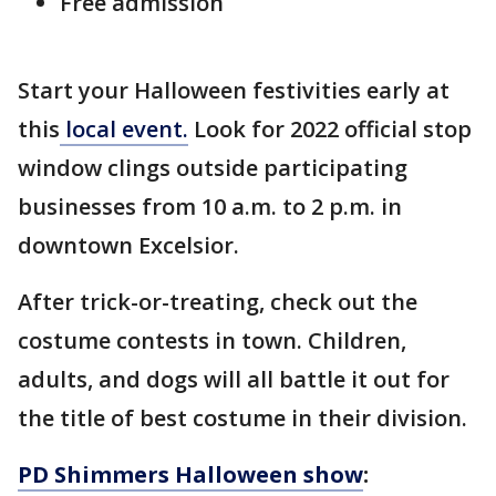
Free admission
Start your Halloween festivities early at
this
local event.
Look for 2022 official stop
window clings outside participating
businesses from 10 a.m. to 2 p.m. in
downtown Excelsior.
After trick-or-treating, check out the
costume contests in town. Children,
adults, and dogs will all battle it out for
the title of best costume in their division.
PD Shimmers Halloween show
: