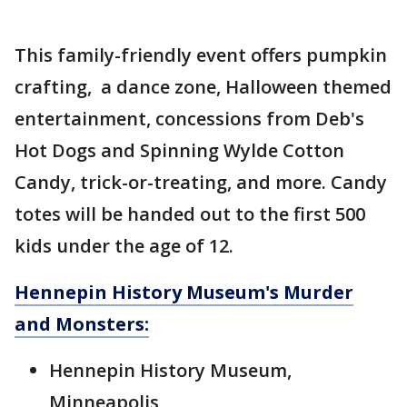
This family-friendly event offers pumpkin
crafting, a dance zone, Halloween themed
entertainment, concessions from Deb's
Hot Dogs and Spinning Wylde Cotton
Candy, trick-or-treating, and more. Candy
totes will be handed out to the first 500
kids under the age of 12.
Hennepin History Museum's Murder
and Monsters:
Hennepin History Museum,
Minneapolis