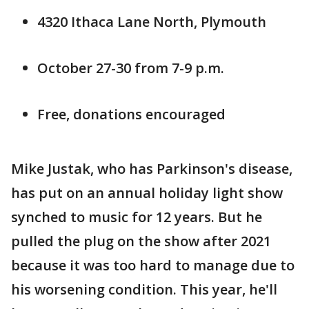
4320 Ithaca Lane North, Plymouth
October 27-30 from 7-9 p.m.
Free, donations encouraged
Mike Justak, who has Parkinson's disease,
has put on an annual holiday light show
synched to music for 12 years. But he
pulled the plug on the show after 2021
because it was too hard to manage due to
his worsening condition. This year, he'll