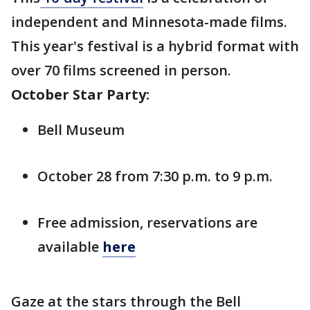
independent and Minnesota-made films.
This year's festival is a hybrid format with
over 70 films screened in person.
October Star Party:
Bell Museum
October 28 from 7:30 p.m. to 9 p.m.
Free admission, reservations are
available
here
Gaze at the stars through the Bell