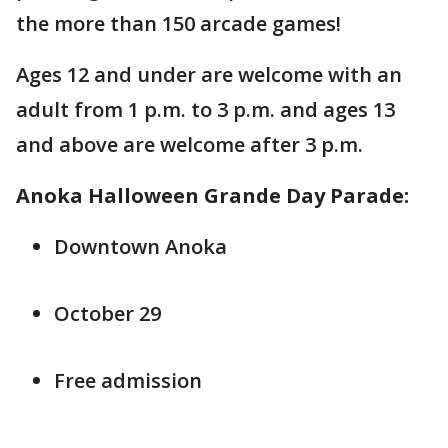
the more than 150 arcade games!
Ages 12 and under are welcome with an
adult from 1 p.m. to 3 p.m. and ages 13
and above are welcome after 3 p.m.
Anoka Halloween Grande Day Parade:
Downtown Anoka
October 29
Free admission