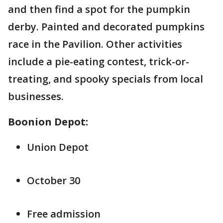
and then find a spot for the pumpkin
derby. Painted and decorated pumpkins
race in the Pavilion. Other activities
include a pie-eating contest, trick-or-
treating, and spooky specials from local
businesses.
Boonion Depot:
Union Depot
October 30
Free admission