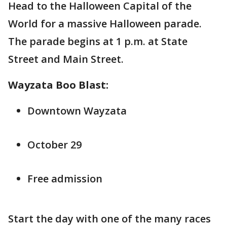
Head to the Halloween Capital of the
World for a massive Halloween parade.
The parade begins at 1 p.m. at State
Street and Main Street.
Wayzata Boo Blast:
Downtown Wayzata
October 29
Free admission
Start the day with one of the many races