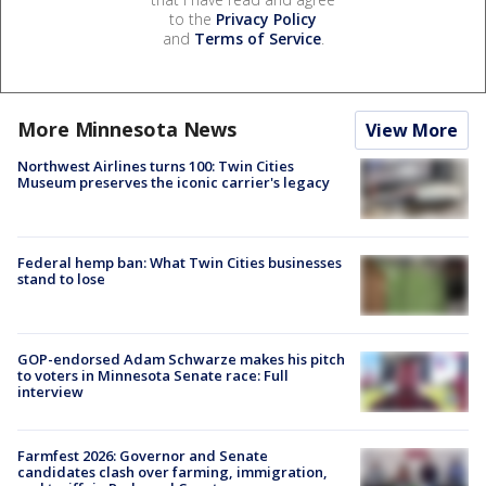
to the
Privacy Policy
and
Terms of Service
.
More Minnesota News
View More
Northwest Airlines turns 100: Twin Cities
Museum preserves the iconic carrier's legacy
Federal hemp ban: What Twin Cities businesses
stand to lose
GOP-endorsed Adam Schwarze makes his pitch
to voters in Minnesota Senate race: Full
interview
Farmfest 2026: Governor and Senate
candidates clash over farming, immigration,