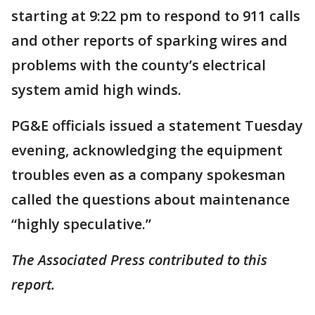
starting at 9:22 pm to respond to 911 calls
and other reports of sparking wires and
problems with the county’s electrical
system amid high winds.
PG&E officials issued a statement Tuesday
evening, acknowledging the equipment
troubles even as a company spokesman
called the questions about maintenance
“highly speculative.”
The Associated Press contributed to this
report.