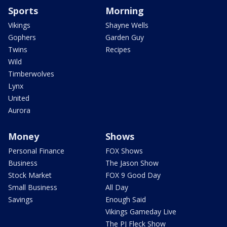
Sports
Morning
Vikings
Shayne Wells
Gophers
Garden Guy
Twins
Recipes
Wild
Timberwolves
Lynx
United
Aurora
Money
Shows
Personal Finance
FOX Shows
Business
The Jason Show
Stock Market
FOX 9 Good Day
Small Business
All Day
Savings
Enough Said
Vikings Gameday Live
The PJ Fleck Show