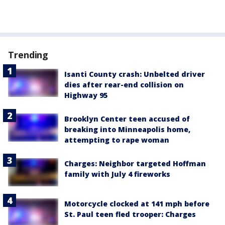
Trending
Isanti County crash: Unbelted driver
dies after rear-end collision on
Highway 95
Brooklyn Center teen accused of
breaking into Minneapolis home,
attempting to rape woman
Charges: Neighbor targeted Hoffman
family with July 4 fireworks
Motorcycle clocked at 141 mph before
St. Paul teen fled trooper: Charges