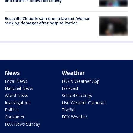
and tariffs in Redwood County
Roseville Chipotle salmonella lawsuit: Woman
seeking damages after hospitalization
News
Weather
Local News
FOX 9 Weather App
National News
Forecast
World News
School Closings
Investigators
Live Weather Cameras
Politics
Traffic
Consumer
FOX Weather
FOX News Sunday