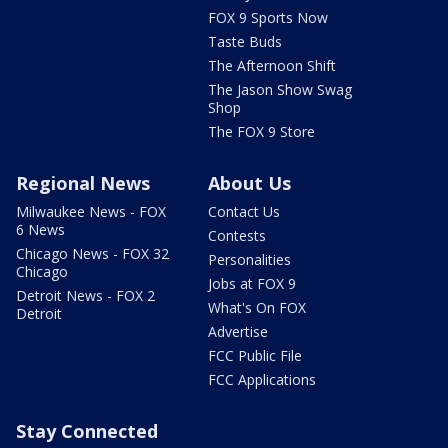
FOX 9 Sports Now
Taste Buds
The Afternoon Shift
The Jason Show Swag
Shop
The FOX 9 Store
Regional News
About Us
Milwaukee News - FOX
Contact Us
6 News
Contests
Chicago News - FOX 32
Personalities
Chicago
Jobs at FOX 9
Detroit News - FOX 2
What's On FOX
Detroit
Advertise
FCC Public File
FCC Applications
Stay Connected