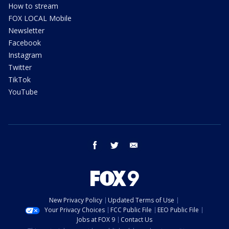
How to stream
FOX LOCAL Mobile
Newsletter
Facebook
Instagram
Twitter
TikTok
YouTube
facebook
twitter
email
New Privacy Policy
Updated Terms of Use
Your Privacy Choices
FCC Public File
EEO Public File
Jobs at FOX 9
Contact Us