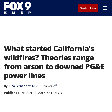
☰
Watch Live
What started California's
wildfires? Theories range
from arson to downed PG&E
power lines
By
Lisa Fernandez, KTVU
News
Published
October 11, 2017 9:24 AM CDT