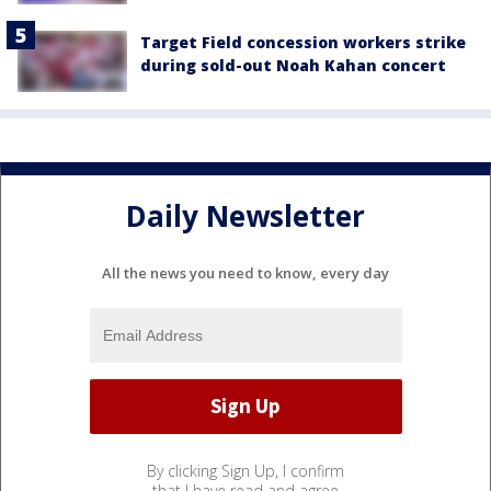
Target Field concession workers strike
during sold-out Noah Kahan concert
Daily Newsletter
All the news you need to know, every day
By clicking Sign Up, I confirm
that I have read and agree