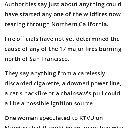
Authorities say just about anything could
have started any one of the wildfires now
tearing through Northern California.
Fire officials have not yet determined the
cause of any of the 17 major fires burning
north of San Francisco.
They say anything from a carelessly
discarded cigarette, a downed power line,
a car's backfire or a chainsaw's pull could
all be a possible ignition source.
One woman speculated to KTVU on
Monday that it could be an arson bug who