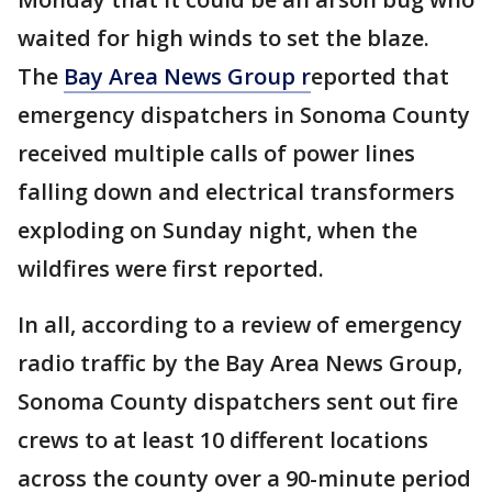
waited for high winds to set the blaze.
The
Bay Area News Group r
eported that
emergency dispatchers in Sonoma County
received multiple calls of power lines
falling down and electrical transformers
exploding on Sunday night, when the
wildfires were first reported.
In all, according to a review of emergency
radio traffic by the Bay Area News Group,
Sonoma County dispatchers sent out fire
crews to at least 10 different locations
across the county over a 90-minute period