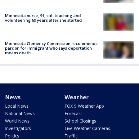
Minnesota nurse, 91, still teaching and
volunteering 69 years after she started
Minnesota Clemency Commission recommends
pardon for immigrant who says deportation
means death
News
Weather
Local News
FOX 9 Weather App
National News
Forecast
World News
School Closings
Investigators
Live Weather Cameras
Politics
Traffic