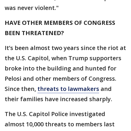
was never violent."
HAVE OTHER MEMBERS OF CONGRESS
BEEN THREATENED?
It’s been almost two years since the riot at
the U.S. Capitol, when Trump supporters
broke into the building and hunted for
Pelosi and other members of Congress.
Since then,
threats to lawmakers
and
their families have increased sharply.
The U.S. Capitol Police investigated
almost 10,000 threats to members last