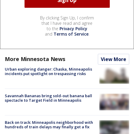
By clicking Sign Up, I confirm
that I have read and agree
to the
Privacy Policy
and
Terms of Service
.
More Minnesota News
View More
Urban exploring danger: Chaska, Minneapolis
incidents put spotlight on trespassing risks
Savannah Bananas bring sold-out banana ball
spectacle to Target Field in Minneapolis
Back on track: Minneapolis neighborhood with
hundreds of train delays may finally get a fix