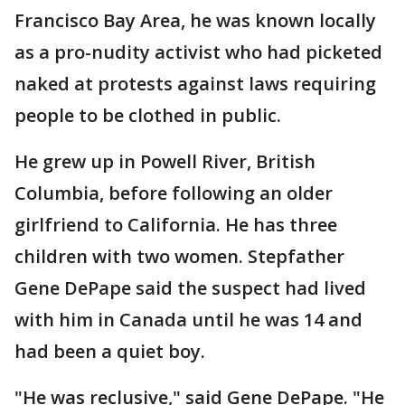
Francisco Bay Area, he was known locally
as a pro-nudity activist who had picketed
naked at protests against laws requiring
people to be clothed in public.
He grew up in Powell River, British
Columbia, before following an older
girlfriend to California. He has three
children with two women. Stepfather
Gene DePape said the suspect had lived
with him in Canada until he was 14 and
had been a quiet boy.
"He was reclusive," said Gene DePape. "He