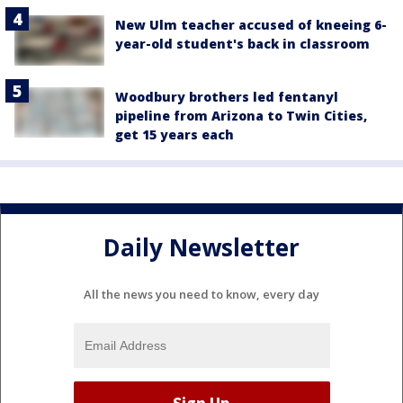
New Ulm teacher accused of kneeing 6-
year-old student's back in classroom
Woodbury brothers led fentanyl
pipeline from Arizona to Twin Cities,
get 15 years each
Daily Newsletter
All the news you need to know, every day