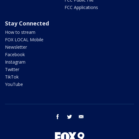
FCC Applications
Stay Connected
How to stream
FOX LOCAL Mobile
Newsletter
Facebook
Instagram
Twitter
TikTok
YouTube
facebook
twitter
email