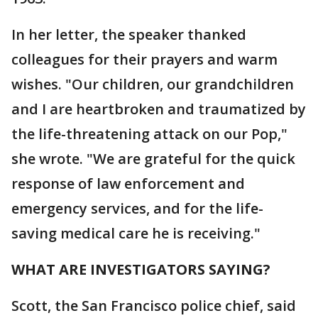
In her letter, the speaker thanked
colleagues for their prayers and warm
wishes. "Our children, our grandchildren
and I are heartbroken and traumatized by
the life-threatening attack on our Pop,"
she wrote. "We are grateful for the quick
response of law enforcement and
emergency services, and for the life-
saving medical care he is receiving."
WHAT ARE INVESTIGATORS SAYING?
Scott, the San Francisco police chief, said