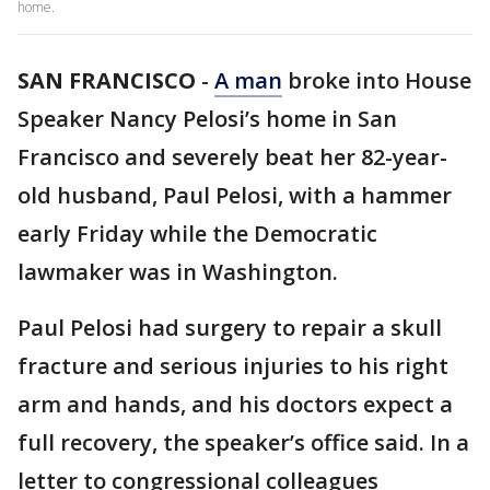
home.
SAN FRANCISCO
-
A man
broke into House
Speaker Nancy Pelosi’s home in San
Francisco and severely beat her 82-year-
old husband, Paul Pelosi, with a hammer
early Friday while the Democratic
lawmaker was in Washington.
Paul Pelosi had surgery to repair a skull
fracture and serious injuries to his right
arm and hands, and his doctors expect a
full recovery, the speaker’s office said. In a
letter to congressional colleagues