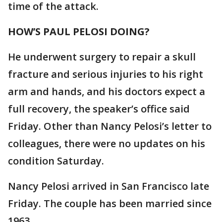
time of the attack.
HOW’S PAUL PELOSI DOING?
He underwent surgery to repair a skull
fracture and serious injuries to his right
arm and hands, and his doctors expect a
full recovery, the speaker’s office said
Friday. Other than Nancy Pelosi’s letter to
colleagues, there were no updates on his
condition Saturday.
Nancy Pelosi arrived in San Francisco late
Friday. The couple has been married since
1963.