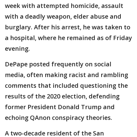
week with attempted homicide, assault
with a deadly weapon, elder abuse and
burglary. After his arrest, he was taken to
a hospital, where he remained as of Friday
evening.
DePape posted frequently on social
media, often making racist and rambling
comments that included questioning the
results of the 2020 election, defending
former President Donald Trump and
echoing QAnon conspiracy theories.
A two-decade resident of the San