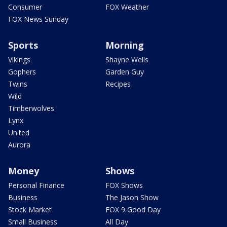
Consumer
FOX Weather
FOX News Sunday
Sports
Morning
Vikings
Shayne Wells
Gophers
Garden Guy
Twins
Recipes
Wild
Timberwolves
Lynx
United
Aurora
Money
Shows
Personal Finance
FOX Shows
Business
The Jason Show
Stock Market
FOX 9 Good Day
Small Business
All Day