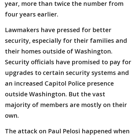
year, more than twice the number from
four years earlier.
Lawmakers have pressed for better
security, especially for their families and
their homes outside of Washington.
Security officials have promised to pay for
upgrades to certain security systems and
an increased Capitol Police presence
outside Washington. But the vast
majority of members are mostly on their
own.
The attack on Paul Pelosi happened when