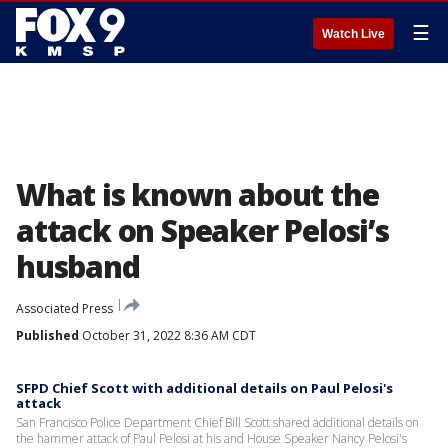
☰
Watch Live
What is known about the
attack on Speaker Pelosi’s
husband
Associated Press
Published
October 31, 2022 8:36 AM CDT
SFPD Chief Scott with additional details on Paul Pelosi's
attack
San Francisco Police Department Chief Bill Scott shared additional details on
the hammer attack of Paul Pelosi at his and House Speaker Nancy Pelosi's