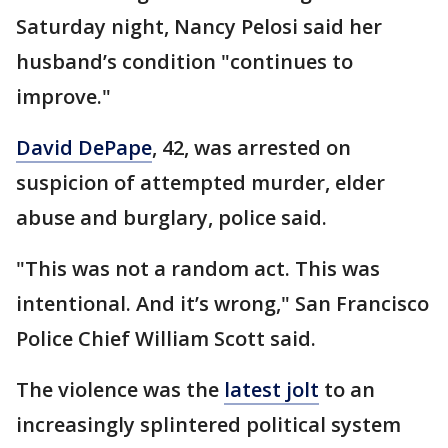
Saturday night, Nancy Pelosi said her
husband’s condition "continues to
improve."
David DePape
, 42, was arrested on
suspicion of attempted murder, elder
abuse and burglary, police said.
"This was not a random act. This was
intentional. And it’s wrong," San Francisco
Police Chief William Scott said.
The violence was the
latest jolt
to an
increasingly splintered political system