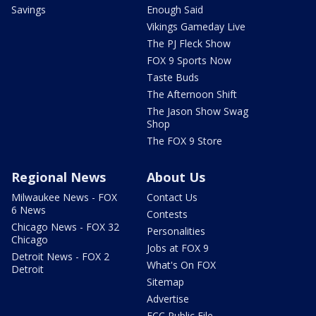
Savings
Enough Said
Vikings Gameday Live
The PJ Fleck Show
FOX 9 Sports Now
Taste Buds
The Afternoon Shift
The Jason Show Swag
Shop
The FOX 9 Store
Regional News
About Us
Milwaukee News - FOX
Contact Us
6 News
Contests
Chicago News - FOX 32
Personalities
Chicago
Jobs at FOX 9
Detroit News - FOX 2
What's On FOX
Detroit
Sitemap
Advertise
FCC Public File