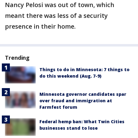
Nancy Pelosi was out of town, which
meant there was less of a security
presence in their home.
Trending
Things to do in Minnesota: 7 things to
do this weekend (Aug. 7-9)
Minnesota governor candidates spar
over fraud and immigration at
Farmfest forum
Federal hemp ban: What Twin Cities
businesses stand to lose