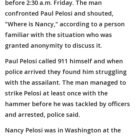
before 2:30 a.m. Friday. The man
confronted Paul Pelosi and shouted,
"Where is Nancy," according to a person
familiar with the situation who was
granted anonymity to discuss it.
Paul Pelosi called 911 himself and when
police arrived they found him struggling
with the assailant. The man managed to
strike Pelosi at least once with the
hammer before he was tackled by officers
and arrested, police said.
Nancy Pelosi was in Washington at the