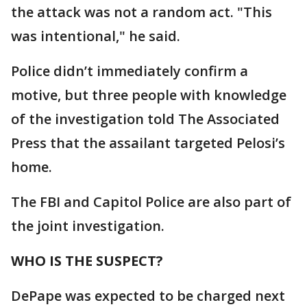
the attack was not a random act. "This
was intentional," he said.
Police didn’t immediately confirm a
motive, but three people with knowledge
of the investigation told The Associated
Press that the assailant targeted Pelosi’s
home.
The FBI and Capitol Police are also part of
the joint investigation.
WHO IS THE SUSPECT?
DePape was expected to be charged next