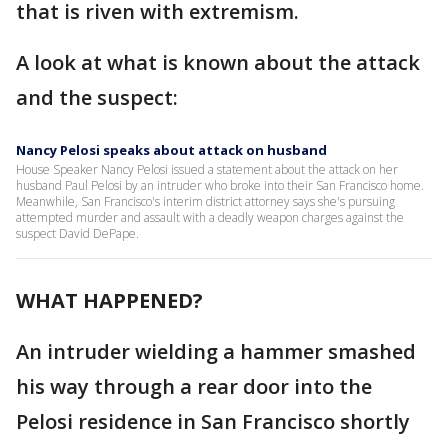
that is riven with extremism.
A look at what is known about the attack
and the suspect:
Nancy Pelosi speaks about attack on husband
House Speaker Nancy Pelosi issued a statement about the attack on her
husband Paul Pelosi by an intruder who broke into their San Francisco home.
Meanwhile, San Francisco's interim district attorney says she's pursuing
attempted murder and assault with a deadly weapon charges against the
suspect David DePape.
WHAT HAPPENED?
An intruder wielding a hammer smashed
his way through a rear door into the
Pelosi residence in San Francisco shortly