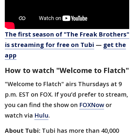
The first season of "The Freak Brothers"
is streaming for free on Tubi
—
get the
app
How to watch "Welcome to Flatch"
"Welcome to Flatch" airs Thursdays at 9
p.m. EST on FOX. If you’d prefer to stream,
you can find the show on
FOXNow
or
watch via
Hulu
.
About Tubi:
Tubi has more than 40,000