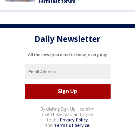
Farmfest forum
Daily Newsletter
All the news you need to know, every day
By clicking Sign Up, I confirm
that I have read and agree
to the
Privacy Policy
and
Terms of Service
.