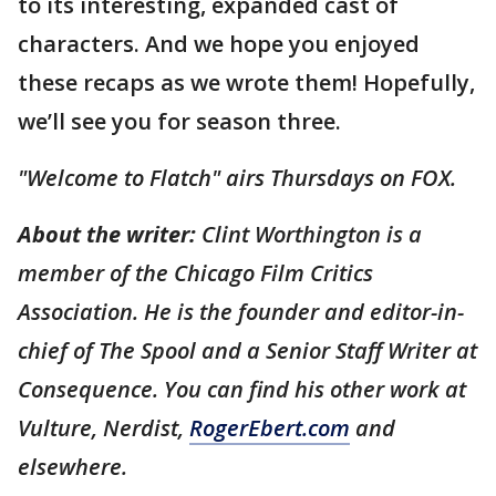
to its interesting, expanded cast of
characters. And we hope you enjoyed
these recaps as we wrote them! Hopefully,
we’ll see you for season three.
"Welcome to Flatch" airs Thursdays on FOX.
About the writer:
Clint Worthington is a
member of the Chicago Film Critics
Association. He is the founder and editor-in-
chief of The Spool and a Senior Staff Writer at
Consequence. You can find his other work at
Vulture, Nerdist,
RogerEbert.com
and
elsewhere.