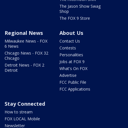
The Jason Show Swag
Shop
The FOX 9 Store
Regional News
About Us
Milwaukee News - FOX
Contact Us
6 News
Contests
Chicago News - FOX 32
Personalities
Chicago
Jobs at FOX 9
Detroit News - FOX 2
What's On FOX
Detroit
Advertise
FCC Public File
FCC Applications
Stay Connected
How to stream
FOX LOCAL Mobile
Newsletter