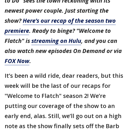
to Do" sees the town reckoning with its
newest power couple. Just starting the
show?
Here’s our recap of the season two
premiere
. Ready to binge? "Welcome to
Flatch" is
streaming on Hulu
, and you can
also watch new episodes On Demand or via
FOX Now
.
It’s been a wild ride, dear readers, but this
week will be the last of our recaps for
"Welcome to Flatch" season 2! We’re
putting our coverage of the show to an
early end, alas. Still, we’ll go out on a high
note as the show finally sets off the Barb