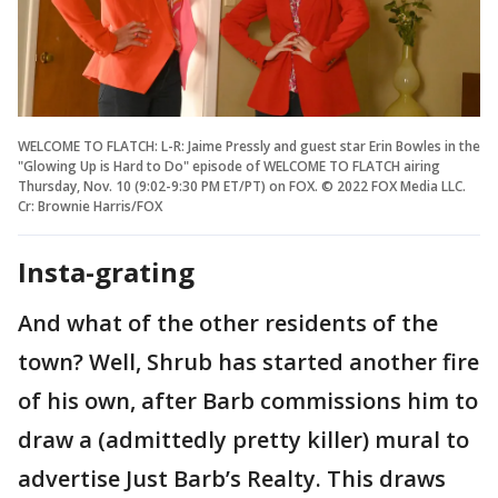
WELCOME TO FLATCH: L-R: Jaime Pressly and guest star Erin Bowles in the
"Glowing Up is Hard to Do" episode of WELCOME TO FLATCH airing
Thursday, Nov. 10 (9:02-9:30 PM ET/PT) on FOX. © 2022 FOX Media LLC.
Cr: Brownie Harris/FOX
Insta-grating
And what of the other residents of the
town? Well, Shrub has started another fire
of his own, after Barb commissions him to
draw a (admittedly pretty killer) mural to
advertise Just Barb’s Realty. This draws