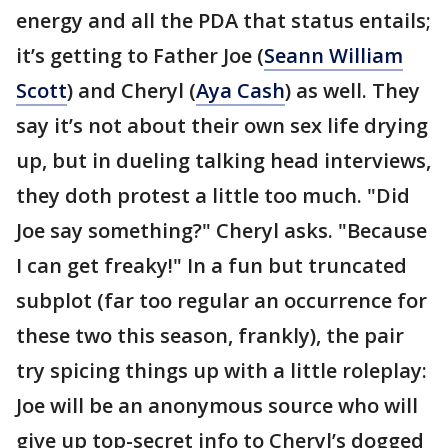
energy and all the PDA that status entails;
it’s getting to Father Joe (
Seann William
Scott
) and Cheryl (
Aya Cash
) as well. They
say it’s not about their own sex life drying
up, but in dueling talking head interviews,
they doth protest a little too much. "Did
Joe say something?" Cheryl asks. "Because
I can get freaky!" In a fun but truncated
subplot (far too regular an occurrence for
these two this season, frankly), the pair
try spicing things up with a little roleplay:
Joe will be an anonymous source who will
give up top-secret info to Cheryl’s dogged