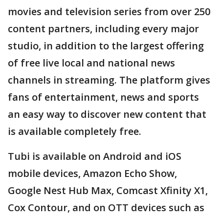
movies and television series from over 250
content partners, including every major
studio, in addition to the largest offering
of free live local and national news
channels in streaming. The platform gives
fans of entertainment, news and sports
an easy way to discover new content that
is available completely free.
Tubi is available on Android and iOS
mobile devices, Amazon Echo Show,
Google Nest Hub Max, Comcast Xfinity X1,
Cox Contour, and on OTT devices such as