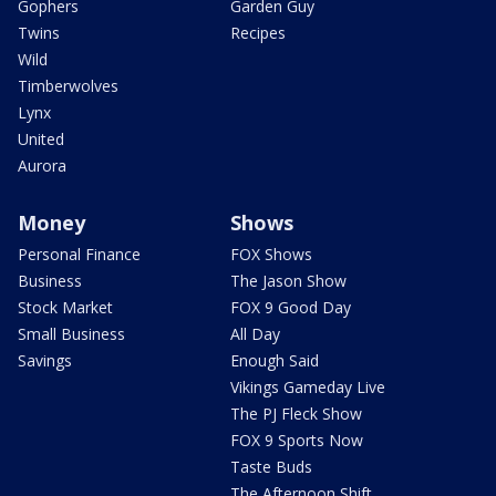
Gophers
Garden Guy
Twins
Recipes
Wild
Timberwolves
Lynx
United
Aurora
Money
Shows
Personal Finance
FOX Shows
Business
The Jason Show
Stock Market
FOX 9 Good Day
Small Business
All Day
Savings
Enough Said
Vikings Gameday Live
The PJ Fleck Show
FOX 9 Sports Now
Taste Buds
The Afternoon Shift