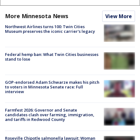
More Minnesota News
View More
Northwest Airlines turns 100: Twin Cities
Museum preserves the iconic carrier's legacy
Federal hemp ban: What Twin Cities businesses
stand to lose
GOP-endorsed Adam Schwarze makes his pitch
to voters in Minnesota Senate race: Full
interview
Farmfest 2026: Governor and Senate
candidates clash over farming, immigration,
and tariffs in Redwood County
Roseville Chipotle salmonella lawsuit: Woman