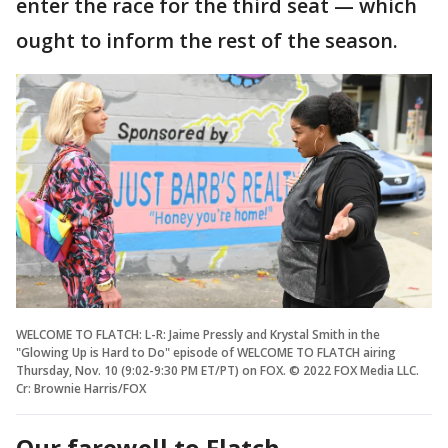
enter the race for the third seat — which
ought to inform the rest of the season.
WELCOME TO FLATCH: L-R: Jaime Pressly and Krystal Smith in the
"Glowing Up is Hard to Do" episode of WELCOME TO FLATCH airing
Thursday, Nov. 10 (9:02-9:30 PM ET/PT) on FOX. © 2022 FOX Media LLC.
Cr: Brownie Harris/FOX
Our farewell to Flatch