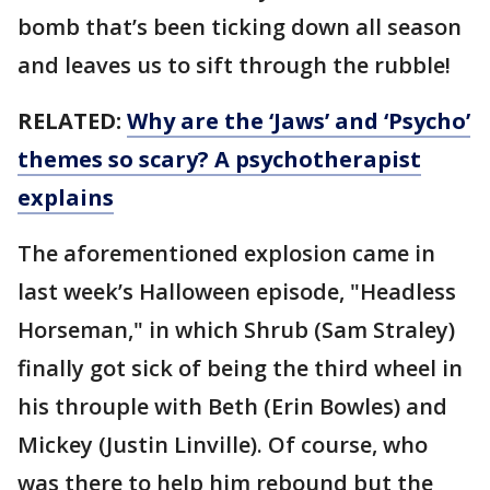
bomb that’s been ticking down all season
and leaves us to sift through the rubble!
RELATED:
Why are the ‘Jaws’ and ‘Psycho’
themes so scary? A psychotherapist
explains
The aforementioned explosion came in
last week’s Halloween episode, "Headless
Horseman," in which Shrub (Sam Straley)
finally got sick of being the third wheel in
his throuple with Beth (Erin Bowles) and
Mickey (Justin Linville). Of course, who
was there to help him rebound but the