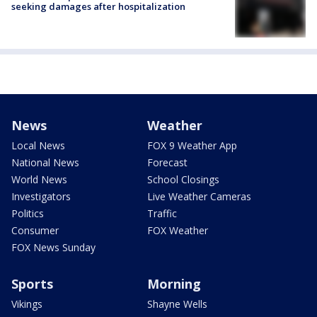
seeking damages after hospitalization
News
Weather
Local News
FOX 9 Weather App
National News
Forecast
World News
School Closings
Investigators
Live Weather Cameras
Politics
Traffic
Consumer
FOX Weather
FOX News Sunday
Sports
Morning
Vikings
Shayne Wells