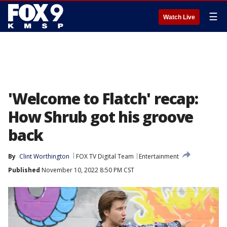
☰
Watch Live
'Welcome to Flatch' recap:
How Shrub got his groove
back
By
Clint Worthington
FOX TV Digital Team
Entertainment
Published
November 10, 2022 8:50 PM CST