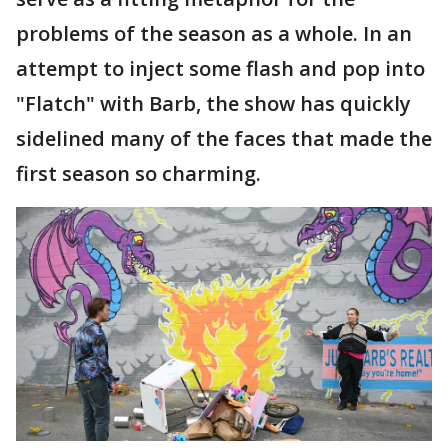
problems of the season as a whole. In an
attempt to inject some flash and pop into
"Flatch" with Barb, the show has quickly
sidelined many of the faces that made the
first season so charming.