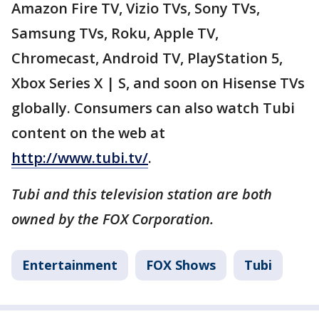
Amazon Fire TV, Vizio TVs, Sony TVs,
Samsung TVs, Roku, Apple TV,
Chromecast, Android TV, PlayStation 5,
Xbox Series X | S, and soon on Hisense TVs
globally. Consumers can also watch Tubi
content on the web at
http://www.tubi.tv/
.
Tubi and this television station are both
owned by the FOX Corporation.
Entertainment
FOX Shows
Tubi