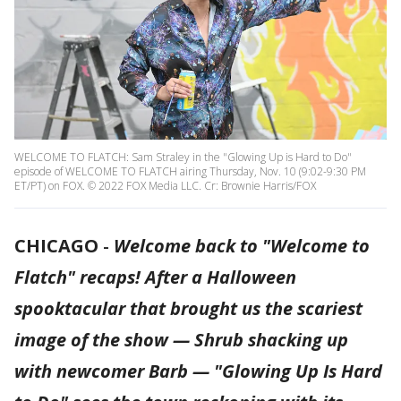
WELCOME TO FLATCH: Sam Straley in the "Glowing Up is Hard to Do"
episode of WELCOME TO FLATCH airing Thursday, Nov. 10 (9:02-9:30 PM
ET/PT) on FOX. © 2022 FOX Media LLC. Cr: Brownie Harris/FOX
CHICAGO
-
Welcome back to "Welcome to
Flatch" recaps! After a Halloween
spooktacular that brought us the scariest
image of the show — Shrub shacking up
with newcomer Barb — "Glowing Up Is Hard