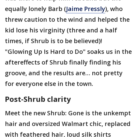
equally lonely Barb (
Jaime Pressly
), who
threw caution to the wind and helped the
kid lose his virginity (three and a half
times, if Shrub is to be believed)!
"Glowing Up Is Hard to Do" soaks us in the
aftereffects of Shrub finally finding his
groove, and the results are… not pretty
for everyone else in the town.
Post-Shrub clarity
Meet the new Shrub: Gone is the unkempt
hair and oversized Walmart chic, replaced
with feathered hair, loud silk shirts