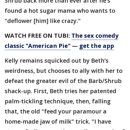
Shrub back more than ever after he’s
found a hot sugar mama who wants to
"deflower [him] like crazy."
WATCH FREE ON TUBI:
The sex comedy
classic "American Pie"
—
get the app
Kelly remains squicked out by Beth’s
weirdness, but chooses to ally with her to
defeat the greater evil of the Barb/Shrub
shack-up. First, Beth tries her patented
palm-tickling technique, then, falling
that, the old "feed your paramour a
home-made jaw of milk" trick. "I have