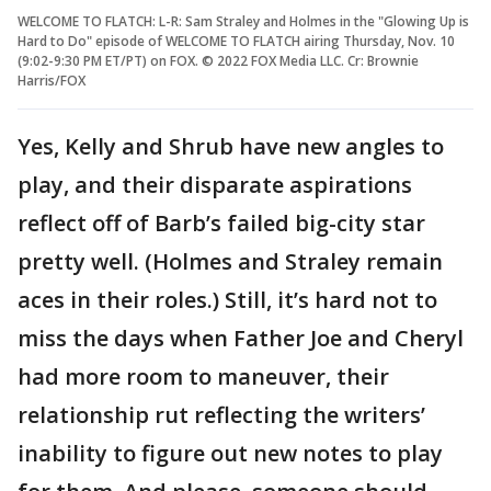
WELCOME TO FLATCH: L-R: Sam Straley and Holmes in the "Glowing Up is
Hard to Do" episode of WELCOME TO FLATCH airing Thursday, Nov. 10
(9:02-9:30 PM ET/PT) on FOX. © 2022 FOX Media LLC. Cr: Brownie
Harris/FOX
Yes, Kelly and Shrub have new angles to
play, and their disparate aspirations
reflect off of Barb’s failed big-city star
pretty well. (Holmes and Straley remain
aces in their roles.) Still, it’s hard not to
miss the days when Father Joe and Cheryl
had more room to maneuver, their
relationship rut reflecting the writers’
inability to figure out new notes to play