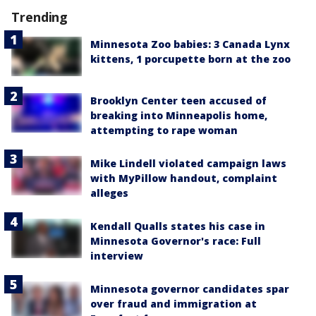
Trending
Minnesota Zoo babies: 3 Canada Lynx
kittens, 1 porcupette born at the zoo
Brooklyn Center teen accused of
breaking into Minneapolis home,
attempting to rape woman
Mike Lindell violated campaign laws
with MyPillow handout, complaint
alleges
Kendall Qualls states his case in
Minnesota Governor's race: Full
interview
Minnesota governor candidates spar
over fraud and immigration at