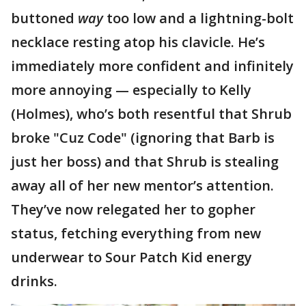
buttoned
way
too low and a lightning-bolt
necklace resting atop his clavicle. He’s
immediately more confident and infinitely
more annoying — especially to Kelly
(Holmes), who’s both resentful that Shrub
broke "Cuz Code" (ignoring that Barb is
just her boss) and that Shrub is stealing
away all of her new mentor’s attention.
They’ve now relegated her to gopher
status, fetching everything from new
underwear to Sour Patch Kid energy
drinks.