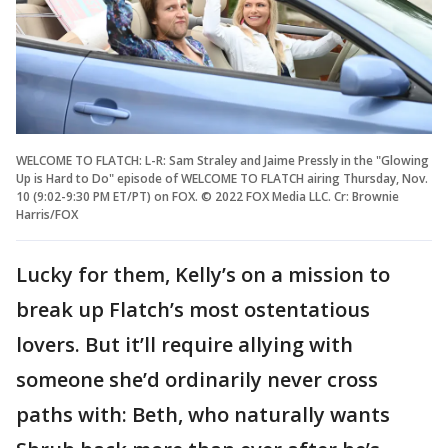
WELCOME TO FLATCH: L-R: Sam Straley and Jaime Pressly in the "Glowing
Up is Hard to Do" episode of WELCOME TO FLATCH airing Thursday, Nov.
10 (9:02-9:30 PM ET/PT) on FOX. © 2022 FOX Media LLC. Cr: Brownie
Harris/FOX
Lucky for them, Kelly’s on a mission to
break up Flatch’s most ostentatious
lovers. But it’ll require allying with
someone she’d ordinarily never cross
paths with: Beth, who naturally wants