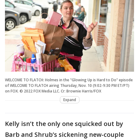
WELCOME TO FLATCH: Holmes in the "Glowing Up is Hard to Do" episode
of WELCOME TO FLATCH airing Thursday, Nov. 10 (9:02-9:30 PM ET/PT)
on FOX. © 2022 FOX Media LLC. Cr: Brownie Harris/FOX
Expand
Kelly isn’t the only one squicked out by
Barb and Shrub’s sickening new-couple