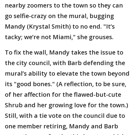
nearby zoomers to the town so they can
go selfie-crazy on the mural, bugging
Mandy (Krystal Smith) to no end. "It’s
tacky; we’re not Miami," she grouses.
To fix the wall, Mandy takes the issue to
the city council, with Barb defending the
mural’s ability to elevate the town beyond
its "good bones." (A reflection, to be sure,
of her affection for the flawed-but-cute
Shrub and her growing love for the town.)
Still, with a tie vote on the council due to
one member retiring, Mandy and Barb