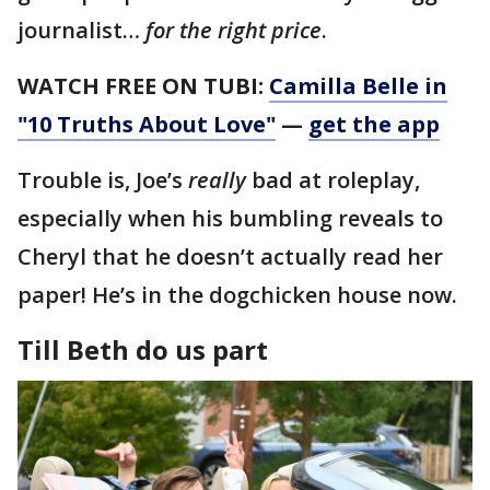
journalist…
for the right price
.
WATCH FREE ON TUBI:
Camilla Belle in
"10 Truths About Love"
—
get the app
Trouble is, Joe’s
really
bad at roleplay,
especially when his bumbling reveals to
Cheryl that he doesn’t actually read her
paper! He’s in the dogchicken house now.
Till Beth do us part