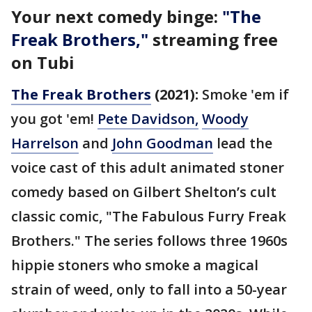
Your next comedy binge:
"The
Freak Brothers,"
streaming free
on Tubi
The Freak Brothers
(2021):
Smoke 'em if
you got 'em!
Pete Davidson,
Woody
Harrelson
and
John Goodman
lead the
voice cast of this adult animated stoner
comedy based on Gilbert Shelton’s cult
classic comic, "The Fabulous Furry Freak
Brothers." The series follows three 1960s
hippie stoners who smoke a magical
strain of weed, only to fall into a 50-year