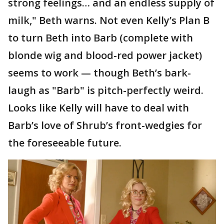
strong feelings… and an endless supply of
milk," Beth warns. Not even Kelly’s Plan B
to turn Beth into Barb (complete with
blonde wig and blood-red power jacket)
seems to work — though Beth’s bark-
laugh as "Barb" is pitch-perfectly weird.
Looks like Kelly will have to deal with
Barb’s love of Shrub’s front-wedgies for
the foreseeable future.