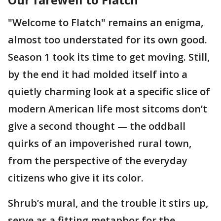
"Welcome to Flatch" remains an enigma,
almost too understated for its own good.
Season 1 took its time to get moving. Still,
by the end it had molded itself into a
quietly charming look at a specific slice of
modern American life most sitcoms don’t
give a second thought — the oddball
quirks of an impoverished rural town,
from the perspective of the everyday
citizens who give it its color.
Shrub’s mural, and the trouble it stirs up,
serve as a fitting metaphor for the