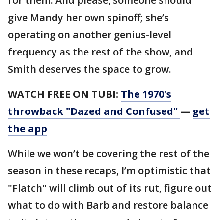
for them. And please, someone should
give Mandy her own spinoff; she’s
operating on another genius-level
frequency as the rest of the show, and
Smith deserves the space to grow.
WATCH FREE ON TUBI:
The 1970's
throwback "Dazed and Confused"
—
get
the app
While we won’t be covering the rest of the
season in these recaps, I’m optimistic that
"Flatch" will climb out of its rut, figure out
what to do with Barb and restore balance