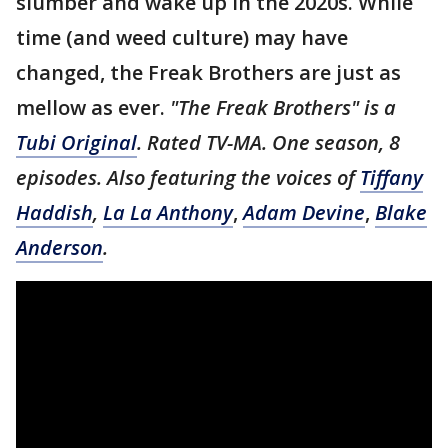
slumber and wake up in the 2020s. While
time (and weed culture) may have
changed, the Freak Brothers are just as
mellow as ever.
"The Freak Brothers" is a
Tubi Original
. Rated TV-MA. One season, 8
episodes. Also featuring the voices of
Tiffany
Haddish
,
La La Anthony
,
Adam Devine
,
Blake
Anderson
.