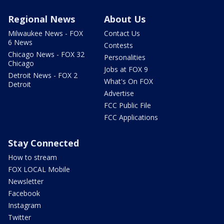
Regional News
About Us
Milwaukee News - FOX
Contact Us
6 News
Contests
Chicago News - FOX 32
Personalities
Chicago
Jobs at FOX 9
Detroit News - FOX 2
What's On FOX
Detroit
Advertise
FCC Public File
FCC Applications
Stay Connected
How to stream
FOX LOCAL Mobile
Newsletter
Facebook
Instagram
Twitter