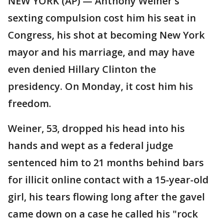
NEW YORK (AP) — Anthony Weiner's
sexting compulsion cost him his seat in
Congress, his shot at becoming New York
mayor and his marriage, and may have
even denied Hillary Clinton the
presidency. On Monday, it cost him his
freedom.
Weiner, 53, dropped his head into his
hands and wept as a federal judge
sentenced him to 21 months behind bars
for illicit online contact with a 15-year-old
girl, his tears flowing long after the gavel
came down on a case he called his "rock