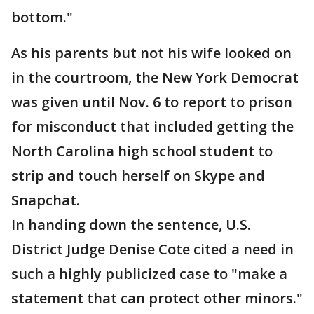
bottom."
As his parents but not his wife looked on
in the courtroom, the New York Democrat
was given until Nov. 6 to report to prison
for misconduct that included getting the
North Carolina high school student to
strip and touch herself on Skype and
Snapchat.
In handing down the sentence, U.S.
District Judge Denise Cote cited a need in
such a highly publicized case to "make a
statement that can protect other minors."