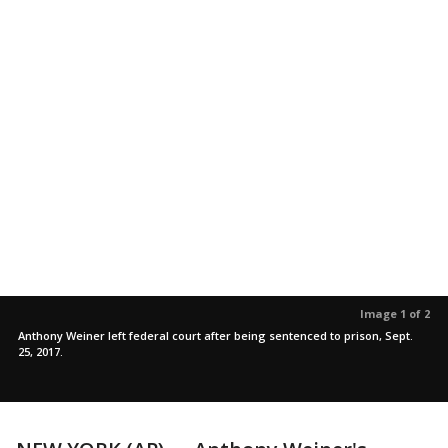
Image 1 of 2
Anthony Weiner left federal court after being sentenced to prison, Sept.
25, 2017.