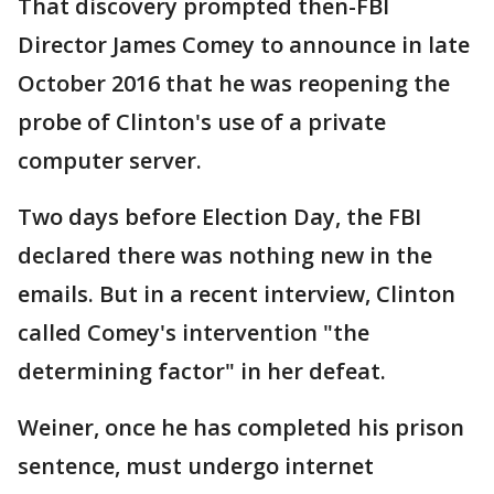
That discovery prompted then-FBI
Director James Comey to announce in late
October 2016 that he was reopening the
probe of Clinton's use of a private
computer server.
Two days before Election Day, the FBI
declared there was nothing new in the
emails. But in a recent interview, Clinton
called Comey's intervention "the
determining factor" in her defeat.
Weiner, once he has completed his prison
sentence, must undergo internet