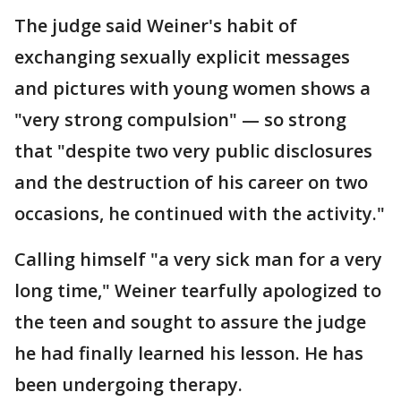
The judge said Weiner's habit of
exchanging sexually explicit messages
and pictures with young women shows a
"very strong compulsion" — so strong
that "despite two very public disclosures
and the destruction of his career on two
occasions, he continued with the activity."
Calling himself "a very sick man for a very
long time," Weiner tearfully apologized to
the teen and sought to assure the judge
he had finally learned his lesson. He has
been undergoing therapy.