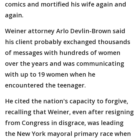
comics and mortified his wife again and
again.
Weiner attorney Arlo Devlin-Brown said
his client probably exchanged thousands
of messages with hundreds of women
over the years and was communicating
with up to 19 women when he
encountered the teenager.
He cited the nation's capacity to forgive,
recalling that Weiner, even after resigning
from Congress in disgrace, was leading
the New York mayoral primary race when