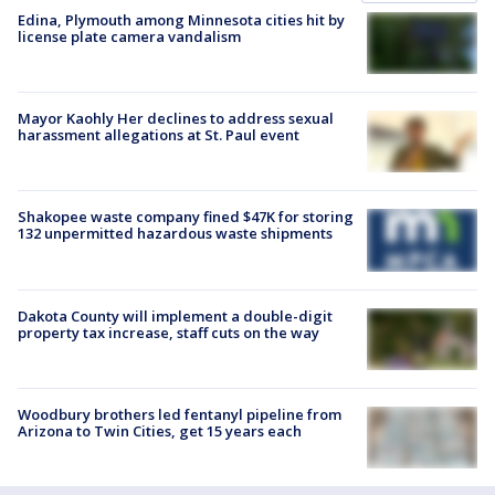
Edina, Plymouth among Minnesota cities hit by
license plate camera vandalism
Mayor Kaohly Her declines to address sexual
harassment allegations at St. Paul event
Shakopee waste company fined $47K for storing
132 unpermitted hazardous waste shipments
Dakota County will implement a double-digit
property tax increase, staff cuts on the way
Woodbury brothers led fentanyl pipeline from
Arizona to Twin Cities, get 15 years each