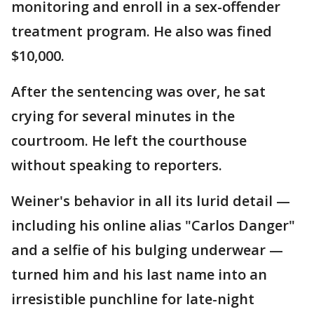
monitoring and enroll in a sex-offender
treatment program. He also was fined
$10,000.
After the sentencing was over, he sat
crying for several minutes in the
courtroom. He left the courthouse
without speaking to reporters.
Weiner's behavior in all its lurid detail —
including his online alias "Carlos Danger"
and a selfie of his bulging underwear —
turned him and his last name into an
irresistible punchline for late-night