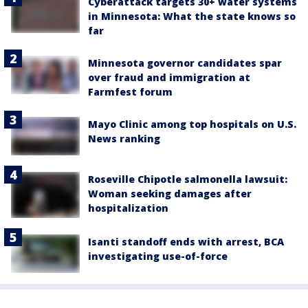
Cyberattack targets 30+ water systems
in Minnesota: What the state knows so
far
Minnesota governor candidates spar
over fraud and immigration at
Farmfest forum
Mayo Clinic among top hospitals on U.S.
News ranking
Roseville Chipotle salmonella lawsuit:
Woman seeking damages after
hospitalization
Isanti standoff ends with arrest, BCA
investigating use-of-force