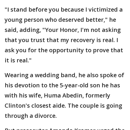
"I stand before you because I victimized a
young person who deserved better," he
said, adding, "Your Honor, I'm not asking
that you trust that my recovery is real. I
ask you for the opportunity to prove that
it is real."
Wearing a wedding band, he also spoke of
his devotion to the 5-year-old son he has
with his wife, Huma Abedin, formerly
Clinton's closest aide. The couple is going
through a divorce.