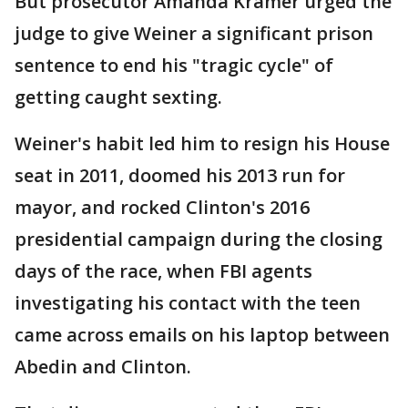
But prosecutor Amanda Kramer urged the
judge to give Weiner a significant prison
sentence to end his "tragic cycle" of
getting caught sexting.
Weiner's habit led him to resign his House
seat in 2011, doomed his 2013 run for
mayor, and rocked Clinton's 2016
presidential campaign during the closing
days of the race, when FBI agents
investigating his contact with the teen
came across emails on his laptop between
Abedin and Clinton.