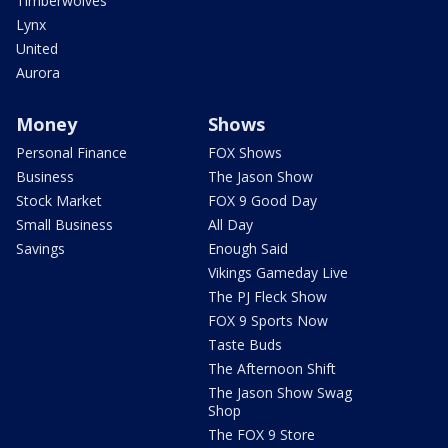
Timberwolves
Lynx
United
Aurora
Money
Shows
Personal Finance
FOX Shows
Business
The Jason Show
Stock Market
FOX 9 Good Day
Small Business
All Day
Savings
Enough Said
Vikings Gameday Live
The PJ Fleck Show
FOX 9 Sports Now
Taste Buds
The Afternoon Shift
The Jason Show Swag
Shop
The FOX 9 Store