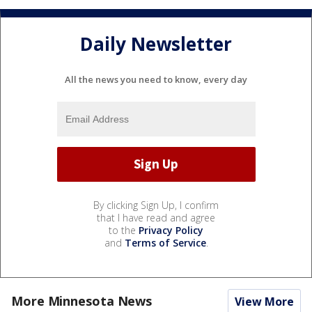
Daily Newsletter
All the news you need to know, every day
By clicking Sign Up, I confirm
that I have read and agree
to the
Privacy Policy
and
Terms of Service
.
More Minnesota News
View More