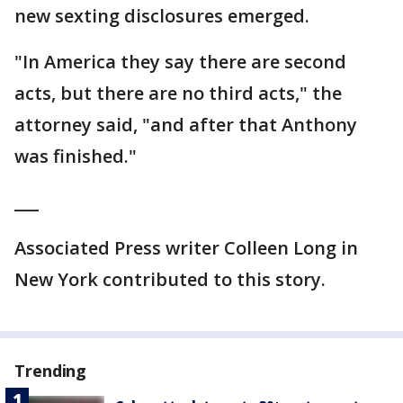
new sexting disclosures emerged.
"In America they say there are second
acts, but there are no third acts," the
attorney said, "and after that Anthony
was finished."
___
Associated Press writer Colleen Long in
New York contributed to this story.
Trending