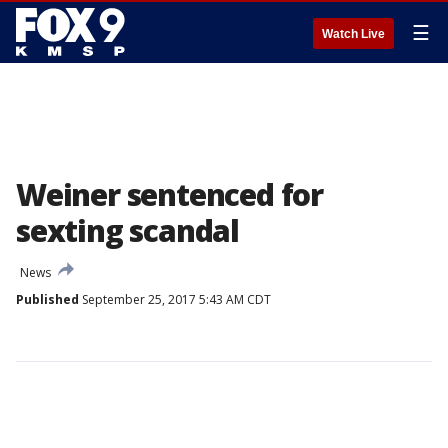
☰
Watch Live
Weiner sentenced for
sexting scandal
News
Published
September 25, 2017 5:43 AM CDT