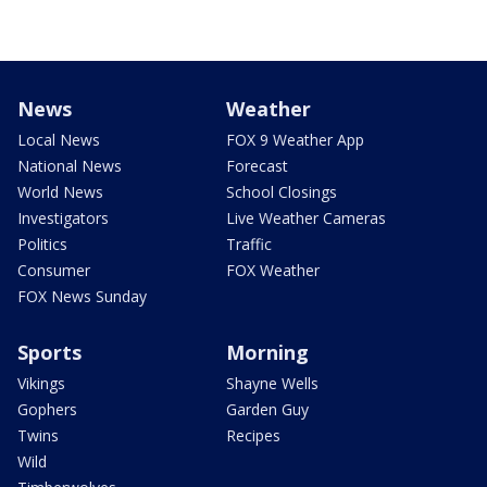
News
Weather
Local News
FOX 9 Weather App
National News
Forecast
World News
School Closings
Investigators
Live Weather Cameras
Politics
Traffic
Consumer
FOX Weather
FOX News Sunday
Sports
Morning
Vikings
Shayne Wells
Gophers
Garden Guy
Twins
Recipes
Wild