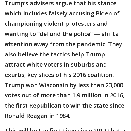
Trump’s advisers argue that his stance –
which includes falsely accusing Biden of
championing violent protesters and
wanting to “defund the police” — shifts
attention away from the pandemic. They
also believe the tactics help Trump
attract white voters in suburbs and
exurbs, key slices of his 2016 coalition.
Trump won Wisconsin by less than 23,000
votes out of more than 1.9 million in 2016,
the first Republican to win the state since
Ronald Reagan in 1984.
This will be the first time since 2012 that a