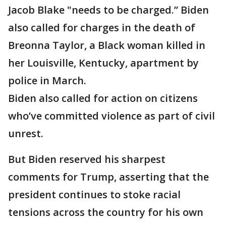
Jacob Blake "needs to be charged.” Biden
also called for charges in the death of
Breonna Taylor, a Black woman killed in
her Louisville, Kentucky, apartment by
police in March.
Biden also called for action on citizens
who’ve committed violence as part of civil
unrest.
But Biden reserved his sharpest
comments for Trump, asserting that the
president continues to stoke racial
tensions across the country for his own