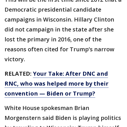
Democratic presidential candidate
campaigns in Wisconsin. Hillary Clinton
did not campaign in the state after she
lost the primary in 2016, one of the
reasons often cited for Trump’s narrow
victory.
RELATED:
Your Take: After DNC and
RNC, who was helped more by their
convention — Biden or Trump?
White House spokesman Brian
Morgenstern said Biden is playing politics