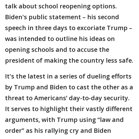
talk about school reopening options.
Biden's public statement – his second
speech in three days to excoriate Trump –
was intended to outline his ideas on
opening schools and to accuse the
president of making the country less safe.
It's the latest in a series of dueling efforts
by Trump and Biden to cast the other as a
threat to Americans’ day-to-day security.
It serves to highlight their vastly different
arguments, with Trump using “law and
order” as his rallying cry and Biden