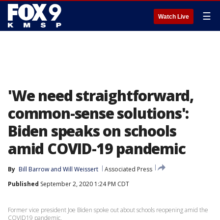
☰
Watch Live
'We need straightforward,
common-sense solutions':
Biden speaks on schools
amid COVID-19 pandemic
By
Bill Barrow
 and 
Will Weissert
Associated Press
Published
September 2, 2020 1:24 PM CDT
Former vice president Joe Biden spoke out about schools reopening amid the
COVID19 pandemic.