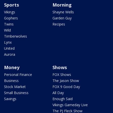
Sports
Morning
Vikings
Shayne Wells
Gophers
Garden Guy
Twins
Recipes
Wild
Timberwolves
Lynx
United
Aurora
Money
Shows
Personal Finance
FOX Shows
Business
The Jason Show
Stock Market
FOX 9 Good Day
Small Business
All Day
Savings
Enough Said
Vikings Gameday Live
The PJ Fleck Show