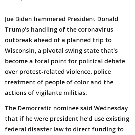
Joe Biden hammered President Donald
Trump’s handling of the coronavirus
outbreak ahead of a planned trip to
Wisconsin, a pivotal swing state that’s
become a focal point for political debate
over protest-related violence, police
treatment of people of color and the
actions of vigilante militias.
The Democratic nominee said Wednesday
that if he were president he'd use existing
federal disaster law to direct funding to