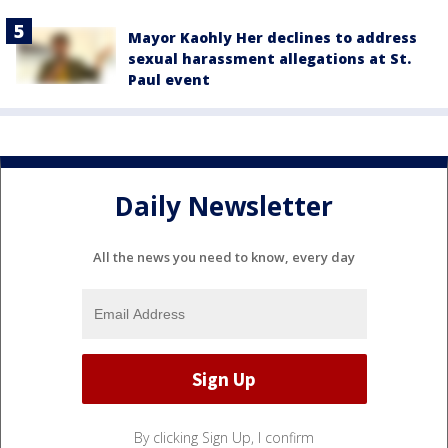
Mayor Kaohly Her declines to address
sexual harassment allegations at St.
Paul event
Daily Newsletter
All the news you need to know, every day
By clicking Sign Up, I confirm