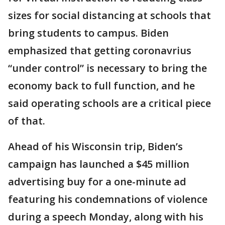
sizes for social distancing at schools that
bring students to campus. Biden
emphasized that getting coronavrius
“under control” is necessary to bring the
economy back to full function, and he
said operating schools are a critical piece
of that.
Ahead of his Wisconsin trip, Biden’s
campaign has launched a $45 million
advertising buy for a one-minute ad
featuring his condemnations of violence
during a speech Monday, along with his