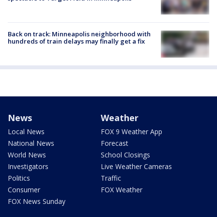
Back on track: Minneapolis neighborhood with
hundreds of train delays may finally get a fix
News
Weather
Local News
FOX 9 Weather App
National News
Forecast
World News
School Closings
Investigators
Live Weather Cameras
Politics
Traffic
Consumer
FOX Weather
FOX News Sunday