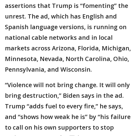
assertions that Trump is “fomenting” the
unrest. The ad, which has English and
Spanish language versions, is running on
national cable networks and in local
markets across Arizona, Florida, Michigan,
Minnesota, Nevada, North Carolina, Ohio,
Pennsylvania, and Wisconsin.
“Violence will not bring change. It will only
bring destruction,” Biden says in the ad.
Trump “adds fuel to every fire,” he says,
and “shows how weak he is” by “his failure
to call on his own supporters to stop