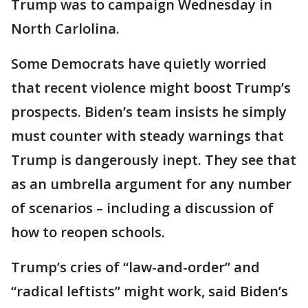
Trump was to campaign Wednesday in
North Carlolina.
Some Democrats have quietly worried
that recent violence might boost Trump’s
prospects. Biden’s team insists he simply
must counter with steady warnings that
Trump is dangerously inept. They see that
as an umbrella argument for any number
of scenarios – including a discussion of
how to reopen schools.
Trump’s cries of “law-and-order” and
“radical leftists” might work, said Biden’s