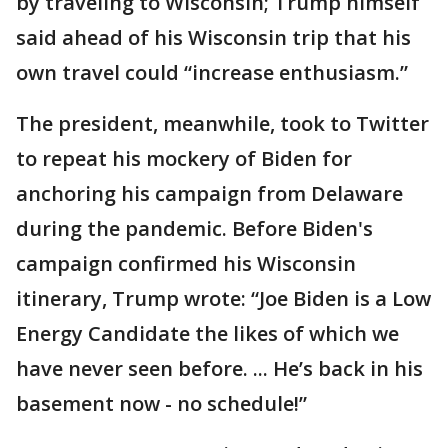
by traveling to Wisconsin; Trump himself
said ahead of his Wisconsin trip that his
own travel could “increase enthusiasm.”
The president, meanwhile, took to Twitter
to repeat his mockery of Biden for
anchoring his campaign from Delaware
during the pandemic. Before Biden's
campaign confirmed his Wisconsin
itinerary, Trump wrote: “Joe Biden is a Low
Energy Candidate the likes of which we
have never seen before. ... He’s back in his
basement now - no schedule!”