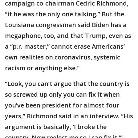
campaign co-chairman Cedric Richmond,
“if he was the only one talking.” But the
Louisiana congressman said Biden has a
megaphone, too, and that Trump, even as
a “p.r. master,” cannot erase Americans’
own realities on coronavirus, systemic
racism or anything else."
“Look, you can’t argue that the country is
so screwed up only you can fix it when
you’ve been president for almost four
years,” Richmond said in an interview. “His
argument is basically, ‘I broke the
country. Now reelect me so I can fix it.’”