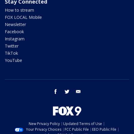
Stay Connected
How to stream
FOX LOCAL Mobile
Newsletter
Facebook
Instagram
Twitter
TikTok
YouTube
facebook
twitter
email
New Privacy Policy
Updated Terms of Use
Your Privacy Choices
FCC Public File
EEO Public File