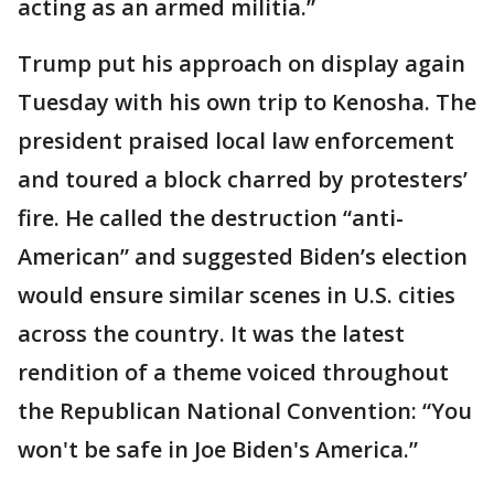
acting as an armed militia.”
Trump put his approach on display again
Tuesday with his own trip to Kenosha. The
president praised local law enforcement
and toured a block charred by protesters’
fire. He called the destruction “anti-
American” and suggested Biden’s election
would ensure similar scenes in U.S. cities
across the country. It was the latest
rendition of a theme voiced throughout
the Republican National Convention: “You
won't be safe in Joe Biden's America.”