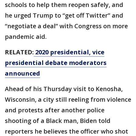
schools to help them reopen safely, and
he urged Trump to “get off Twitter” and
“negotiate a deal” with Congress on more
pandemic aid.
RELATED:
2020 presidential, vice
presidential debate moderators
announced
Ahead of his Thursday visit to Kenosha,
Wisconsin, a city still reeling from violence
and protests after another police
shooting of a Black man, Biden told
reporters he believes the officer who shot