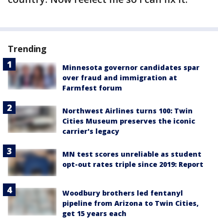
Trending
Minnesota governor candidates spar
over fraud and immigration at
Farmfest forum
Northwest Airlines turns 100: Twin
Cities Museum preserves the iconic
carrier's legacy
MN test scores unreliable as student
opt-out rates triple since 2019: Report
Woodbury brothers led fentanyl
pipeline from Arizona to Twin Cities,
get 15 years each