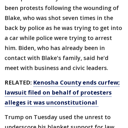
been protests following the wounding of
Blake, who was shot seven times in the
back by police as he was trying to get into
a car while police were trying to arrest
him. Biden, who has already been in
contact with Blake's family, said he'd
meet with business and civic leaders.
RELATED:
Kenosha County ends curfew;
lawsuit filed on behalf of protesters
alleges it was unconstitutional
Trump on Tuesday used the unrest to
underscore his blanket support for law