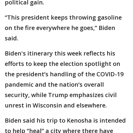
political gain.
“This president keeps throwing gasoline
on the fire everywhere he goes,” Biden
said.
Biden's itinerary this week reflects his
efforts to keep the election spotlight on
the president’s handling of the COVID-19
pandemic and the nation’s overall
security, while Trump emphasizes civil
unrest in Wisconsin and elsewhere.
Biden said his trip to Kenosha is intended
to help “heal” a city where there have