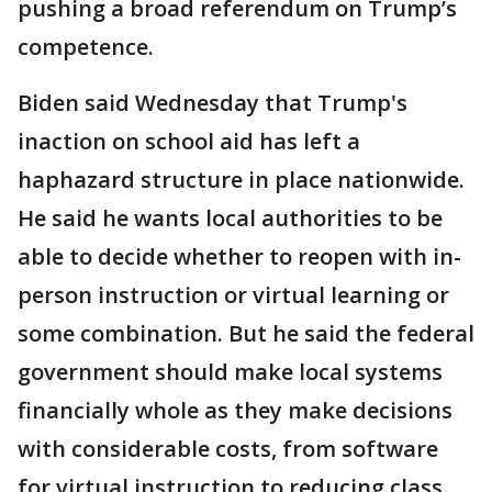
pushing a broad referendum on Trump’s
competence.
Biden said Wednesday that Trump's
inaction on school aid has left a
haphazard structure in place nationwide.
He said he wants local authorities to be
able to decide whether to reopen with in-
person instruction or virtual learning or
some combination. But he said the federal
government should make local systems
financially whole as they make decisions
with considerable costs, from software
for virtual instruction to reducing class