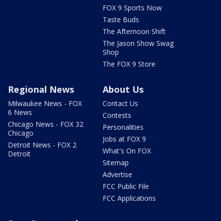
FOX 9 Sports Now
Taste Buds
The Afternoon Shift
The Jason Show Swag
Shop
The FOX 9 Store
Regional News
About Us
Milwaukee News - FOX
Contact Us
6 News
Contests
Chicago News - FOX 32
Personalities
Chicago
Jobs at FOX 9
Detroit News - FOX 2
What's On FOX
Detroit
Sitemap
Advertise
FCC Public File
FCC Applications