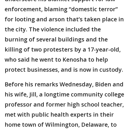
enforcement, blaming “domestic terror”
for looting and arson that’s taken place in
the city. The violence included the
burning of several buildings and the
killing of two protesters by a 17-year-old,
who said he went to Kenosha to help
protect businesses, and is now in custody.
Before his remarks Wednesday, Biden and
his wife, Jill, a longtime community college
professor and former high school teacher,
met with public health experts in their
home town of Wilmington, Delaware, to