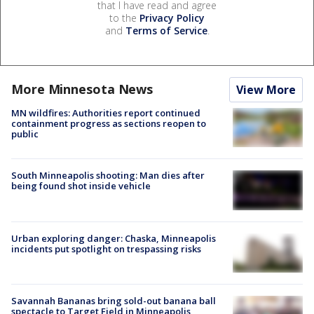
that I have read and agree
to the
Privacy Policy
and
Terms of Service
.
More Minnesota News
View More
MN wildfires: Authorities report continued
containment progress as sections reopen to
public
South Minneapolis shooting: Man dies after
being found shot inside vehicle
Urban exploring danger: Chaska, Minneapolis
incidents put spotlight on trespassing risks
Savannah Bananas bring sold-out banana ball
spectacle to Target Field in Minneapolis