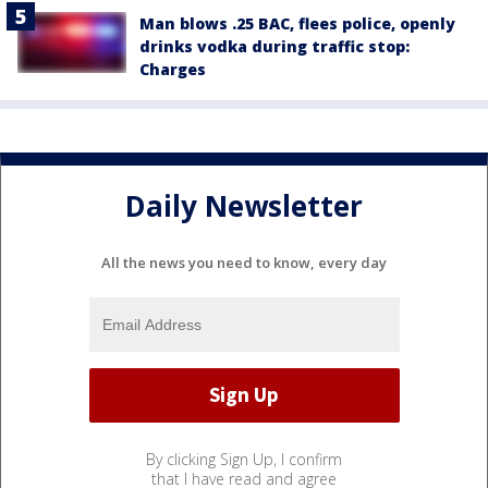
Man blows .25 BAC, flees police, openly
drinks vodka during traffic stop:
Charges
Daily Newsletter
All the news you need to know, every day
By clicking Sign Up, I confirm
that I have read and agree