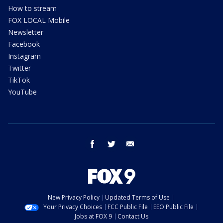
How to stream
FOX LOCAL Mobile
Newsletter
Facebook
Instagram
Twitter
TikTok
YouTube
facebook
twitter
email
New Privacy Policy
Updated Terms of Use
Your Privacy Choices
FCC Public File
EEO Public File
Jobs at FOX 9
Contact Us