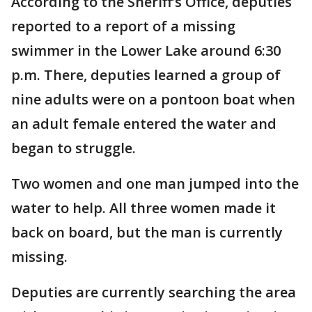
According to the Sheriff’s Office, deputies
reported to a report of a missing
swimmer in the Lower Lake around 6:30
p.m. There, deputies learned a group of
nine adults were on a pontoon boat when
an adult female entered the water and
began to struggle.
Two women and one man jumped into the
water to help. All three women made it
back on board, but the man is currently
missing.
Deputies are currently searching the area