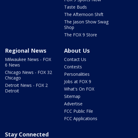
Taste Buds
The Afternoon Shift
The Jason Show Swag
Shop
The FOX 9 Store
Regional News
About Us
Milwaukee News - FOX
Contact Us
6 News
Contests
Chicago News - FOX 32
Personalities
Chicago
Jobs at FOX 9
Detroit News - FOX 2
What's On FOX
Detroit
Sitemap
Advertise
FCC Public File
FCC Applications
Stay Connected