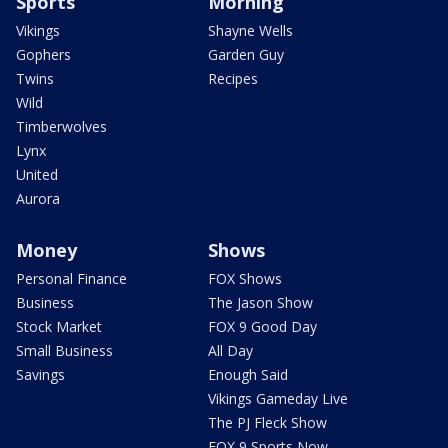
Sports
Morning
Vikings
Shayne Wells
Gophers
Garden Guy
Twins
Recipes
Wild
Timberwolves
Lynx
United
Aurora
Money
Shows
Personal Finance
FOX Shows
Business
The Jason Show
Stock Market
FOX 9 Good Day
Small Business
All Day
Savings
Enough Said
Vikings Gameday Live
The PJ Fleck Show
FOX 9 Sports Now