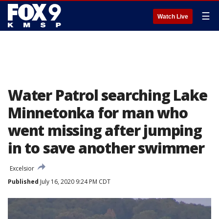
☰
Watch Live
Water Patrol searching Lake
Minnetonka for man who
went missing after jumping
in to save another swimmer
Excelsior
Published
July 16, 2020 9:24 PM CDT