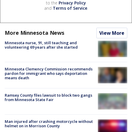
to the
Privacy Policy
and
Terms of Service
.
More Minnesota News
View More
Minnesota nurse, 91, still teaching and
volunteering 69 years after she started
Minnesota Clemency Commission recommends
pardon for immigrant who says deportation
means death
Ramsey County files lawsuit to block two gangs
from Minnesota State Fair
Man injured after crashing motorcycle without
helmet on in Morrison County