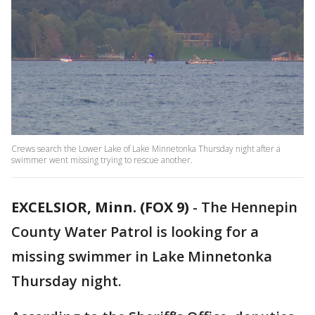
Crews search the Lower Lake of Lake Minnetonka Thursday night after a
swimmer went missing trying to rescue another.
EXCELSIOR, Minn. (FOX 9)
-
The Hennepin
County Water Patrol is looking for a
missing swimmer in Lake Minnetonka
Thursday night.