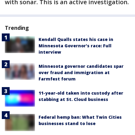
with sonar. This is an active investigation.
Trending
Kendall Qualls states his case in
Minnesota Governor's race: Full
interview
Minnesota governor candidates spar
over fraud and immigration at
Farmfest forum
11-year-old taken into custody after
stabbing at St. Cloud business
Federal hemp ban: What Twin Cities
businesses stand to lose