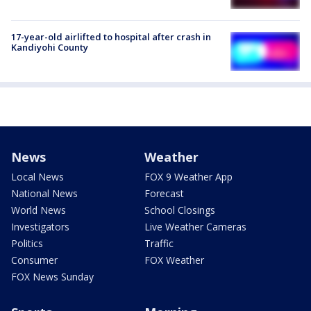
17-year-old airlifted to hospital after crash in
Kandiyohi County
News
Weather
Local News
FOX 9 Weather App
National News
Forecast
World News
School Closings
Investigators
Live Weather Cameras
Politics
Traffic
Consumer
FOX Weather
FOX News Sunday