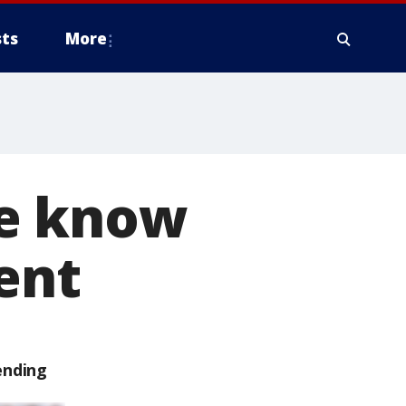
ts
More
we know
ent
ending