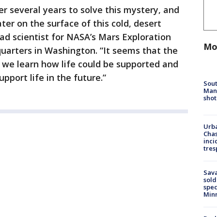
er several years to solve this mystery, and
er on the surface of this cold, desert
ead scientist for NASA’s Mars Exploration
Mo
uarters in Washington. “It seems that the
we learn how life could be supported and
pport life in the future.”
Sout
Man 
shot
Urba
Chas
inci
tres
Sav
sold
spec
Min