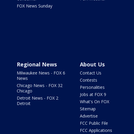
FOX News Sunday
Regional News
About Us
Milwaukee News - FOX 6
Contact Us
News
Contests
Chicago News - FOX 32
Personalities
Chicago
Jobs at FOX 9
Detroit News - FOX 2
What's On FOX
Detroit
Sitemap
Advertise
FCC Public File
FCC Applications