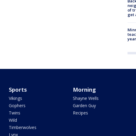
Back
nei
of t
get 
Minn
teac
year
Sports
Morning
Vikings
Shayne Wells
Gophers
Garden Guy
Twins
Recipes
Wild
Timberwolves
Lynx