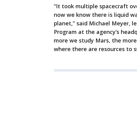
“It took multiple spacecraft ov
now we know there is liquid wat
planet,” said Michael Meyer, l
Program at the agency’s headq
more we study Mars, the more 
where there are resources to su