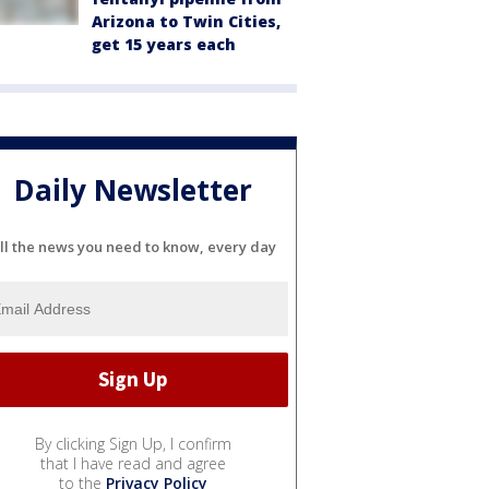
Arizona to Twin Cities,
get 15 years each
Daily Newsletter
ll the news you need to know, every day
By clicking Sign Up, I confirm
that I have read and agree
to the
Privacy Policy