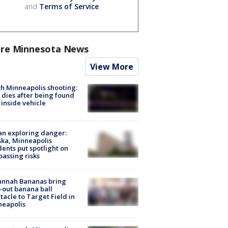
and
Terms of Service
.
re Minnesota News
View More
h Minneapolis shooting:
dies after being found
 inside vehicle
n exploring danger:
ka, Minneapolis
dents put spotlight on
passing risks
annah Bananas bring
-out banana ball
tacle to Target Field in
neapolis