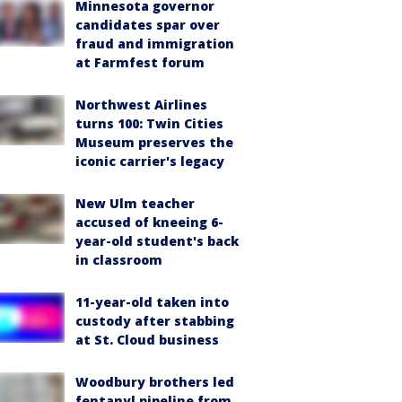
Minnesota governor
candidates spar over
fraud and immigration
at Farmfest forum
Northwest Airlines
turns 100: Twin Cities
Museum preserves the
iconic carrier's legacy
New Ulm teacher
accused of kneeing 6-
year-old student's back
in classroom
11-year-old taken into
custody after stabbing
at St. Cloud business
Woodbury brothers led
fentanyl pipeline from