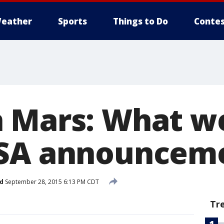
eather
Sports
Things to Do
Contes
n Mars: What 
ASA announcem
d
September 28, 2015 6:13 PM CDT
Tr