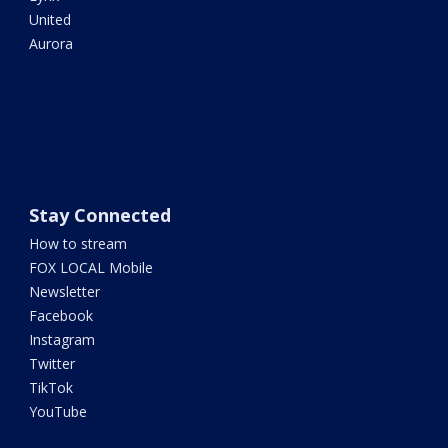
United
Aurora
Stay Connected
How to stream
FOX LOCAL Mobile
Newsletter
Facebook
Instagram
Twitter
TikTok
YouTube