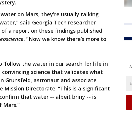
ystery.
ater on Mars, they're usually talking
water," said Georgia Tech researcher
 of a report on these findings published
eoscience
. "Now we know there’s more to
‘follow the water in our search for life in
A
 convincing science that validates what
hn Grunsfeld, astronaut and associate
 Mission Directorate. “This is a significant
onfirm that water -- albeit briny -- is
f Mars.”