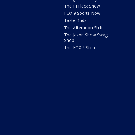
The PJ Fleck Show
FOX 9 Sports Now
Taste Buds
The Afternoon Shift
The Jason Show Swag
Shop
The FOX 9 Store