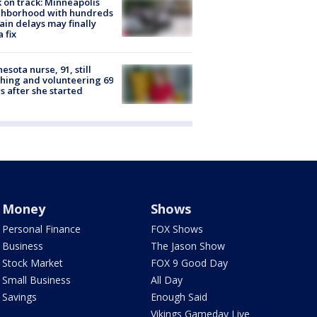
 on track: Minneapolis
ghborhood with hundreds
rain delays may finally
a fix
esota nurse, 91, still
hing and volunteering 69
s after she started
Money
Shows
Personal Finance
FOX Shows
Business
The Jason Show
Stock Market
FOX 9 Good Day
Small Business
All Day
Savings
Enough Said
Vikings Gameday Live