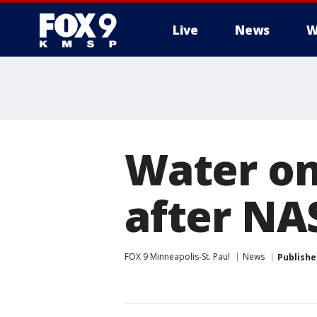
Live
News
W
Water o
after N
FOX 9 Minneapolis-St. Paul
News
Publishe