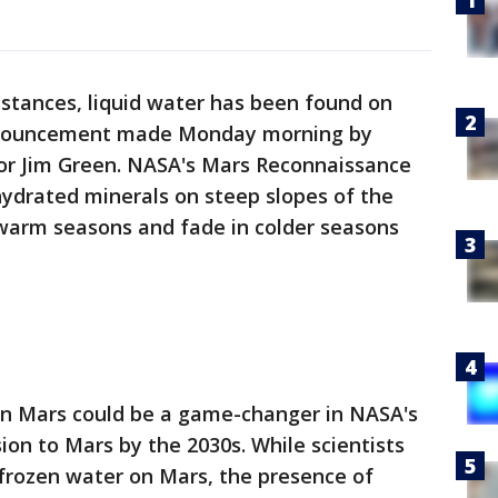
stances, liquid water has been found on
nnouncement made Monday morning by
or Jim Green. NASA's Mars Reconnaissance
hydrated minerals on steep slopes of the
 warm seasons and fade in colder seasons
 on Mars could be a game-changer in NASA's
on to Mars by the 2030s. While scientists
 frozen water on Mars, the presence of