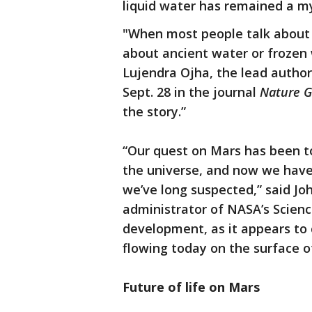
liquid water has remained a m
"When most people talk about w
about ancient water or frozen 
Lujendra Ojha, the lead author
Sept. 28 in the journal
Nature G
the story.”
“Our quest on Mars has been to 
the universe, and now we have
we’ve long suspected,” said Jo
administrator of NASA’s Science
development, as it appears to c
flowing today on the surface o
Future of life on Mars