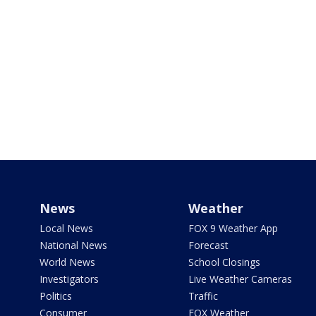
News
Weather
Local News
FOX 9 Weather App
National News
Forecast
World News
School Closings
Investigators
Live Weather Cameras
Politics
Traffic
Consumer
FOX Weather