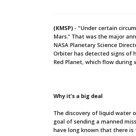
(KMSP)
-
"Under certain circum
Mars.” That was the major a
NASA Planetary Science Direct
Orbiter has detected signs of 
Red Planet, which flow during
Why it’s a big deal
The discovery of liquid water
goal of sending a manned missi
have long known that there is