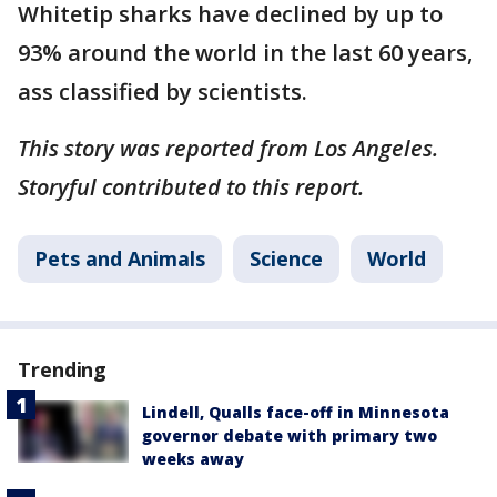
Whitetip sharks have declined by up to
93% around the world in the last 60 years,
ass classified by scientists.
This story was reported from Los Angeles.
Storyful contributed to this report.
Pets and Animals
Science
World
Trending
Lindell, Qualls face-off in Minnesota
governor debate with primary two
weeks away