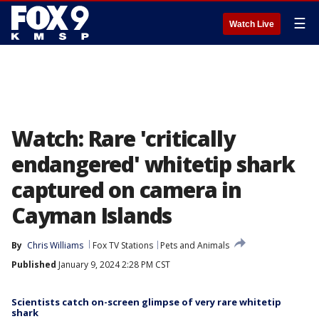
☰
Watch Live
Watch: Rare 'critically
endangered' whitetip shark
captured on camera in
Cayman Islands
By
Chris Williams
Fox TV Stations
Pets and Animals
Published
January 9, 2024 2:28 PM CST
Scientists catch on-screen glimpse of very rare whitetip
shark