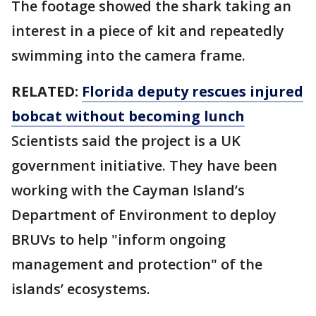
The footage showed the shark taking an
interest in a piece of kit and repeatedly
swimming into the camera frame.
RELATED:
Florida deputy rescues injured
bobcat without becoming lunch
Scientists said the project is a UK
government initiative. They have been
working with the Cayman Island’s
Department of Environment to deploy
BRUVs to help "inform ongoing
management and protection" of the
islands’ ecosystems.