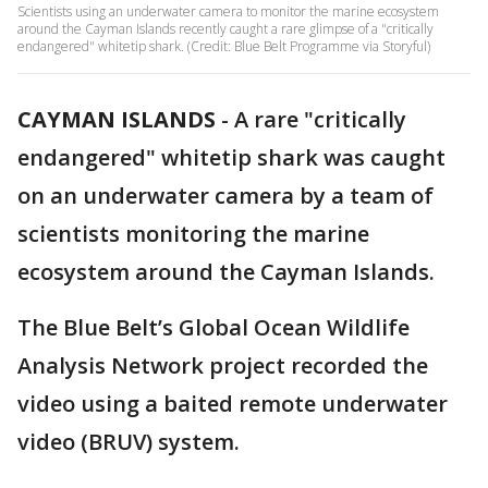
Scientists using an underwater camera to monitor the marine ecosystem
around the Cayman Islands recently caught a rare glimpse of a "critically
endangered" whitetip shark. (Credit: Blue Belt Programme via Storyful)
CAYMAN ISLANDS
-
A rare "critically
endangered" whitetip shark was caught
on an underwater camera by a team of
scientists monitoring the marine
ecosystem around the Cayman Islands.
The Blue Belt’s Global Ocean Wildlife
Analysis Network project recorded the
video using a baited remote underwater
video (BRUV) system.