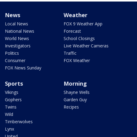
News
Weather
Local News
FOX 9 Weather App
National News
Forecast
World News
School Closings
Investigators
Live Weather Cameras
Politics
Traffic
Consumer
FOX Weather
FOX News Sunday
Sports
Morning
Vikings
Shayne Wells
Gophers
Garden Guy
Twins
Recipes
Wild
Timberwolves
Lynx
United