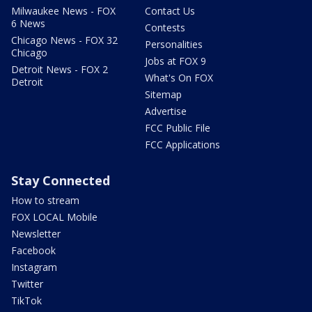
Milwaukee News - FOX
Contact Us
6 News
Contests
Chicago News - FOX 32
Personalities
Chicago
Jobs at FOX 9
Detroit News - FOX 2
What's On FOX
Detroit
Sitemap
Advertise
FCC Public File
FCC Applications
Stay Connected
How to stream
FOX LOCAL Mobile
Newsletter
Facebook
Instagram
Twitter
TikTok