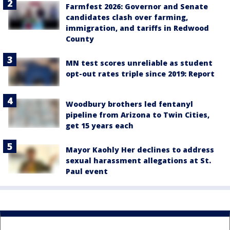
Farmfest 2026: Governor and Senate
candidates clash over farming,
immigration, and tariffs in Redwood
County
MN test scores unreliable as student
opt-out rates triple since 2019: Report
Woodbury brothers led fentanyl
pipeline from Arizona to Twin Cities,
get 15 years each
Mayor Kaohly Her declines to address
sexual harassment allegations at St.
Paul event