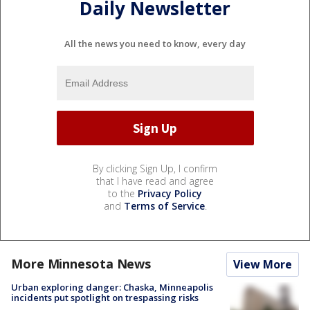
Daily Newsletter
All the news you need to know, every day
By clicking Sign Up, I confirm
that I have read and agree
to the
Privacy Policy
and
Terms of Service
.
More Minnesota News
View More
Urban exploring danger: Chaska, Minneapolis
incidents put spotlight on trespassing risks