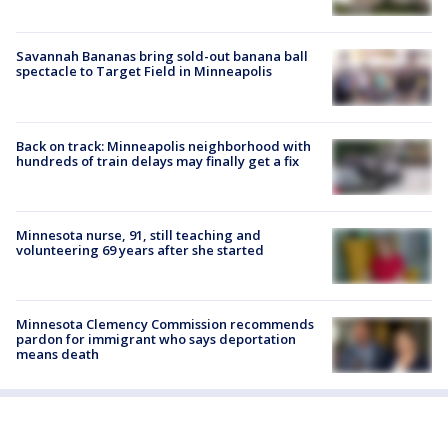
Savannah Bananas bring sold-out banana ball
spectacle to Target Field in Minneapolis
Back on track: Minneapolis neighborhood with
hundreds of train delays may finally get a fix
Minnesota nurse, 91, still teaching and
volunteering 69 years after she started
Minnesota Clemency Commission recommends
pardon for immigrant who says deportation
means death