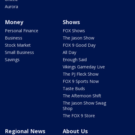
Aurora
Money
Shows
Personal Finance
FOX Shows
Business
The Jason Show
Stock Market
FOX 9 Good Day
Small Business
All Day
Savings
Enough Said
Vikings Gameday Live
The PJ Fleck Show
FOX 9 Sports Now
Taste Buds
The Afternoon Shift
The Jason Show Swag
Shop
The FOX 9 Store
Regional News
About Us