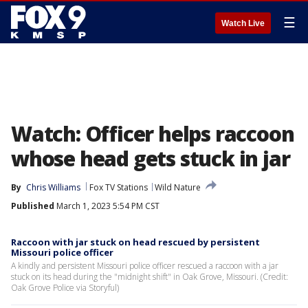
☰
Watch Live
Watch: Officer helps raccoon
whose head gets stuck in jar
By
Chris Williams
Fox TV Stations
Wild Nature
Published
March 1, 2023 5:54 PM CST
Raccoon with jar stuck on head rescued by persistent
Missouri police officer
A kindly and persistent Missouri police officer rescued a raccoon with a jar
stuck on its head during the "midnight shift" in Oak Grove, Missouri. (Credit:
Oak Grove Police via Storyful)