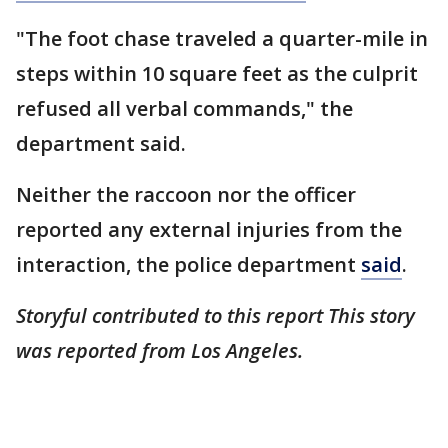
"The foot chase traveled a quarter-mile in
steps within 10 square feet as the culprit
refused all verbal commands," the
department said.
Neither the raccoon nor the officer
reported any external injuries from the
interaction, the police department
said
.
Storyful contributed to this report This story
was reported from Los Angeles.