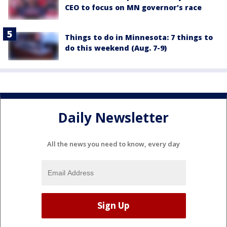
CEO to focus on MN governor's race
Things to do in Minnesota: 7 things to
do this weekend (Aug. 7-9)
Daily Newsletter
All the news you need to know, every day