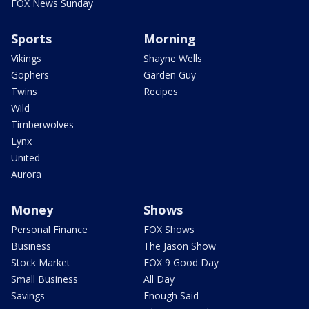
FOX News Sunday
Sports
Morning
Vikings
Shayne Wells
Gophers
Garden Guy
Twins
Recipes
Wild
Timberwolves
Lynx
United
Aurora
Money
Shows
Personal Finance
FOX Shows
Business
The Jason Show
Stock Market
FOX 9 Good Day
Small Business
All Day
Savings
Enough Said