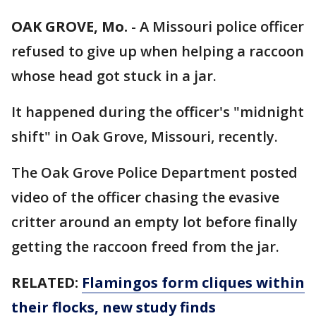
OAK GROVE, Mo.
-
A Missouri police officer
refused to give up when helping a raccoon
whose head got stuck in a jar.
It happened during the officer's "midnight
shift" in Oak Grove, Missouri, recently.
The Oak Grove Police Department posted
video of the officer chasing the evasive
critter around an empty lot before finally
getting the raccoon freed from the jar.
RELATED:
Flamingos form cliques within
their flocks, new study finds