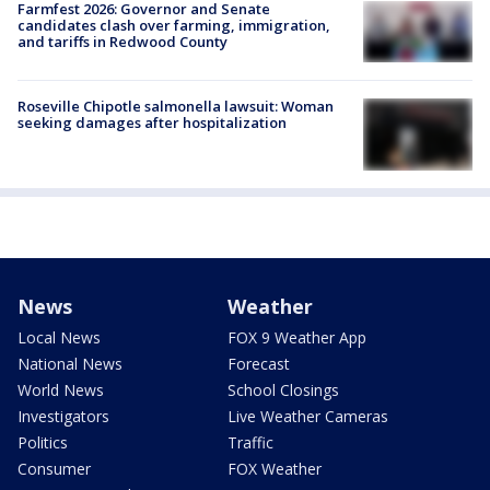
Farmfest 2026: Governor and Senate
candidates clash over farming, immigration,
and tariffs in Redwood County
Roseville Chipotle salmonella lawsuit: Woman
seeking damages after hospitalization
News
Weather
Local News
FOX 9 Weather App
National News
Forecast
World News
School Closings
Investigators
Live Weather Cameras
Politics
Traffic
Consumer
FOX Weather