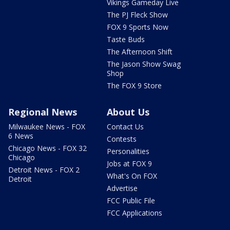
Vikings Gameday Live
The PJ Fleck Show
FOX 9 Sports Now
Taste Buds
The Afternoon Shift
The Jason Show Swag
Shop
The FOX 9 Store
Regional News
About Us
Milwaukee News - FOX
Contact Us
6 News
Contests
Chicago News - FOX 32
Personalities
Chicago
Jobs at FOX 9
Detroit News - FOX 2
What's On FOX
Detroit
Advertise
FCC Public File
FCC Applications