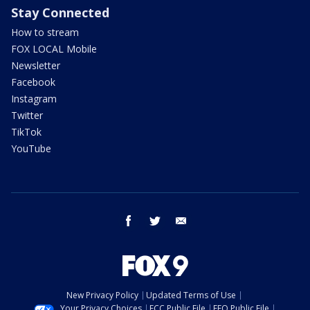
Stay Connected
How to stream
FOX LOCAL Mobile
Newsletter
Facebook
Instagram
Twitter
TikTok
YouTube
facebook
twitter
email
New Privacy Policy
Updated Terms of Use
Your Privacy Choices
FCC Public File
EEO Public File