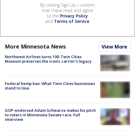
By clicking Sign Up, I confirm
that I have read and agree
to the
Privacy Policy
and
Terms of Service
.
More Minnesota News
View More
Northwest Airlines turns 100: Twin Cities
Museum preserves the iconic carrier's legacy
Federal hemp ban: What Twin Cities businesses
stand to lose
GOP-endorsed Adam Schwarze makes his pitch
to voters in Minnesota Senate race: Full
interview