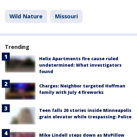
Wild Nature
Missouri
Trending
Helix Apartments fire cause ruled
undetermined: What investigators
found
Charges: Neighbor targeted Hoffman
family with July 4 fireworks
Teen falls 20 stories inside Minneapolis
grain elevator while trespassing: Police
Mike Lindell steps down as MyPillow