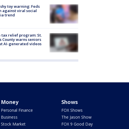
shy toy warning: Feds
 against viral social
ia trend
 tax relief program: St.
s County warns seniors
t AI-generated videos
Money
Shows
Personal Finance
FOX Shows
Business
The Jason Show
Stock Market
FOX 9 Good Day