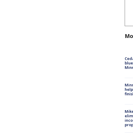
Mo
Ced
blue
Min
Minn
help
fini
Mike
elim
inco
prop