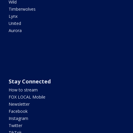
Wild
Timberwolves
Lynx
United
Aurora
Stay Connected
How to stream
FOX LOCAL Mobile
Newsletter
Facebook
Instagram
Twitter
TikTok