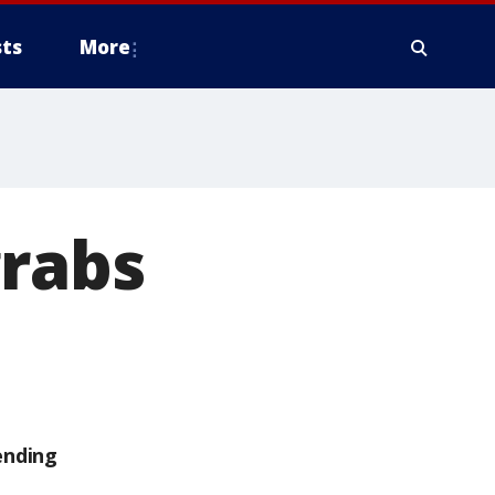
ts
More
grabs
ending