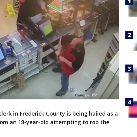
clerk in Frederick County is being hailed as a
from an 18-year-old attempting to rob the