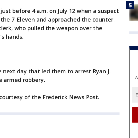
ust before 4 a.m. on July 12 when a suspect
the 7-Eleven and approached the counter.
clerk, who pulled the weapon over the
's hands.
 next day that led them to arrest Ryan J.
A
e armed robbery.
 courtesy of the Frederick News Post.