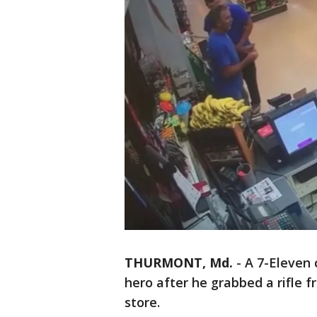
THURMONT, Md.
-
A 7-Eleven 
hero after he grabbed a rifle 
store.