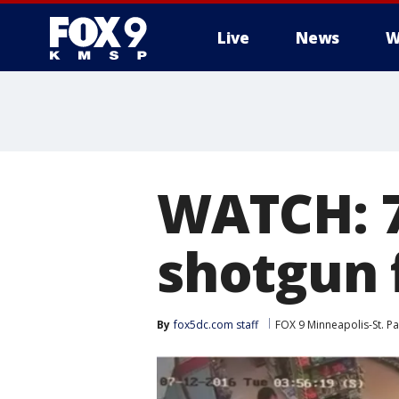
Live
News
W
WATCH: 7
shotgun 
By
fox5dc.com staff
FOX 9 Minneapolis-St. Pa