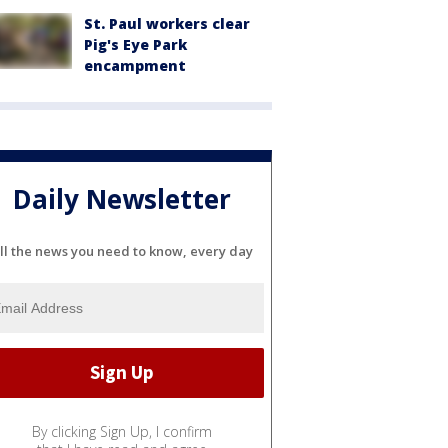
St. Paul workers clear
Pig's Eye Park
encampment
Daily Newsletter
ll the news you need to know, every day
By clicking Sign Up, I confirm