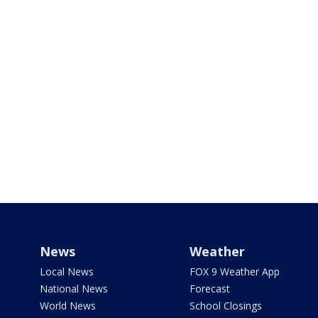
News
Weather
Local News
FOX 9 Weather App
National News
Forecast
World News
School Closings