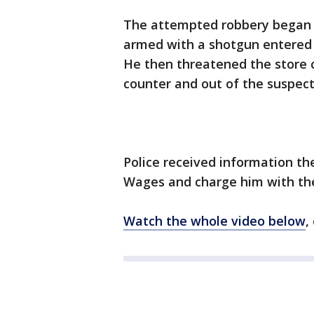
The attempted robbery began j
armed with a shotgun entered 
He then threatened the store 
counter and out of the suspect
Police received information the
Wages and charge him with th
Watch the whole video below
,