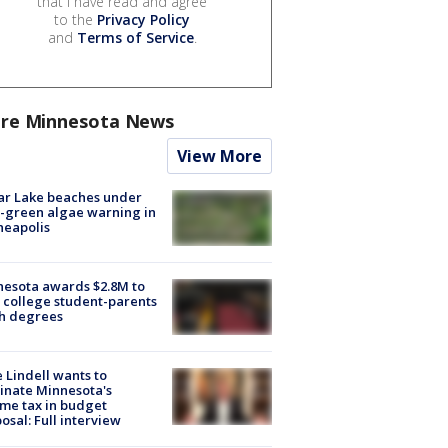
that I have read and agree
to the
Privacy Policy
and
Terms of Service
.
re Minnesota News
View More
ar Lake beaches under
-green algae warning in
neapolis
esota awards $2.8M to
 college student-parents
sh degrees
 Lindell wants to
inate Minnesota's
me tax in budget
osal: Full interview