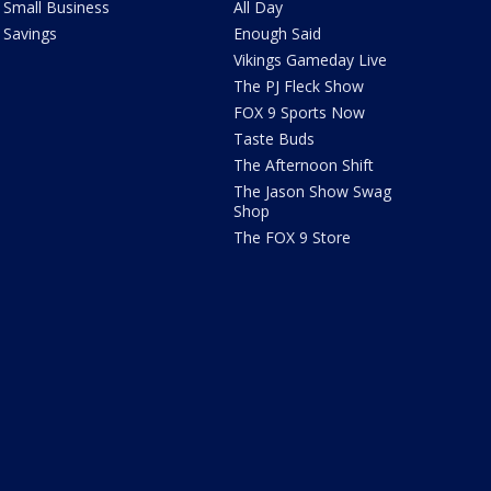
Small Business
All Day
Savings
Enough Said
Vikings Gameday Live
The PJ Fleck Show
FOX 9 Sports Now
Taste Buds
The Afternoon Shift
The Jason Show Swag
Shop
The FOX 9 Store