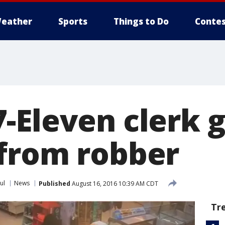
eather
Sports
Things to Do
Contes
-Eleven clerk 
from robber
ul
News
Published
August 16, 2016 10:39 AM CDT
Tr