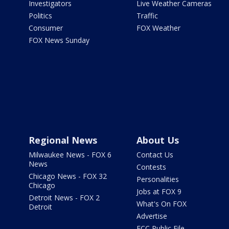
Investigators
Live Weather Cameras
Politics
Traffic
Consumer
FOX Weather
FOX News Sunday
Regional News
About Us
Milwaukee News - FOX 6
Contact Us
News
Contests
Chicago News - FOX 32
Personalities
Chicago
Jobs at FOX 9
Detroit News - FOX 2
What's On FOX
Detroit
Advertise
FCC Public File