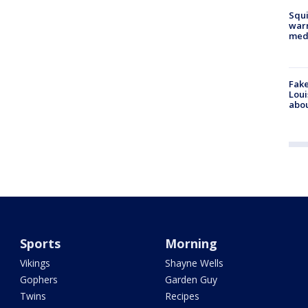
Squi
warn
med
Fake
Loui
abou
Sports
Morning
Vikings
Shayne Wells
Gophers
Garden Guy
Twins
Recipes