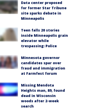
Data center proposed
for former Star Tribune
site sparks debate in
Minneapolis
Teen falls 20 stories
inside Minneapolis grain
elevator while
trespassing: Police
Minnesota governor
candidates spar over
fraud and immigration
at Farmfest forum
Missing Mendota
Heights man, 89, found
dead in Wisconsin
woods after 2-week
search