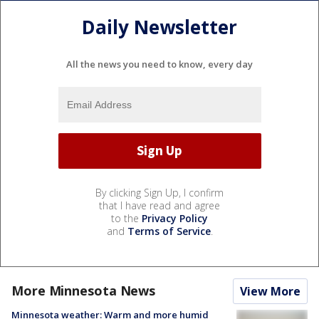
Daily Newsletter
All the news you need to know, every day
By clicking Sign Up, I confirm
that I have read and agree
to the
Privacy Policy
and
Terms of Service
.
More Minnesota News
View More
Minnesota weather: Warm and more humid