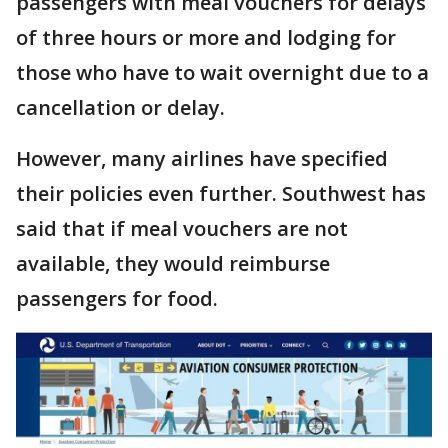
passengers with meal vouchers for delays
of three hours or more and lodging for
those who have to wait overnight due to a
cancellation or delay.
However, many airlines have specified
their policies even further. Southwest has
said that if meal vouchers are not
available, they would reimburse
passengers for food.