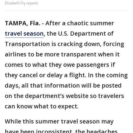
Elizabeth Fry reports
TAMPA, Fla.
-
After a chaotic summer
travel season
, the U.S. Department of
Transportation is cracking down, forcing
airlines to be more transparent when it
comes to what they owe passengers if
they cancel or delay a flight. In the coming
days, all that information will be posted
on the department’s website so travelers
can know what to expect.
While this summer travel season may
have been inconsistent, the headaches