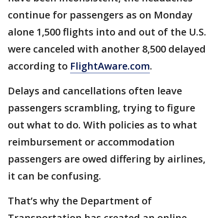
continue for passengers as on Monday
alone 1,500 flights into and out of the U.S.
were canceled with another 8,500 delayed
according to
FlightAware.com
.
Delays and cancellations often leave
passengers scrambling, trying to figure
out what to do. With policies as to what
reimbursement or accommodation
passengers are owed differing by airlines,
it can be confusing.
That’s why the Department of
Transportation has created an online