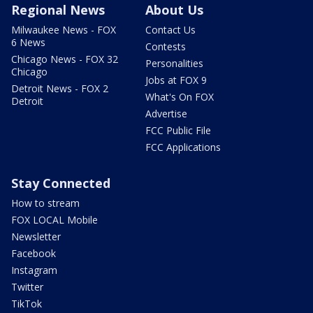
Regional News
About Us
Milwaukee News - FOX
Contact Us
6 News
Contests
Chicago News - FOX 32
Personalities
Chicago
Jobs at FOX 9
Detroit News - FOX 2
What's On FOX
Detroit
Advertise
FCC Public File
FCC Applications
Stay Connected
How to stream
FOX LOCAL Mobile
Newsletter
Facebook
Instagram
Twitter
TikTok