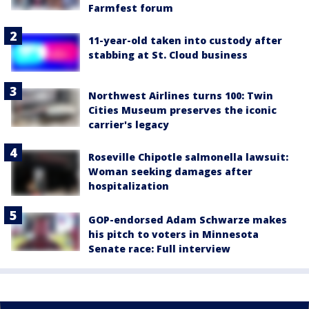
Farmfest forum
11-year-old taken into custody after
stabbing at St. Cloud business
Northwest Airlines turns 100: Twin
Cities Museum preserves the iconic
carrier's legacy
Roseville Chipotle salmonella lawsuit:
Woman seeking damages after
hospitalization
GOP-endorsed Adam Schwarze makes
his pitch to voters in Minnesota
Senate race: Full interview