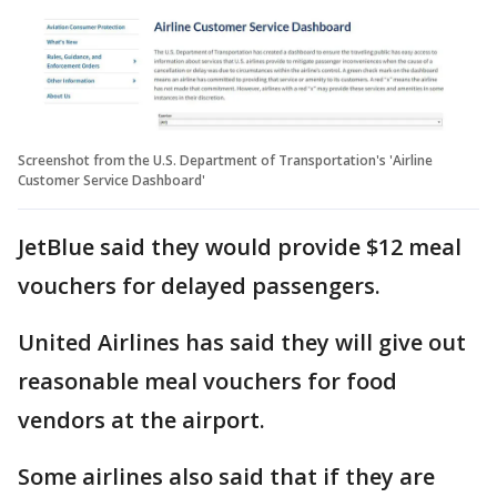
Screenshot from the U.S. Department of Transportation's 'Airline
Customer Service Dashboard'
JetBlue said they would provide $12 meal
vouchers for delayed passengers.
United Airlines has said they will give out
reasonable meal vouchers for food
vendors at the airport.
Some airlines also said that if they are