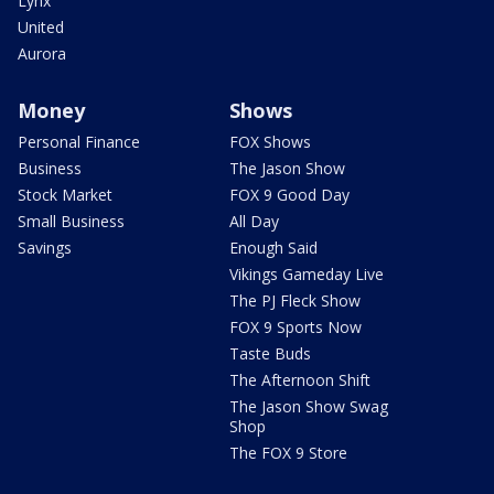
Lynx
United
Aurora
Money
Shows
Personal Finance
FOX Shows
Business
The Jason Show
Stock Market
FOX 9 Good Day
Small Business
All Day
Savings
Enough Said
Vikings Gameday Live
The PJ Fleck Show
FOX 9 Sports Now
Taste Buds
The Afternoon Shift
The Jason Show Swag
Shop
The FOX 9 Store