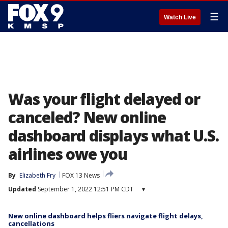
☰
Watch Live
Was your flight delayed or
canceled? New online
dashboard displays what U.S.
airlines owe you
By
Elizabeth Fry
FOX 13 News
Updated
September 1, 2022 12:51 PM CDT
▾
New online dashboard helps fliers navigate flight delays,
cancellations