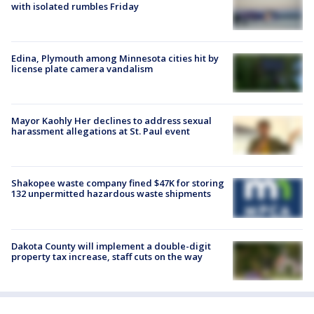
with isolated rumbles Friday
Edina, Plymouth among Minnesota cities hit by
license plate camera vandalism
Mayor Kaohly Her declines to address sexual
harassment allegations at St. Paul event
Shakopee waste company fined $47K for storing
132 unpermitted hazardous waste shipments
Dakota County will implement a double-digit
property tax increase, staff cuts on the way