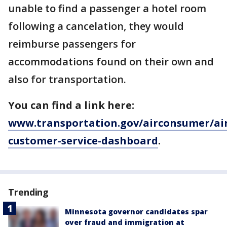
unable to find a passenger a hotel room
following a cancelation, they would
reimburse passengers for
accommodations found on their own and
also for transportation.
You can find a link here:
www.transportation.gov/airconsumer/air
customer-service-dashboard
.
Trending
Minnesota governor candidates spar
over fraud and immigration at