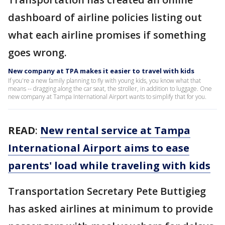
dashboard of airline policies listing out
what each airline promises if something
goes wrong.
New company at TPA makes it easier to travel with kids
If you're a new family planning to fly with young kids, you know what that
means -- dragging along the car seat, the stroller, in addition to luggage. One
new company at Tampa International Airport wants to simplify that for you.
READ
:
New rental service at Tampa
International Airport aims to ease
parents' load while traveling with kids
Transportation Secretary Pete Buttigieg
has asked airlines at minimum to provide