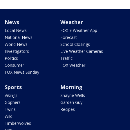
News
Weather
Local News
FOX 9 Weather App
National News
Forecast
World News
School Closings
Investigators
Live Weather Cameras
Politics
Traffic
Consumer
FOX Weather
FOX News Sunday
Sports
Morning
Vikings
Shayne Wells
Gophers
Garden Guy
Twins
Recipes
Wild
Timberwolves