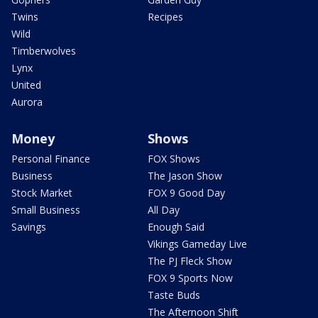
Twins
Recipes
Wild
Timberwolves
Lynx
United
Aurora
Money
Shows
Personal Finance
FOX Shows
Business
The Jason Show
Stock Market
FOX 9 Good Day
Small Business
All Day
Savings
Enough Said
Vikings Gameday Live
The PJ Fleck Show
FOX 9 Sports Now
Taste Buds
The Afternoon Shift