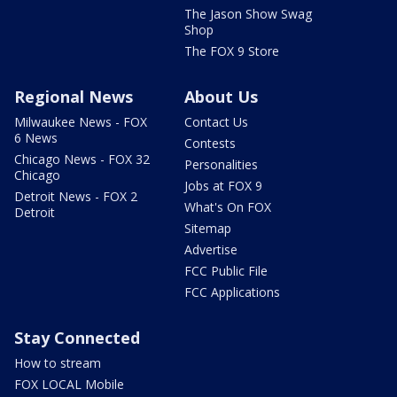
The Jason Show Swag
Shop
The FOX 9 Store
Regional News
About Us
Milwaukee News - FOX
Contact Us
6 News
Contests
Chicago News - FOX 32
Personalities
Chicago
Jobs at FOX 9
Detroit News - FOX 2
What's On FOX
Detroit
Sitemap
Advertise
FCC Public File
FCC Applications
Stay Connected
How to stream
FOX LOCAL Mobile