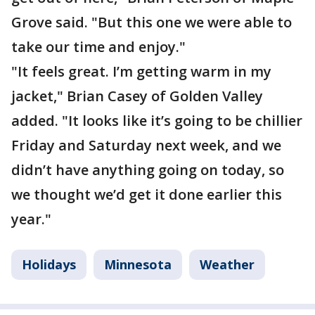
Grove said. "But this one we were able to
take our time and enjoy."
"It feels great. I’m getting warm in my
jacket," Brian Casey of Golden Valley
added. "It looks like it’s going to be chillier
Friday and Saturday next week, and we
didn’t have anything going on today, so
we thought we’d get it done earlier this
year."
Holidays
Minnesota
Weather