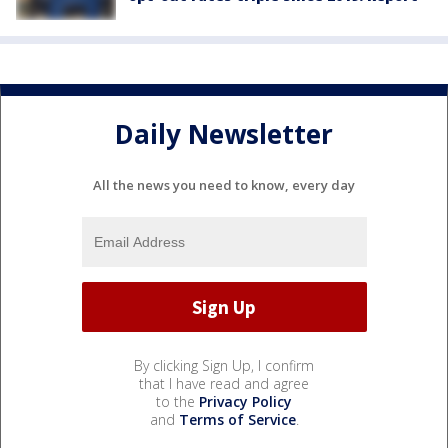
Daily Newsletter
All the news you need to know, every day
By clicking Sign Up, I confirm
that I have read and agree
to the
Privacy Policy
and
Terms of Service
.