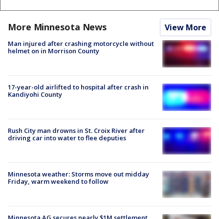
More Minnesota News
View More
Man injured after crashing motorcycle without
helmet on in Morrison County
17-year-old airlifted to hospital after crash in
Kandiyohi County
Rush City man drowns in St. Croix River after
driving car into water to flee deputies
Minnesota weather: Storms move out midday
Friday, warm weekend to follow
Minnesota AG secures nearly $1M settlement