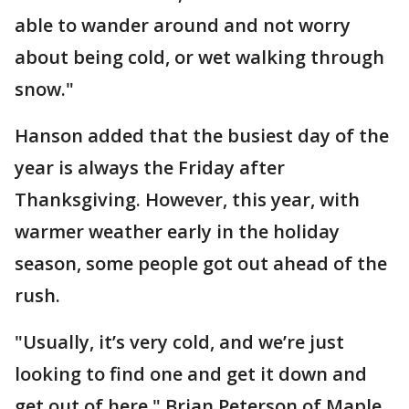
able to wander around and not worry
about being cold, or wet walking through
snow."
Hanson added that the busiest day of the
year is always the Friday after
Thanksgiving. However, this year, with
warmer weather early in the holiday
season, some people got out ahead of the
rush.
"Usually, it’s very cold, and we’re just
looking to find one and get it down and
get out of here," Brian Peterson of Maple