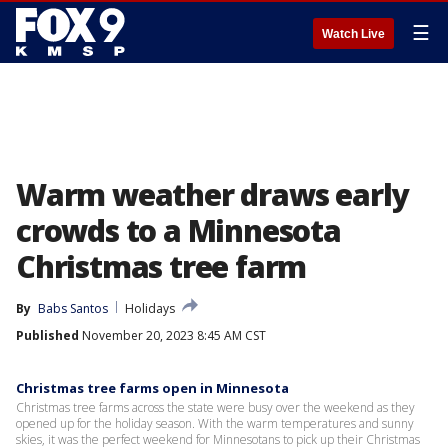
☰
Watch Live
Warm weather draws early
crowds to a Minnesota
Christmas tree farm
By
Babs Santos
Holidays
Published
November 20, 2023 8:45 AM CST
Christmas tree farms open in Minnesota
Christmas tree farms across the state were busy over the weekend as they
opened up for the holiday season. With the warm temperatures and sunny
skies, it was the perfect weekend for Minnesotans to pick up their Christmas