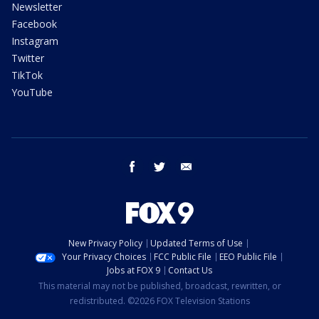
Newsletter
Facebook
Instagram
Twitter
TikTok
YouTube
facebook
twitter
email
New Privacy Policy
Updated Terms of Use
Your Privacy Choices
FCC Public File
EEO Public File
Jobs at FOX 9
Contact Us
This material may not be published, broadcast, rewritten, or
redistributed. ©2026 FOX Television Stations