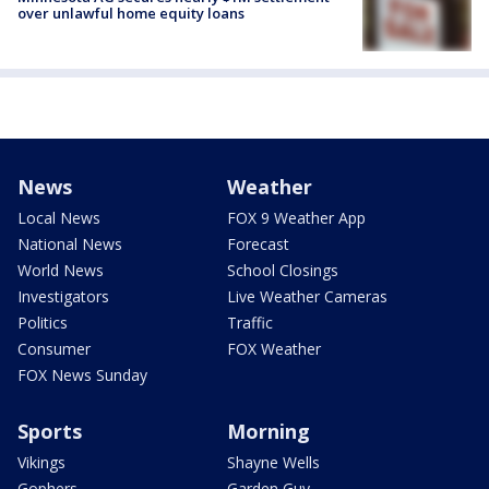
over unlawful home equity loans
News
Weather
Local News
FOX 9 Weather App
National News
Forecast
World News
School Closings
Investigators
Live Weather Cameras
Politics
Traffic
Consumer
FOX Weather
FOX News Sunday
Sports
Morning
Vikings
Shayne Wells
Gophers
Garden Guy