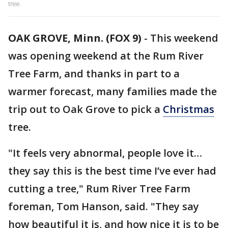
tree.
OAK GROVE, Minn. (FOX 9)
-
This weekend
was opening weekend at the Rum River
Tree Farm, and thanks in part to a
warmer forecast, many families made the
trip out to Oak Grove to pick a
Christmas
tree.
"It feels very abnormal, people love it…
they say this is the best time I’ve ever had
cutting a tree," Rum River Tree Farm
foreman, Tom Hanson, said. "They say
how beautiful it is, and how nice it is to be