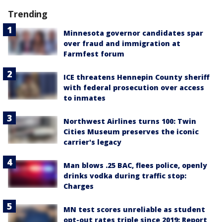
Trending
Minnesota governor candidates spar
over fraud and immigration at
Farmfest forum
ICE threatens Hennepin County sheriff
with federal prosecution over access
to inmates
Northwest Airlines turns 100: Twin
Cities Museum preserves the iconic
carrier's legacy
Man blows .25 BAC, flees police, openly
drinks vodka during traffic stop:
Charges
MN test scores unreliable as student
opt-out rates triple since 2019: Report