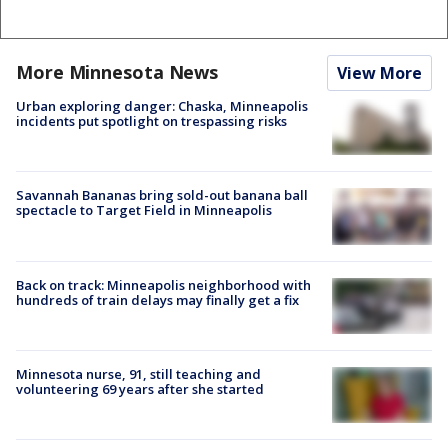
More Minnesota News
View More
Urban exploring danger: Chaska, Minneapolis
incidents put spotlight on trespassing risks
Savannah Bananas bring sold-out banana ball
spectacle to Target Field in Minneapolis
Back on track: Minneapolis neighborhood with
hundreds of train delays may finally get a fix
Minnesota nurse, 91, still teaching and
volunteering 69 years after she started