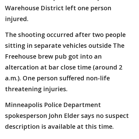
Warehouse District left one person
injured.
The shooting occurred after two people
sitting in separate vehicles outside The
Freehouse brew pub got into an
altercation at bar close time (around 2
a.m.). One person suffered non-life
threatening injuries.
Minneapolis Police Department
spokesperson John Elder says no suspect
description is available at this time.