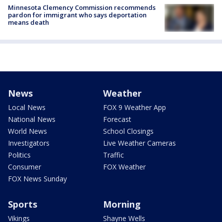
Minnesota Clemency Commission recommends
pardon for immigrant who says deportation
means death
News
Weather
Local News
FOX 9 Weather App
National News
Forecast
World News
School Closings
Investigators
Live Weather Cameras
Politics
Traffic
Consumer
FOX Weather
FOX News Sunday
Sports
Morning
Vikings
Shayne Wells