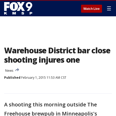
☰
Watch Live
Warehouse District bar close
shooting injures one
News
Published
February 1, 2015 11:53 AM CST
A shooting this morning outside The
Freehouse brewpub in Minneapolis's