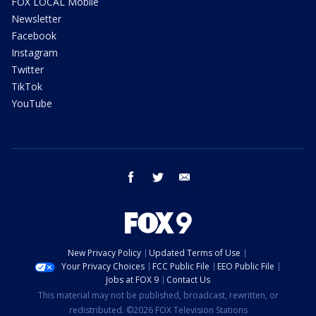
FOX LOCAL Mobile
Newsletter
Facebook
Instagram
Twitter
TikTok
YouTube
facebook
twitter
email
New Privacy Policy
Updated Terms of Use
Your Privacy Choices
FCC Public File
EEO Public File
Jobs at FOX 9
Contact Us
This material may not be published, broadcast, rewritten, or
redistributed. ©2026 FOX Television Stations