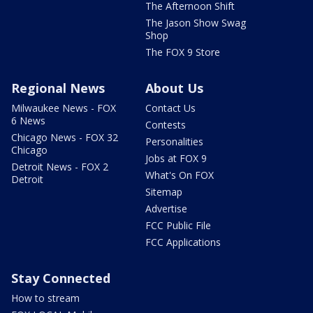
The Afternoon Shift
The Jason Show Swag
Shop
The FOX 9 Store
Regional News
About Us
Milwaukee News - FOX
Contact Us
6 News
Contests
Chicago News - FOX 32
Personalities
Chicago
Jobs at FOX 9
Detroit News - FOX 2
What's On FOX
Detroit
Sitemap
Advertise
FCC Public File
FCC Applications
Stay Connected
How to stream