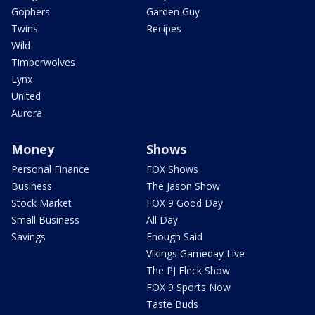
Gophers
Garden Guy
Twins
Recipes
Wild
Timberwolves
Lynx
United
Aurora
Money
Shows
Personal Finance
FOX Shows
Business
The Jason Show
Stock Market
FOX 9 Good Day
Small Business
All Day
Savings
Enough Said
Vikings Gameday Live
The PJ Fleck Show
FOX 9 Sports Now
Taste Buds