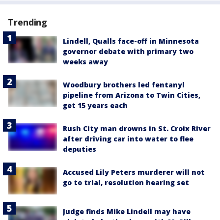
Trending
Lindell, Qualls face-off in Minnesota
governor debate with primary two
weeks away
Woodbury brothers led fentanyl
pipeline from Arizona to Twin Cities,
get 15 years each
Rush City man drowns in St. Croix River
after driving car into water to flee
deputies
Accused Lily Peters murderer will not
go to trial, resolution hearing set
Judge finds Mike Lindell may have