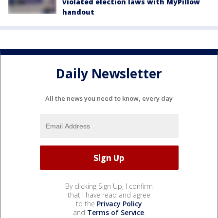
violated election laws with MyPillow
handout
Daily Newsletter
All the news you need to know, every day
By clicking Sign Up, I confirm
that I have read and agree
to the
Privacy Policy
and
Terms of Service
.