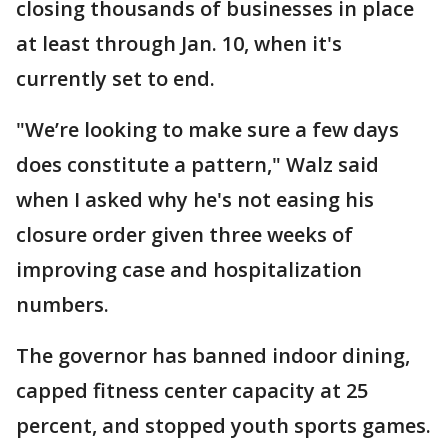
closing thousands of businesses in place
at least through Jan. 10, when it's
currently set to end.
"We’re looking to make sure a few days
does constitute a pattern," Walz said
when I asked why he's not easing his
closure order given three weeks of
improving case and hospitalization
numbers.
The governor has banned indoor dining,
capped fitness center capacity at 25
percent, and stopped youth sports games.