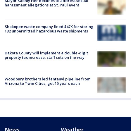
Mayor Kaohly Her declines to address sexual
harassment allegations at St. Paul event
Shakopee waste company fined $47K for storing
132 unpermitted hazardous waste shipments
Dakota County will implement a double-digit
property tax increase, staff cuts on the way
Woodbury brothers led fentanyl pipeline from
Arizona to Twin Cities, get 15 years each
News
Weather