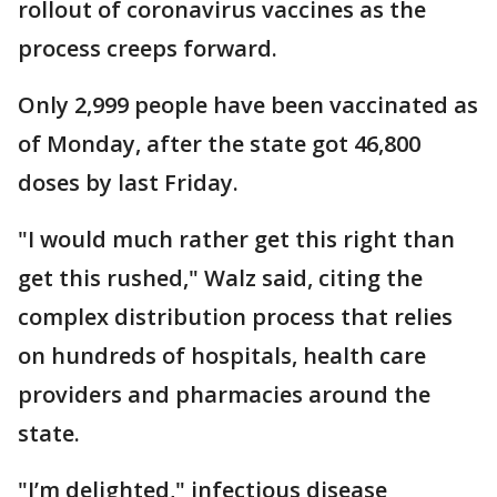
rollout of coronavirus vaccines as the
process creeps forward.
Only 2,999 people have been vaccinated as
of Monday, after the state got 46,800
doses by last Friday.
"I would much rather get this right than
get this rushed," Walz said, citing the
complex distribution process that relies
on hundreds of hospitals, health care
providers and pharmacies around the
state.
"I’m delighted," infectious disease