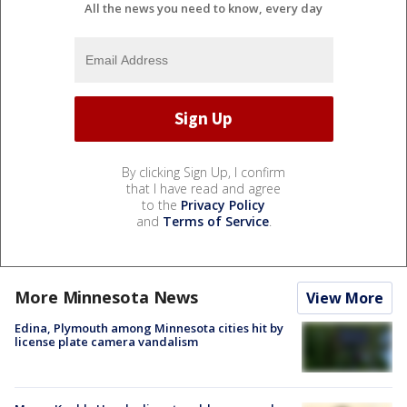
All the news you need to know, every day
By clicking Sign Up, I confirm
that I have read and agree
to the
Privacy Policy
and
Terms of Service
.
More Minnesota News
View More
Edina, Plymouth among Minnesota cities hit by
license plate camera vandalism