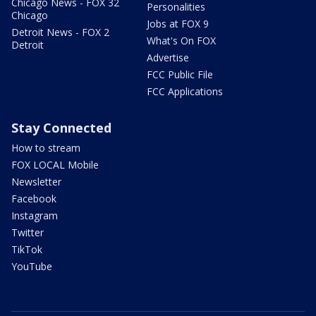
Chicago News - FOX 32
Personalities
Chicago
Jobs at FOX 9
Detroit News - FOX 2
What's On FOX
Detroit
Advertise
FCC Public File
FCC Applications
Stay Connected
How to stream
FOX LOCAL Mobile
Newsletter
Facebook
Instagram
Twitter
TikTok
YouTube