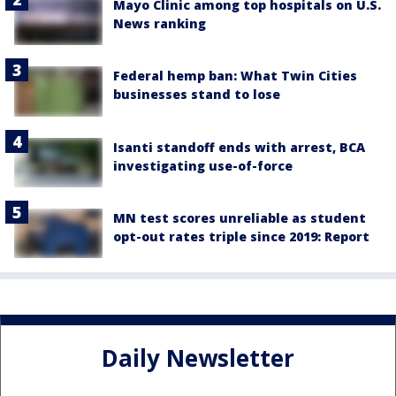
Mayo Clinic among top hospitals on U.S.
News ranking
Federal hemp ban: What Twin Cities
businesses stand to lose
Isanti standoff ends with arrest, BCA
investigating use-of-force
MN test scores unreliable as student
opt-out rates triple since 2019: Report
Daily Newsletter