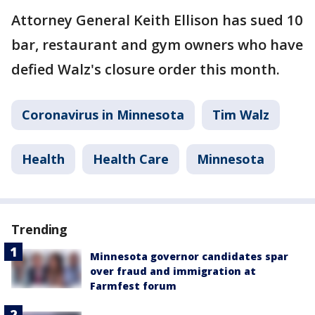
Attorney General Keith Ellison has sued 10
bar, restaurant and gym owners who have
defied Walz's closure order this month.
Coronavirus in Minnesota
Tim Walz
Health
Health Care
Minnesota
Trending
Minnesota governor candidates spar
over fraud and immigration at
Farmfest forum