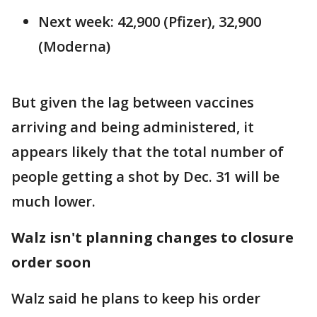
Next week: 42,900 (Pfizer), 32,900
(Moderna)
But given the lag between vaccines
arriving and being administered, it
appears likely that the total number of
people getting a shot by Dec. 31 will be
much lower.
Walz isn't planning changes to closure
order soon
Walz said he plans to keep his order