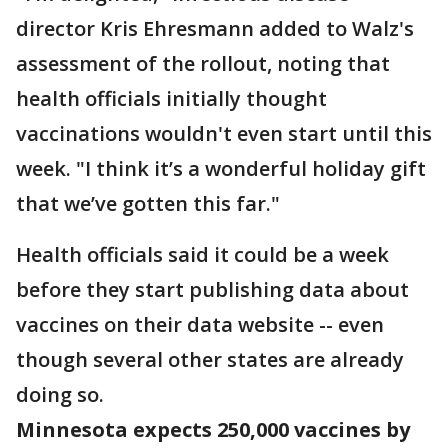
director Kris Ehresmann added to Walz's
assessment of the rollout, noting that
health officials initially thought
vaccinations wouldn't even start until this
week. "I think it’s a wonderful holiday gift
that we’ve gotten this far."
Health officials said it could be a week
before they start publishing data about
vaccines on their data website -- even
though several other states are already
doing so.
Minnesota expects 250,000 vaccines by