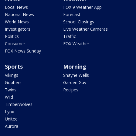
Local News
FOX 9 Weather App
National News
Forecast
World News
School Closings
Investigators
Live Weather Cameras
Politics
Traffic
Consumer
FOX Weather
FOX News Sunday
Sports
Morning
Vikings
Shayne Wells
Gophers
Garden Guy
Twins
Recipes
Wild
Timberwolves
Lynx
United
Aurora