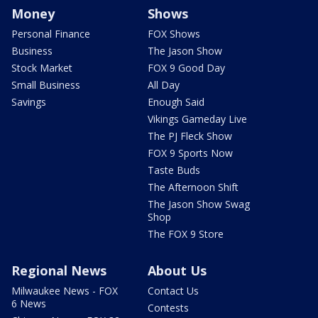
Money
Shows
Personal Finance
FOX Shows
Business
The Jason Show
Stock Market
FOX 9 Good Day
Small Business
All Day
Savings
Enough Said
Vikings Gameday Live
The PJ Fleck Show
FOX 9 Sports Now
Taste Buds
The Afternoon Shift
The Jason Show Swag
Shop
The FOX 9 Store
Regional News
About Us
Milwaukee News - FOX
Contact Us
6 News
Contests