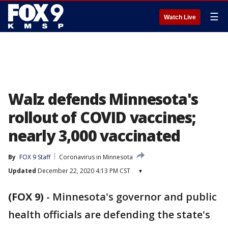
☰
Watch Live
Walz defends Minnesota's
rollout of COVID vaccines;
nearly 3,000 vaccinated
By
FOX 9 Staff
Coronavirus in Minnesota
Updated
December 22, 2020 4:13 PM CST
▾
(FOX 9)
-
Minnesota's governor and public
health officials are defending the state's