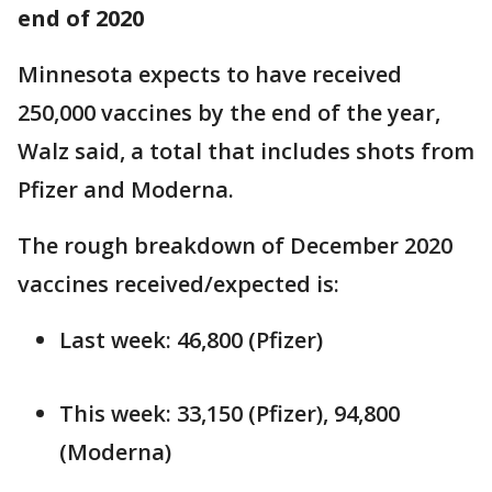
end of 2020
Minnesota expects to have received
250,000 vaccines by the end of the year,
Walz said, a total that includes shots from
Pfizer and Moderna.
The rough breakdown of December 2020
vaccines received/expected is:
Last week: 46,800 (Pfizer)
This week: 33,150 (Pfizer), 94,800
(Moderna)