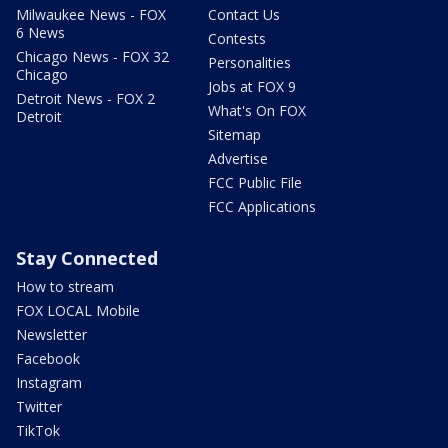
Milwaukee News - FOX
Contact Us
6 News
Contests
Chicago News - FOX 32
Personalities
Chicago
Jobs at FOX 9
Detroit News - FOX 2
What's On FOX
Detroit
Sitemap
Advertise
FCC Public File
FCC Applications
Stay Connected
How to stream
FOX LOCAL Mobile
Newsletter
Facebook
Instagram
Twitter
TikTok