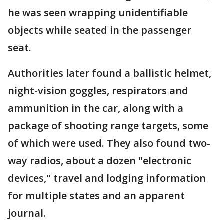
he was seen wrapping unidentifiable
objects while seated in the passenger
seat.
Authorities later found a ballistic helmet,
night-vision goggles, respirators and
ammunition in the car, along with a
package of shooting range targets, some
of which were used. They also found two-
way radios, about a dozen "electronic
devices," travel and lodging information
for multiple states and an apparent
journal.