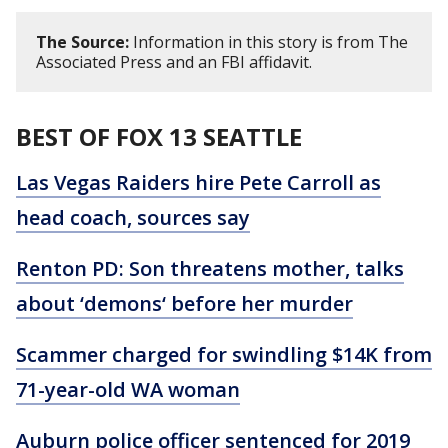
The Source:
Information in this story is from The
Associated Press and an FBI affidavit.
BEST OF FOX 13 SEATTLE
Las Vegas Raiders hire Pete Carroll as
head coach, sources say
Renton PD: Son threatens mother, talks
about ‘demons‘ before her murder
Scammer charged for swindling $14K from
71-year-old WA woman
Auburn police officer sentenced for 2019