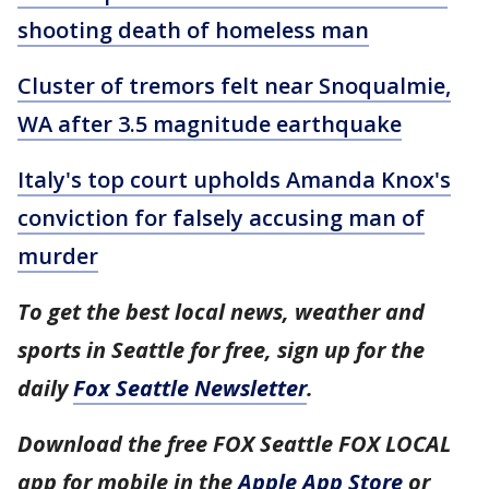
shooting death of homeless man
Cluster of tremors felt near Snoqualmie,
WA after 3.5 magnitude earthquake
Italy's top court upholds Amanda Knox's
conviction for falsely accusing man of
murder
To get the best local news, weather and
sports in Seattle for free, sign up for the
daily
Fox Seattle Newsletter
.
Download the free FOX Seattle FOX LOCAL
app for mobile in the
Apple App Store
or