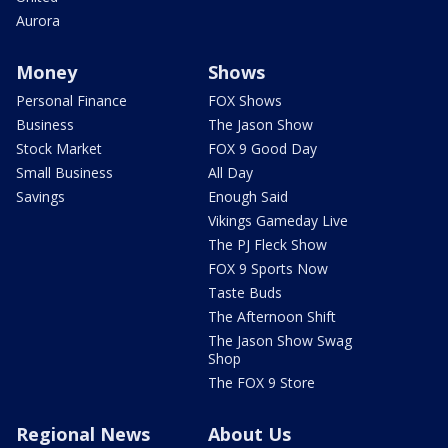
Aurora
Money
Shows
Personal Finance
FOX Shows
Business
The Jason Show
Stock Market
FOX 9 Good Day
Small Business
All Day
Savings
Enough Said
Vikings Gameday Live
The PJ Fleck Show
FOX 9 Sports Now
Taste Buds
The Afternoon Shift
The Jason Show Swag
Shop
The FOX 9 Store
Regional News
About Us