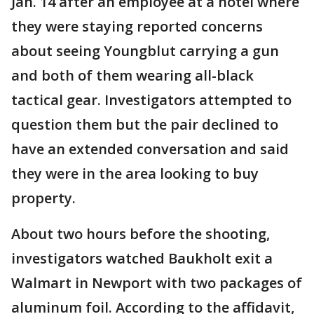
Jan. 14 after an employee at a hotel where
they were staying reported concerns
about seeing Youngblut carrying a gun
and both of them wearing all-black
tactical gear. Investigators attempted to
question them but the pair declined to
have an extended conversation and said
they were in the area looking to buy
property.
About two hours before the shooting,
investigators watched Baukholt exit a
Walmart in Newport with two packages of
aluminum foil. According to the affidavit,