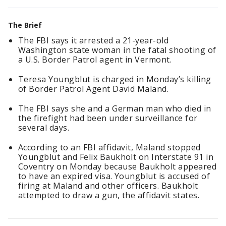
The Brief
The FBI says it arrested a 21-year-old
Washington state woman in the fatal shooting of
a U.S. Border Patrol agent in Vermont.
Teresa Youngblut is charged in Monday’s killing
of Border Patrol Agent David Maland.
The FBI says she and a German man who died in
the firefight had been under surveillance for
several days.
According to an FBI affidavit, Maland stopped
Youngblut and Felix Baukholt on Interstate 91 in
Coventry on Monday because Baukholt appeared
to have an expired visa. Youngblut is accused of
firing at Maland and other officers. Baukholt
attempted to draw a gun, the affidavit states.