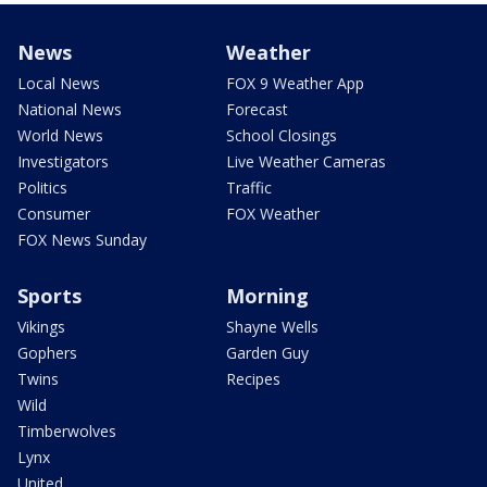
News
Weather
Local News
FOX 9 Weather App
National News
Forecast
World News
School Closings
Investigators
Live Weather Cameras
Politics
Traffic
Consumer
FOX Weather
FOX News Sunday
Sports
Morning
Vikings
Shayne Wells
Gophers
Garden Guy
Twins
Recipes
Wild
Timberwolves
Lynx
United