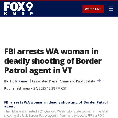
☰
Watch Live
FBI arrests WA woman in
deadly shooting of Border
Patrol agent in VT
By
Holly Ramer
Associated Press
Crime and Public Safety
Published
January 24, 2025 12:38 PM CST
FBI arrests WA woman in deadly shooting of Border Patrol
agent
The FBI says it arrested a 21-year-old Washington state woman in the fatal
shooting of a U.S. Border Patrol agent in Vermont. (Video: WFFF via FOX)