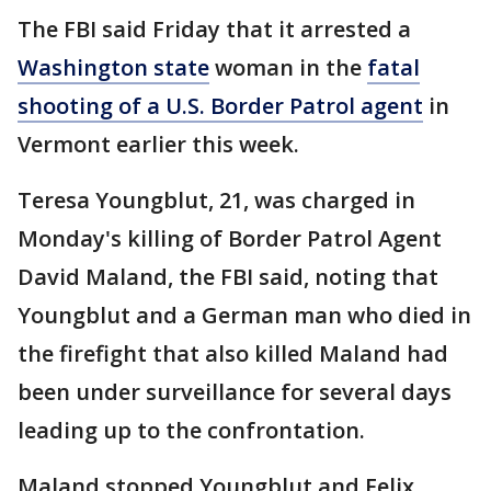
The FBI said Friday that it arrested a
Washington state
woman in the
fatal
shooting of a U.S. Border Patrol agent
in
Vermont earlier this week.
Teresa Youngblut, 21, was charged in
Monday's killing of Border Patrol Agent
David Maland, the FBI said, noting that
Youngblut and a German man who died in
the firefight that also killed Maland had
been under surveillance for several days
leading up to the confrontation.
Maland stopped Youngblut and Felix