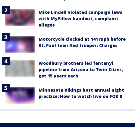
Mike Lindell violated campaign laws
with MyPillow handout, complaint
alleges
Motorcycle clocked at 141 mph before
St. Paul teen fled trooper: Charges
Woodbury brothers led fentanyl
pipeline from Arizona to Twin Cities,
get 15 years each
Minnesota Vikings host annual night
practice: How to watch live on FOX 9