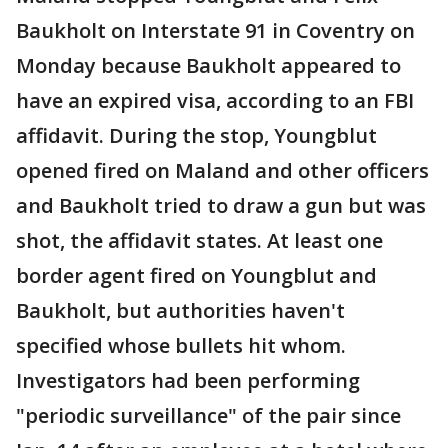
Baukholt on Interstate 91 in Coventry on
Monday because Baukholt appeared to
have an expired visa, according to an FBI
affidavit. During the stop, Youngblut
opened fired on Maland and other officers
and Baukholt tried to draw a gun but was
shot, the affidavit states. At least one
border agent fired on Youngblut and
Baukholt, but authorities haven't
specified whose bullets hit whom.
Investigators had been performing
"periodic surveillance" of the pair since