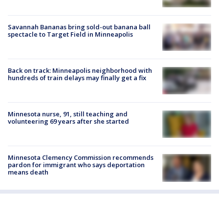
Savannah Bananas bring sold-out banana ball
spectacle to Target Field in Minneapolis
Back on track: Minneapolis neighborhood with
hundreds of train delays may finally get a fix
Minnesota nurse, 91, still teaching and
volunteering 69 years after she started
Minnesota Clemency Commission recommends
pardon for immigrant who says deportation
means death