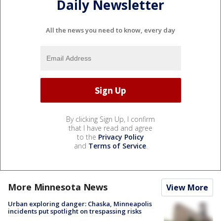
Daily Newsletter
All the news you need to know, every day
By clicking Sign Up, I confirm
that I have read and agree
to the
Privacy Policy
and
Terms of Service
.
More Minnesota News
View More
Urban exploring danger: Chaska, Minneapolis
incidents put spotlight on trespassing risks