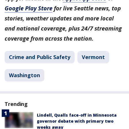
Google Play Store
for live Seattle news, top
stories, weather updates and more local
and national coverage, plus 24/7 streaming
coverage from across the nation.
Crime and Public Safety
Vermont
Washington
Trending
Lindell, Qualls face-off in Minnesota
governor debate with primary two
weeks away