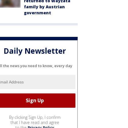
returned to Wayzata
family by Austrian
government
Daily Newsletter
ll the news you need to know, every day
By clicking Sign Up, I confirm
that I have read and agree
to the
Privacy Policy