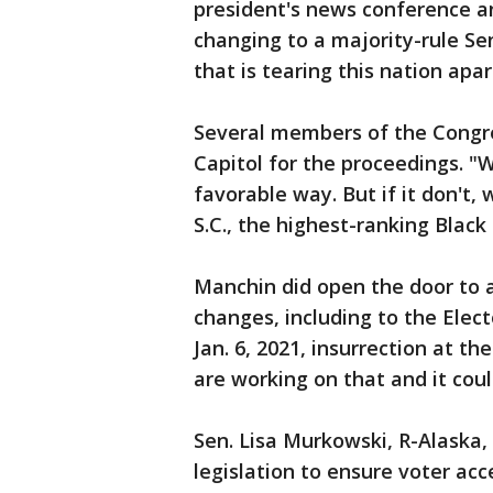
president's news conference an
changing to a majority-rule Se
that is tearing this nation apar
Several members of the Congre
Capitol for the proceedings. "
favorable way. But if it don't, 
S.C., the highest-ranking Blac
Manchin did open the door to 
changes, including to the Elec
Jan. 6, 2021, insurrection at t
are working on that and it cou
Sen. Lisa Murkowski, R-Alaska, 
legislation to ensure voter acce