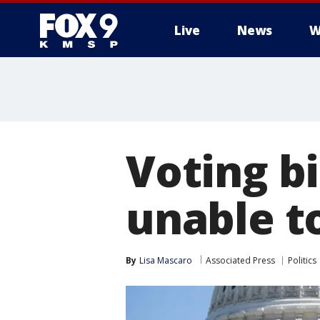
Live
News
W
Voting bi
unable to
By
Lisa Mascaro
Associated Press
Politics