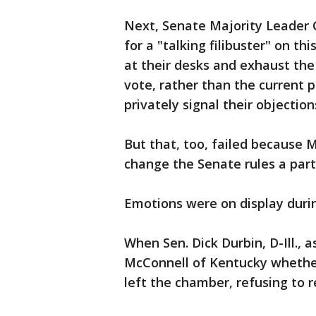
Next, Senate Majority Leader 
for a "talking filibuster" on th
at their desks and exhaust the
vote, rather than the current p
privately signal their objection
But that, too, failed because 
change the Senate rules a part
Emotions were on display durin
When Sen. Dick Durbin, D-Ill.,
McConnell of Kentucky whether
left the chamber, refusing to 