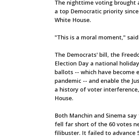
The nighttime voting brought a
a top Democratic priority sinc
White House.
"This is a moral moment," sai
The Democrats' bill, the Freed
Election Day a national holiday
ballots -- which have become e
pandemic -- and enable the Jus
a history of voter interferenc
House.
Both Manchin and Sinema say t
fell far short of the 60 votes 
filibuster. It failed to advance