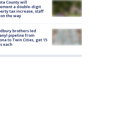
ta County will
ement a double-digit
erty tax increase, staff
 on the way
dbury brothers led
anyl pipeline from
ona to Twin Cities, get 15
s each