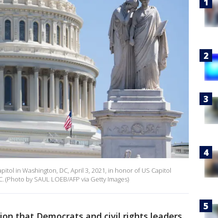
Capitol in Washington, DC, April 3, 2021, in honor of US Capitol
DC. (Photo by SAUL LOEB/AFP via Getty Images)
tion that Democrats and civil rights leaders