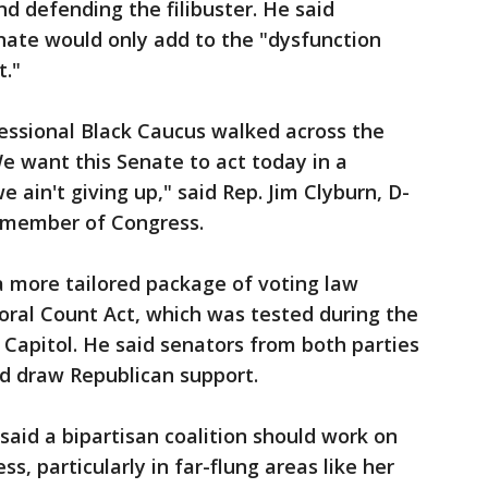
d defending the filibuster. He said
nate would only add to the "dysfunction
t."
ssional Black Caucus walked across the
We want this Senate to act today in a
we ain't giving up," said Rep. Jim Clyburn, D-
k member of Congress.
a more tailored package of voting law
toral Count Act, which was tested during the
he Capitol. He said senators from both parties
ld draw Republican support.
said a bipartisan coalition should work on
ss, particularly in far-flung areas like her