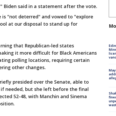
" Biden said in a statement after the vote.
 is "not deterred" and vowed to "explore
ol at our disposal to stand up for
Mo
rning that Republican-led states
Edi
Minn
king it more difficult for Black Americans
lice
van
ting polling locations, requiring certain
dering other changes.
Mayo
addr
alle
riefly presided over the Senate, able to
 if needed, but she left before the final
Sha
jected 52-48, with Manchin and Sinema
fine
unp
sition.
was