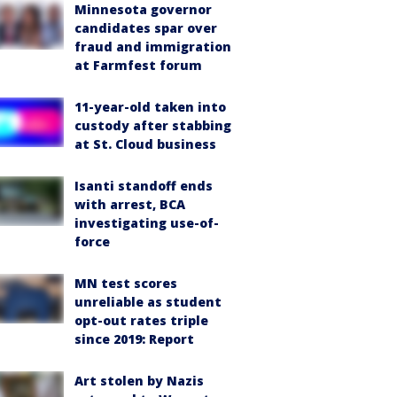
Minnesota governor
candidates spar over
fraud and immigration
at Farmfest forum
11-year-old taken into
custody after stabbing
at St. Cloud business
Isanti standoff ends
with arrest, BCA
investigating use-of-
force
MN test scores
unreliable as student
opt-out rates triple
since 2019: Report
Art stolen by Nazis