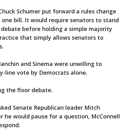
Chuck Schumer put forward a rules change
is one bill. It would require senators to stand
 debate before holding a simple majority
ractice that simply allows senators to
s.
Manchin and Sinema were unwilling to
y-line vote by Democrats alone.
g the floor debate.
 asked Senate Republican leader Mitch
 he would pause for a question, McConnell
respond.