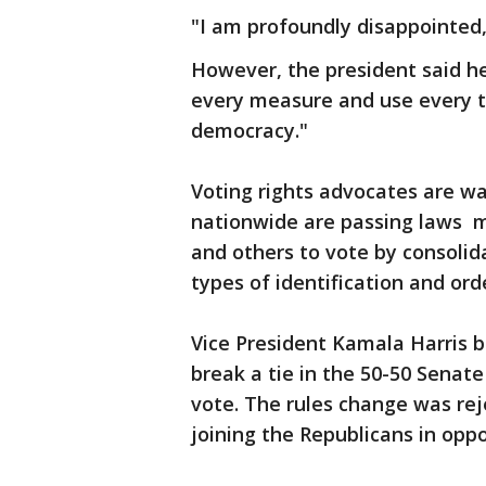
"I am profoundly disappointed,
However, the president said he
every measure and use every to
democracy."
Voting rights advocates are wa
nationwide are passing laws ma
and others to vote by consolida
types of identification and or
Vice President Kamala Harris b
break a tie in the 50-50 Senate
vote. The rules change was re
joining the Republicans in oppo