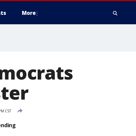
ts
More
emocrats
ster
 PM CST
ending