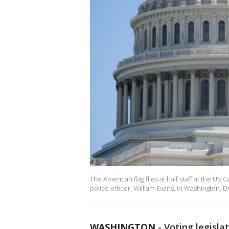
The American flag flies at half staff at the US 
police officer, William Evans, in Washington, 
WASHINGTON
-
Voting legisla