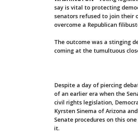
say is vital to protecting de
senators refused to join their
overcome a Republican filibust
The outcome was a stinging def
coming at the tumultuous close 
Despite a day of piercing deba
of an earlier era when the Sen
civil rights legislation, Democ
Kyrsten Sinema of Arizona and
Senate procedures on this one 
it.