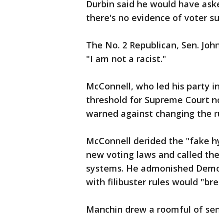
Durbin said he would have aske
there's no evidence of voter s
The No. 2 Republican, Sen. Joh
"I am not a racist."
McConnell, who led his party in
threshold for Supreme Court n
warned against changing the r
McConnell derided the "fake h
new voting laws and called the 
systems. He admonished Democr
with filibuster rules would "br
Manchin drew a roomful of sen