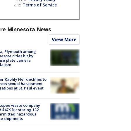
and
Terms of Service
.
re Minnesota News
View More
na, Plymouth among
esota cities hit by
nse plate camera
dalism
r Kaohly Her declines to
ess sexual harassment
gations at St. Paul event
kopee waste company
d $47K for storing 132
ermitted hazardous
te shipments