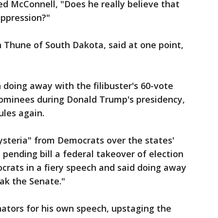
d McConnell, "Does he really believe that
uppression?"
n Thune of South Dakota, said at one point,
 doing away with the filibuster's 60-vote
ominees during Donald Trump's presidency,
ules again.
ysteria" from Democrats over the states'
pending bill a federal takeover of election
ats in a fiery speech and said doing away
eak the Senate."
ators for his own speech, upstaging the