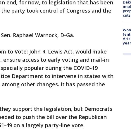
n end, for now, to legislation that has been
Dako
impl
e the party took control of Congress and the
prop
cuts
Woo
fent
d Sen. Raphael Warnock, D-Ga.
Ariz
year
om to Vote: John R. Lewis Act, would make
, ensure access to early voting and mail-in
specially popular during the COVID-19
tice Department to intervene in states with
e, among other changes. It has passed the
hey support the legislation, but Democrats
needed to push the bill over the Republican
 51-49 on a largely party-line vote.