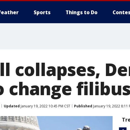
eather
Sports
Things to Do
Contes
ll collapses, D
 change filibu
Updated
January 19, 2022 10:45 PM CST
Published
January 19, 2022 8:11
Tr