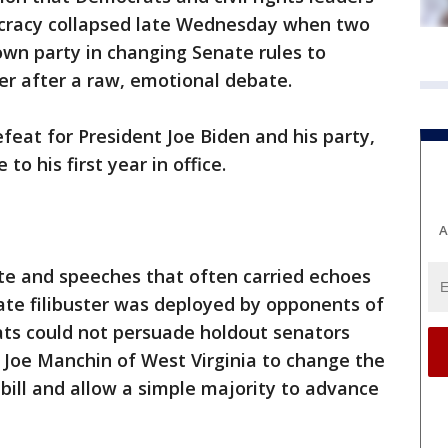
mocracy collapsed late Wednesday when two
 own party in changing Senate rules to
er after a raw, emotional debate.
eat for President Joe Biden and his party,
to his first year in office.
A
te and speeches that often carried echoes
ate filibuster was deployed by opponents of
rats could not persuade holdout senators
 Joe Manchin of West Virginia to change the
bill and allow a simple majority to advance