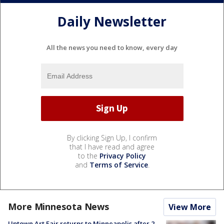
Daily Newsletter
All the news you need to know, every day
By clicking Sign Up, I confirm
that I have read and agree
to the
Privacy Policy
and
Terms of Service
.
More Minnesota News
View More
Uptown Art Fair returns to Minneapolis after 2-