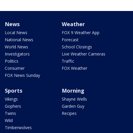
News
Weather
Local News
FOX 9 Weather App
National News
Forecast
World News
School Closings
Investigators
Live Weather Cameras
Politics
Traffic
Consumer
FOX Weather
FOX News Sunday
Sports
Morning
Vikings
Shayne Wells
Gophers
Garden Guy
Twins
Recipes
Wild
Timberwolves