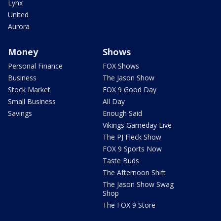
Lynx
United
Aurora
Money
Shows
Personal Finance
FOX Shows
Business
The Jason Show
Stock Market
FOX 9 Good Day
Small Business
All Day
Savings
Enough Said
Vikings Gameday Live
The PJ Fleck Show
FOX 9 Sports Now
Taste Buds
The Afternoon Shift
The Jason Show Swag
Shop
The FOX 9 Store