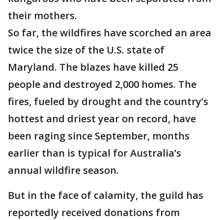
their mothers.
So far, the wildfires have scorched an area
twice the size of the U.S. state of
Maryland. The blazes have killed 25
people and destroyed 2,000 homes. The
fires, fueled by drought and the country’s
hottest and driest year on record, have
been raging since September, months
earlier than is typical for Australia’s
annual wildfire season.
But in the face of calamity, the guild has
reportedly received donations from