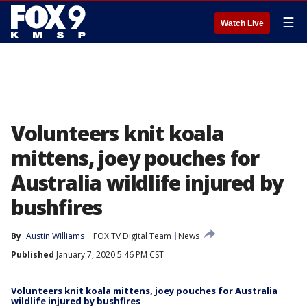
☰
Watch Live
Volunteers knit koala
mittens, joey pouches for
Australia wildlife injured by
bushfires
By
Austin Williams
FOX TV Digital Team
News
Published
January 7, 2020 5:46 PM CST
Volunteers knit koala mittens, joey pouches for Australia
wildlife injured by bushfires