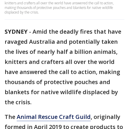
knitters and crafters all over the world have answered the call to action,
making thousands of protective pouches and blankets for native wildlife
displaced by the crisis.
SYDNEY
-
Amid the deadly fires that have
ravaged Australia and potentially taken
the lives of nearly half a billion animals,
knitters and crafters all over the world
have answered the call to action, making
thousands of protective pouches and
blankets for native wildlife displaced by
the crisis.
The
Animal Rescue Craft Guild
, originally
formed in April 2019 to create products to