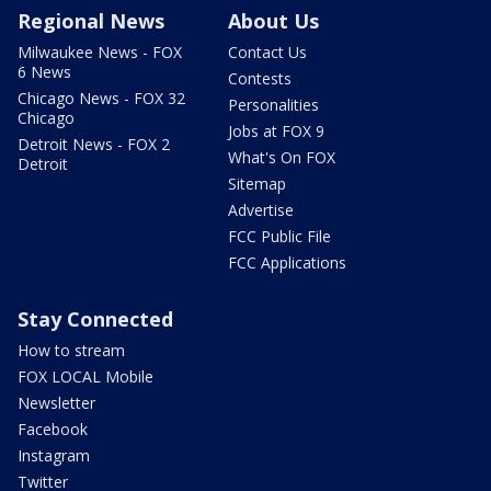
Regional News
About Us
Milwaukee News - FOX
Contact Us
6 News
Contests
Chicago News - FOX 32
Personalities
Chicago
Jobs at FOX 9
Detroit News - FOX 2
What's On FOX
Detroit
Sitemap
Advertise
FCC Public File
FCC Applications
Stay Connected
How to stream
FOX LOCAL Mobile
Newsletter
Facebook
Instagram
Twitter