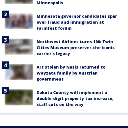
Minneapolis
Minnesota governor candidates spar
over fraud and immigration at
Farmfest forum
Northwest Airlines turns 100: Twin
Cities Museum preserves the iconic
carrier's legacy
Art stolen by Nazis returned to
Wayzata family by Austrian
government
Dakota County will implement a
double-digit property tax increase,
staff cuts on the way