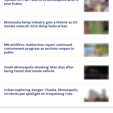
year hiatus
Minnesota hemp industry gets a lifeline as US
Senate votes 61-32 to delay federal ban
MN wildfires: Authorities report continued
containment progress as sections reopen to
public
South Minneapolis shooting: Man dies after
being found shot inside vehicle
Urban exploring danger: Chaska, Minneapolis
incidents put spotlight on trespassing risks