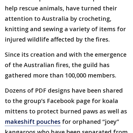
help rescue animals, have turned their
attention to Australia by crocheting,
knitting and sewing a variety of items for
injured wildlife affected by the fires.
Since its creation and with the emergence
of the Australian fires, the guild has
gathered more than 100,000 members.
Dozens of PDF designs have been shared
to the group’s Facebook page for koala
mittens to protect burned paws as well as
makeshift pouches
for orphaned “joey”
kangaroos who have been separated from