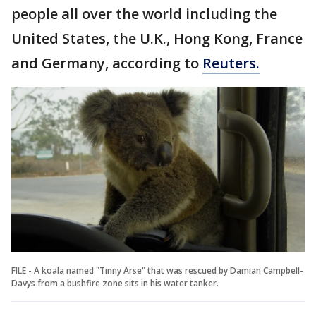
people all over the world including the
United States, the U.K., Hong Kong, France
and Germany, according to
Reuters.
FILE - A koala named "Tinny Arse" that was rescued by Damian Campbell-
Davys from a bushfire zone sits in his water tanker.