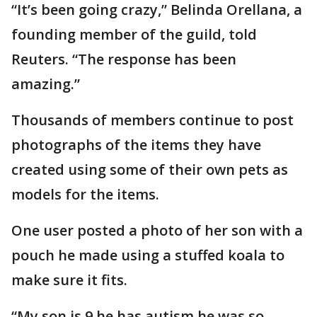
“It’s been going crazy,” Belinda Orellana, a
founding member of the guild, told
Reuters. “The response has been
amazing.”
Thousands of members continue to post
photographs of the items they have
created using some of their own pets as
models for the items.
One user posted a photo of her son with a
pouch he made using a stuffed koala to
make sure it fits.
“My son is 9 he has autism he was so