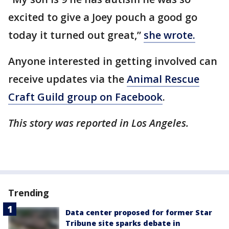
excited to give a Joey pouch a good go
today it turned out great,”
she wrote.
Anyone interested in getting involved can
receive updates via the
Animal Rescue
Craft Guild group on Facebook
.
This story was reported in Los Angeles.
Trending
Data center proposed for former Star
Tribune site sparks debate in