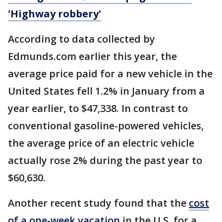
'Highway robbery'
According to data collected by
Edmunds.com earlier this year, the
average price paid for a new vehicle in the
United States fell 1.2% in January from a
year earlier, to $47,338. In contrast to
conventional gasoline-powered vehicles,
the average price of an electric vehicle
actually rose 2% during the past year to
$60,630.
Another recent study found that the
cost
of a one-week vacation
in the U.S. for a