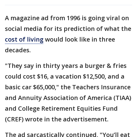
A magazine ad from 1996 is going viral on
social media for its prediction of what the
cost of living
would look like in three
decades.
"They say in thirty years a burger & fries
could cost $16, a vacation $12,500, and a
basic car $65,000," the Teachers Insurance
and Annuity Association of America (TIAA)
and College Retirement Equities Fund
(CREF) wrote in the advertisement.
The ad sarcastically continued, "You’ll eat