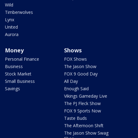
Wild
Timberwolves
Lynx
United
Aurora
Money
Shows
Personal Finance
FOX Shows
Business
The Jason Show
Stock Market
FOX 9 Good Day
Small Business
All Day
Savings
Enough Said
Vikings Gameday Live
The PJ Fleck Show
FOX 9 Sports Now
Taste Buds
The Afternoon Shift
The Jason Show Swag