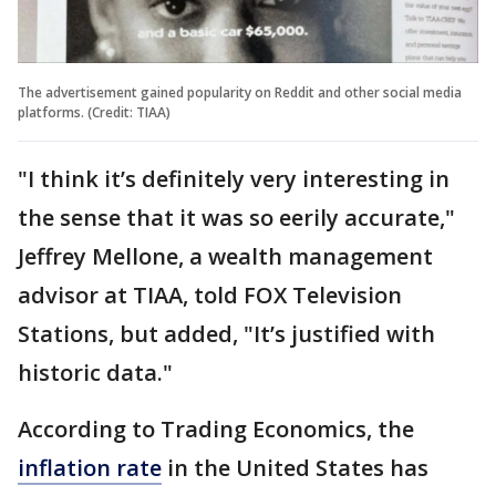
The advertisement gained popularity on Reddit and other social media
platforms. (Credit: TIAA)
"I think it’s definitely very interesting in
the sense that it was so eerily accurate,"
Jeffrey Mellone, a wealth management
advisor at TIAA, told FOX Television
Stations, but added, "It’s justified with
historic data."
According to Trading Economics, the
inflation rate
in the United States has