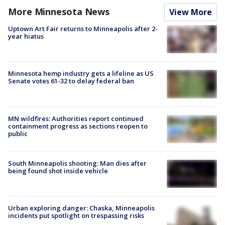
More Minnesota News
View More
Uptown Art Fair returns to Minneapolis after 2-
year hiatus
Minnesota hemp industry gets a lifeline as US
Senate votes 61-32 to delay federal ban
MN wildfires: Authorities report continued
containment progress as sections reopen to
public
South Minneapolis shooting: Man dies after
being found shot inside vehicle
Urban exploring danger: Chaska, Minneapolis
incidents put spotlight on trespassing risks