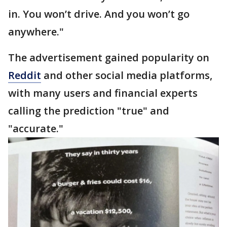
in. You won’t drive. And you won’t go
anywhere."
The advertisement gained popularity on
Reddit
and other social media platforms,
with many users and financial experts
calling the prediction "true" and
"accurate."