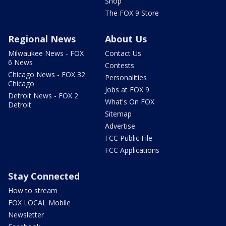
Shop
The FOX 9 Store
Regional News
About Us
Milwaukee News - FOX
Contact Us
6 News
Contests
Chicago News - FOX 32
Personalities
Chicago
Jobs at FOX 9
Detroit News - FOX 2
What's On FOX
Detroit
Sitemap
Advertise
FCC Public File
FCC Applications
Stay Connected
How to stream
FOX LOCAL Mobile
Newsletter