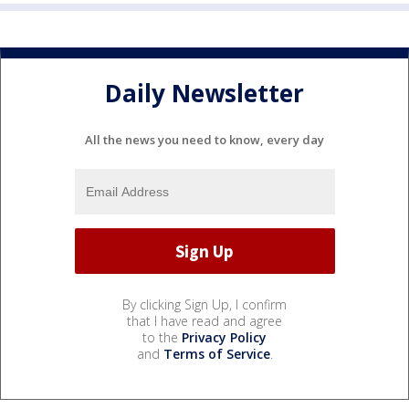
Daily Newsletter
All the news you need to know, every day
By clicking Sign Up, I confirm
that I have read and agree
to the
Privacy Policy
and
Terms of Service
.