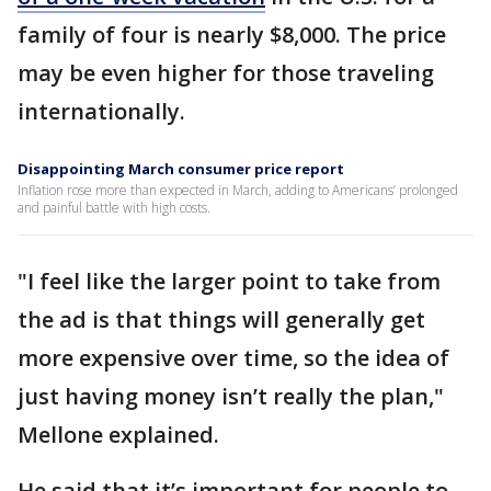
family of four is nearly $8,000. The price
may be even higher for those traveling
internationally.
Disappointing March consumer price report
Inflation rose more than expected in March, adding to Americans’ prolonged
and painful battle with high costs.
"I feel like the larger point to take from
the ad is that things will generally get
more expensive over time, so the idea of
just having money isn’t really the plan,"
Mellone explained.
He said that it’s important for people to