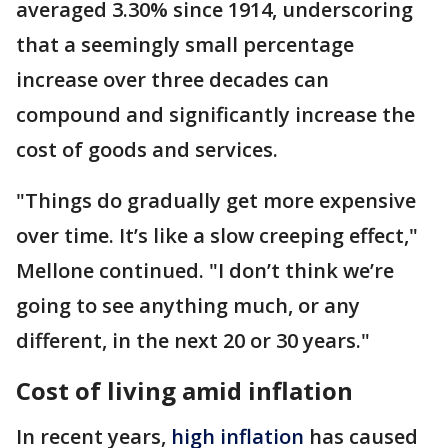
averaged 3.30% since 1914, underscoring
that a seemingly small percentage
increase over three decades can
compound and significantly increase the
cost of goods and services.
"Things do gradually get more expensive
over time. It’s like a slow creeping effect,"
Mellone continued. "I don’t think we’re
going to see anything much, or any
different, in the next 20 or 30 years."
Cost of living amid inflation
In recent years,
high inflation
has caused