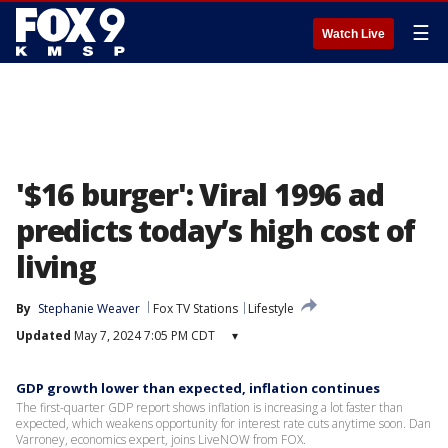
☰
Watch Live
'$16 burger': Viral 1996 ad
predicts today’s high cost of
living
By
Stephanie Weaver
Fox TV Stations
Lifestyle
Updated
May 7, 2024 7:05 PM CDT
▾
GDP growth lower than expected, inflation continues
The first-quarter GDP report shows inflation is increasing a lot faster than
expected, which weakens opportunity for interest rate cuts anytime soon. Dan
Varroney, economics expert, joins LiveNOW from FOX.