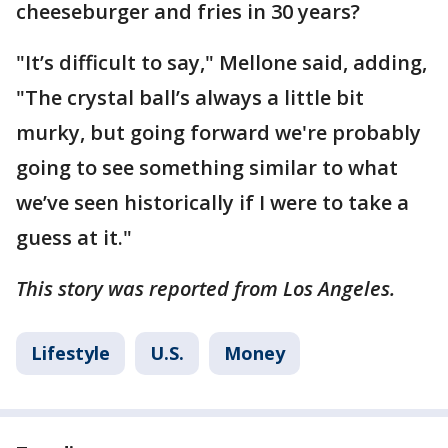
cheeseburger and fries in 30 years?
"It’s difficult to say," Mellone said, adding,
"The crystal ball’s always a little bit
murky, but going forward we're probably
going to see something similar to what
we’ve seen historically if I were to take a
guess at it."
This story was reported from Los Angeles.
Lifestyle
U.S.
Money