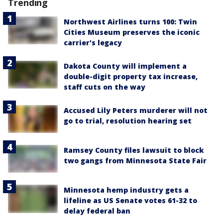
Trending
Northwest Airlines turns 100: Twin
Cities Museum preserves the iconic
carrier's legacy
Dakota County will implement a
double-digit property tax increase,
staff cuts on the way
Accused Lily Peters murderer will not
go to trial, resolution hearing set
Ramsey County files lawsuit to block
two gangs from Minnesota State Fair
Minnesota hemp industry gets a
lifeline as US Senate votes 61-32 to
delay federal ban