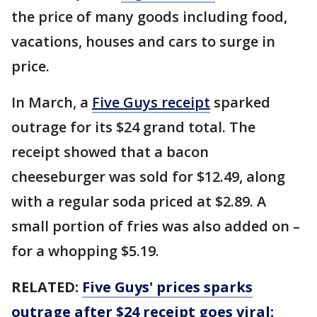
the price of many goods including food,
vacations, houses and cars to surge in
price.
In March, a
Five Guys receipt
sparked
outrage for its $24 grand total. The
receipt showed that a bacon
cheeseburger was sold for $12.49, along
with a regular soda priced at $2.89. A
small portion of fries was also added on –
for a whopping $5.19.
RELATED:
Five Guys' prices sparks
outrage after $24 receipt goes viral: