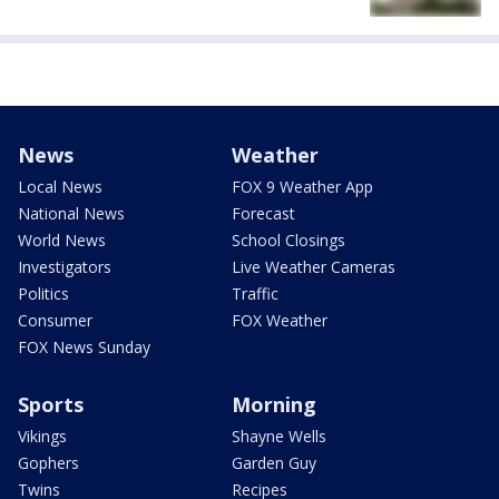
News
Weather
Local News
FOX 9 Weather App
National News
Forecast
World News
School Closings
Investigators
Live Weather Cameras
Politics
Traffic
Consumer
FOX Weather
FOX News Sunday
Sports
Morning
Vikings
Shayne Wells
Gophers
Garden Guy
Twins
Recipes