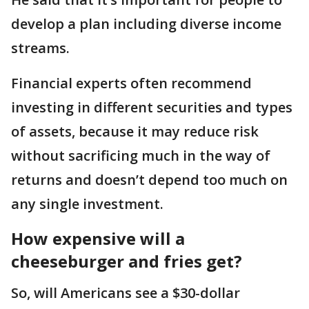
develop a plan including diverse income
streams.
Financial experts often recommend
investing in different securities and types
of assets, because it may reduce risk
without sacrificing much in the way of
returns and doesn’t depend too much on
any single investment.
How expensive will a
cheeseburger and fries get?
So, will Americans see a $30-dollar