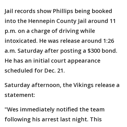
Jail records show Phillips being booked
into the Hennepin County Jail around 11
p.m. on a charge of driving while
intoxicated. He was release around 1:26
a.m. Saturday after posting a $300 bond.
He has an initial court appearance
scheduled for Dec. 21.
Saturday afternoon, the Vikings release a
statement:
"Wes immediately notified the team
following his arrest last night. This