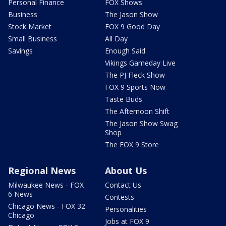
Personal Finance
FOX Shows
Business
The Jason Show
Stock Market
FOX 9 Good Day
Small Business
All Day
Savings
Enough Said
Vikings Gameday Live
The PJ Fleck Show
FOX 9 Sports Now
Taste Buds
The Afternoon Shift
The Jason Show Swag
Shop
The FOX 9 Store
Regional News
About Us
Milwaukee News - FOX
Contact Us
6 News
Contests
Chicago News - FOX 32
Personalities
Chicago
Jobs at FOX 9