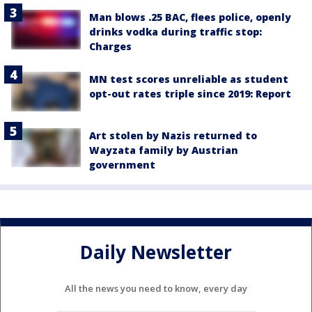
Man blows .25 BAC, flees police, openly
drinks vodka during traffic stop:
Charges
MN test scores unreliable as student
opt-out rates triple since 2019: Report
Art stolen by Nazis returned to
Wayzata family by Austrian
government
Daily Newsletter
All the news you need to know, every day