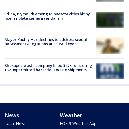
Edina, Plymouth among Minnesota cities hit by
license plate camera vandalism
Mayor Kaohly Her declines to address sexual
harassment allegations at St. Paul event
Shakopee waste company fined $47K for storing
132 unpermitted hazardous waste shipments
News
Weather
Local News
FOX 9 Weather App