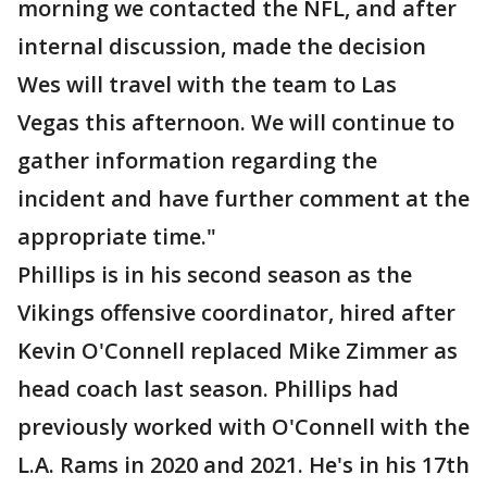
morning we contacted the NFL, and after
internal discussion, made the decision
Wes will travel with the team to Las
Vegas this afternoon. We will continue to
gather information regarding the
incident and have further comment at the
appropriate time."
Phillips is in his second season as the
Vikings offensive coordinator, hired after
Kevin O'Connell replaced Mike Zimmer as
head coach last season. Phillips had
previously worked with O'Connell with the
L.A. Rams in 2020 and 2021. He's in his 17th