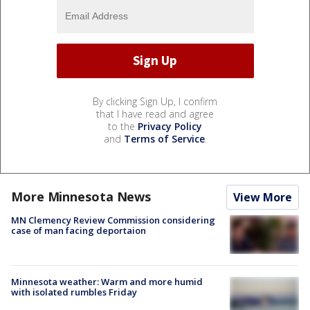
By clicking Sign Up, I confirm
that I have read and agree
to the
Privacy Policy
and
Terms of Service
.
More Minnesota News
View More
MN Clemency Review Commission considering
case of man facing deportaion
Minnesota weather: Warm and more humid
with isolated rumbles Friday