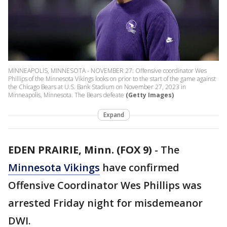
MINNEAPOLIS, MINNESOTA - NOVEMBER 27: Offensive coordinator Wes
Phillips of the Minnesota Vikings looks on prior to the start of the game against
the Chicago Bears at U.S. Bank Stadium on November 27, 2023 in
Minneapolis, Minnesota. The Bears defeate
(Getty Images)
Expand
EDEN PRAIRIE, Minn. (FOX 9)
-
The
Minnesota Vikings
have confirmed
Offensive Coordinator Wes Phillips was
arrested Friday night for misdemeanor
DWI.