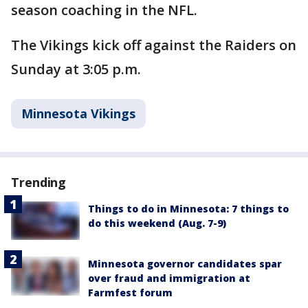
season coaching in the NFL.
The Vikings kick off against the Raiders on
Sunday at 3:05 p.m.
Minnesota Vikings
Trending
Things to do in Minnesota: 7 things to
do this weekend (Aug. 7-9)
Minnesota governor candidates spar
over fraud and immigration at
Farmfest forum