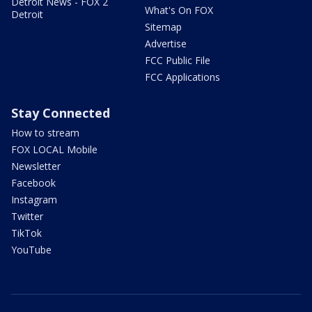
Detroit News - FOX 2
What's On FOX
Detroit
Sitemap
Advertise
FCC Public File
FCC Applications
Stay Connected
How to stream
FOX LOCAL Mobile
Newsletter
Facebook
Instagram
Twitter
TikTok
YouTube