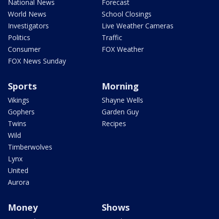
National News
Forecast
World News
School Closings
Investigators
Live Weather Cameras
Politics
Traffic
Consumer
FOX Weather
FOX News Sunday
Sports
Morning
Vikings
Shayne Wells
Gophers
Garden Guy
Twins
Recipes
Wild
Timberwolves
Lynx
United
Aurora
Money
Shows