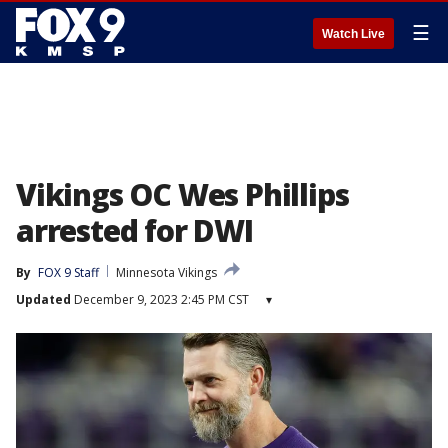
☰
Watch Live
Vikings OC Wes Phillips
arrested for DWI
By
FOX 9 Staff
Minnesota Vikings
Updated
December 9, 2023 2:45 PM CST
▾