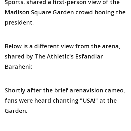
Sports, shared a first-person view of the
Madison Square Garden crowd booing the
president.
Below is a different view from the arena,
shared by The Athletic's Esfandiar
Baraheni:
Shortly after the brief arenavision cameo,
fans were heard chanting "USA!" at the
Garden.