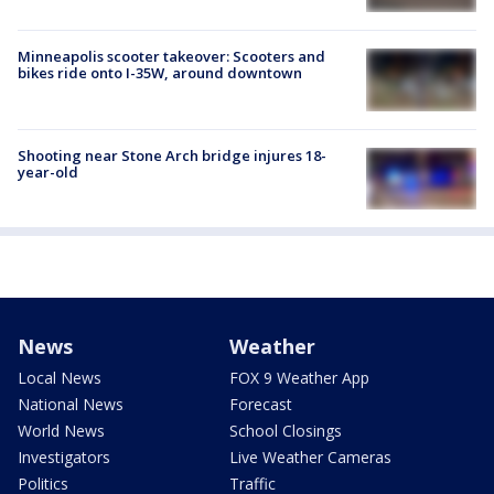
Minneapolis scooter takeover: Scooters and
bikes ride onto I-35W, around downtown
Shooting near Stone Arch bridge injures 18-
year-old
News
Weather
Local News
FOX 9 Weather App
National News
Forecast
World News
School Closings
Investigators
Live Weather Cameras
Politics
Traffic