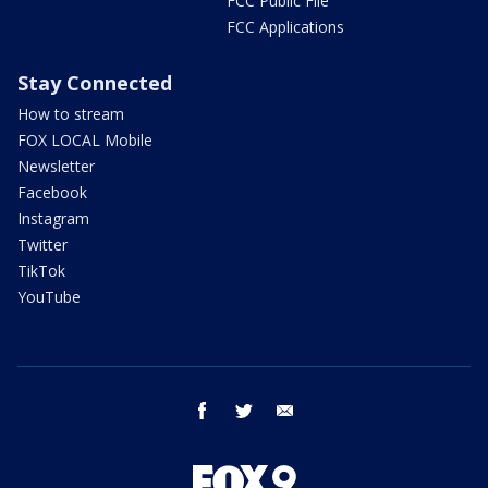
FCC Public File
FCC Applications
Stay Connected
How to stream
FOX LOCAL Mobile
Newsletter
Facebook
Instagram
Twitter
TikTok
YouTube
facebook
twitter
email