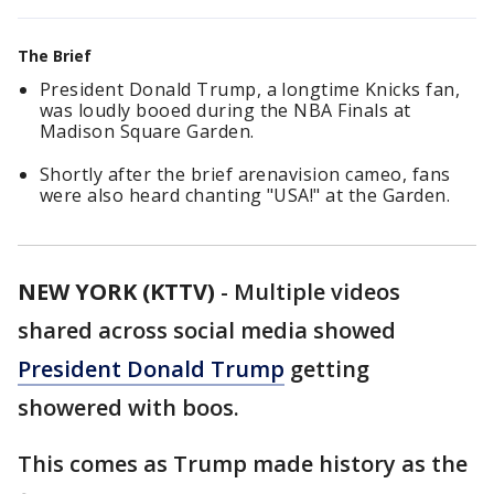
The Brief
President Donald Trump, a longtime Knicks fan,
was loudly booed during the NBA Finals at
Madison Square Garden.
Shortly after the brief arenavision cameo, fans
were also heard chanting "USA!" at the Garden.
NEW YORK (KTTV)
-
Multiple videos
shared across social media showed
President Donald Trump
getting
showered with boos.
This comes as Trump made history as the