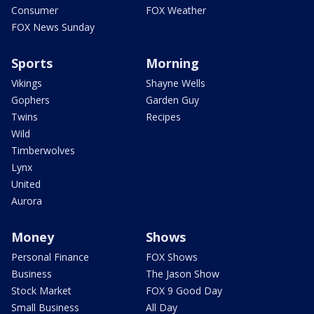
Consumer
FOX Weather
FOX News Sunday
Sports
Morning
Vikings
Shayne Wells
Gophers
Garden Guy
Twins
Recipes
Wild
Timberwolves
Lynx
United
Aurora
Money
Shows
Personal Finance
FOX Shows
Business
The Jason Show
Stock Market
FOX 9 Good Day
Small Business
All Day