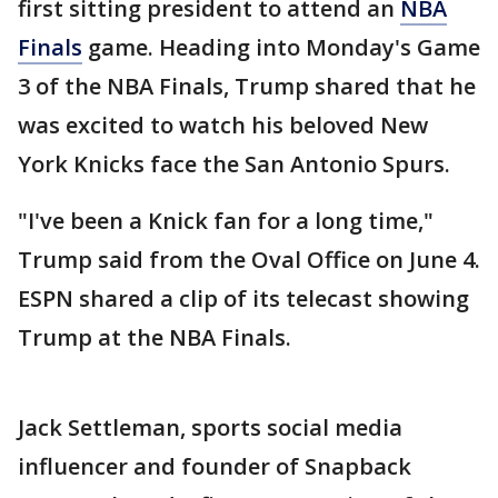
first sitting president to attend an
NBA
Finals
game. Heading into Monday's Game
3 of the NBA Finals, Trump shared that he
was excited to watch his beloved New
York Knicks face the San Antonio Spurs.
"I've been a Knick fan for a long time,"
Trump said from the Oval Office on June 4.
ESPN shared a clip of its telecast showing
Trump at the NBA Finals.
Jack Settleman, sports social media
influencer and founder of Snapback