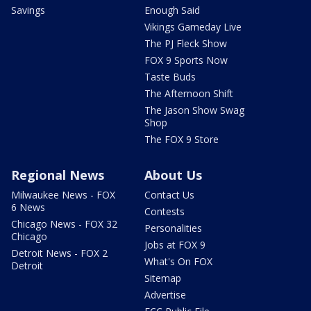
Savings
Enough Said
Vikings Gameday Live
The PJ Fleck Show
FOX 9 Sports Now
Taste Buds
The Afternoon Shift
The Jason Show Swag
Shop
The FOX 9 Store
Regional News
About Us
Milwaukee News - FOX
Contact Us
6 News
Contests
Chicago News - FOX 32
Personalities
Chicago
Jobs at FOX 9
Detroit News - FOX 2
What's On FOX
Detroit
Sitemap
Advertise