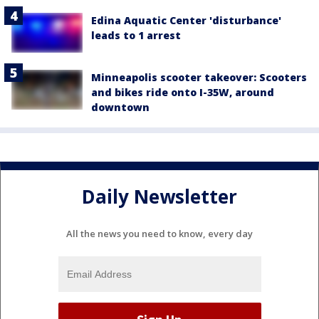
Edina Aquatic Center 'disturbance'
leads to 1 arrest
Minneapolis scooter takeover: Scooters
and bikes ride onto I-35W, around
downtown
Daily Newsletter
All the news you need to know, every day