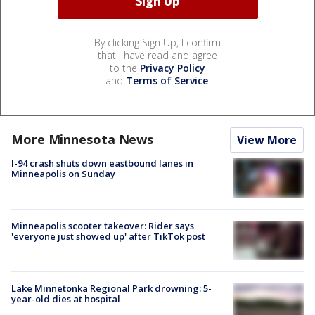
By clicking Sign Up, I confirm
that I have read and agree
to the
Privacy Policy
and
Terms of Service
.
More Minnesota News
View More
I-94 crash shuts down eastbound lanes in
Minneapolis on Sunday
Minneapolis scooter takeover: Rider says
'everyone just showed up' after TikTok post
Lake Minnetonka Regional Park drowning: 5-
year-old dies at hospital