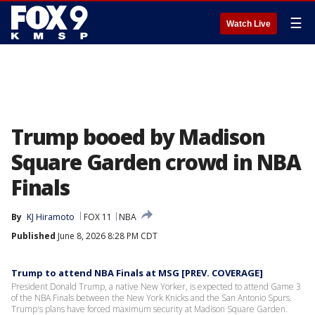
☰
Watch Live
Trump booed by Madison
Square Garden crowd in NBA
Finals
By
KJ Hiramoto
FOX 11
NBA
Published
June 8, 2026 8:28 PM CDT
Trump to attend NBA Finals at MSG [PREV. COVERAGE]
President Donald Trump, a native New Yorker, is expected to attend Game 3
of the NBA Finals between the New York Knicks and the San Antonio Spurs.
Trump's plans have forced maximum security at Madison Square Garden.