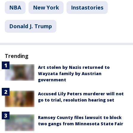
NBA
New York
Instastories
Donald J. Trump
Trending
Art stolen by Nazis returned to
Wayzata family by Austrian
government
Accused Lily Peters murderer will not
go to trial, resolution hearing set
Ramsey County files lawsuit to block
two gangs from Minnesota State Fair