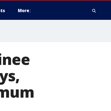
ts
More
ainee
ys,
ximum