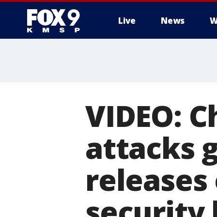
Live
News
W
VIDEO: Ch
attacks g
releases
security