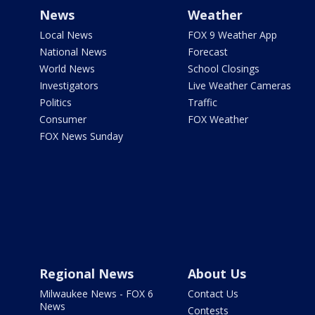
News
Weather
Local News
FOX 9 Weather App
National News
Forecast
World News
School Closings
Investigators
Live Weather Cameras
Politics
Traffic
Consumer
FOX Weather
FOX News Sunday
Regional News
About Us
Milwaukee News - FOX 6
Contact Us
News
Contests