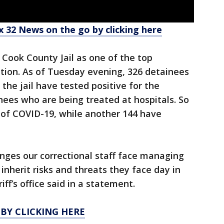
 32 News on the go by clicking here
Cook County Jail as one of the top
ation. As of Tuesday evening, 326 detainees
 the jail have tested positive for the
inees who are being treated at hospitals. So
 of COVID-19, while another 144 have
nges our correctional staff face managing
 inherit risks and threats they face day in
ff’s office said in a statement.
 BY CLICKING HERE