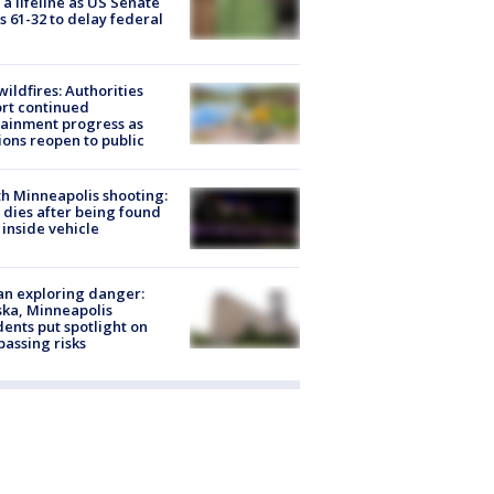
 a lifeline as US Senate
s 61-32 to delay federal
ildfires: Authorities
rt continued
ainment progress as
ions reopen to public
h Minneapolis shooting:
dies after being found
 inside vehicle
n exploring danger:
ka, Minneapolis
dents put spotlight on
passing risks