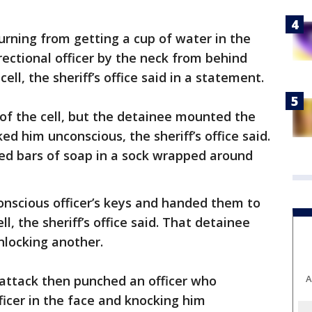
turning from getting a cup of water in the
rectional officer by the neck from behind
ll, the sheriff’s office said in a statement.
 of the cell, but the detainee mounted the
ed him unconscious, the sheriff’s office said.
sed bars of soap in a sock wrapped around
nscious officer’s keys and handed them to
l, the sheriff’s office said. That detainee
nlocking another.
A
attack then punched an officer who
ficer in the face and knocking him