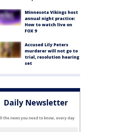
Minnesota Vikings host
annual night practice:
How to watch live on
FOX 9
Accused Lily Peters
murderer will not go to
trial, resolution hearing
set
Daily Newsletter
ll the news you need to know, every day