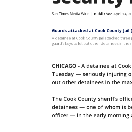
Sun-Times Media Wire
Published
April 14, 2
Guards attacked at Cook County Jail 
A detainee at Cook County Jail attacked three 
guard’s keys to let out other detainees in the
CHICAGO
-
A detainee at Cook 
Tuesday — seriously injuring o
out other detainees in the ma
The Cook County sheriff’s offic
detainees — one of whom is be
officer — in the early morning 