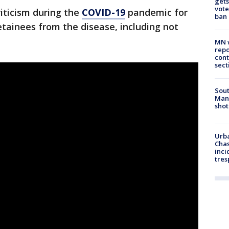
gets
vote
riticism during the
COVID-19
pandemic for
ban
tainees from the disease, including not
MN w
repo
cont
sect
Sout
Man 
shot
Urba
Chas
inci
tres