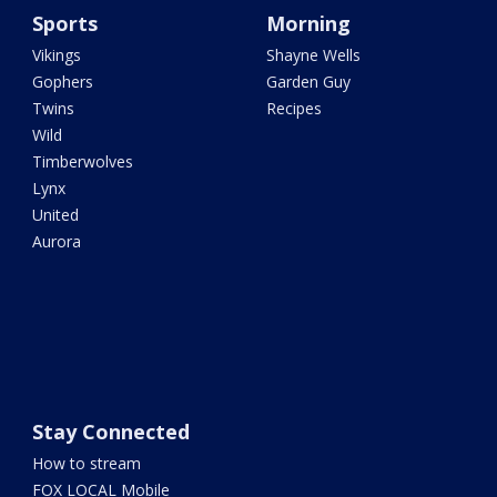
Sports
Morning
Vikings
Shayne Wells
Gophers
Garden Guy
Twins
Recipes
Wild
Timberwolves
Lynx
United
Aurora
Stay Connected
How to stream
FOX LOCAL Mobile