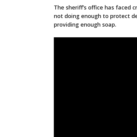
The sheriff’s office has faced c
not doing enough to protect de
providing enough soap.