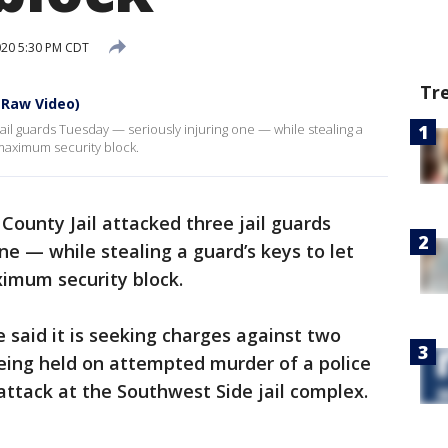
020 5:30 PM CDT
Tr
(Raw Video)
jail guards Tuesday — seriously injuring one — while stealing a
 maximum security block.
County Jail attacked three jail guards
ne — while stealing a guard’s keys to let
ximum security block.
e said it is seeking charges against two
ing held on attempted murder of a police
attack at the Southwest Side jail complex.