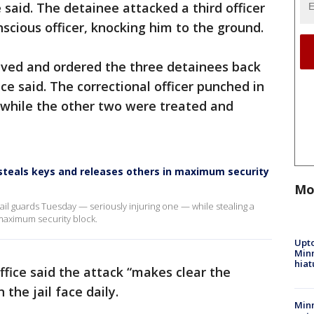
e said. The detainee attacked a third officer
nscious officer, knocking him to the ground.
rived and ordered the three detainees back
ffice said. The correctional officer punched in
 while the other two were treated and
 steals keys and releases others in maximum security
Mo
jail guards Tuesday — seriously injuring one — while stealing a
 maximum security block.
Upto
Minn
hiat
office said the attack “makes clear the
 the jail face daily.
Min