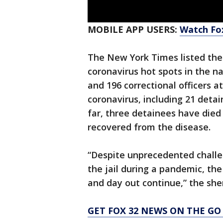
MOBILE APP USERS:
Watch Fox
The New York Times listed the 
coronavirus hot spots in the n
and 196 correctional officers at
coronavirus, including 21 deta
far, three detainees have died
recovered from the disease.
“Despite unprecedented challe
the jail during a pandemic, the
and day out continue,” the sheri
GET FOX 32 NEWS ON THE GO