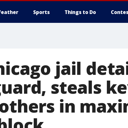
eather
Sports
Things to Do
Contes
icago jail det
uard, steals ke
 others in ma
 block