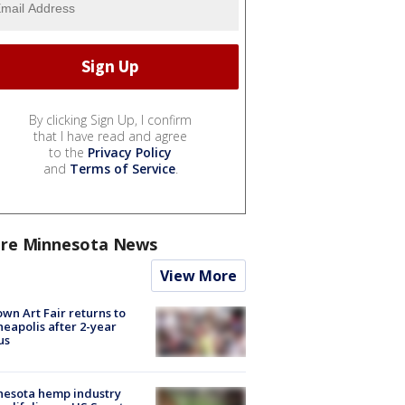
By clicking Sign Up, I confirm
that I have read and agree
to the
Privacy Policy
and
Terms of Service
.
re Minnesota News
View More
wn Art Fair returns to
eapolis after 2-year
us
nesota hemp industry