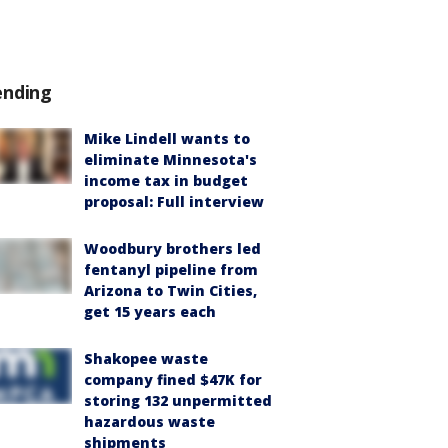
ending
Mike Lindell wants to
eliminate Minnesota's
income tax in budget
proposal: Full interview
Woodbury brothers led
fentanyl pipeline from
Arizona to Twin Cities,
get 15 years each
Shakopee waste
company fined $47K for
storing 132 unpermitted
hazardous waste
shipments