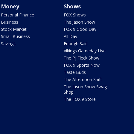
Money
Shows
Personal Finance
FOX Shows
Business
The Jason Show
Stock Market
FOX 9 Good Day
Small Business
All Day
Savings
Enough Said
Vikings Gameday Live
The PJ Fleck Show
FOX 9 Sports Now
Taste Buds
The Afternoon Shift
The Jason Show Swag
Shop
The FOX 9 Store