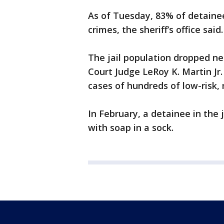
As of Tuesday, 83% of detainees
crimes, the sheriff’s office said.
The jail population dropped ne
Court Judge LeRoy K. Martin Jr
cases of hundreds of low-risk,
In February, a detainee in the 
with soap in a sock.