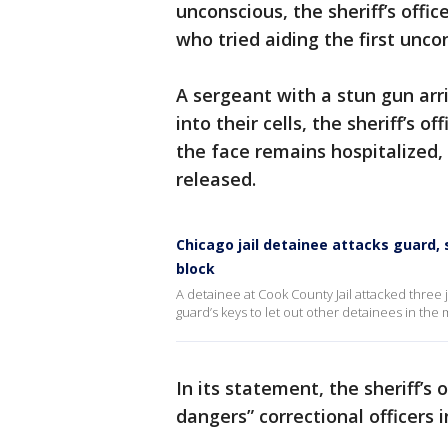
unconscious, the sheriff’s offic
who tried aiding the first unco
A sergeant with a stun gun ar
into their cells, the sheriff’s o
the face remains hospitalized,
released.
Chicago jail detainee attacks guard,
block
A detainee at Cook County Jail attacked three 
guard’s keys to let out other detainees in the
In its statement, the sheriff’s 
dangers” correctional officers in