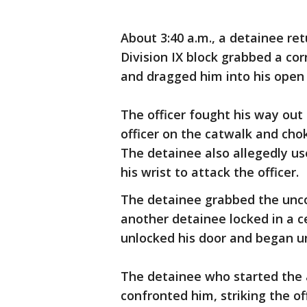
About 3:40 a.m., a detainee re
Division IX block grabbed a cor
and dragged him into his open ce
The officer fought his way out
officer on the catwalk and chok
The detainee also allegedly u
his wrist to attack the officer.
The detainee grabbed the unco
another detainee locked in a cel
unlocked his door and began u
The detainee who started the 
confronted him, striking the of