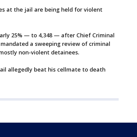
 at the jail are being held for violent
arly 25% — to 4,348 — after Chief Criminal
. mandated a sweeping review of criminal
 mostly non-violent detainees.
jail allegedly beat his cellmate to death