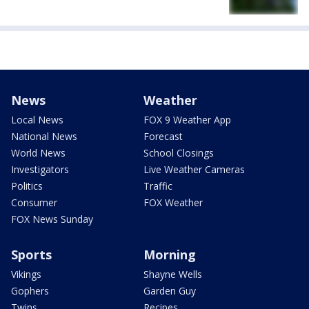
News
Weather
Local News
FOX 9 Weather App
National News
Forecast
World News
School Closings
Investigators
Live Weather Cameras
Politics
Traffic
Consumer
FOX Weather
FOX News Sunday
Sports
Morning
Vikings
Shayne Wells
Gophers
Garden Guy
Twins
Recipes