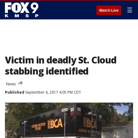
☰
Watch Live
Victim in deadly St. Cloud
stabbing identified
News
Published
September 6, 2017 4:05 PM CDT