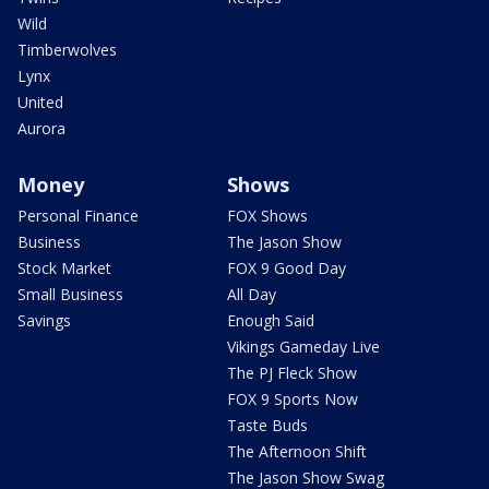
Wild
Timberwolves
Lynx
United
Aurora
Money
Shows
Personal Finance
FOX Shows
Business
The Jason Show
Stock Market
FOX 9 Good Day
Small Business
All Day
Savings
Enough Said
Vikings Gameday Live
The PJ Fleck Show
FOX 9 Sports Now
Taste Buds
The Afternoon Shift
The Jason Show Swag