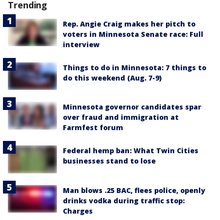
Trending
Rep. Angie Craig makes her pitch to
voters in Minnesota Senate race: Full
interview
Things to do in Minnesota: 7 things to
do this weekend (Aug. 7-9)
Minnesota governor candidates spar
over fraud and immigration at
Farmfest forum
Federal hemp ban: What Twin Cities
businesses stand to lose
Man blows .25 BAC, flees police, openly
drinks vodka during traffic stop:
Charges