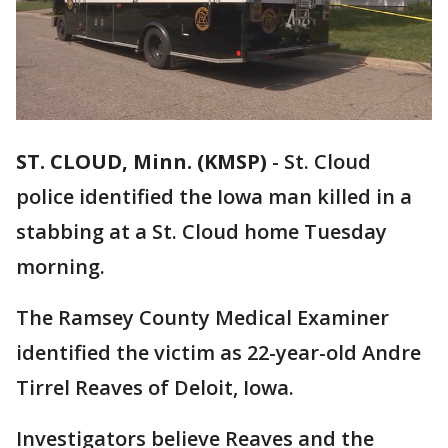
ST. CLOUD, Minn. (KMSP)
-
St. Cloud
police identified the Iowa man killed in a
stabbing at a St. Cloud home Tuesday
morning.
The Ramsey County Medical Examiner
identified the victim as 22-year-old Andre
Tirrel Reaves of Deloit, Iowa.
Investigators believe Reaves and the