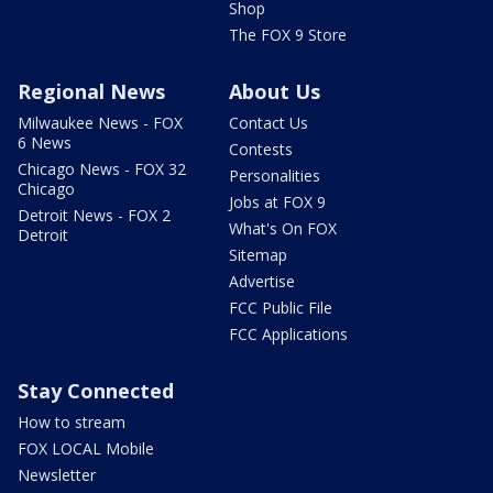
Shop
The FOX 9 Store
Regional News
About Us
Milwaukee News - FOX
Contact Us
6 News
Contests
Chicago News - FOX 32
Personalities
Chicago
Jobs at FOX 9
Detroit News - FOX 2
What's On FOX
Detroit
Sitemap
Advertise
FCC Public File
FCC Applications
Stay Connected
How to stream
FOX LOCAL Mobile
Newsletter