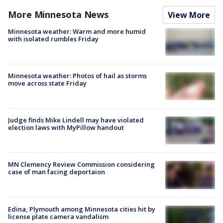
More Minnesota News
View More
Minnesota weather: Warm and more humid
with isolated rumbles Friday
Minnesota weather: Photos of hail as storms
move across state Friday
Judge finds Mike Lindell may have violated
election laws with MyPillow handout
MN Clemency Review Commission considering
case of man facing deportaion
Edina, Plymouth among Minnesota cities hit by
license plate camera vandalism