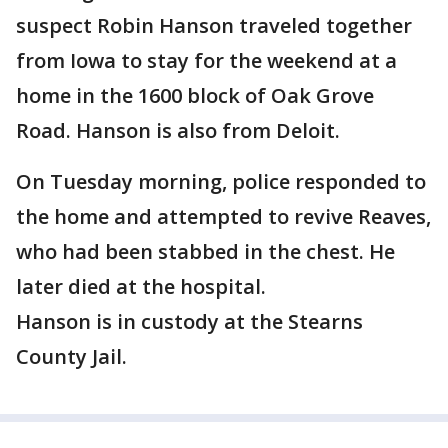
suspect Robin Hanson traveled together
from Iowa to stay for the weekend at a
home in the 1600 block of Oak Grove
Road. Hanson is also from Deloit.
On Tuesday morning, police responded to
the home and attempted to revive Reaves,
who had been stabbed in the chest. He
later died at the hospital.
Hanson is in custody at the Stearns
County Jail.