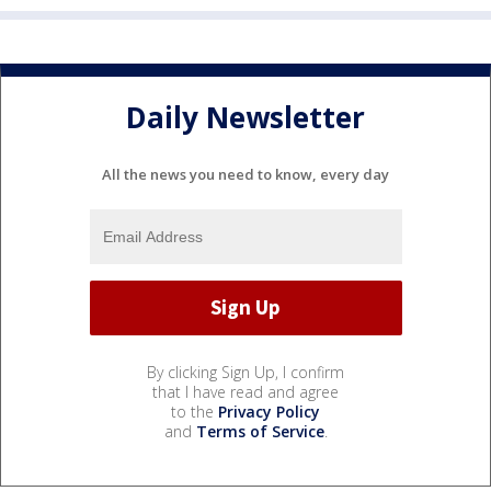
Daily Newsletter
All the news you need to know, every day
By clicking Sign Up, I confirm
that I have read and agree
to the
Privacy Policy
and
Terms of Service
.