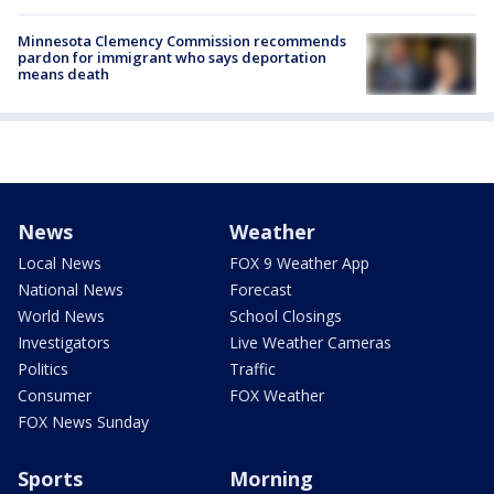
Minnesota Clemency Commission recommends
pardon for immigrant who says deportation
means death
News
Weather
Local News
FOX 9 Weather App
National News
Forecast
World News
School Closings
Investigators
Live Weather Cameras
Politics
Traffic
Consumer
FOX Weather
FOX News Sunday
Sports
Morning