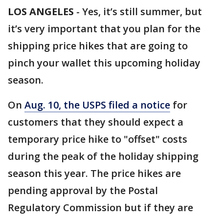
LOS ANGELES
-
Yes, it’s still summer, but
it’s very important that you plan for the
shipping price hikes that are going to
pinch your wallet this upcoming holiday
season.
On
Aug. 10, the USPS filed a notice
for
customers that they should expect a
temporary price hike to "offset" costs
during the peak of the holiday shipping
season this year. The price hikes are
pending approval by the Postal
Regulatory Commission but if they are