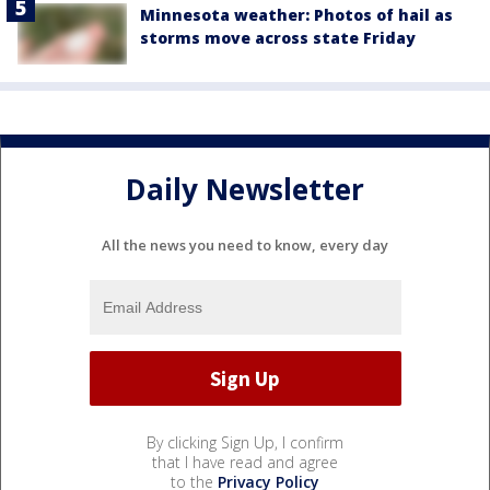
Minnesota weather: Photos of hail as
storms move across state Friday
Daily Newsletter
All the news you need to know, every day
By clicking Sign Up, I confirm
that I have read and agree
to the
Privacy Policy