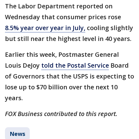
The Labor Department reported on
Wednesday that consumer prices rose
8.5% year over year in July,
cooling slightly
but still near the highest level in 40 years.
Earlier this week, Postmaster General
Louis DeJoy
told the Postal Service
Board
of Governors that the USPS is expecting to
lose up to $70 billion over the next 10
years.
FOX Business contributed to this report.
News