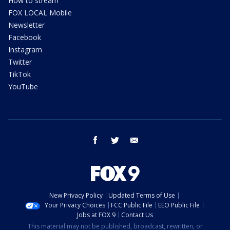
How to stream
FOX LOCAL Mobile
Newsletter
Facebook
Instagram
Twitter
TikTok
YouTube
facebook
twitter
email
New Privacy Policy
Updated Terms of Use
Your Privacy Choices
FCC Public File
EEO Public File
Jobs at FOX 9
Contact Us
This material may not be published, broadcast, rewritten, or