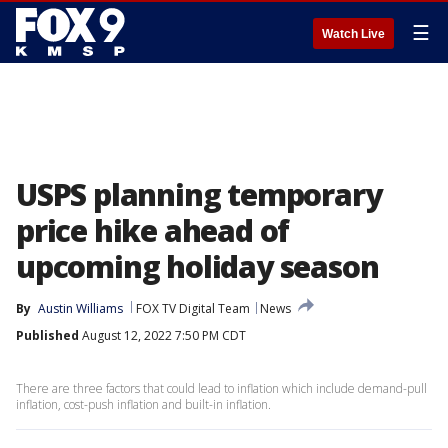
☰
Watch Live
USPS planning temporary
price hike ahead of
upcoming holiday season
By
Austin Williams
FOX TV Digital Team
News
Published
August 12, 2022 7:50 PM CDT
There are three factors that could lead to inflation which include demand-pull
inflation, cost-push inflation and built-in inflation.