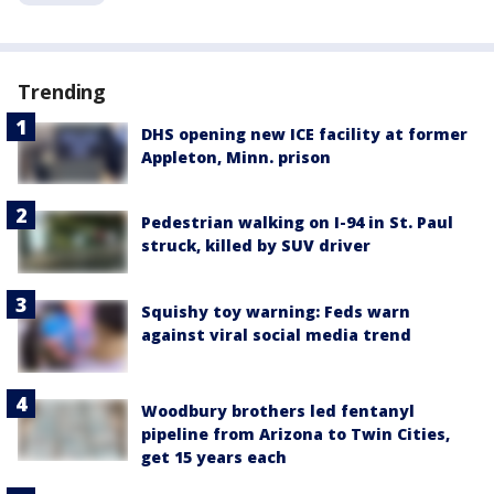
Trending
DHS opening new ICE facility at former
Appleton, Minn. prison
Pedestrian walking on I-94 in St. Paul
struck, killed by SUV driver
Squishy toy warning: Feds warn
against viral social media trend
Woodbury brothers led fentanyl
pipeline from Arizona to Twin Cities,
get 15 years each