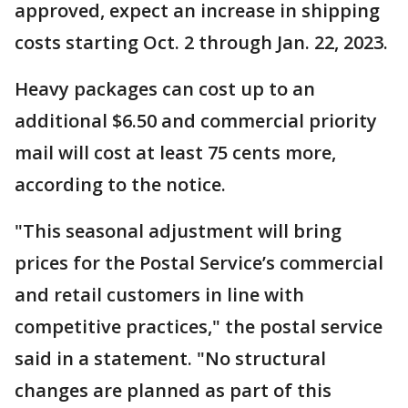
approved, expect an increase in shipping
costs starting Oct. 2 through Jan. 22, 2023.
Heavy packages can cost up to an
additional $6.50 and commercial priority
mail will cost at least 75 cents more,
according to the notice.
"This seasonal adjustment will bring
prices for the Postal Service’s commercial
and retail customers in line with
competitive practices," the postal service
said in a statement. "No structural
changes are planned as part of this