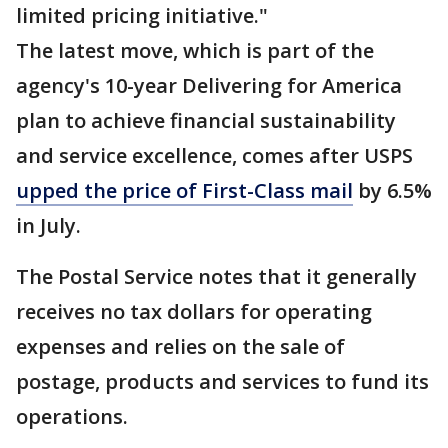
limited pricing initiative."
The latest move, which is part of the
agency's 10-year Delivering for America
plan to achieve financial sustainability
and service excellence, comes after USPS
upped the price of First-Class mail
by 6.5%
in July.
The Postal Service notes that it generally
receives no tax dollars for operating
expenses and relies on the sale of
postage, products and services to fund its
operations.