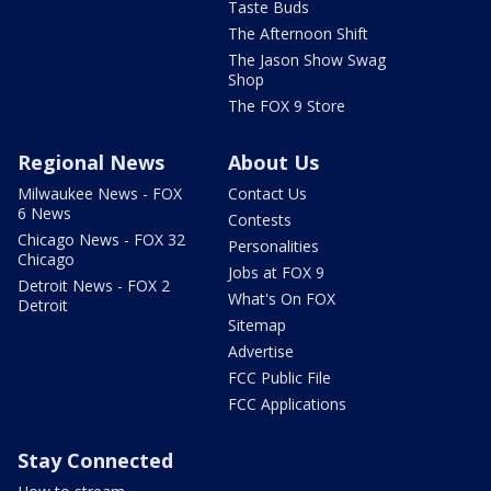
Taste Buds
The Afternoon Shift
The Jason Show Swag
Shop
The FOX 9 Store
Regional News
About Us
Milwaukee News - FOX
Contact Us
6 News
Contests
Chicago News - FOX 32
Personalities
Chicago
Jobs at FOX 9
Detroit News - FOX 2
What's On FOX
Detroit
Sitemap
Advertise
FCC Public File
FCC Applications
Stay Connected