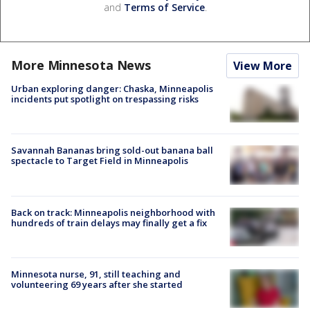
and
Terms of Service
.
More Minnesota News
View More
Urban exploring danger: Chaska, Minneapolis
incidents put spotlight on trespassing risks
Savannah Bananas bring sold-out banana ball
spectacle to Target Field in Minneapolis
Back on track: Minneapolis neighborhood with
hundreds of train delays may finally get a fix
Minnesota nurse, 91, still teaching and
volunteering 69 years after she started