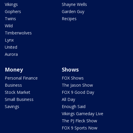
Vikings
Shayne Wells
Gophers
Garden Guy
Twins
Recipes
Wild
Timberwolves
Lynx
United
Aurora
Money
Shows
Personal Finance
FOX Shows
Business
The Jason Show
Stock Market
FOX 9 Good Day
Small Business
All Day
Savings
Enough Said
Vikings Gameday Live
The PJ Fleck Show
FOX 9 Sports Now