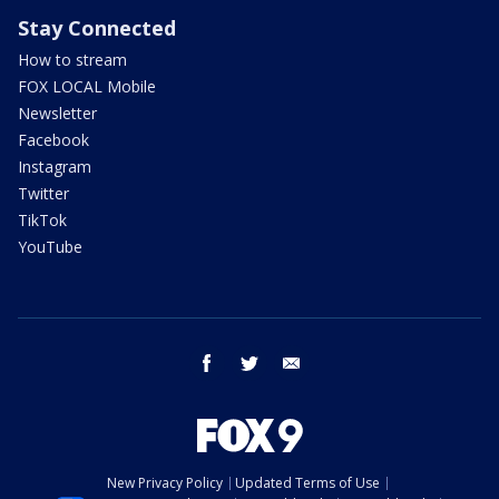
Stay Connected
How to stream
FOX LOCAL Mobile
Newsletter
Facebook
Instagram
Twitter
TikTok
YouTube
facebook
twitter
email
New Privacy Policy
Updated Terms of Use