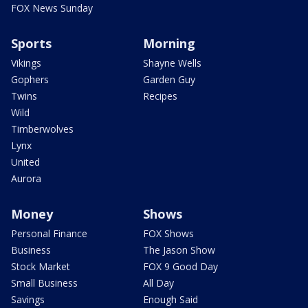
FOX News Sunday
Sports
Morning
Vikings
Shayne Wells
Gophers
Garden Guy
Twins
Recipes
Wild
Timberwolves
Lynx
United
Aurora
Money
Shows
Personal Finance
FOX Shows
Business
The Jason Show
Stock Market
FOX 9 Good Day
Small Business
All Day
Savings
Enough Said