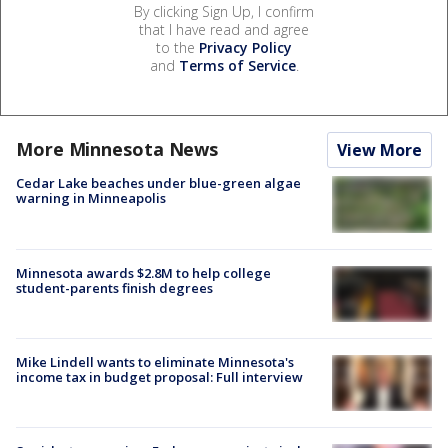
By clicking Sign Up, I confirm
that I have read and agree
to the
Privacy Policy
and
Terms of Service
.
More Minnesota News
View More
Cedar Lake beaches under blue-green algae
warning in Minneapolis
Minnesota awards $2.8M to help college
student-parents finish degrees
Mike Lindell wants to eliminate Minnesota's
income tax in budget proposal: Full interview