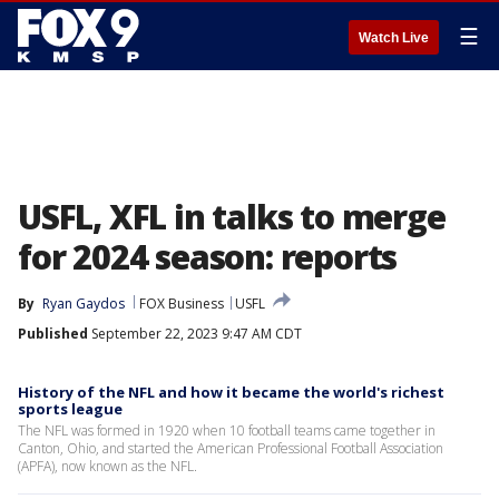
☰
Watch Live
USFL, XFL in talks to merge
for 2024 season: reports
By
Ryan Gaydos
FOX Business
USFL
Published
September 22, 2023 9:47 AM CDT
History of the NFL and how it became the world's richest
sports league
The NFL was formed in 1920 when 10 football teams came together in
Canton, Ohio, and started the American Professional Football Association
(APFA), now known as the NFL.