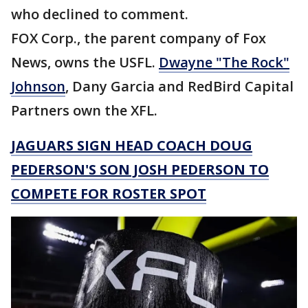
who declined to comment.
FOX Corp., the parent company of Fox
News, owns the USFL.
Dwayne "The Rock"
Johnson
, Dany Garcia and RedBird Capital
Partners own the XFL.
JAGUARS SIGN HEAD COACH DOUG
PEDERSON'S SON JOSH PEDERSON TO
COMPETE FOR ROSTER SPOT