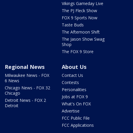
Vikings Gameday Live
The PJ Fleck Show
FOX 9 Sports Now
Taste Buds
The Afternoon Shift
The Jason Show Swag
Shop
The FOX 9 Store
Regional News
About Us
Milwaukee News - FOX
Contact Us
6 News
Contests
Chicago News - FOX 32
Personalities
Chicago
Jobs at FOX 9
Detroit News - FOX 2
What's On FOX
Detroit
Advertise
FCC Public File
FCC Applications