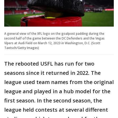
A general view of the XFL logo on the goalpost padding during the
second half of the game between the DC Defenders and the Vegas
Vipers at Audi Field on March 12, 2023 in Washington, D.C. (Scott
Taetsch/Getty Images)
The rebooted USFL has run for two
seasons since it returned in 2022. The
league used team names from the original
league and played in a hub model for the
first season. In the second season, the
league held contests at several different