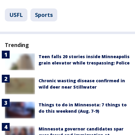
USFL
Sports
Trending
Teen falls 20 stories inside Minneapolis
grain elevator while trespassing: Police
Chronic wasting disease confirmed in
wild deer near Stillwater
Things to do in Minnesota: 7 things to
do this weekend (Aug. 7-9)
Minnesota governor candidates spar