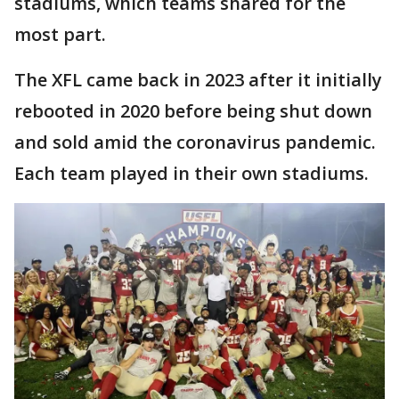
stadiums, which teams shared for the
most part.
The XFL came back in 2023 after it initially
rebooted in 2020 before being shut down
and sold amid the coronavirus pandemic.
Each team played in their own stadiums.