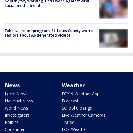
Squishy toy warning: Feds warn against viral
social media trend
Fake tax relief program: St. Louis County warns
seniors about AI-generated videos
News
Weather
Local News
FOX 9 Weather App
National News
Forecast
World News
School Closings
Investigators
Live Weather Cameras
Politics
Traffic
Consumer
FOX Weather