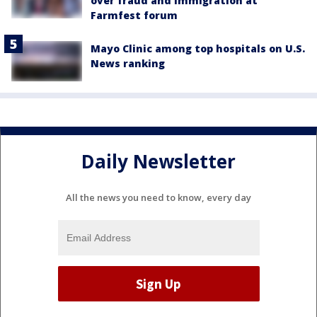
over fraud and immigration at
Farmfest forum
Mayo Clinic among top hospitals on U.S.
News ranking
Daily Newsletter
All the news you need to know, every day