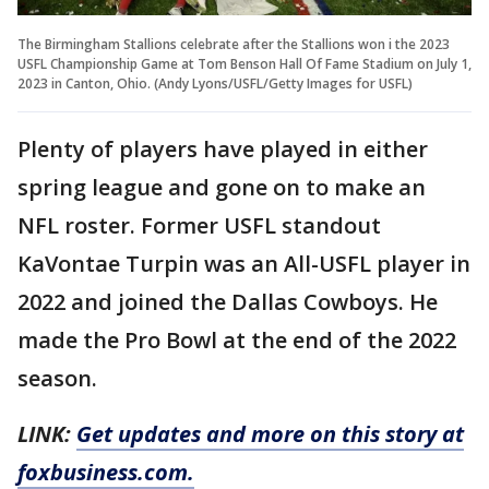
The Birmingham Stallions celebrate after the Stallions won i the 2023
USFL Championship Game at Tom Benson Hall Of Fame Stadium on July 1,
2023 in Canton, Ohio. (Andy Lyons/USFL/Getty Images for USFL)
Plenty of players have played in either
spring league and gone on to make an
NFL roster. Former USFL standout
KaVontae Turpin was an All-USFL player in
2022 and joined the Dallas Cowboys. He
made the Pro Bowl at the end of the 2022
season.
LINK:
Get updates and more on this story at
foxbusiness.com.