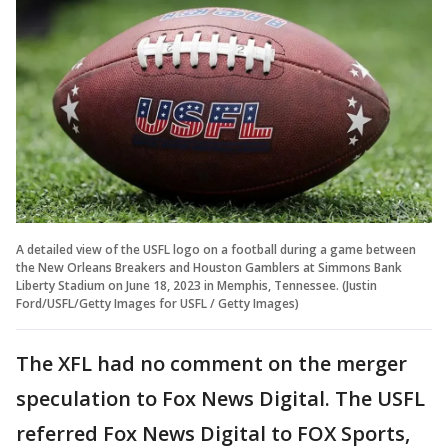
A detailed view of the USFL logo on a football during a game between
the New Orleans Breakers and Houston Gamblers at Simmons Bank
Liberty Stadium on June 18, 2023 in Memphis, Tennessee. (Justin
Ford/USFL/Getty Images for USFL / Getty Images)
The XFL had no comment on the merger
speculation to Fox News Digital. The USFL
referred Fox News Digital to FOX Sports,