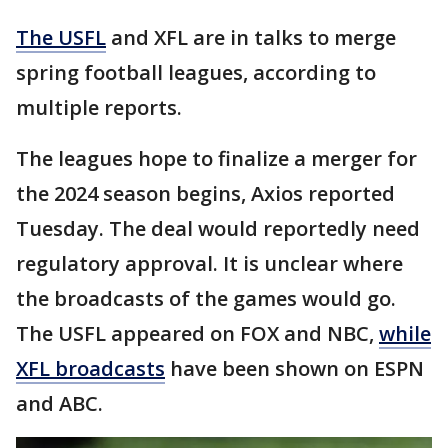
The USFL
and XFL are in talks to merge
spring football leagues, according to
multiple reports.
The leagues hope to finalize a merger for
the 2024 season begins, Axios reported
Tuesday. The deal would reportedly need
regulatory approval. It is unclear where
the broadcasts of the games would go.
The USFL appeared on FOX and NBC,
while
XFL broadcasts
have been shown on ESPN
and ABC.