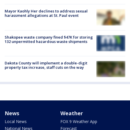
Mayor Kaohly Her declines to address sexual
harassment allegations at St. Paul event
Shakopee waste company fined $47K for storing
132 unpermitted hazardous waste shipments
Dakota County will implement a double-digit
property tax increase, staff cuts on the way
News
Weather
Local News
FOX 9 Weather App
National News
Forecast