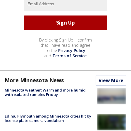
By clicking Sign Up, I confirm
that I have read and agree
to the
Privacy Policy
and
Terms of Service
.
More Minnesota News
View More
Minnesota weather: Warm and more humid
with isolated rumbles Friday
Edina, Plymouth among Minnesota cities hit by
license plate camera vandalism