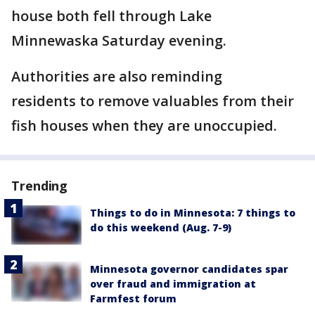
house both fell through Lake
Minnewaska Saturday evening.
Authorities are also reminding
residents to remove valuables from their
fish houses when they are unoccupied.
Trending
Things to do in Minnesota: 7 things to
do this weekend (Aug. 7-9)
Minnesota governor candidates spar
over fraud and immigration at
Farmfest forum