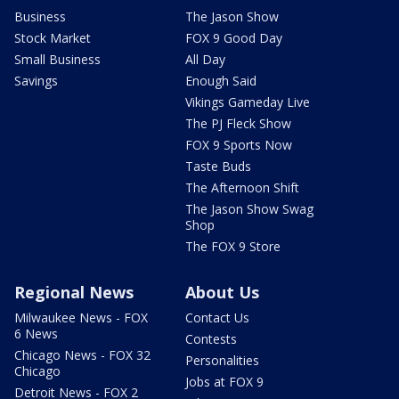
Business
The Jason Show
Stock Market
FOX 9 Good Day
Small Business
All Day
Savings
Enough Said
Vikings Gameday Live
The PJ Fleck Show
FOX 9 Sports Now
Taste Buds
The Afternoon Shift
The Jason Show Swag
Shop
The FOX 9 Store
Regional News
About Us
Milwaukee News - FOX
Contact Us
6 News
Contests
Chicago News - FOX 32
Personalities
Chicago
Jobs at FOX 9
Detroit News - FOX 2