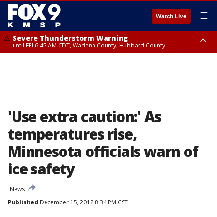
☰
Watch Live
Severe Thunderstorm Warning
until FRI 6:45 AM CDT, Wadena County, Hubbard County
Severe Thunderstorm Warning
from FRI 6:14 AM CDT until FRI 7:00 AM CDT, Cass County
'Use extra caution:' As
temperatures rise,
Minnesota officials warn of
ice safety
News
Published
December 15, 2018 8:34 PM CST