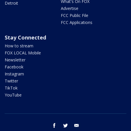
What's On FOX
Detroit
Advertise
FCC Public File
FCC Applications
Stay Connected
How to stream
FOX LOCAL Mobile
Newsletter
Facebook
Instagram
Twitter
TikTok
YouTube
facebook
twitter
email