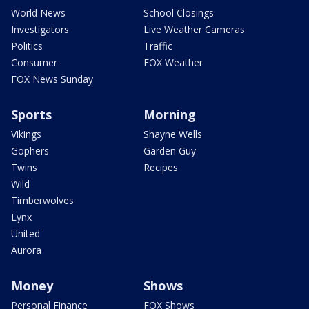
World News
School Closings
Investigators
Live Weather Cameras
Politics
Traffic
Consumer
FOX Weather
FOX News Sunday
Sports
Morning
Vikings
Shayne Wells
Gophers
Garden Guy
Twins
Recipes
Wild
Timberwolves
Lynx
United
Aurora
Money
Shows
Personal Finance
FOX Shows