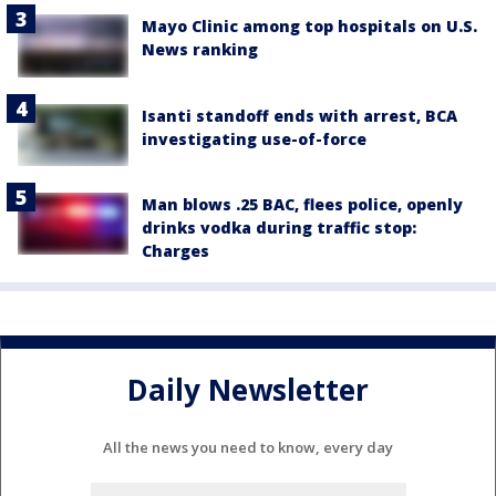
Mayo Clinic among top hospitals on U.S.
News ranking
Isanti standoff ends with arrest, BCA
investigating use-of-force
Man blows .25 BAC, flees police, openly
drinks vodka during traffic stop:
Charges
Daily Newsletter
All the news you need to know, every day