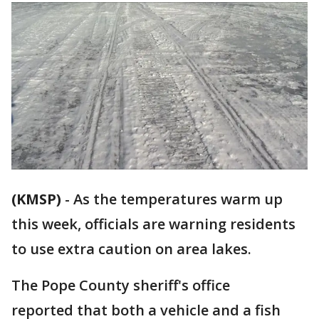
(KMSP)
-
As the temperatures warm up
this week, officials are warning residents
to use extra caution on area lakes.
The Pope County sheriff's office
reported that both a vehicle and a fish