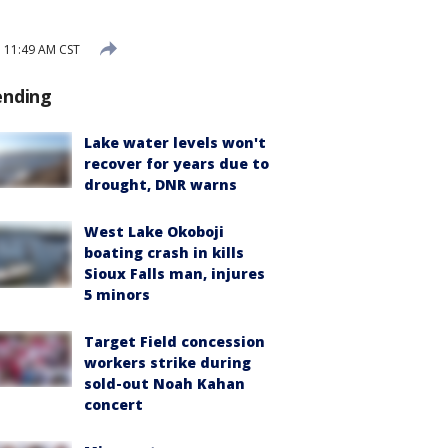
3 11:49 AM CST
ending
Lake water levels won't
recover for years due to
drought, DNR warns
West Lake Okoboji
boating crash in kills
Sioux Falls man, injures
5 minors
Target Field concession
workers strike during
sold-out Noah Kahan
concert