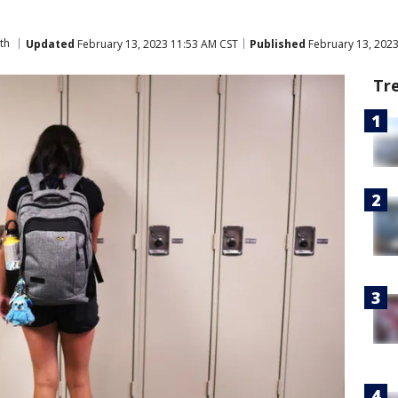
th
Updated
February 13, 2023 11:53 AM CST
Published
February 13, 202
Tr