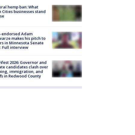
eral hemp ban: What
 Cities businesses stand
ose
-endorsed Adam
arze makes his pitch to
rs in Minnesota Senate
: Full interview
fest 2026: Governor and
te candidates clash over
ing, immigration, and
ffs in Redwood County