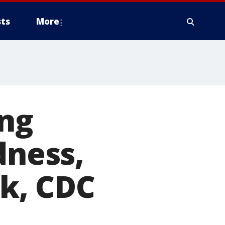
ts
More
ing
dness,
sk, CDC