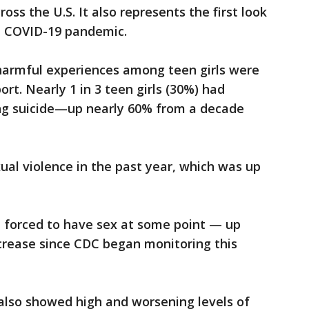
ss the U.S. It also represents the first look
he COVID-19 pandemic.
n harmful experiences among teen girls were
rt. Nearly 1 in 3 teen girls (30%) had
ng suicide—up nearly 60% from a decade
ual violence in the past year, which was up
 forced to have sex at some point — up
ncrease since CDC began monitoring this
 also showed high and worsening levels of