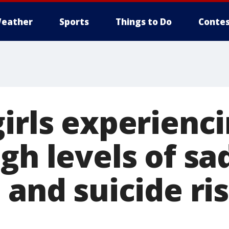
eather
Sports
Things to Do
Contes
girls experienc
gh levels of sa
 and suicide ri