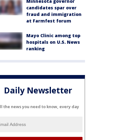
Minnesota governor
candidates spar over
fraud and immigration
at Farmfest forum
Mayo Clinic among top
hospitals on U.S. News
ranking
Daily Newsletter
ll the news you need to know, every day