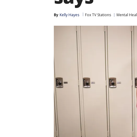
By
Kelly Hayes
Fox TV Stations
Mental Heal