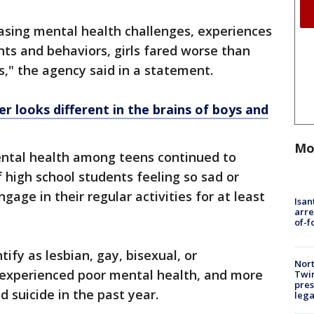
easing mental health challenges, experiences
hts and behaviors, girls fared worse than
s," the agency said in a statement.
r looks different in the brains of boys and
Mo
mental health among teens continued to
high school students feeling so sad or
gage in their regular activities for at least
Isan
arre
of-f
fy as lesbian, gay, bisexual, or
Nort
 experienced poor mental health, and more
Twi
pres
d suicide in the past year.
leg