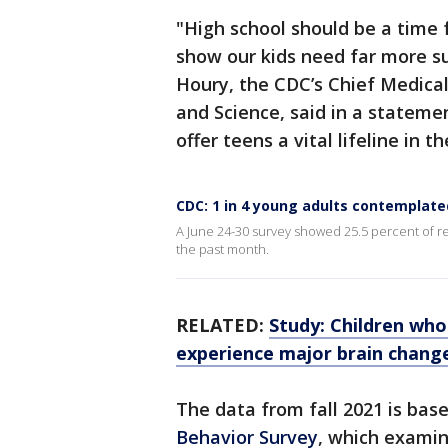
"High school should be a time 
show our kids need far more su
Houry, the CDC’s Chief Medical
and Science, said in a stateme
offer teens a vital lifeline in
CDC: 1 in 4 young adults contemplate
A June 24-30 survey showed 25.5 percent of r
the past month.
RELATED:
Study: Children who
experience major brain chang
The data from fall 2021 is bas
Behavior Survey
, which examin