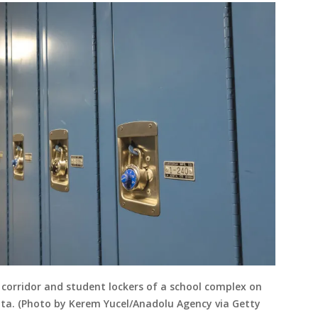
 corridor and student lockers of a school complex on
ota. (Photo by Kerem Yucel/Anadolu Agency via Getty