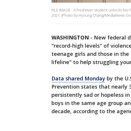
FILE IMAGE - A freshman student unlocks her lo
2021. (Photo by Hyoung Chang/MediaNews Gro
WASHINGTON
-
New federal da
"record-high levels" of violenc
teenage girls and those in the
lifeline" to help struggling yo
Data shared Monday
by the U.
Prevention states that nearly 3
persistently sad or hopeless in
boys in the same age group and
decade, according to the agenc