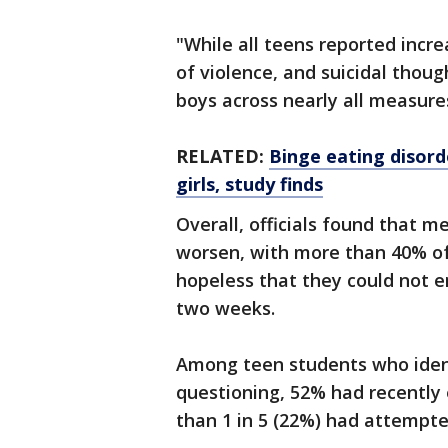
"While all teens reported incr
of violence, and suicidal thoug
boys across nearly all measure
RELATED:
Binge eating disorde
girls, study finds
Overall, officials found that 
worsen, with more than 40% of 
hopeless that they could not en
two weeks.
Among teen students who identi
questioning, 52% had recently
than 1 in 5 (22%) had attempte