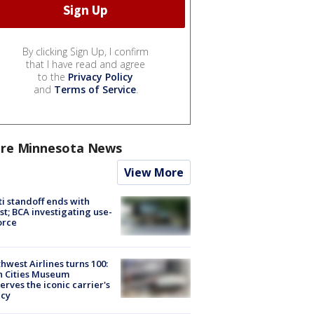
By clicking Sign Up, I confirm
that I have read and agree
to the
Privacy Policy
and
Terms of Service
.
re Minnesota News
View More
ti standoff ends with
st; BCA investigating use-
orce
hwest Airlines turns 100:
n Cities Museum
erves the iconic carrier's
acy