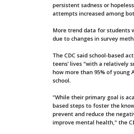
persistent sadness or hopeless
attempts increased among both
More trend data for students 
due to changes in survey meth
The CDC said school-based acti
teens’ lives "with a relatively 
how more than 95% of young Am
school.
"While their primary goal is a
based steps to foster the know
prevent and reduce the negati
improve mental health," the C