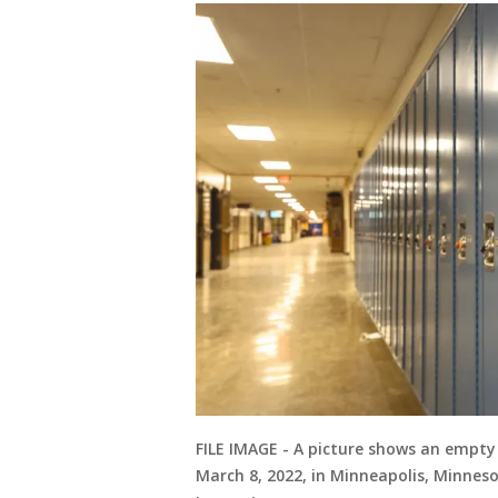
FILE IMAGE - A picture shows an empty
March 8, 2022, in Minneapolis, Minnes