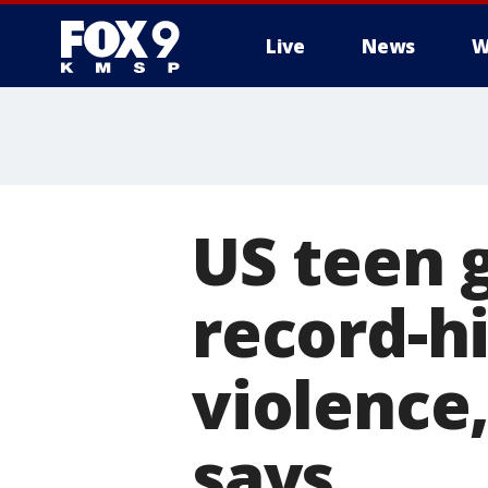
Live
News
W
US teen 
record-hi
violence,
says