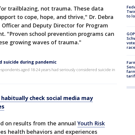
Fed
for trailblazing, not trauma. These data
Twin
to l
pport to cope, hope, and thrive," Dr. Debra
 Officer and Deputy Director for Program
nt. "Proven school prevention programs can
GOP
Schw
 these growing waves of trauma."
vote
race
d suicide during pandemic
Farm
Sena
espondents aged 18-24 years had seriously considered suicide in
farm
tari
 habitually check social media may
es
ed on results from the annual
Youth Risk
es health behaviors and experiences