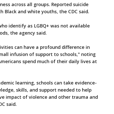
ness across all groups. Reported suicide
 Black and white youths, the CDC said.
who identify as LGBQ+ was not available
ods, the agency said.
vities can have a profound difference in
small infusion of support to schools," noting
ericans spend much of their daily lives at
cademic learning, schools can take evidence-
ledge, skills, and support needed to help
ve impact of violence and other trauma and
DC said.