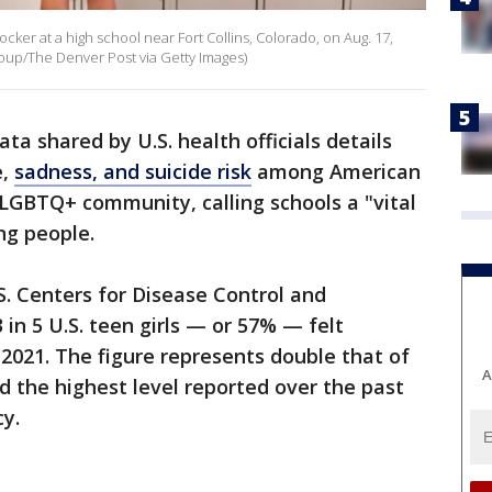
cker at a high school near Fort Collins, Colorado, on Aug. 17,
up/The Denver Post via Getty Images)
ta shared by U.S. health officials details
e,
sadness, and suicide risk
among American
 LGBTQ+ community, calling schools a "vital
ung people.
S. Centers for Disease Control and
 in 5 U.S. teen girls — or 57% — felt
 2021. The figure represents double that of
A
 the highest level reported over the past
y.