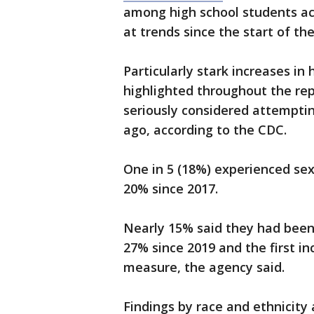
among high school students acro
at trends since the start of t
Particularly stark increases i
highlighted throughout the repo
seriously considered attempti
ago, according to the CDC.
One in 5 (18%) experienced sex
20% since 2017.
Nearly 15% said they had been
27% since 2019 and the first i
measure, the agency said.
Findings by race and ethnicity