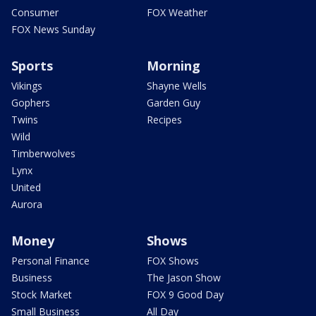
Consumer
FOX Weather
FOX News Sunday
Sports
Morning
Vikings
Shayne Wells
Gophers
Garden Guy
Twins
Recipes
Wild
Timberwolves
Lynx
United
Aurora
Money
Shows
Personal Finance
FOX Shows
Business
The Jason Show
Stock Market
FOX 9 Good Day
Small Business
All Day