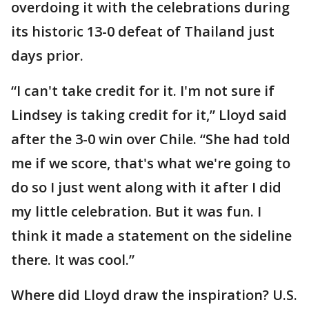
overdoing it with the celebrations during
its historic 13-0 defeat of Thailand just
days prior.
“I can't take credit for it. I'm not sure if
Lindsey is taking credit for it,” Lloyd said
after the 3-0 win over Chile. “She had told
me if we score, that's what we're going to
do so I just went along with it after I did
my little celebration. But it was fun. I
think it made a statement on the sideline
there. It was cool.”
Where did Lloyd draw the inspiration? U.S.