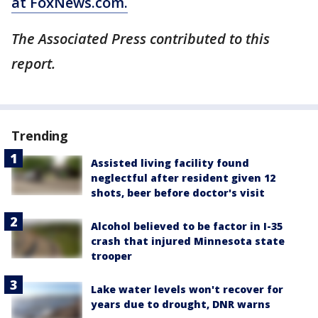
at FoxNews.com.
The Associated Press contributed to this
report.
Trending
Assisted living facility found
neglectful after resident given 12
shots, beer before doctor's visit
Alcohol believed to be factor in I-35
crash that injured Minnesota state
trooper
Lake water levels won't recover for
years due to drought, DNR warns