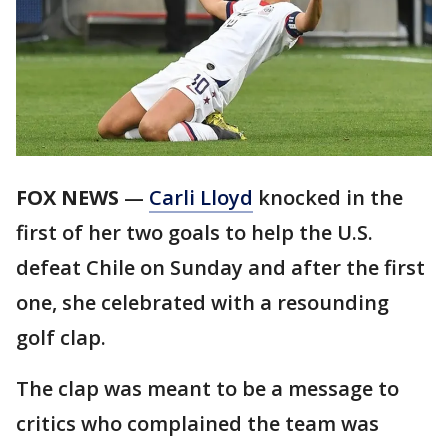
FOX NEWS
—
Carli Lloyd
knocked in the
first of her two goals to help the U.S.
defeat Chile on Sunday and after the first
one, she celebrated with a resounding
golf clap.
The clap was meant to be a message to
critics who complained the team was