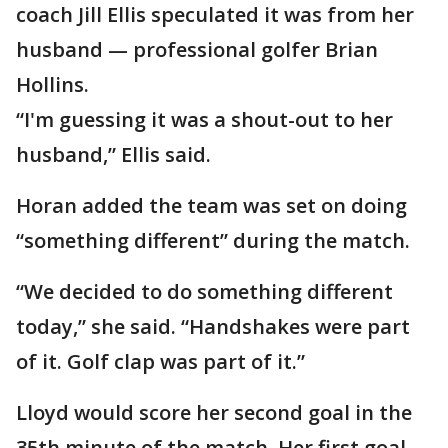
coach Jill Ellis speculated it was from her
husband — professional golfer Brian
Hollins.
“I'm guessing it was a shout-out to her
husband,” Ellis said.
Horan added the team was set on doing
“something different” during the match.
“We decided to do something different
today,” she said. “Handshakes were part
of it. Golf clap was part of it.”
Lloyd would score her second goal in the
35th minute of the match. Her first goal