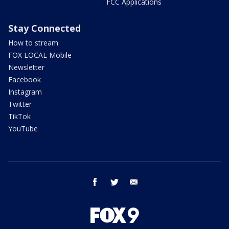
FCC Applications
Stay Connected
How to stream
FOX LOCAL Mobile
Newsletter
Facebook
Instagram
Twitter
TikTok
YouTube
facebook
twitter
email