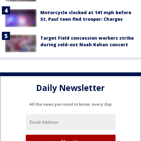
Motorcycle clocked at 141 mph before
St. Paul teen fled trooper: Charges
Target Field concession workers strike
during sold-out Noah Kahan concert
Daily Newsletter
All the news you need to know, every day