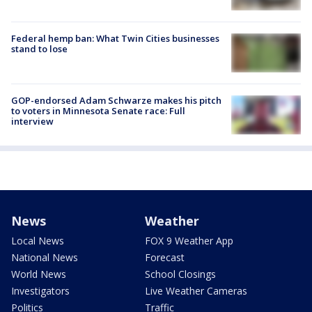
Federal hemp ban: What Twin Cities businesses
stand to lose
GOP-endorsed Adam Schwarze makes his pitch
to voters in Minnesota Senate race: Full
interview
News
Weather
Local News
FOX 9 Weather App
National News
Forecast
World News
School Closings
Investigators
Live Weather Cameras
Politics
Traffic