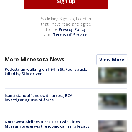
By clicking Sign Up, I confirm
that I have read and agree
to the
Privacy Policy
and
Terms of Service
.
More Minnesota News
View More
Pedestrian walking on I-94 in St. Paul struck,
killed by SUV driver
Isanti standoff ends with arrest, BCA
investigating use-of-force
Northwest Airlines turns 100: Twin Cities
Museum preserves the iconic carrier's legacy