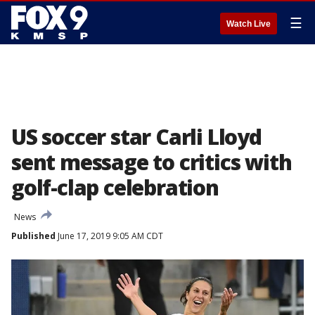
☰
Watch Live
US soccer star Carli Lloyd
sent message to critics with
golf-clap celebration
News
Published
June 17, 2019 9:05 AM CDT