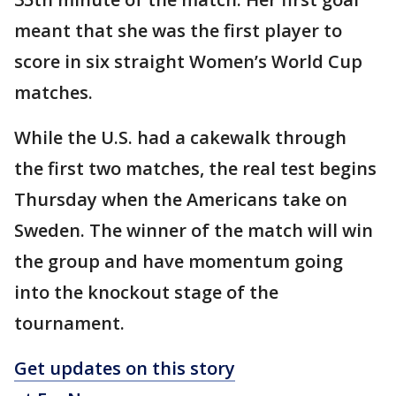
meant that she was the first player to
score in six straight Women’s World Cup
matches.
While the U.S. had a cakewalk through
the first two matches, the real test begins
Thursday when the Americans take on
Sweden. The winner of the match will win
the group and have momentum going
into the knockout stage of the
tournament.
Get updates on this story