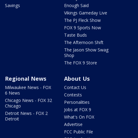
Savings
Enough Said
Vikings Gameday Live
The PJ Fleck Show
FOX 9 Sports Now
Taste Buds
The Afternoon Shift
The Jason Show Swag
Shop
The FOX 9 Store
Regional News
About Us
Milwaukee News - FOX
Contact Us
6 News
Contests
Chicago News - FOX 32
Personalities
Chicago
Jobs at FOX 9
Detroit News - FOX 2
What's On FOX
Detroit
Advertise
FCC Public File