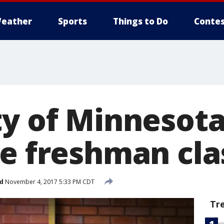
eather
Sports
Things to Do
Contes
ty of Minnesota
ge freshman cla
d
November 4, 2017 5:33 PM CDT
Tr