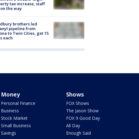
erty tax increase, staff
 on the way
dbury brothers led
anyl pipeline from
ona to Twin Cities, get 15
s each
Money
Shows
Personal Finance
FOX Shows
Business
The Jason Show
Stock Market
FOX 9 Good Day
Small Business
All Day
Savings
Enough Said