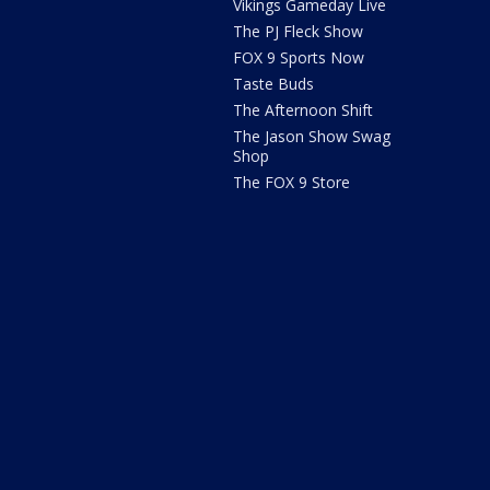
Vikings Gameday Live
The PJ Fleck Show
FOX 9 Sports Now
Taste Buds
The Afternoon Shift
The Jason Show Swag
Shop
The FOX 9 Store