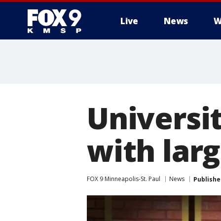
Live
News
W
Universi
with lar
FOX 9 Minneapolis-St. Paul
News
Publishe