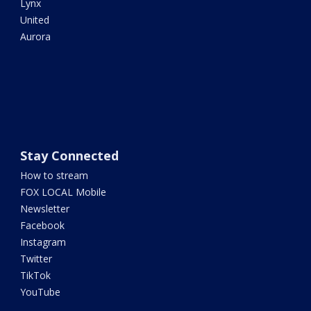
Lynx
United
Aurora
Stay Connected
How to stream
FOX LOCAL Mobile
Newsletter
Facebook
Instagram
Twitter
TikTok
YouTube