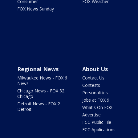
Consumer
FOX Weather
FOX News Sunday
Regional News
About Us
Milwaukee News - FOX 6
Contact Us
News
Contests
Chicago News - FOX 32
Personalities
Chicago
Jobs at FOX 9
Detroit News - FOX 2
What's On FOX
Detroit
Advertise
FCC Public File
FCC Applications