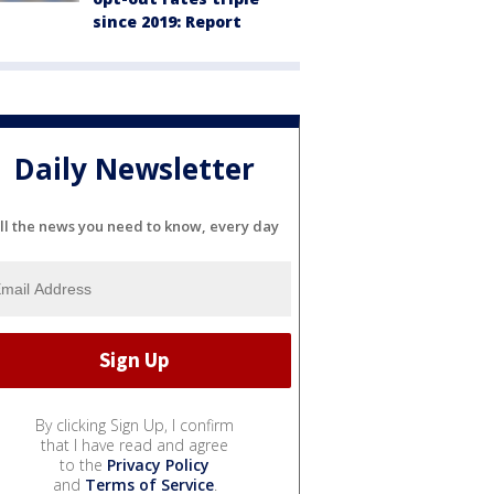
since 2019: Report
Daily Newsletter
ll the news you need to know, every day
By clicking Sign Up, I confirm
that I have read and agree
to the
Privacy Policy
and
Terms of Service
.