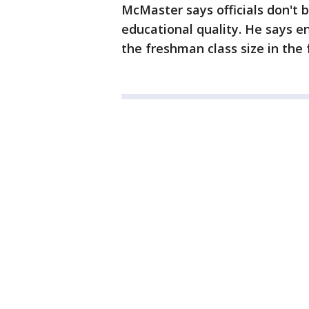
McMaster says officials don't b
educational quality. He says e
the freshman class size in the 