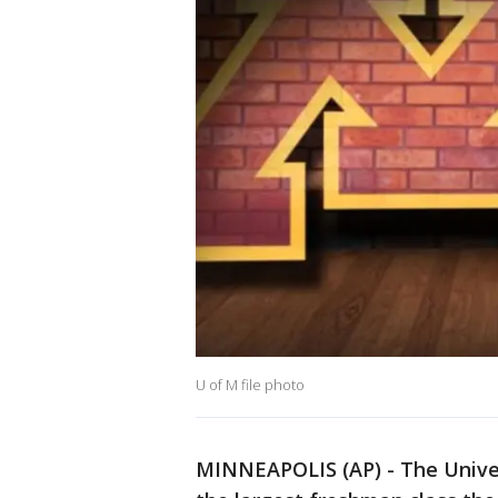
U of M file photo
MINNEAPOLIS (AP) - The Univer