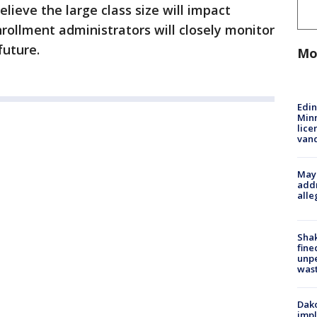
elieve the large class size will impact
nrollment administrators will closely monitor
future.
Mo
Edi
Minn
lice
van
Mayo
addr
alle
Sha
fine
unp
was
Dako
impl