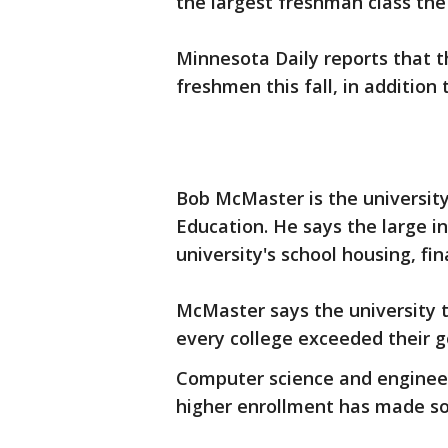
the largest freshman class the 
Minnesota Daily reports that t
freshmen this fall, in addition
Bob McMaster is the universit
Education. He says the large in
university's school housing, fin
McMaster says the university t
every college exceeded their go
Computer science and engineer
higher enrollment has made s