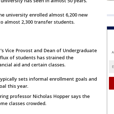
university has seen in almost 50 years.
he university enrolled almost 6,200 new
 to almost 2,300 transfer students.
y's Vice Provost and Dean of Undergraduate
A
flux of students has strained the
ancial aid and certain classes.
ypically sets informal enrollment goals and
al this year.
ing professor Nicholas Hopper says the
ome classes crowded.