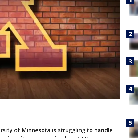
sity of Minnesota is struggling to handle