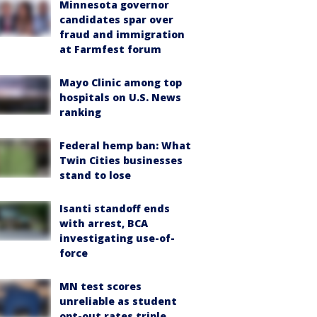
Minnesota governor
candidates spar over
fraud and immigration
at Farmfest forum
Mayo Clinic among top
hospitals on U.S. News
ranking
Federal hemp ban: What
Twin Cities businesses
stand to lose
Isanti standoff ends
with arrest, BCA
investigating use-of-
force
MN test scores
unreliable as student
opt-out rates triple