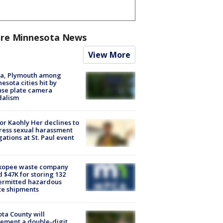
re Minnesota News
View More
na, Plymouth among
esota cities hit by
nse plate camera
dalism
r Kaohly Her declines to
ess sexual harassment
gations at St. Paul event
kopee waste company
d $47K for storing 132
ermitted hazardous
te shipments
ta County will
ement a double-digit