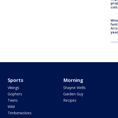
prop
cuts
Woo
fent
Ariz
year
Sports
Morning
Vikings
Shayne Wells
Gophers
Garden Guy
Twins
Recipes
Wild
Timberwolves