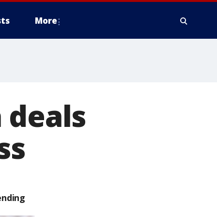
ts
More
 deals
ss
ending