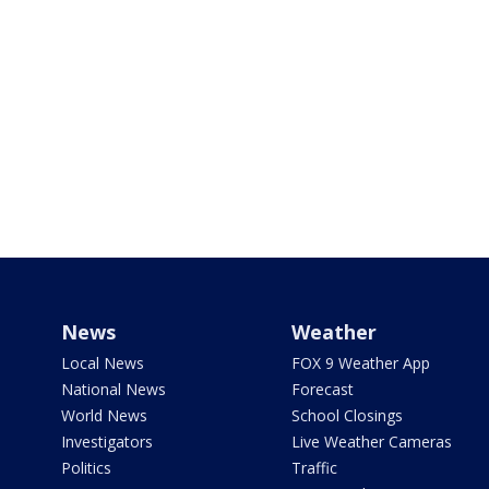
News
Weather
Local News
FOX 9 Weather App
National News
Forecast
World News
School Closings
Investigators
Live Weather Cameras
Politics
Traffic