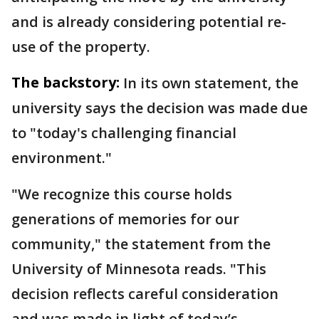
and is already considering potential re-
use of the property.
The backstory:
In its own statement, the
university says the decision was made due
to "today's challenging financial
environment."
"We recognize this course holds
generations of memories for our
community," the statement from the
University of Minnesota reads. "This
decision reflects careful consideration
and was made in light of today’s