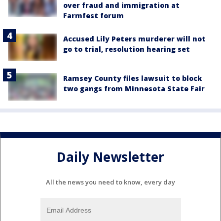
over fraud and immigration at
Farmfest forum
Accused Lily Peters murderer will not
go to trial, resolution hearing set
Ramsey County files lawsuit to block
two gangs from Minnesota State Fair
Daily Newsletter
All the news you need to know, every day