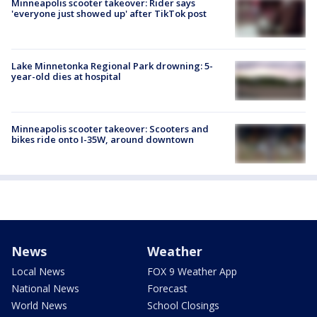
Minneapolis scooter takeover: Rider says
'everyone just showed up' after TikTok post
Lake Minnetonka Regional Park drowning: 5-
year-old dies at hospital
Minneapolis scooter takeover: Scooters and
bikes ride onto I-35W, around downtown
News
Weather
Local News
FOX 9 Weather App
National News
Forecast
World News
School Closings