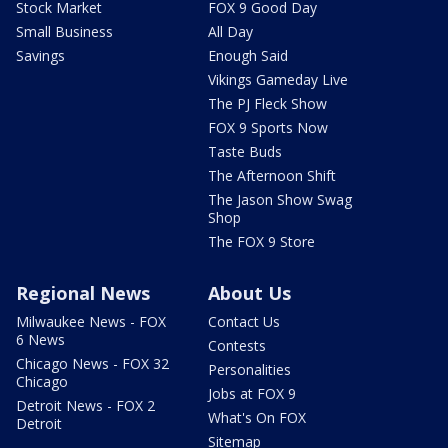
Stock Market
FOX 9 Good Day
Small Business
All Day
Savings
Enough Said
Vikings Gameday Live
The PJ Fleck Show
FOX 9 Sports Now
Taste Buds
The Afternoon Shift
The Jason Show Swag
Shop
The FOX 9 Store
Regional News
About Us
Milwaukee News - FOX
Contact Us
6 News
Contests
Chicago News - FOX 32
Personalities
Chicago
Jobs at FOX 9
Detroit News - FOX 2
What's On FOX
Detroit
Sitemap