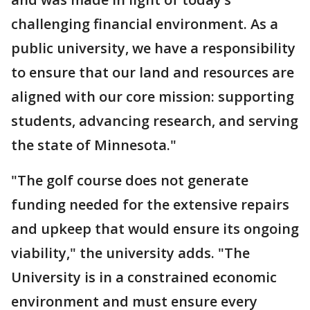
challenging financial environment. As a
public university, we have a responsibility
to ensure that our land and resources are
aligned with our core mission: supporting
students, advancing research, and serving
the state of Minnesota."
"The golf course does not generate
funding needed for the extensive repairs
and upkeep that would ensure its ongoing
viability," the university adds. "The
University is in a constrained economic
environment and must ensure every