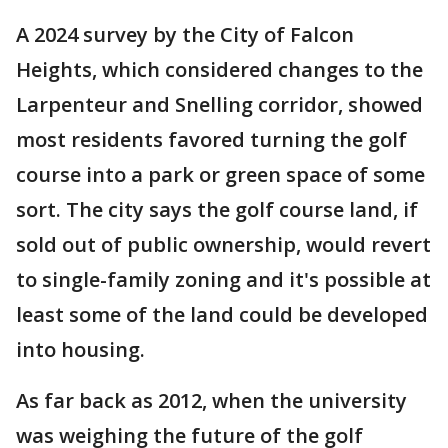
A 2024 survey by the City of Falcon
Heights, which considered changes to the
Larpenteur and Snelling corridor, showed
most residents favored turning the golf
course into a park or green space of some
sort. The city says the golf course land, if
sold out of public ownership, would revert
to single-family zoning and it's possible at
least some of the land could be developed
into housing.
As far back as 2012, when the university
was weighing the future of the golf