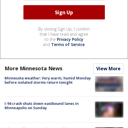
By clicking Sign Up, I confirm
that I have read and agree
to the
Privacy Policy
and
Terms of Service
.
More Minnesota News
View More
Minnesota weather: Very warm, humid Monday
before isolated storms return tonight
I-94 crash shuts down eastbound lanes in
Minneapolis on Sunday