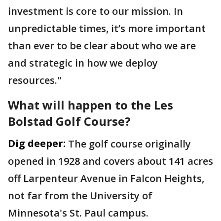
investment is core to our mission. In
unpredictable times, it’s more important
than ever to be clear about who we are
and strategic in how we deploy
resources."
What will happen to the Les
Bolstad Golf Course?
Dig deeper:
The golf course originally
opened in 1928 and covers about 141 acres
off Larpenteur Avenue in Falcon Heights,
not far from the University of
Minnesota's St. Paul campus.