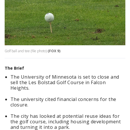
Golf ball and tee (file photo)
(FOX 9)
The Brief
The University of Minnesota is set to close and
sell the Les Bolstad Golf Course in Falcon
Heights.
The university cited financial concerns for the
closure.
The city has looked at potential reuse ideas for
the golf course, including housing development
and turning it into a park.