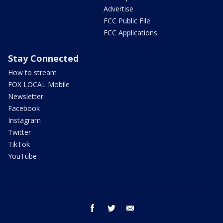
Advertise
FCC Public File
FCC Applications
Stay Connected
How to stream
FOX LOCAL Mobile
Newsletter
Facebook
Instagram
Twitter
TikTok
YouTube
facebook
twitter
email