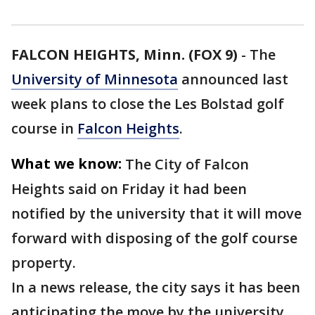
FALCON HEIGHTS, Minn. (FOX 9)
-
The
University of Minnesota
announced last
week plans to close the Les Bolstad golf
course in
Falcon Heights
.
What we know:
The City of Falcon
Heights said on Friday it had been
notified by the university that it will move
forward with disposing of the golf course
property.
In a news release, the city says it has been
anticipating the move by the university