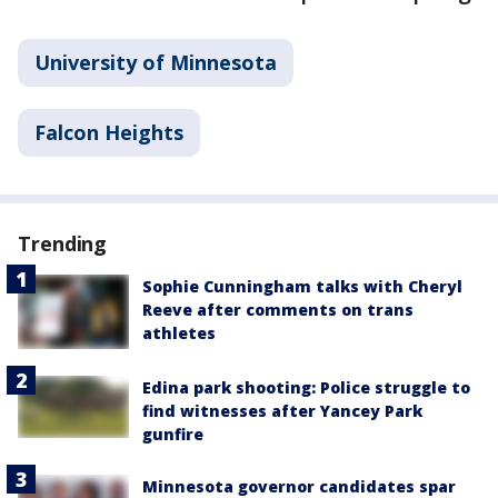
University of Minnesota
Falcon Heights
Trending
Sophie Cunningham talks with Cheryl
Reeve after comments on trans
athletes
Edina park shooting: Police struggle to
find witnesses after Yancey Park
gunfire
Minnesota governor candidates spar