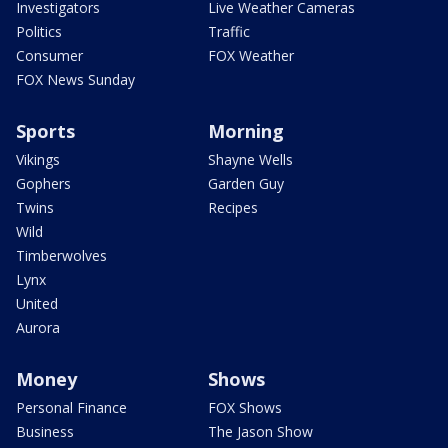
Investigators
Live Weather Cameras
Politics
Traffic
Consumer
FOX Weather
FOX News Sunday
Sports
Morning
Vikings
Shayne Wells
Gophers
Garden Guy
Twins
Recipes
Wild
Timberwolves
Lynx
United
Aurora
Money
Shows
Personal Finance
FOX Shows
Business
The Jason Show