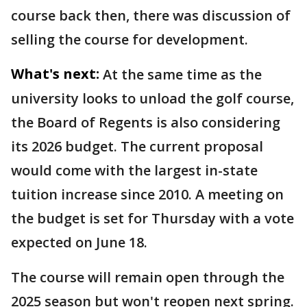
course back then, there was discussion of
selling the course for development.
What's next:
At the same time as the
university looks to unload the golf course,
the Board of Regents is also considering
its 2026 budget. The current proposal
would come with the largest in-state
tuition increase since 2010. A meeting on
the budget is set for Thursday with a vote
expected on June 18.
The course will remain open through the
2025 season but won't reopen next spring.