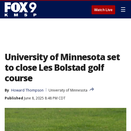
☰
Watch Live
University of Minnesota set
to close Les Bolstad golf
course
By
Howard Thompson
University of Minnesota
Published
June 8, 2025 8:48 PM CDT