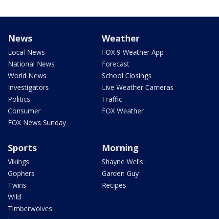
News
Weather
Local News
FOX 9 Weather App
National News
Forecast
World News
School Closings
Investigators
Live Weather Cameras
Politics
Traffic
Consumer
FOX Weather
FOX News Sunday
Sports
Morning
Vikings
Shayne Wells
Gophers
Garden Guy
Twins
Recipes
Wild
Timberwolves