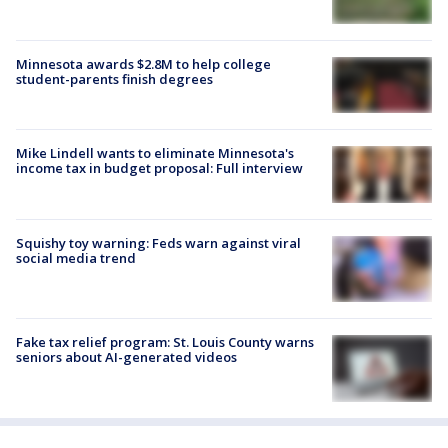
Minnesota awards $2.8M to help college
student-parents finish degrees
Mike Lindell wants to eliminate Minnesota's
income tax in budget proposal: Full interview
Squishy toy warning: Feds warn against viral
social media trend
Fake tax relief program: St. Louis County warns
seniors about AI-generated videos