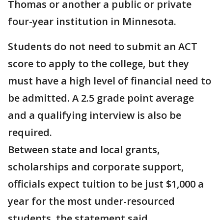
Thomas or another a public or private
four-year institution in Minnesota.
Students do not need to submit an ACT
score to apply to the college, but they
must have a high level of financial need to
be admitted. A 2.5 grade point average
and a qualifying interview is also be
required.
Between state and local grants,
scholarships and corporate support,
officials expect tuition to be just $1,000 a
year for the most under-resourced
students, the statement said.