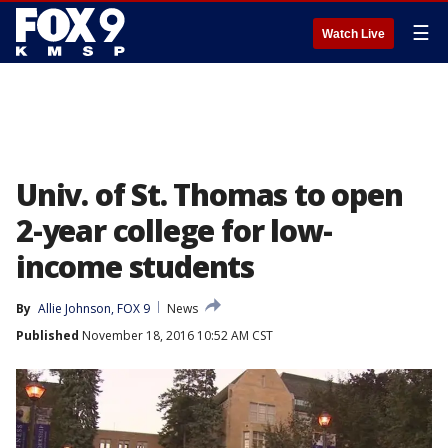
☰
Watch Live
Univ. of St. Thomas to open
2-year college for low-
income students
By
Allie Johnson, FOX 9
News
Published
November 18, 2016 10:52 AM CST