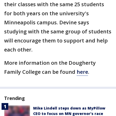
their classes with the same 25 students
for both years on the university's
Minneapolis campus. Devine says
studying with the same group of students
will encourage them to support and help
each other.
More information on the Dougherty
Family College can be found
here
.
Trending
Mike Lindell steps down as MyPillow
CEO to focus on MN governor's race