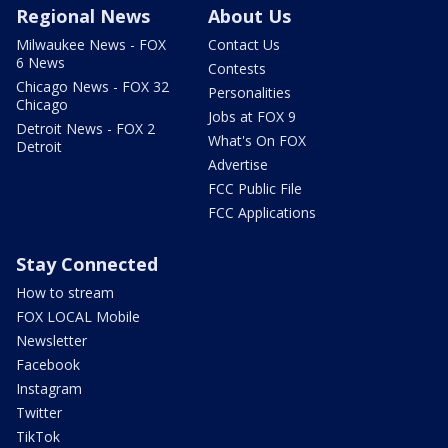
Regional News
About Us
Milwaukee News - FOX
Contact Us
6 News
Contests
Chicago News - FOX 32
Personalities
Chicago
Jobs at FOX 9
Detroit News - FOX 2
What's On FOX
Detroit
Advertise
FCC Public File
FCC Applications
Stay Connected
How to stream
FOX LOCAL Mobile
Newsletter
Facebook
Instagram
Twitter
TikTok