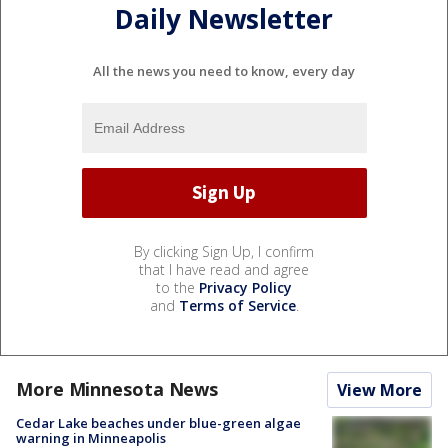
Daily Newsletter
All the news you need to know, every day
By clicking Sign Up, I confirm
that I have read and agree
to the
Privacy Policy
and
Terms of Service
.
More Minnesota News
View More
Cedar Lake beaches under blue-green algae
warning in Minneapolis