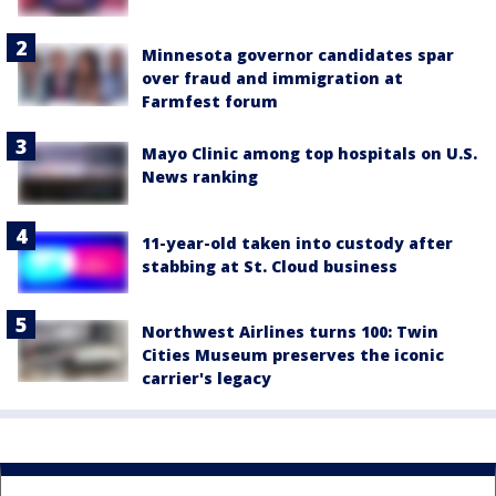
Minnesota governor candidates spar
over fraud and immigration at
Farmfest forum
Mayo Clinic among top hospitals on U.S.
News ranking
11-year-old taken into custody after
stabbing at St. Cloud business
Northwest Airlines turns 100: Twin
Cities Museum preserves the iconic
carrier's legacy