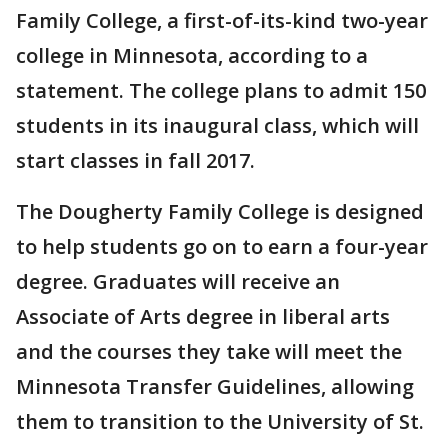
Family College, a first-of-its-kind two-year
college in Minnesota, according to a
statement. The college plans to admit 150
students in its inaugural class, which will
start classes in fall 2017.
The Dougherty Family College is designed
to help students go on to earn a four-year
degree. Graduates will receive an
Associate of Arts degree in liberal arts
and the courses they take will meet the
Minnesota Transfer Guidelines, allowing
them to transition to the University of St.