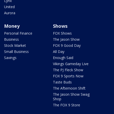
Lynx
United
Aurora
Money
Shows
Personal Finance
FOX Shows
Business
The Jason Show
Stock Market
FOX 9 Good Day
Small Business
All Day
Savings
Enough Said
Vikings Gameday Live
The PJ Fleck Show
FOX 9 Sports Now
Taste Buds
The Afternoon Shift
The Jason Show Swag
Shop
The FOX 9 Store