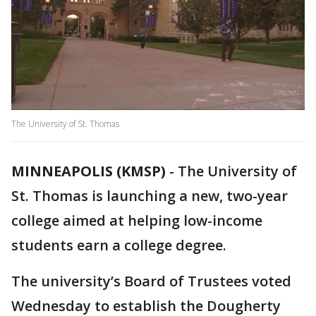
The University of St. Thomas
MINNEAPOLIS (KMSP)
-
The University of
St. Thomas is launching a new, two-year
college aimed at helping low-income
students earn a college degree.
The university’s Board of Trustees voted
Wednesday to establish the Dougherty