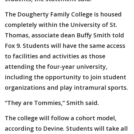
The Dougherty Family College is housed
completely within the University of St.
Thomas, associate dean Buffy Smith told
Fox 9. Students will have the same access
to facilities and activities as those
attending the four-year university,
including the opportunity to join student
organizations and play intramural sports.
“They are Tommies,” Smith said.
The college will follow a cohort model,
according to Devine. Students will take all