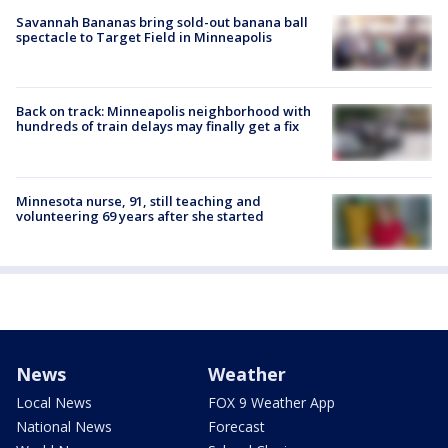
Savannah Bananas bring sold-out banana ball
spectacle to Target Field in Minneapolis
Back on track: Minneapolis neighborhood with
hundreds of train delays may finally get a fix
Minnesota nurse, 91, still teaching and
volunteering 69 years after she started
News
Weather
Local News
FOX 9 Weather App
National News
Forecast