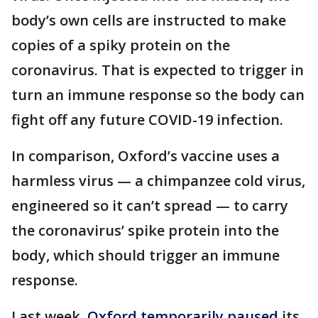
body’s own cells are instructed to make
copies of a spiky protein on the
coronavirus. That is expected to trigger in
turn an immune response so the body can
fight off any future COVID-19 infection.
In comparison, Oxford’s vaccine uses a
harmless virus — a chimpanzee cold virus,
engineered so it can’t spread — to carry
the coronavirus’ spike protein into the
body, which should trigger an immune
response.
Last week,
Oxford temporarily paused
its