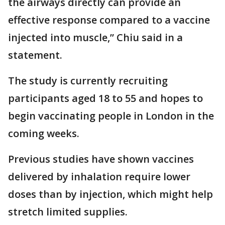
the airways directly can provide an
effective response compared to a vaccine
injected into muscle,” Chiu said in a
statement.
The study is currently recruiting
participants aged 18 to 55 and hopes to
begin vaccinating people in London in the
coming weeks.
Previous studies have shown vaccines
delivered by inhalation require lower
doses than by injection, which might help
stretch limited supplies.