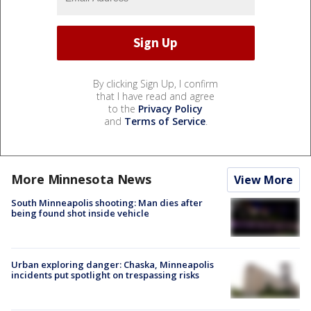
By clicking Sign Up, I confirm
that I have read and agree
to the
Privacy Policy
and
Terms of Service
.
More Minnesota News
View More
South Minneapolis shooting: Man dies after
being found shot inside vehicle
Urban exploring danger: Chaska, Minneapolis
incidents put spotlight on trespassing risks