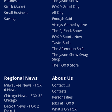
Business
The Jason Show
Stock Market
FOX 9 Good Day
Small Business
All Day
Savings
Enough Said
Vikings Gameday Live
The PJ Fleck Show
FOX 9 Sports Now
Taste Buds
The Afternoon Shift
The Jason Show Swag
Shop
The FOX 9 Store
Regional News
About Us
Milwaukee News - FOX
Contact Us
6 News
Contests
Chicago News - FOX 32
Personalities
Chicago
Jobs at FOX 9
Detroit News - FOX 2
What's On FOX
Detroit