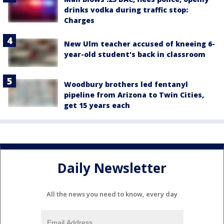
drinks vodka during traffic stop:
Charges
New Ulm teacher accused of kneeing 6-
year-old student's back in classroom
Woodbury brothers led fentanyl
pipeline from Arizona to Twin Cities,
get 15 years each
Daily Newsletter
All the news you need to know, every day