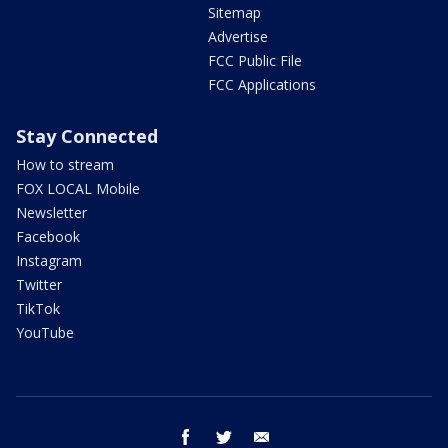
Sitemap
Advertise
FCC Public File
FCC Applications
Stay Connected
How to stream
FOX LOCAL Mobile
Newsletter
Facebook
Instagram
Twitter
TikTok
YouTube
facebook
twitter
email