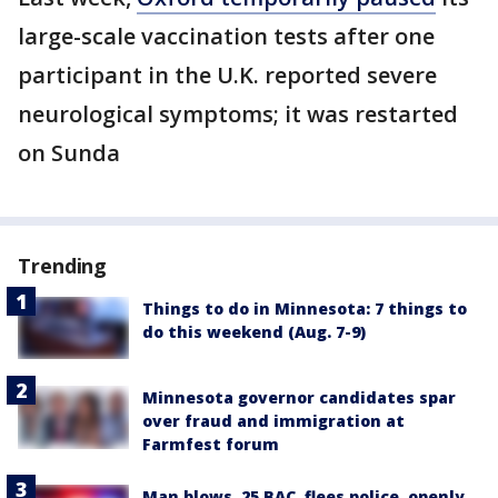
large-scale vaccination tests after one
participant in the U.K. reported severe
neurological symptoms; it was restarted
on Sunda
Trending
Things to do in Minnesota: 7 things to
do this weekend (Aug. 7-9)
Minnesota governor candidates spar
over fraud and immigration at
Farmfest forum
Man blows .25 BAC, flees police, openly