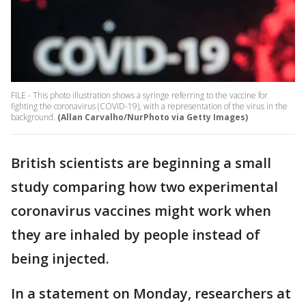
FILE - This photo illustration shows a syringe referring to the vaccine for
fighting the coronavirus (COVID-19), with a representation of the virus in the
background.
(Allan Carvalho/NurPhoto via Getty Images)
British scientists are beginning a small
study comparing how two experimental
coronavirus vaccines might work when
they are inhaled by people instead of
being injected.
In a statement on Monday, researchers at