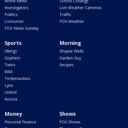
World News
School Closings
Investigators
Live Weather Cameras
Politics
Traffic
Consumer
FOX Weather
FOX News Sunday
Sports
Morning
Vikings
Shayne Wells
Gophers
Garden Guy
Twins
Recipes
Wild
Timberwolves
Lynx
United
Aurora
Money
Shows
Personal Finance
FOX Shows