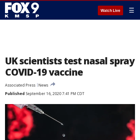
☰
Watch Live
UK scientists test nasal spray
COVID-19 vaccine
Associated Press
News
Published
September 16, 2020 7:41 PM CDT