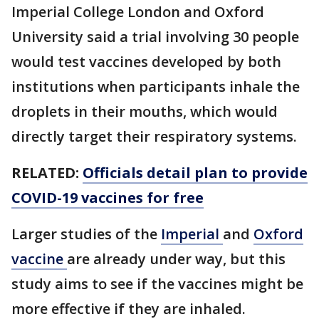
Imperial College London and Oxford
University said a trial involving 30 people
would test vaccines developed by both
institutions when participants inhale the
droplets in their mouths, which would
directly target their respiratory systems.
RELATED:
Officials detail plan to provide
COVID-19 vaccines for free
Larger studies of the
Imperial
and
Oxford
vaccine
are already under way, but this
study aims to see if the vaccines might be
more effective if they are inhaled.