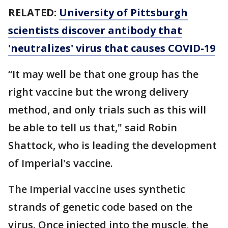
RELATED:
University of Pittsburgh
scientists discover antibody that
'neutralizes' virus that causes COVID-19
“It may well be that one group has the
right vaccine but the wrong delivery
method, and only trials such as this will
be able to tell us that," said Robin
Shattock, who is leading the development
of Imperial's vaccine.
The Imperial vaccine uses synthetic
strands of genetic code based on the
virus. Once injected into the muscle, the