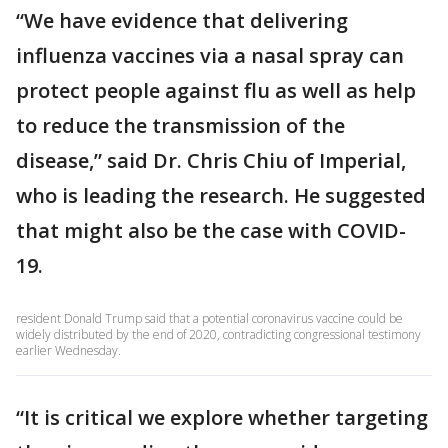
“We have evidence that delivering
influenza vaccines via a nasal spray can
protect people against flu as well as help
to reduce the transmission of the
disease,” said Dr. Chris Chiu of Imperial,
who is leading the research. He suggested
that might also be the case with COVID-
19.
resident Donald Trump said that a potential coronavirus vaccine could be
widely distributed by the end of 2020, contradicting congressional testimony
earlier Wednesday.
“It is critical we explore whether targeting