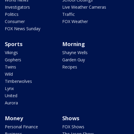
Investigators
Live Weather Cameras
Politics
Traffic
Consumer
FOX Weather
FOX News Sunday
Sports
Morning
Vikings
Shayne Wells
Gophers
Garden Guy
Twins
Recipes
Wild
Timberwolves
Lynx
United
Aurora
Money
Shows
Personal Finance
FOX Shows
Business
The Jason Show