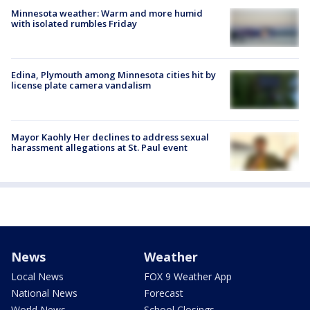
Minnesota weather: Warm and more humid
with isolated rumbles Friday
Edina, Plymouth among Minnesota cities hit by
license plate camera vandalism
Mayor Kaohly Her declines to address sexual
harassment allegations at St. Paul event
News
Weather
Local News
FOX 9 Weather App
National News
Forecast
World News
School Closings