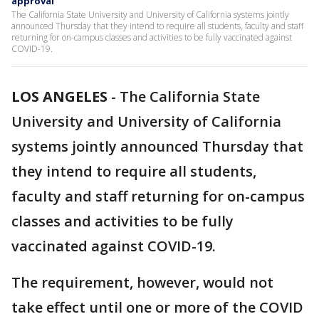
approval
The California State University and University of California systems jointly
announced Thursday that they intend to require all students, faculty and staff
returning for on-campus classes and activities to be fully vaccinated against
COVID-19.
LOS ANGELES
-
The California State
University and University of California
systems jointly announced Thursday that
they intend to require all students,
faculty and staff returning for on-campus
classes and activities to be fully
vaccinated against COVID-19.
The requirement, however, would not
take effect until one or more of the COVID