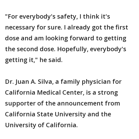
"For everybody's safety, I think it's
necessary for sure. I already got the first
dose and am looking forward to getting
the second dose. Hopefully, everybody's
getting it," he said.
Dr. Juan A. Silva, a family physician for
California Medical Center, is a strong
supporter of the announcement from
California State University and the
University of California.