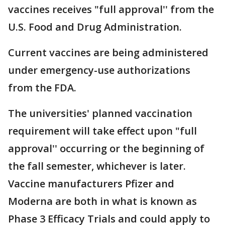
vaccines receives "full approval'' from the
U.S. Food and Drug Administration.
Current vaccines are being administered
under emergency-use authorizations
from the FDA.
The universities' planned vaccination
requirement will take effect upon "full
approval'' occurring or the beginning of
the fall semester, whichever is later.
Vaccine manufacturers Pfizer and
Moderna are both in what is known as
Phase 3 Efficacy Trials and could apply to