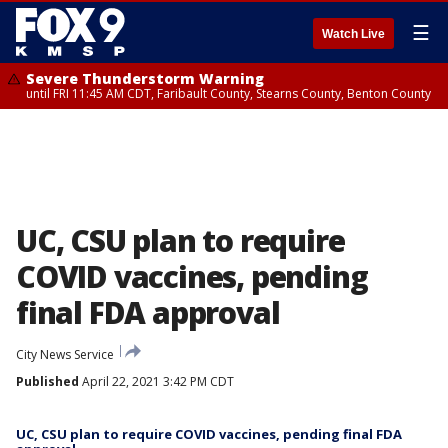
☰
Watch Live
Severe Thunderstorm Warning
until FRI 11:45 AM CDT, Faribault County, Stearns County, Benton County
UC, CSU plan to require
COVID vaccines, pending
final FDA approval
City News Service
Published
April 22, 2021 3:42 PM CDT
UC, CSU plan to require COVID vaccines, pending final FDA