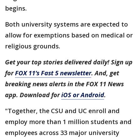
begins.
Both university systems are expected to
allow for exemptions based on medical or
religious grounds.
Get your top stories delivered daily! Sign up
for
FOX 11’s Fast 5 newsletter
. And, get
breaking news alerts in the FOX 11 News
app. Download for
iOS or Android
.
"Together, the CSU and UC enroll and
employ more than 1 million students and
employees across 33 major university