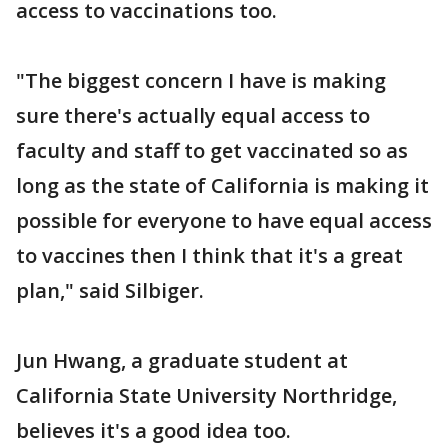
access to vaccinations too.
"The biggest concern I have is making
sure there's actually equal access to
faculty and staff to get vaccinated so as
long as the state of California is making it
possible for everyone to have equal access
to vaccines then I think that it's a great
plan," said Silbiger.
Jun Hwang, a graduate student at
California State University Northridge,
believes it's a good idea too.