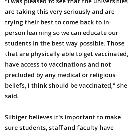
"I was pleased to see that the universities
are taking this very seriously and are
trying their best to come back to in-
person learning so we can educate our
students in the best way possible. Those
that are physically able to get vaccinated,
have access to vaccinations and not
precluded by any medical or religious
beliefs, I think should be vaccinated," she
said.
Silbiger believes it's important to make
sure students, staff and faculty have