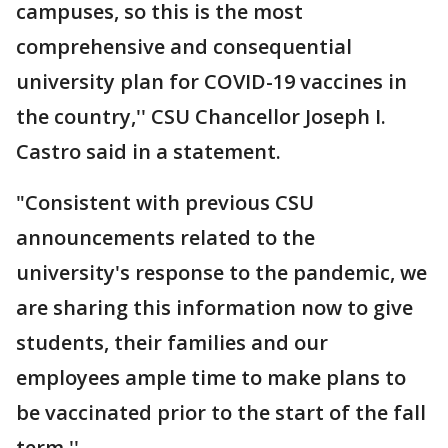
campuses, so this is the most
comprehensive and consequential
university plan for COVID-19 vaccines in
the country,'' CSU Chancellor Joseph I.
Castro said in a statement.
"Consistent with previous CSU
announcements related to the
university's response to the pandemic, we
are sharing this information now to give
students, their families and our
employees ample time to make plans to
be vaccinated prior to the start of the fall
term.''