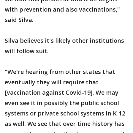
with prevention and also vaccinations,"
said Silva.
Silva believes it's likely other institutions
will follow suit.
"We're hearing from other states that
eventually they will require that
[vaccination against Covid-19]. We may
even see it in possibly the public school
systems or private school systems in K-12
as well. We see that over time history has