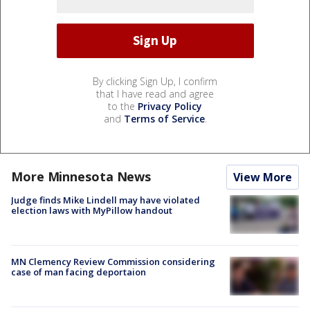
By clicking Sign Up, I confirm
that I have read and agree
to the
Privacy Policy
and
Terms of Service
.
More Minnesota News
View More
Judge finds Mike Lindell may have violated
election laws with MyPillow handout
MN Clemency Review Commission considering
case of man facing deportaion