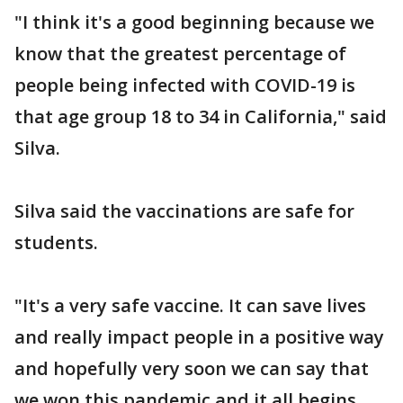
"I think it's a good beginning because we
know that the greatest percentage of
people being infected with COVID-19 is
that age group 18 to 34 in California," said
Silva.
Silva said the vaccinations are safe for
students.
"It's a very safe vaccine. It can save lives
and really impact people in a positive way
and hopefully very soon we can say that
we won this pandemic and it all begins