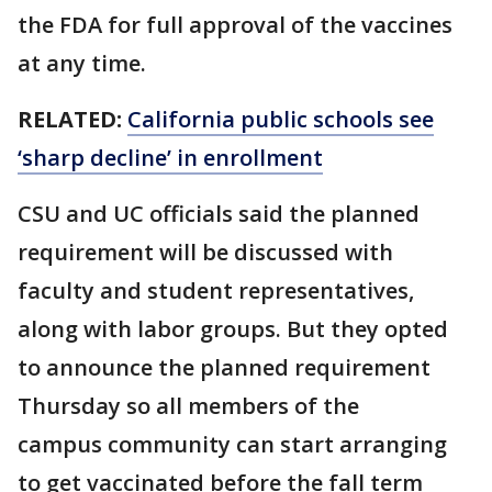
the FDA for full approval of the vaccines
at any time.
RELATED:
California public schools see
‘sharp decline’ in enrollment
CSU and UC officials said the planned
requirement will be discussed with
faculty and student representatives,
along with labor groups. But they opted
to announce the planned requirement
Thursday so all members of the
campus community can start arranging
to get vaccinated before the fall term