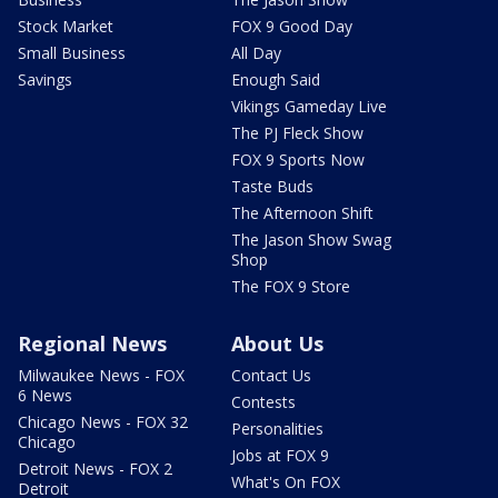
Stock Market
FOX 9 Good Day
Small Business
All Day
Savings
Enough Said
Vikings Gameday Live
The PJ Fleck Show
FOX 9 Sports Now
Taste Buds
The Afternoon Shift
The Jason Show Swag
Shop
The FOX 9 Store
Regional News
About Us
Milwaukee News - FOX
Contact Us
6 News
Contests
Chicago News - FOX 32
Personalities
Chicago
Jobs at FOX 9
Detroit News - FOX 2
What's On FOX
Detroit