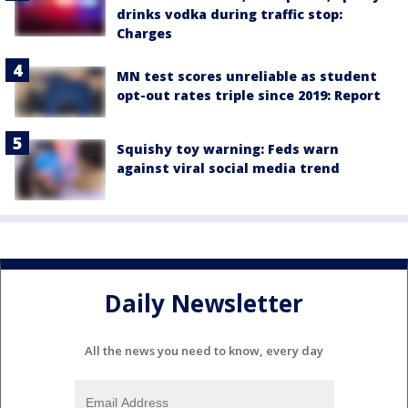
drinks vodka during traffic stop:
Charges
MN test scores unreliable as student
opt-out rates triple since 2019: Report
Squishy toy warning: Feds warn
against viral social media trend
Daily Newsletter
All the news you need to know, every day