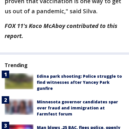
proven that vaccination is one way to get
us out of a pandemic," said Silva.
FOX 11's Koco McAboy contributed to this
report.
Trending
Edina park shooting: Police struggle to
find witnesses after Yancey Park
gunfire
Minnesota governor candidates spar
over fraud and immigration at
Farmfest forum
Man blows .25 BAC, flees police, openly