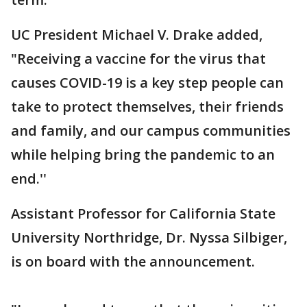
UC President Michael V. Drake added,
"Receiving a vaccine for the virus that
causes COVID-19 is a key step people can
take to protect themselves, their friends
and family, and our campus communities
while helping bring the pandemic to an
end.''
Assistant Professor for California State
University Northridge, Dr. Nyssa Silbiger,
is on board with the announcement.