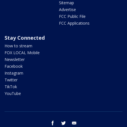
Sitemap
Advertise
FCC Public File
FCC Applications
Stay Connected
How to stream
FOX LOCAL Mobile
Newsletter
Facebook
Instagram
Twitter
TikTok
YouTube
facebook
twitter
email