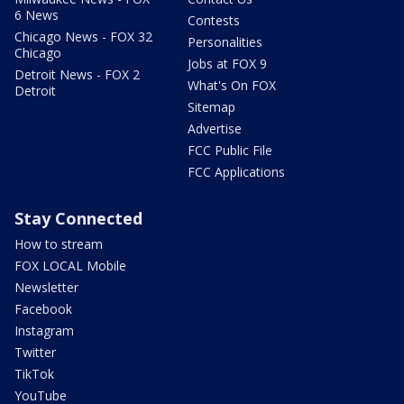
6 News
Contests
Chicago News - FOX 32
Personalities
Chicago
Jobs at FOX 9
Detroit News - FOX 2
What's On FOX
Detroit
Sitemap
Advertise
FCC Public File
FCC Applications
Stay Connected
How to stream
FOX LOCAL Mobile
Newsletter
Facebook
Instagram
Twitter
TikTok
YouTube