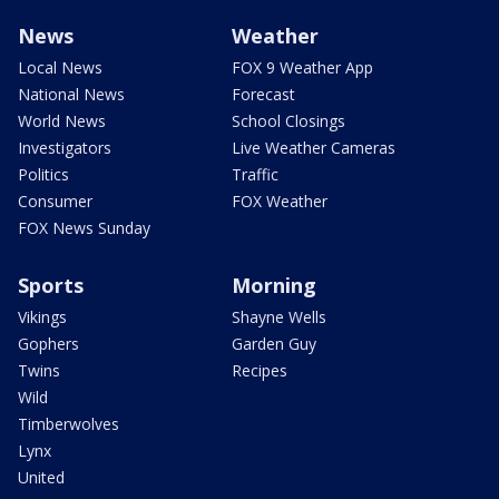
News
Weather
Local News
FOX 9 Weather App
National News
Forecast
World News
School Closings
Investigators
Live Weather Cameras
Politics
Traffic
Consumer
FOX Weather
FOX News Sunday
Sports
Morning
Vikings
Shayne Wells
Gophers
Garden Guy
Twins
Recipes
Wild
Timberwolves
Lynx
United