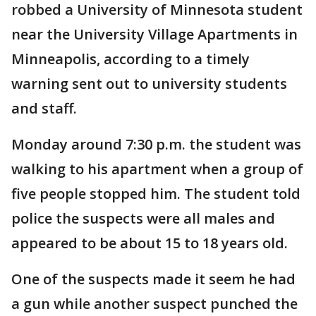
robbed a University of Minnesota student
near the University Village Apartments in
Minneapolis, according to a timely
warning sent out to university students
and staff.
Monday around 7:30 p.m. the student was
walking to his apartment when a group of
five people stopped him. The student told
police the suspects were all males and
appeared to be about 15 to 18 years old.
One of the suspects made it seem he had
a gun while another suspect punched the