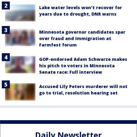
Lake water levels won't recover for
years due to drought, DNR warns
Minnesota governor candidates spar
over fraud and immigration at
Farmfest forum
GOP-endorsed Adam Schwarze makes
his pitch to voters in Minnesota
Senate race: Full interview
Accused Lily Peters murderer will not
go to trial, resolution hearing set
Daily Newsletter