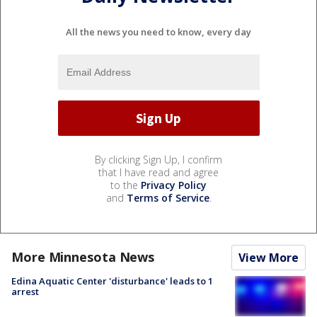
All the news you need to know, every day
By clicking Sign Up, I confirm
that I have read and agree
to the
Privacy Policy
and
Terms of Service
.
More Minnesota News
View More
Edina Aquatic Center 'disturbance' leads to 1
arrest