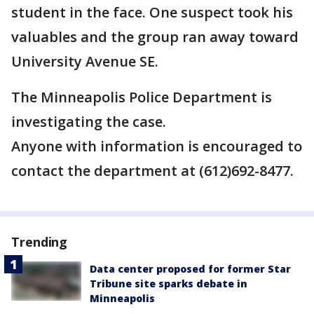
student in the face. One suspect took his
valuables and the group ran away toward
University Avenue SE.
The Minneapolis Police Department is
investigating the case.
Anyone with information is encouraged to
contact the department at (612)692-8477.
Trending
Data center proposed for former Star
Tribune site sparks debate in
Minneapolis