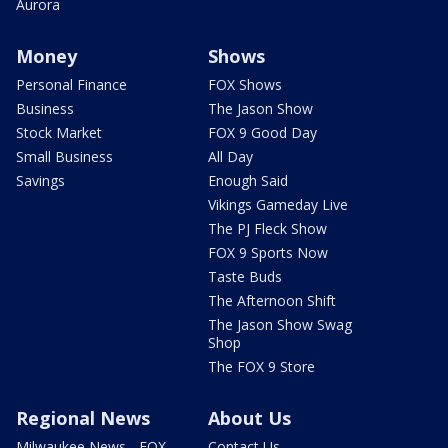
Aurora
Money
Shows
Personal Finance
FOX Shows
Business
The Jason Show
Stock Market
FOX 9 Good Day
Small Business
All Day
Savings
Enough Said
Vikings Gameday Live
The PJ Fleck Show
FOX 9 Sports Now
Taste Buds
The Afternoon Shift
The Jason Show Swag
Shop
The FOX 9 Store
Regional News
About Us
Milwaukee News - FOX
Contact Us