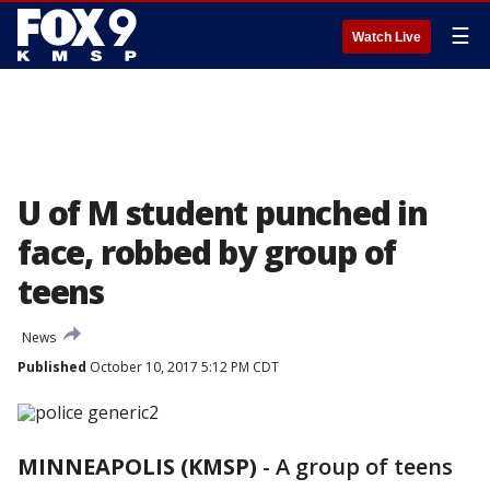
☰
Watch Live
U of M student punched in
face, robbed by group of
teens
News
Published
October 10, 2017 5:12 PM CDT
MINNEAPOLIS (KMSP)
-
A group of teens