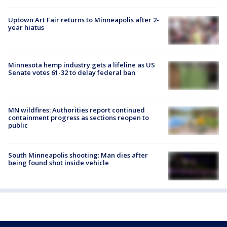
Uptown Art Fair returns to Minneapolis after 2-
year hiatus
Minnesota hemp industry gets a lifeline as US
Senate votes 61-32 to delay federal ban
MN wildfires: Authorities report continued
containment progress as sections reopen to
public
South Minneapolis shooting: Man dies after
being found shot inside vehicle