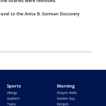
d the ovaries were removed.
 travel to the Anita B. Gorman Discovery
Sports
Morning
Vikings
Shayne Wells
Gophers
Garden Guy
Twins
Recipes