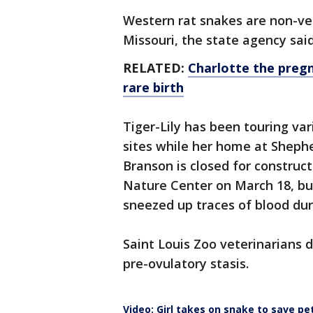
Western rat snakes are non-v
Missouri, the state agency sai
RELATED:
Charlotte the pregn
rare birth
Tiger-Lily has been touring v
sites while her home at Shephe
Branson is closed for construc
Nature Center on March 18, bu
sneezed up traces of blood du
Saint Louis Zoo veterinarians d
pre-ovulatory stasis.
Video: Girl takes on snake to save pe