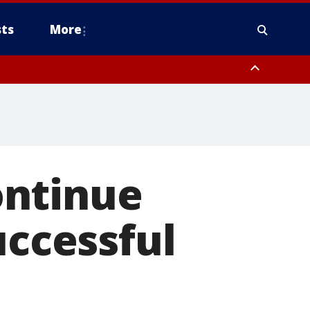
ts
More
ontinue
uccessful