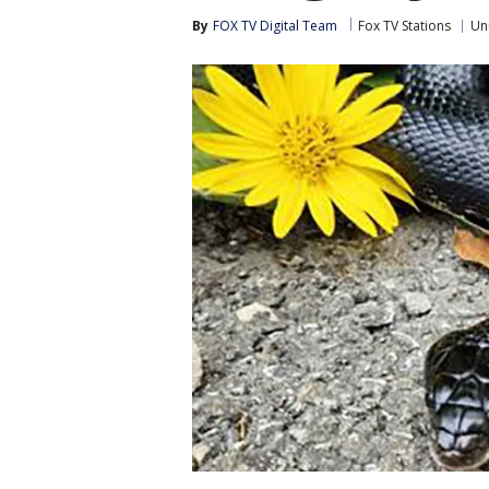
By
FOX TV Digital Team
Fox TV Stations
Un