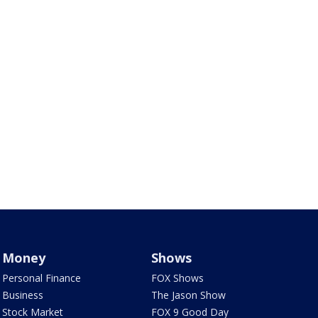
Money
Shows
Personal Finance
FOX Shows
Business
The Jason Show
Stock Market
FOX 9 Good Day