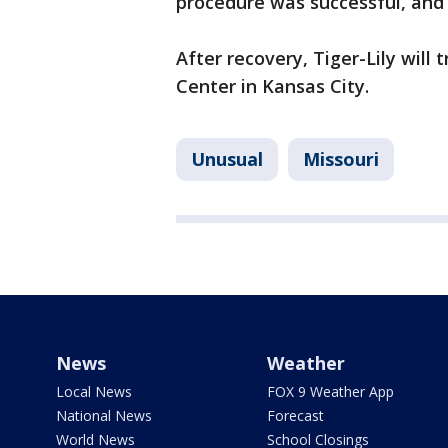
procedure was successful, an
After recovery, Tiger-Lily will
Center in Kansas City.
Unusual
Missouri
News
Weather
Local News
FOX 9 Weather App
National News
Forecast
World News
School Closings