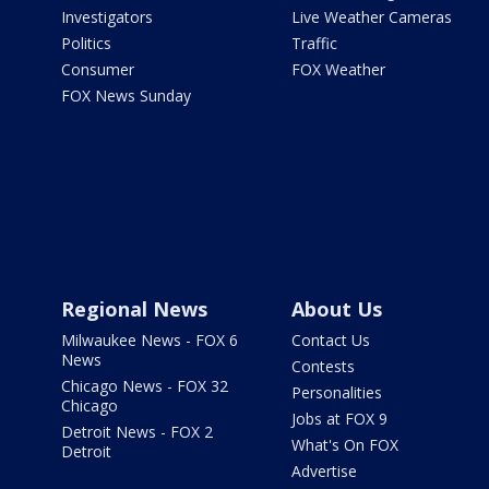
Investigators
Live Weather Cameras
Politics
Traffic
Consumer
FOX Weather
FOX News Sunday
Regional News
About Us
Milwaukee News - FOX 6
Contact Us
News
Contests
Chicago News - FOX 32
Personalities
Chicago
Jobs at FOX 9
Detroit News - FOX 2
What's On FOX
Detroit
Advertise