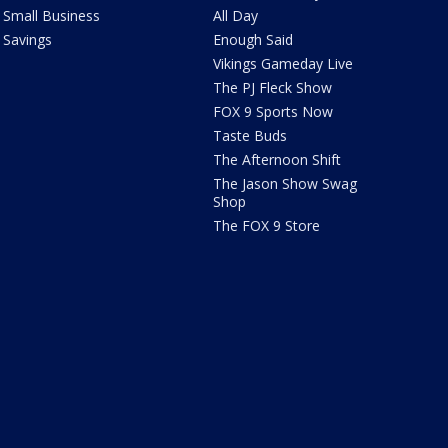
Small Business
All Day
Savings
Enough Said
Vikings Gameday Live
The PJ Fleck Show
FOX 9 Sports Now
Taste Buds
The Afternoon Shift
The Jason Show Swag
Shop
The FOX 9 Store