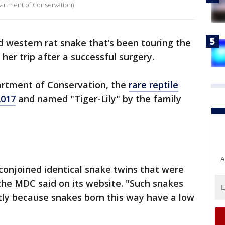
partment of Conservation)
 western rat snake that’s been touring the
 her trip after a successful surgery.
artment of Conservation, the
rare reptile
2017
and named "Tiger-Lily" by the family
A
of conjoined identical snake twins that were
the MDC said on its website. "Such snakes
artly because snakes born this way have a low