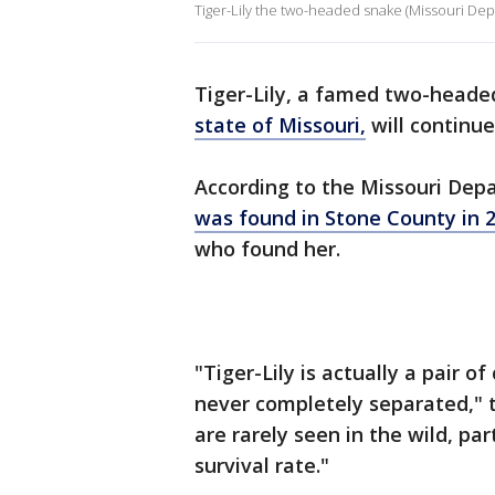
Tiger-Lily the two-headed snake (Missouri De
Tiger-Lily, a famed two-headed
state of Missouri,
will continue
According to the Missouri Dep
was found in Stone County in 
who found her.
"Tiger-Lily is actually a pair 
never completely separated," 
are rarely seen in the wild, p
survival rate."