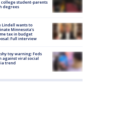
 college student-parents
sh degrees
 Lindell wants to
inate Minnesota's
me tax in budget
osal: Full interview
shy toy warning: Feds
 against viral social
ia trend