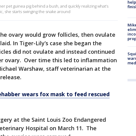
help
er pet guinea pig behind a bush, and quickly realizing what’s
fini
ic, she starts swinging the snake around
Mike
elim
e ovary would grow follicles, then ovulate
inco
prop
aid. In Tiger-Lily’s case she began the
licles did not ovulate and instead continued
Squi
warn
er ovary. Over time this led to inflammation
med
 Michael Warshaw, staff veterinarian at the
 release.
rehabber wears fox mask to feed rescued
gery at the Saint Louis Zoo Endangered
eterinary Hospital on March 11. The