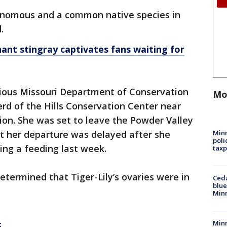
enomous and a common native species in
d.
ant stingray captivates fans waiting for
arious Missouri Department of Conservation
Mo
rd of the Hills Conservation Center near
tion. She was set to leave the Powder Valley
Minn
t her departure was delayed after she
poli
ring a feeding last week.
taxp
etermined that Tiger-Lily’s ovaries were in
Ced
blue
Min
Minn
t