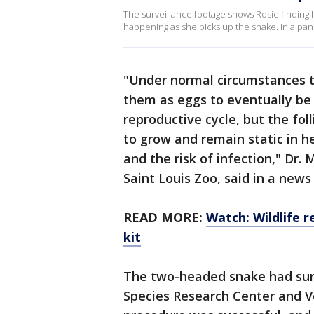
The surveillance footage shows Rosie finding h
happening as she picks up the snake. In a pan
"Under normal circumstances th
them as eggs to eventually be l
reproductive cycle, but the fol
to grow and remain static in h
and the risk of infection," Dr.
Saint Louis Zoo, said in a news
READ MORE:
Watch: Wildlife 
kit
The two-headed snake had sur
Species Research Center and V