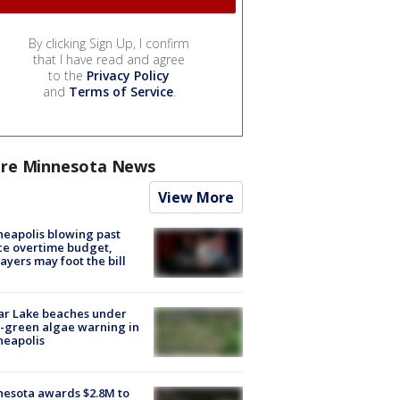
By clicking Sign Up, I confirm
that I have read and agree
to the
Privacy Policy
and
Terms of Service
.
re Minnesota News
View More
eapolis blowing past
ce overtime budget,
ayers may foot the bill
ar Lake beaches under
-green algae warning in
neapolis
esota awards $2.8M to