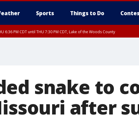
eather
Sports
Things to Do
Contes
U 6:36 PM CDT until THU 7:30 PM CDT, Lake of the Woods County
U 6:38 PM CDT until THU 7:45 PM CDT, Lake of the Woods County
ed snake to c
issouri after s