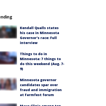
ending
Kendall Qualls states
his case in Minnesota
Governor's race: Full
interview
Things to do in
Minnesota: 7 things to
do this weekend (Aug. 7-
9)
Minnesota governor
candidates spar over
fraud and immigration
at Farmfest forum
Mayo Clinic among top