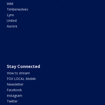
Wild
Timberwolves
Lynx
United
Aurora
Stay Connected
How to stream
FOX LOCAL Mobile
Newsletter
Facebook
Instagram
Twitter