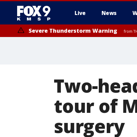
Live
News
W
Severe Thunderstorm Warning
from TH
Severe Thunderstorm Warning
from TH
Two-head
tour of M
surgery