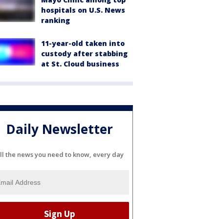
hospitals on U.S. News
ranking
11-year-old taken into
custody after stabbing
at St. Cloud business
Daily Newsletter
ll the news you need to know, every day