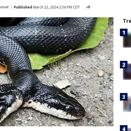
usual
Published
March 22, 2024 2:56 PM CDT
Tr