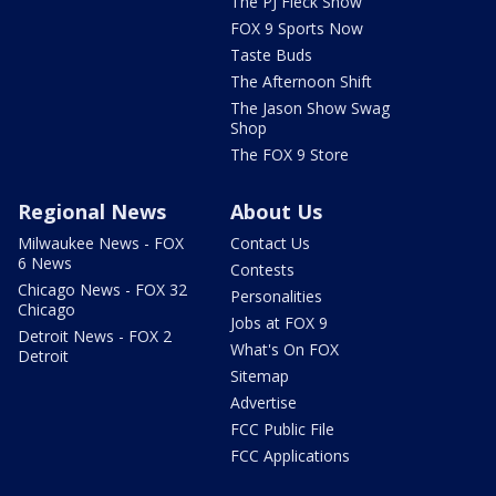
The PJ Fleck Show
FOX 9 Sports Now
Taste Buds
The Afternoon Shift
The Jason Show Swag
Shop
The FOX 9 Store
Regional News
About Us
Milwaukee News - FOX
Contact Us
6 News
Contests
Chicago News - FOX 32
Personalities
Chicago
Jobs at FOX 9
Detroit News - FOX 2
What's On FOX
Detroit
Sitemap
Advertise
FCC Public File
FCC Applications