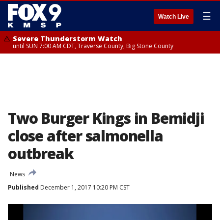
☰
Watch Live
Severe Thunderstorm Watch
until SUN 7:00 AM CDT, Traverse County, Big Stone County
Two Burger Kings in Bemidji
close after salmonella
outbreak
News
Published
December 1, 2017 10:20 PM CST