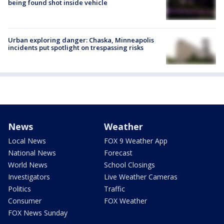
being found shot inside vehicle
Urban exploring danger: Chaska, Minneapolis
incidents put spotlight on trespassing risks
News
Weather
Local News
FOX 9 Weather App
National News
Forecast
World News
School Closings
Investigators
Live Weather Cameras
Politics
Traffic
Consumer
FOX Weather
FOX News Sunday