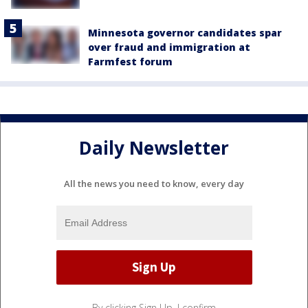
Minnesota governor candidates spar
over fraud and immigration at
Farmfest forum
Daily Newsletter
All the news you need to know, every day
By clicking Sign Up, I confirm