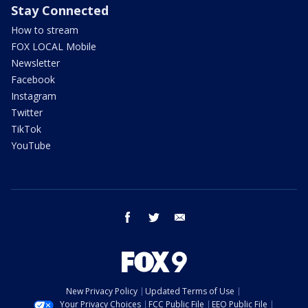
Stay Connected
How to stream
FOX LOCAL Mobile
Newsletter
Facebook
Instagram
Twitter
TikTok
YouTube
facebook
twitter
email
New Privacy Policy
Updated Terms of Use
Your Privacy Choices
FCC Public File
EEO Public File