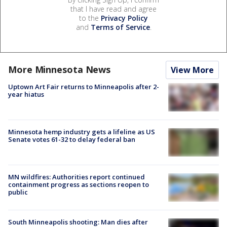
that I have read and agree
to the
Privacy Policy
and
Terms of Service
.
More Minnesota News
View More
Uptown Art Fair returns to Minneapolis after 2-
year hiatus
Minnesota hemp industry gets a lifeline as US
Senate votes 61-32 to delay federal ban
MN wildfires: Authorities report continued
containment progress as sections reopen to
public
South Minneapolis shooting: Man dies after