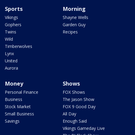
Sports
Morning
Vikings
Shayne Wells
Gophers
Garden Guy
Twins
Recipes
Wild
Timberwolves
Lynx
United
Aurora
Money
Shows
Personal Finance
FOX Shows
Business
The Jason Show
Stock Market
FOX 9 Good Day
Small Business
All Day
Savings
Enough Said
Vikings Gameday Live