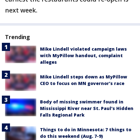
next week.
Trending
Mike Lindell violated campaign laws
with MyPillow handout, complaint
alleges
Mike Lindell steps down as MyPillow
CEO to focus on MN governor's race
Body of missing swimmer found in
Mississippi River near St. Paul's Hidden
Falls Regional Park
Things to do in Minnesota: 7 things to
do this weekend (Aug. 7-9)