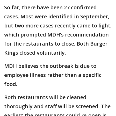
So far, there have been 27 confirmed
cases. Most were identified in September,
but two more cases recently came to light,
which prompted MDH’s recommendation
for the restaurants to close. Both Burger
Kings closed voluntarily.
MDH believes the outbreak is due to
employee illness rather than a specific
food.
Both restaurants will be cleaned
thoroughly and staff will be screened. The
earliest the restaurants could re-open is