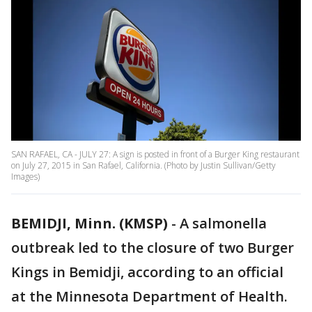
SAN RAFAEL, CA - JULY 27: A sign is posted in front of a Burger King restaurant
on July 27, 2015 in San Rafael, California. (Photo by Justin Sullivan/Getty
Images)
BEMIDJI, Minn. (KMSP)
-
A salmonella
outbreak led to the closure of two Burger
Kings in Bemidji, according to an official
at the Minnesota Department of Health.