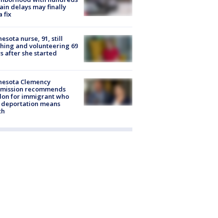
rain delays may finally
a fix
esota nurse, 91, still
hing and volunteering 69
s after she started
nesota Clemency
mission recommends
don for immigrant who
 deportation means
th