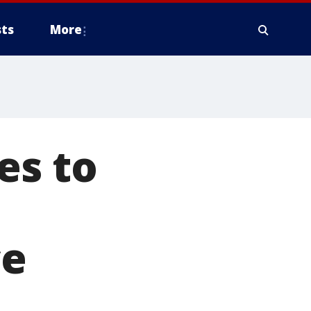
ts
More
es to
ce