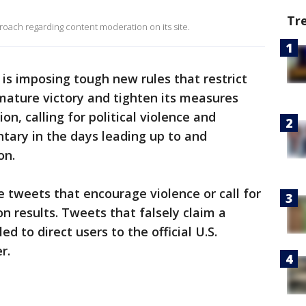
Tr
ach regarding content moderation on its site.
 is imposing tough new rules that restrict
mature victory and tighten its measures
n, calling for political violence and
ary in the days leading up to and
on.
e tweets that encourage violence or call for
on results. Tweets that falsely claim a
d to direct users to the official U.S.
r.