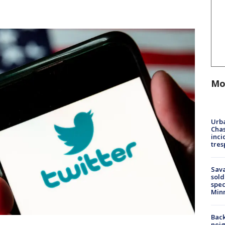
Mo
Urba
Chas
inci
tres
Sav
sold
spec
Min
Back
nei