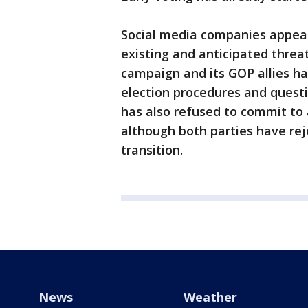
Social media companies appear
existing and anticipated threat
campaign and its GOP allies h
election procedures and questi
has also refused to commit to 
although both parties have re
transition.
News
Weather