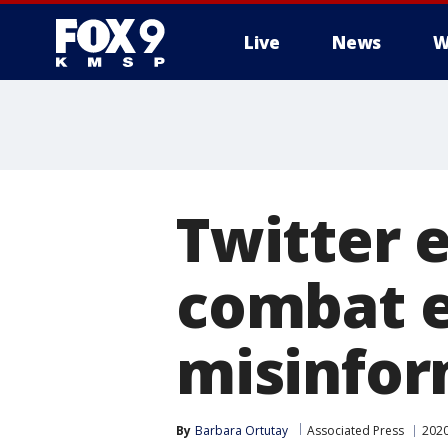
Live
News
W
Twitter 
combat e
misinfor
By
Barbara Ortutay
Associated Press
2020