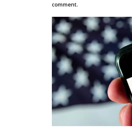
comment.