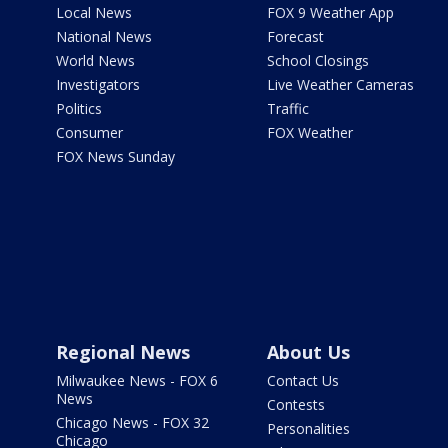
Local News
FOX 9 Weather App
National News
Forecast
World News
School Closings
Investigators
Live Weather Cameras
Politics
Traffic
Consumer
FOX Weather
FOX News Sunday
Regional News
About Us
Milwaukee News - FOX 6
Contact Us
News
Contests
Chicago News - FOX 32
Personalities
Chicago