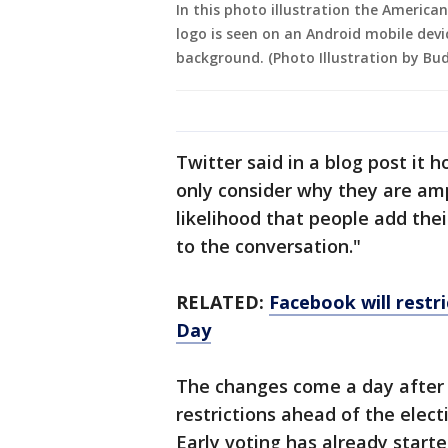
In this photo illustration the America
logo is seen on an Android mobile devi
background. (Photo Illustration by Bu
Twitter said in a blog post it 
only consider why they are amp
likelihood that people add the
to the conversation."
RELATED:
Facebook will restri
Day
The changes come a day after
restrictions ahead of the elect
Early voting has already starte