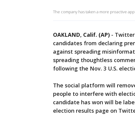
The company has taken a more proactive appro
OAKLAND, Calif. (AP)
-
Twitter
candidates from declaring pre
against spreading misinformatio
spreading thoughtless comment
following the Nov. 3 U.S. electi
The social platform will remov
people to interfere with electi
candidate has won will be labele
election results page on Twitte