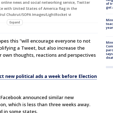
n online news and social networking service, Twitter
of t
get 
ce with United States of America flag in the
drul Chukrut/SOPA Images/LightRocket vi
Minn
Expand
teac
year
hopes this “will encourage everyone to not
Min
Com
lifying a Tweet, but also increase the
par
says
ir own thoughts, reactions and perspectives
dea
ct new political ads a week before Election
 Facebook announced similar new
ion, which is less than three weeks away.
d in some states.