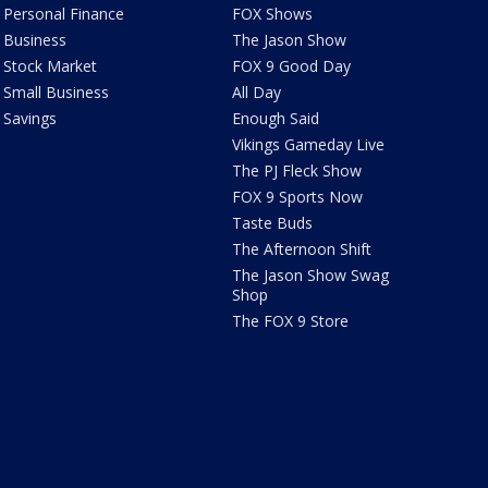
Personal Finance
FOX Shows
Business
The Jason Show
Stock Market
FOX 9 Good Day
Small Business
All Day
Savings
Enough Said
Vikings Gameday Live
The PJ Fleck Show
FOX 9 Sports Now
Taste Buds
The Afternoon Shift
The Jason Show Swag
Shop
The FOX 9 Store