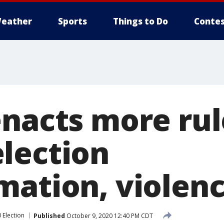
eather
Sports
Things to Do
Contes
enacts more rul
lection
mation, violen
 Election
Published
October 9, 2020 12:40 PM CDT