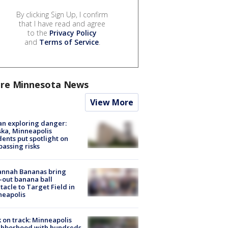
By clicking Sign Up, I confirm
that I have read and agree
to the
Privacy Policy
and
Terms of Service
.
re Minnesota News
View More
n exploring danger:
ka, Minneapolis
dents put spotlight on
passing risks
annah Bananas bring
-out banana ball
tacle to Target Field in
neapolis
 on track: Minneapolis
ghborhood with hundreds