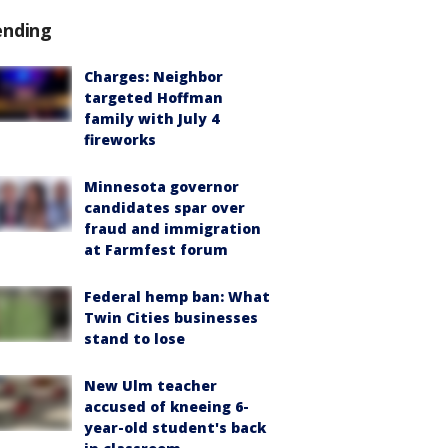
ending
Charges: Neighbor
targeted Hoffman
family with July 4
fireworks
Minnesota governor
candidates spar over
fraud and immigration
at Farmfest forum
Federal hemp ban: What
Twin Cities businesses
stand to lose
New Ulm teacher
accused of kneeing 6-
year-old student's back