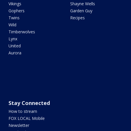
Vikings
Shayne Wells
Gophers
Garden Guy
Twins
Recipes
Wild
Timberwolves
Lynx
United
Aurora
Stay Connected
How to stream
FOX LOCAL Mobile
Newsletter