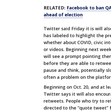
RELATED:
Facebook to ban QA
ahead of election
Twitter said Friday it is will a
has labeled to highlight the p
whether about COVID, civic int
or videos. Beginning next wee
will see a prompt pointing the
before they are able to retwee
pause and think, potentially s
often a problem on the platfo
Beginning on Oct. 20, and at le
Twitter says it will also enco
retweets. People who try to re
directed to the “quote tweet” 