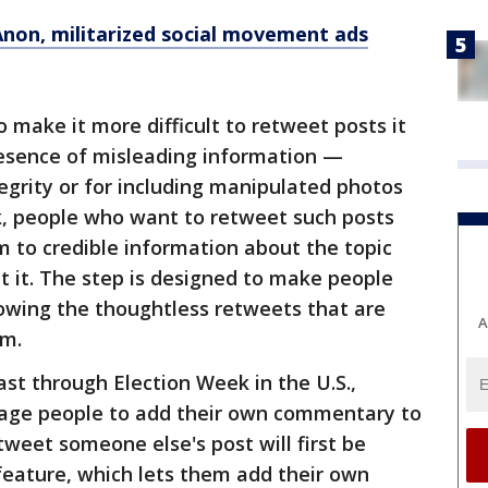
non, militarized social movement ads
lso make it more difficult to retweet posts it
resence of misleading information —
egrity or for including manipulated photos
k, people who want to retweet such posts
m to credible information about the topic
t it. The step is designed to make people
lowing the thoughtless retweets that are
A
rm.
ast through Election Week in the U.S.,
urage people to add their own commentary to
tweet someone else's post will first be
feature, which lets them add their own