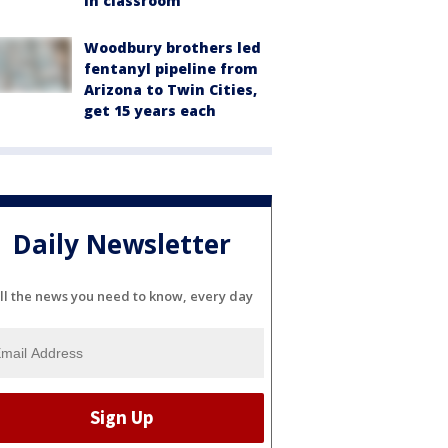
in classroom
Woodbury brothers led
fentanyl pipeline from
Arizona to Twin Cities,
get 15 years each
Daily Newsletter
ll the news you need to know, every day