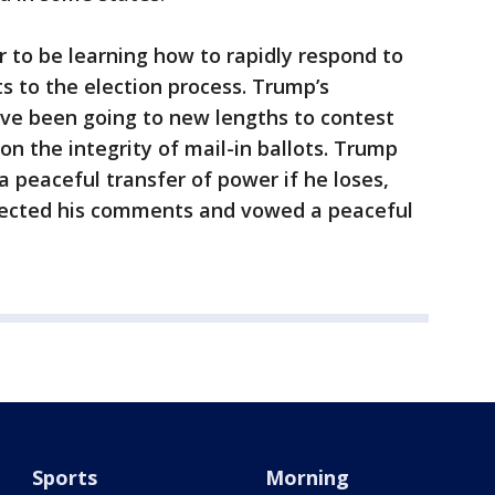
 to be learning how to rapidly respond to
s to the election process. Trump’s
ave been going to new lengths to contest
on the integrity of mail-in ballots. Trump
a peaceful transfer of power if he loses,
jected his comments and vowed a peaceful
Sports
Morning