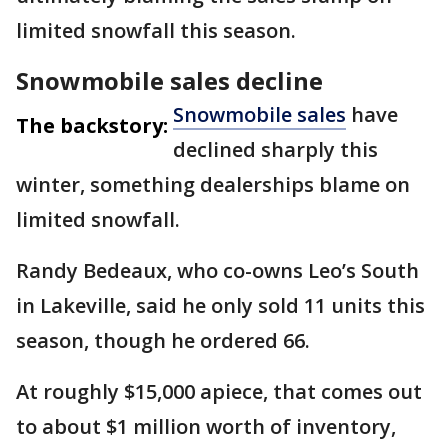
limited snowfall this season.
Snowmobile sales decline
Snowmobile sales
have
The backstory:
declined sharply this
winter, something dealerships blame on
limited snowfall.
Randy Bedeaux, who co-owns Leo’s South
in Lakeville, said he only sold 11 units this
season, though he ordered 66.
At roughly $15,000 apiece, that comes out
to about $1 million worth of inventory,