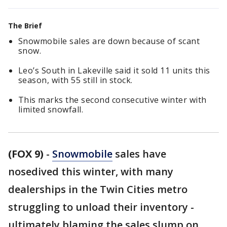
The Brief
Snowmobile sales are down because of scant
snow.
Leo’s South in Lakeville said it sold 11 units this
season, with 55 still in stock.
This marks the second consecutive winter with
limited snowfall.
(FOX 9)
-
Snowmobile
sales have
nosedived this winter, with many
dealerships in the Twin Cities metro
struggling to unload their inventory -
ultimately blaming the sales slump on