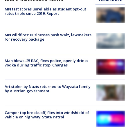
MN test scores unreliable as student opt-out
rates triple since 2019: Report
MN wildfires: Businesses push Walz, lawmakers
for recovery package
Man blows .25 BAC, flees police, openly drinks
vodka during traffic stop: Charges
Art stolen by Nazis returned to Wayzata family
by Austrian government
Camper top breaks off, flies into windshield of
vehicle on highway: State Patrol