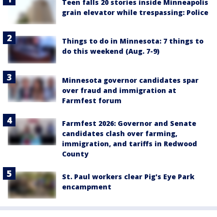
Teen falls 20 stories inside Minneapolis
grain elevator while trespassing: Police
Things to do in Minnesota: 7 things to
do this weekend (Aug. 7-9)
Minnesota governor candidates spar
over fraud and immigration at
Farmfest forum
Farmfest 2026: Governor and Senate
candidates clash over farming,
immigration, and tariffs in Redwood
County
St. Paul workers clear Pig's Eye Park
encampment