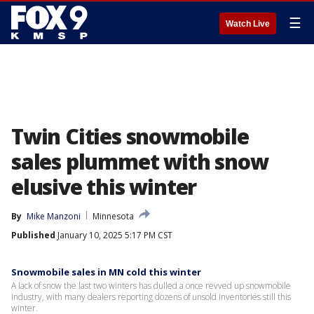
☰
Watch Live
Twin Cities snowmobile
sales plummet with snow
elusive this winter
By
Mike Manzoni
Minnesota
Published
January 10, 2025 5:17 PM CST
Snowmobile sales in MN cold this winter
A lack of snow the last two winters has dulled a once revved up snowmobile
industry, with many dealers reporting dozens of unsold inventories still this
winter.