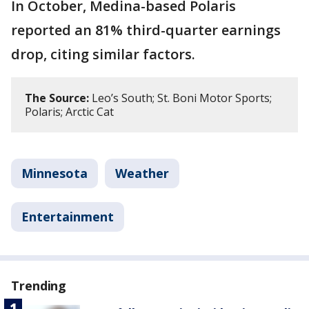
In October, Medina-based Polaris
reported an 81% third-quarter earnings
drop, citing similar factors.
The Source:
Leo’s South; St. Boni Motor Sports;
Polaris; Arctic Cat
Minnesota
Weather
Entertainment
Trending