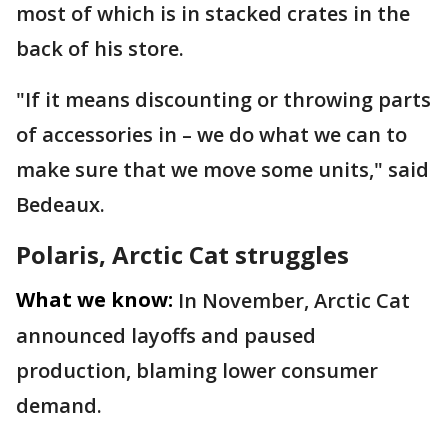
most of which is in stacked crates in the
back of his store.
"If it means discounting or throwing parts
of accessories in – we do what we can to
make sure that we move some units," said
Bedeaux.
Polaris, Arctic Cat struggles
What we know:
In November, Arctic Cat
announced layoffs and paused
production, blaming lower consumer
demand.