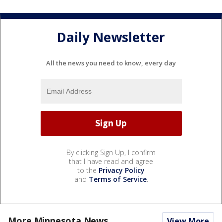
Daily Newsletter
All the news you need to know, every day
By clicking Sign Up, I confirm
that I have read and agree
to the
Privacy Policy
and
Terms of Service
.
More Minnesota News
View More