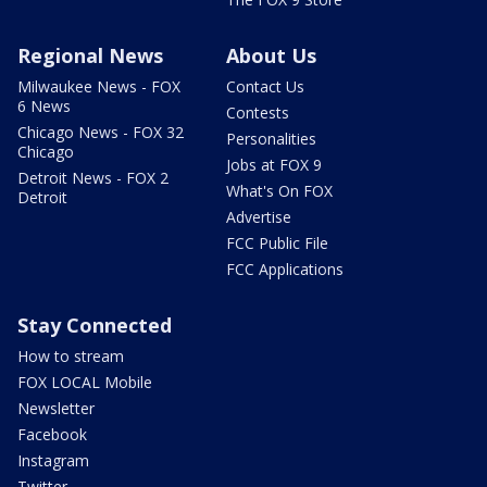
Regional News
About Us
Milwaukee News - FOX
Contact Us
6 News
Contests
Chicago News - FOX 32
Personalities
Chicago
Jobs at FOX 9
Detroit News - FOX 2
What's On FOX
Detroit
Advertise
FCC Public File
FCC Applications
Stay Connected
How to stream
FOX LOCAL Mobile
Newsletter
Facebook
Instagram
Twitter