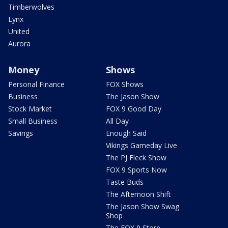
Timberwolves
Lynx
United
Aurora
Money
Shows
Personal Finance
FOX Shows
Business
The Jason Show
Stock Market
FOX 9 Good Day
Small Business
All Day
Savings
Enough Said
Vikings Gameday Live
The PJ Fleck Show
FOX 9 Sports Now
Taste Buds
The Afternoon Shift
The Jason Show Swag
Shop
The FOX 9 Store