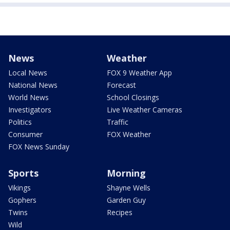
News
Weather
Local News
FOX 9 Weather App
National News
Forecast
World News
School Closings
Investigators
Live Weather Cameras
Politics
Traffic
Consumer
FOX Weather
FOX News Sunday
Sports
Morning
Vikings
Shayne Wells
Gophers
Garden Guy
Twins
Recipes
Wild