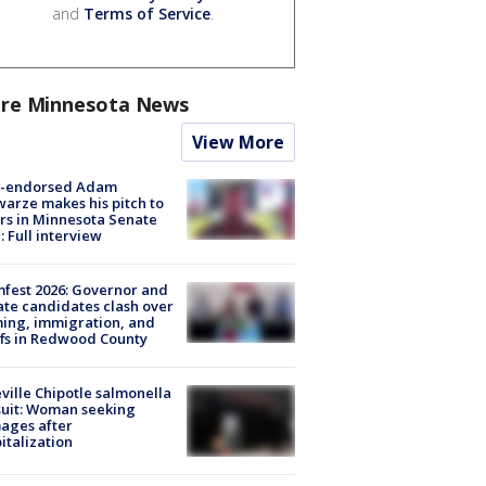
and
Terms of Service
.
re Minnesota News
View More
-endorsed Adam
arze makes his pitch to
rs in Minnesota Senate
: Full interview
fest 2026: Governor and
te candidates clash over
ing, immigration, and
ffs in Redwood County
ville Chipotle salmonella
uit: Woman seeking
ages after
italization