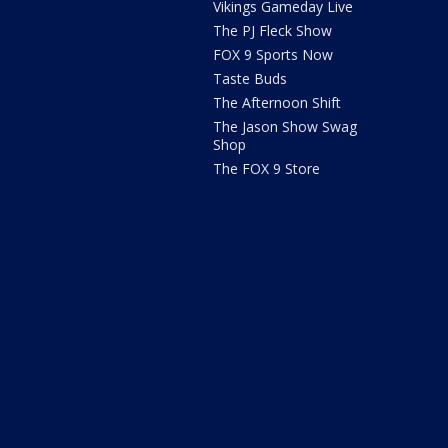
Vikings Gameday Live
The PJ Fleck Show
FOX 9 Sports Now
Taste Buds
The Afternoon Shift
The Jason Show Swag
Shop
The FOX 9 Store