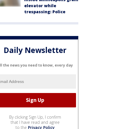
elevator while
trespassing: Police
Daily Newsletter
ll the news you need to know, every day
By clicking Sign Up, I confirm
that I have read and agree
to the
Privacy Policy