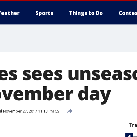
eather
Sports
Things to Do
Contes
ies sees unseas
vember day
d
November 27, 2017 11:13 PM CST
Tr