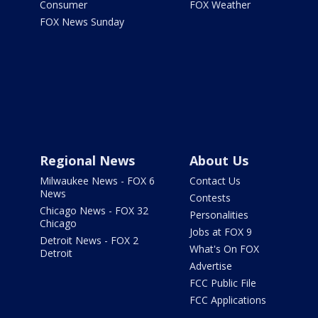
Consumer
FOX Weather
FOX News Sunday
Regional News
About Us
Milwaukee News - FOX 6
Contact Us
News
Contests
Chicago News - FOX 32
Personalities
Chicago
Jobs at FOX 9
Detroit News - FOX 2
What's On FOX
Detroit
Advertise
FCC Public File
FCC Applications