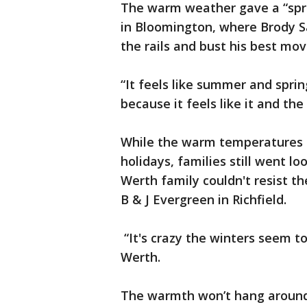
The warm weather gave a “sprin
in Bloomington, where Brody S
the rails and bust his best mov
“It feels like summer and sprin
because it feels like it and the
While the warm temperatures a
holidays, families still went l
Werth family couldn't resist th
B & J Evergreen in Richfield.
“It's crazy the winters seem 
Werth.
The warmth won’t hang around 