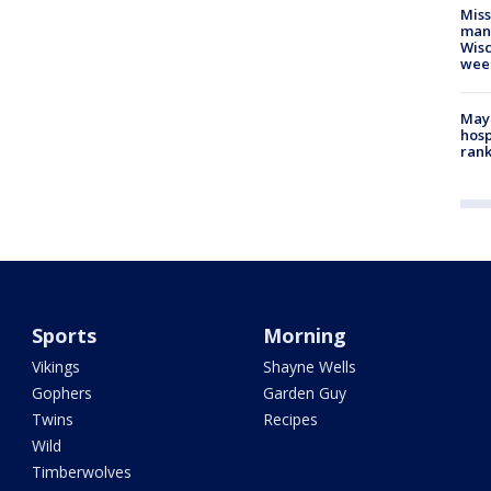
Mis
man,
Wisc
wee
Mayo
hosp
ran
Sports
Morning
Vikings
Shayne Wells
Gophers
Garden Guy
Twins
Recipes
Wild
Timberwolves