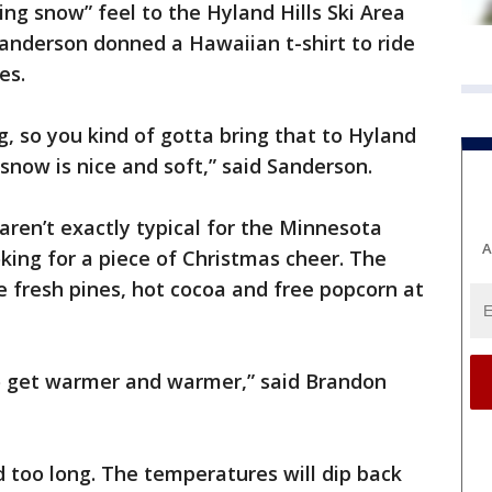
g snow” feel to the Hyland Hills Ski Area
anderson donned a Hawaiian t-shirt to ride
es.
g, so you kind of gotta bring that to Hyland
 snow is nice and soft,” said Sanderson.
ren’t exactly typical for the Minnesota
A
ooking for a piece of Christmas cheer. The
e fresh pines, hot cocoa and free popcorn at
to get warmer and warmer,” said Brandon
too long. The temperatures will dip back