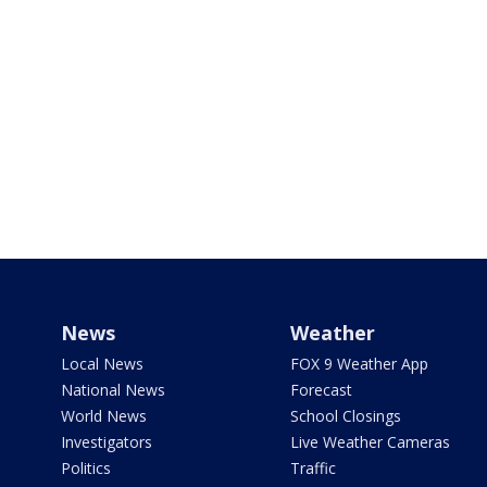
News
Weather
Local News
FOX 9 Weather App
National News
Forecast
World News
School Closings
Investigators
Live Weather Cameras
Politics
Traffic