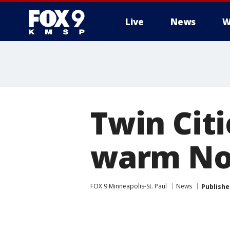
Live
News
W
Twin Cit
warm No
FOX 9 Minneapolis-St. Paul
News
Publishe