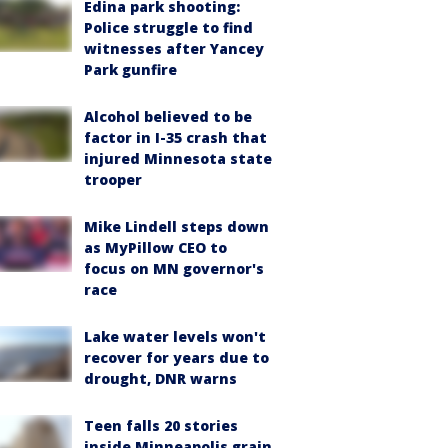
Edina park shooting:
Police struggle to find
witnesses after Yancey
Park gunfire
Alcohol believed to be
factor in I-35 crash that
injured Minnesota state
trooper
Mike Lindell steps down
as MyPillow CEO to
focus on MN governor's
race
Lake water levels won't
recover for years due to
drought, DNR warns
Teen falls 20 stories
inside Minneapolis grain