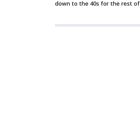
down to the 40s for the rest o