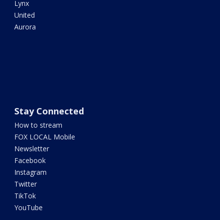
Lynx
United
Aurora
Stay Connected
How to stream
FOX LOCAL Mobile
Newsletter
Facebook
Instagram
Twitter
TikTok
YouTube