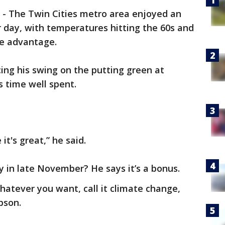
-
The Twin Cities metro area enjoyed an
ay, with temperatures hitting the 60s and
e advantage.
ing his swing on the putting green at
s time well spent.
it's great,” he said.
y in late November? He says it’s a bonus.
 whatever you want, call it climate change,
pson.