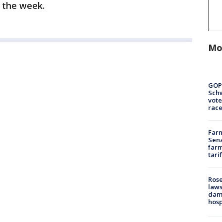
f the week.
Mo
GOP
Schw
vote
race
Farm
Sena
farm
tari
Rose
laws
dam
hosp