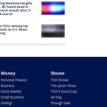
sing Mendota Heights
 89, found dead in
onsin woods after 2-
k search
 Clinic among top
itals on U.S. News
king
Money
Shows
Personal Finance
FOX Shows
Business
The Jason Show
Stock Market
FOX 9 Good Day
Small Business
All Day
Savings
Enough Said