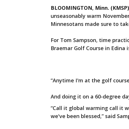
BLOOMINGTON, Minn. (KMSP)
unseasonably warm November d
Minnesotans made sure to tak
For Tom Sampson, time practic
Braemar Golf Course in Edina i
“Anytime I'm at the golf course 
And doing it on a 60-degree da
“Call it global warming call it
we've been blessed,” said Sam