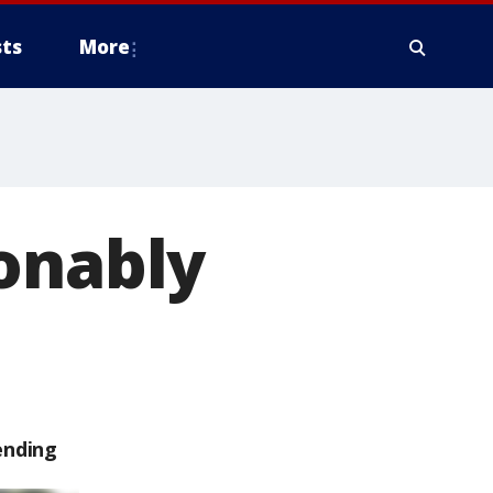
ts
More
onably
ending