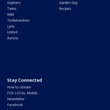
Gophers
Garden Guy
Twins
Recipes
Wild
Timberwolves
Lynx
United
Aurora
Stay Connected
How to stream
FOX LOCAL Mobile
Newsletter
Facebook