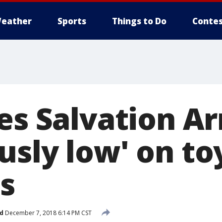
eather
Sports
Things to Do
Contes
ies Salvation A
usly low' on to
s
d
December 7, 2018 6:14 PM CST