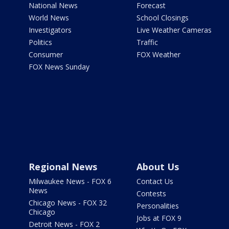
National News
Forecast
World News
School Closings
Investigators
Live Weather Cameras
Politics
Traffic
Consumer
FOX Weather
FOX News Sunday
Regional News
About Us
Milwaukee News - FOX 6
Contact Us
News
Contests
Chicago News - FOX 32
Personalities
Chicago
Jobs at FOX 9
Detroit News - FOX 2