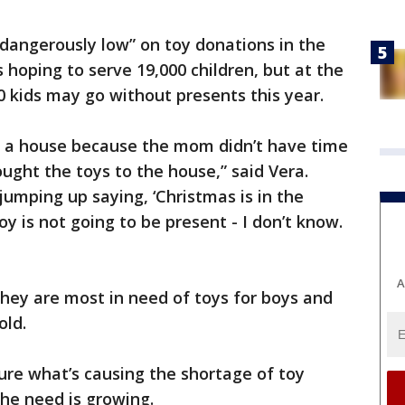
 “dangerously low” on toy donations in the
s hoping to serve 19,000 children, but at the
0 kids may go without presents this year.
o a house because the mom didn’t have time
ught the toys to the house,” said Vera.
jumping up saying, ‘Christmas is in the
oy is not going to be present - I don’t know.
A
hey are most in need of toys for boys and
old.
sure what’s causing the shortage of toy
he need is growing.