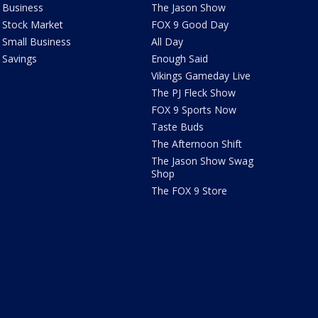
Business
The Jason Show
Stock Market
FOX 9 Good Day
Small Business
All Day
Savings
Enough Said
Vikings Gameday Live
The PJ Fleck Show
FOX 9 Sports Now
Taste Buds
The Afternoon Shift
The Jason Show Swag
Shop
The FOX 9 Store