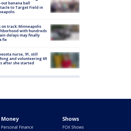
-out banana ball
tacle to Target Field in
neapolis
 on track: Minneapolis
ghborhood with hundreds
rain delays may finally
a fix
esota nurse, 91, still
hing and volunteering 69
s after she started
Money
Shows
Personal Finance
FOX Shows