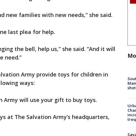
ind new families with new needs,” she said.
ne last plea for help.
ng the bell, help us,” she said. “And it will
Mo
e need.”
lvation Army provide toys for children in
Sout
llowing ways:
Man 
shot
n Army will use your gift to buy toys.
Urba
Chas
inci
s at The Salvation Army’s headquarters,
tres
Sav