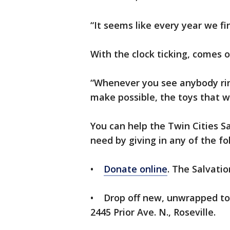
“It seems like every year we f
With the clock ticking, comes o
“Whenever you see anybody ringi
make possible, the toys that w
You can help the Twin Cities Sa
need by giving in any of the fo
•
Donate online
. The Salvatio
• Drop off new, unwrapped toy
2445 Prior Ave. N., Roseville.