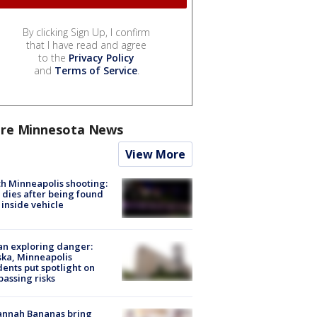
By clicking Sign Up, I confirm
that I have read and agree
to the
Privacy Policy
and
Terms of Service
.
re Minnesota News
View More
h Minneapolis shooting:
dies after being found
 inside vehicle
n exploring danger:
ka, Minneapolis
dents put spotlight on
passing risks
annah Bananas bring