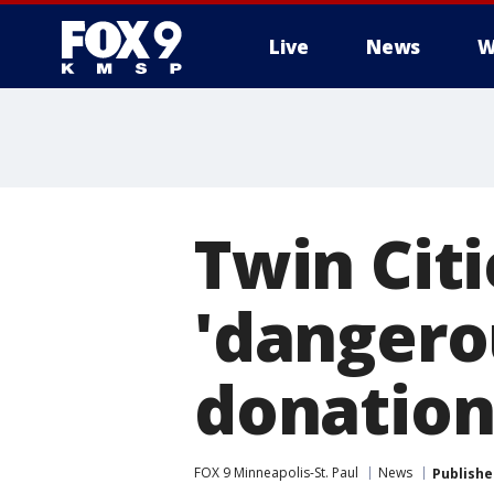
Live
News
W
Twin Cit
'dangero
donation
FOX 9 Minneapolis-St. Paul
News
Publishe