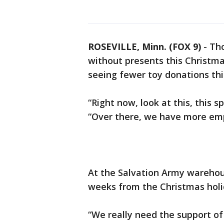
ROSEVILLE, Minn. (FOX 9)
-
Tho
without presents this Christma
seeing fewer toy donations thi
“Right now, look at this, this 
“Over there, we have more empt
At the Salvation Army warehous
weeks from the Christmas hol
“We really need the support of