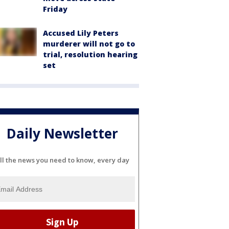
Friday
Accused Lily Peters
murderer will not go to
trial, resolution hearing
set
Daily Newsletter
ll the news you need to know, every day