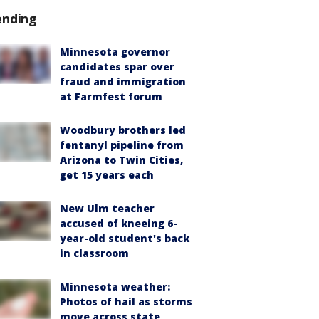
ending
Minnesota governor
candidates spar over
fraud and immigration
at Farmfest forum
Woodbury brothers led
fentanyl pipeline from
Arizona to Twin Cities,
get 15 years each
New Ulm teacher
accused of kneeing 6-
year-old student's back
in classroom
Minnesota weather:
Photos of hail as storms
move across state