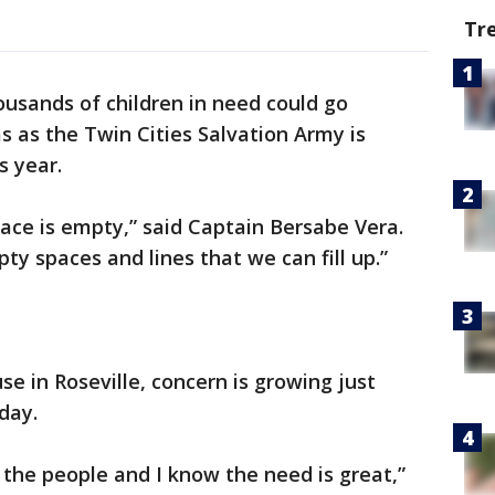
Tr
usands of children in need could go
s as the Twin Cities Salvation Army is
s year.
space is empty,” said Captain Bersabe Vera.
y spaces and lines that we can fill up.”
e in Roseville, concern is growing just
iday.
 the people and I know the need is great,”