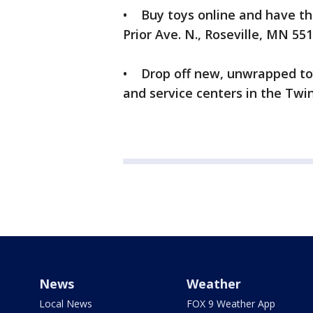
• Buy toys online and have th
Prior Ave. N., Roseville, MN 551
• Drop off new, unwrapped toy
and service centers in the Twin
News
Weather
Local News
FOX 9 Weather App