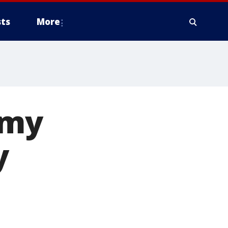
ts
More
rmy
y