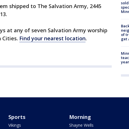
sold
em shipped to The Salvation Army, 2445
spec
Min
13.
Back
s at any of seven Salvation Army worship
nei
of t
 Cities.
Find your nearest location
.
get 
Minn
teac
year
Sports
Morning
Vikings
Shayne Wells