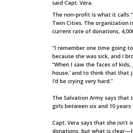
said Capt. Vera.
The non-profit is what it calls
Twin Cities. The organization i
current rate of donations, 4,00
“I remember one time going t
because she was sick, and I bro
“When I saw the faces of kids, 
house,’ and to think that that j
I’d be crying very hard.”
The Salvation Army says that t
girls between six and 10 years 
Capt. Vera says that she isn’t 
donations, but what is clear—t