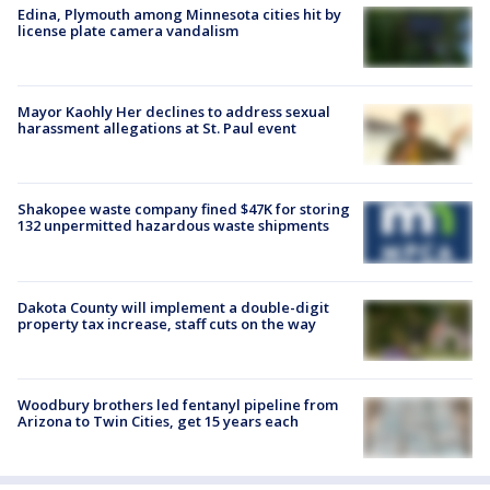
Edina, Plymouth among Minnesota cities hit by
license plate camera vandalism
Mayor Kaohly Her declines to address sexual
harassment allegations at St. Paul event
Shakopee waste company fined $47K for storing
132 unpermitted hazardous waste shipments
Dakota County will implement a double-digit
property tax increase, staff cuts on the way
Woodbury brothers led fentanyl pipeline from
Arizona to Twin Cities, get 15 years each