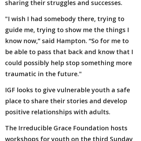
sharing their struggles and successes.
"I wish I had somebody there, trying to
guide me, trying to show me the things I
know now,” said Hampton. “So for me to
be able to pass that back and know that I
could possibly help stop something more
traumatic in the future."
IGF looks to give vulnerable youth a safe
place to share their stories and develop
positive relationships with adults.
The Irreducible Grace Foundation hosts
workshops for youth on the third Sunday