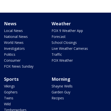
News
Weather
Local News
FOX 9 Weather App
National News
Forecast
World News
School Closings
Investigators
Live Weather Cameras
Politics
Traffic
Consumer
FOX Weather
FOX News Sunday
Sports
Morning
Vikings
Shayne Wells
Gophers
Garden Guy
Twins
Recipes
Wild
Timberwolves