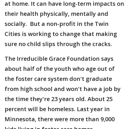
at home. It can have long-term impacts on
their health physically, mentally and
socially. But a non-profit in the Twin
Cities is working to change that making
sure no child slips through the cracks.
The Irreducible Grace Foundation says
about half of the youth who age out of
the foster care system don't graduate
from high school and won't have a job by
the time they're 23 years old. About 25
percent will be homeless. Last year in
Minnesota, there were more than 9,000