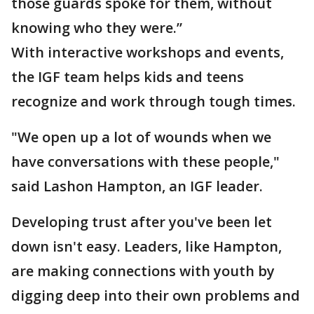
those guards spoke for them, without
knowing who they were.”
With interactive workshops and events,
the IGF team helps kids and teens
recognize and work through tough times.
"We open up a lot of wounds when we
have conversations with these people,"
said Lashon Hampton, an IGF leader.
Developing trust after you've been let
down isn't easy. Leaders, like Hampton,
are making connections with youth by
digging deep into their own problems and