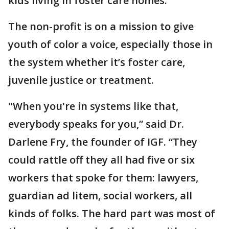
kids living in foster care homes.
The non-profit is on a mission to give
youth of color a voice, especially those in
the system whether it’s foster care,
juvenile justice or treatment.
"When you're in systems like that,
everybody speaks for you,” said Dr.
Darlene Fry, the founder of IGF. “They
could rattle off they all had five or six
workers that spoke for them: lawyers,
guardian ad litem, social workers, all
kinds of folks. The hard part was most of