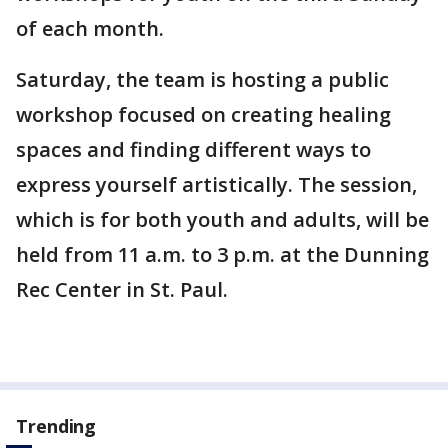
of each month.
Saturday, the team is hosting a public
workshop focused on creating healing
spaces and finding different ways to
express yourself artistically. The session,
which is for both youth and adults, will be
held from 11 a.m. to 3 p.m. at the Dunning
Rec Center in St. Paul.
Trending