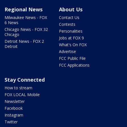
Regional News
About Us
Milwaukee News - FOX
Contact Us
6 News
Contests
Chicago News - FOX 32
Personalities
Chicago
Jobs at FOX 9
Detroit News - FOX 2
What's On FOX
Detroit
Advertise
FCC Public File
FCC Applications
Stay Connected
How to stream
FOX LOCAL Mobile
Newsletter
Facebook
Instagram
Twitter