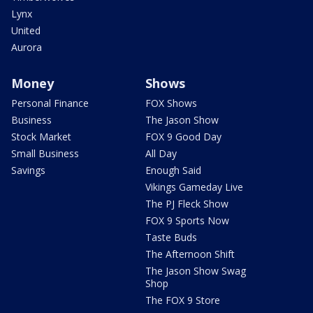
Lynx
United
Aurora
Money
Shows
Personal Finance
FOX Shows
Business
The Jason Show
Stock Market
FOX 9 Good Day
Small Business
All Day
Savings
Enough Said
Vikings Gameday Live
The PJ Fleck Show
FOX 9 Sports Now
Taste Buds
The Afternoon Shift
The Jason Show Swag
Shop
The FOX 9 Store