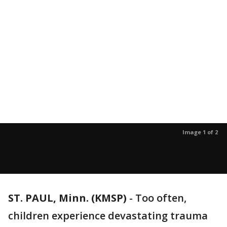
Image 1 of 2
ST. PAUL, Minn. (KMSP)
-
Too often,
children experience devastating trauma