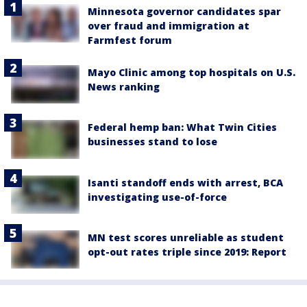
Minnesota governor candidates spar
over fraud and immigration at
Farmfest forum
Mayo Clinic among top hospitals on U.S.
News ranking
Federal hemp ban: What Twin Cities
businesses stand to lose
Isanti standoff ends with arrest, BCA
investigating use-of-force
MN test scores unreliable as student
opt-out rates triple since 2019: Report