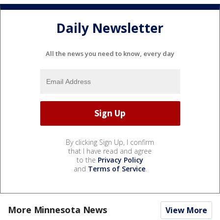
Daily Newsletter
All the news you need to know, every day
By clicking Sign Up, I confirm
that I have read and agree
to the
Privacy Policy
and
Terms of Service
.
More Minnesota News
View More