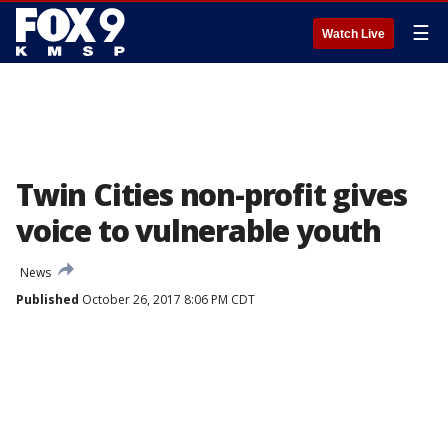
☰
Watch Live
Twin Cities non-profit gives
voice to vulnerable youth
News
Published
October 26, 2017 8:06 PM CDT