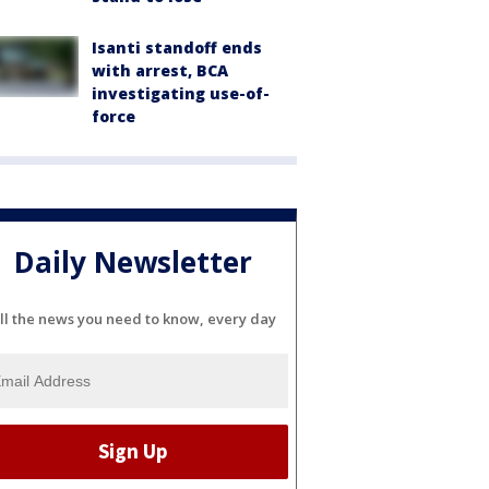
Isanti standoff ends
with arrest, BCA
investigating use-of-
force
Daily Newsletter
ll the news you need to know, every day