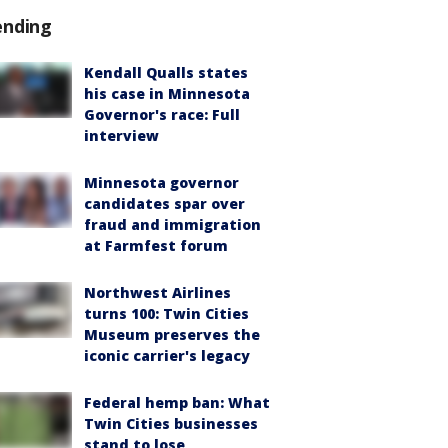
ending
Kendall Qualls states
his case in Minnesota
Governor's race: Full
interview
Minnesota governor
candidates spar over
fraud and immigration
at Farmfest forum
Northwest Airlines
turns 100: Twin Cities
Museum preserves the
iconic carrier's legacy
Federal hemp ban: What
Twin Cities businesses
stand to lose