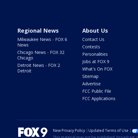
Regional News
About Us
Milwaukee News - FOX 6
Contact Us
News
Contests
Chicago News - FOX 32
Personalities
Chicago
Jobs at FOX 9
Detroit News - FOX 2
What's On FOX
Detroit
Sitemap
Advertise
FCC Public File
FCC Applications
New Privacy Policy
Updated Terms of Use
This material may not be published, broadcast, r