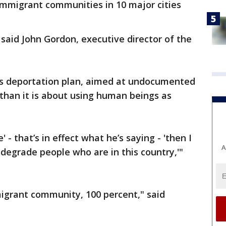
immigrant communities in 10 major cities
" said John Gordon, executive director of the
's deportation plan, aimed at undocumented
y than it is about using human beings as
 - that’s in effect what he’s saying - 'then I
A
degrade people who are in this country,'"
migrant community, 100 percent," said