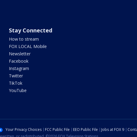
Stay Connected
How to stream
FOX LOCAL Mobile
Newsletter
Facebook
Instagram
Twitter
TikTok
YouTube
Your Privacy Choices
FCC Public File
EEO Public File
Jobs at FOX 9
Conta
ewritten, or redistributed. ©2026 FOX Television Stations