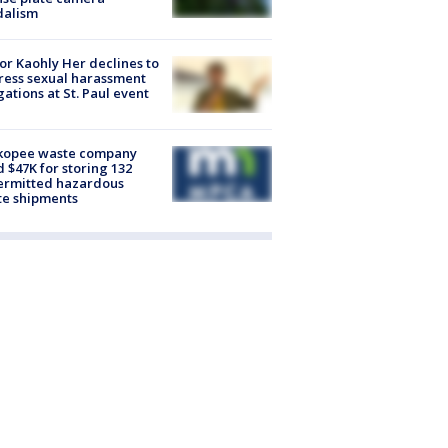
dalism
r Kaohly Her declines to
ess sexual harassment
gations at St. Paul event
kopee waste company
d $47K for storing 132
ermitted hazardous
te shipments