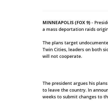
MINNEAPOLIS (FOX 9)
-
Presi
a mass deportation raids origin
The plans target undocumented
Twin Cities, leaders on both si
will not cooperate.
The president argues his plans
to leave the country. In anno
weeks to submit changes to th