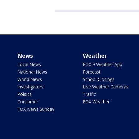
News
Weather
Local News
FOX 9 Weather App
National News
Forecast
World News
School Closings
Investigators
Live Weather Cameras
Politics
Traffic
Consumer
FOX Weather
FOX News Sunday