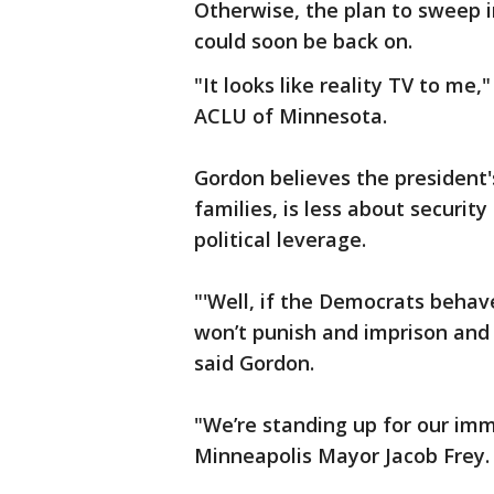
Otherwise, the plan to sweep 
could soon be back on.
"It looks like reality TV to me,
ACLU of Minnesota.
Gordon believes the president
families, is less about securit
political leverage.
"'Well, if the Democrats behave'
won’t punish and imprison and 
said Gordon.
"We’re standing up for our im
Minneapolis Mayor Jacob Frey.