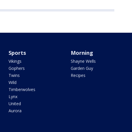
Sports
Morning
Vikings
Shayne Wells
Gophers
Garden Guy
Twins
Recipes
Wild
Timberwolves
Lynx
United
Aurora