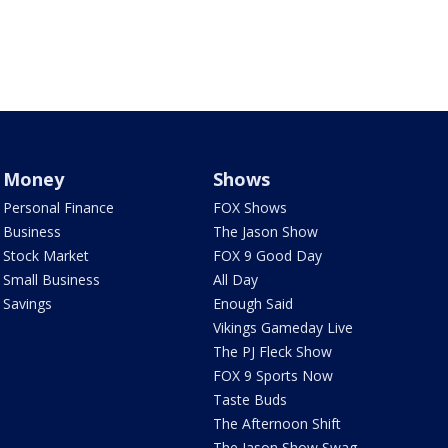
Money
Shows
Personal Finance
FOX Shows
Business
The Jason Show
Stock Market
FOX 9 Good Day
Small Business
All Day
Savings
Enough Said
Vikings Gameday Live
The PJ Fleck Show
FOX 9 Sports Now
Taste Buds
The Afternoon Shift
The Jason Show Swag