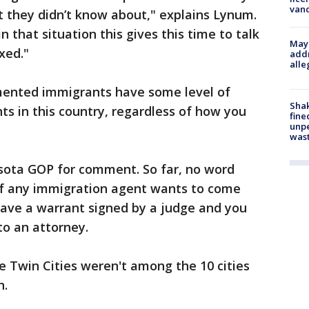
van
at they didn’t know about," explains Lynum.
n that situation this gives this time to talk
Mayo
xed."
addr
alle
ented immigrants have some level of
Sha
ts in this country, regardless of how you
fine
unp
was
sota GOP for comment. So far, no word
if any immigration agent wants to come
have a warrant signed by a judge and you
to an attorney.
he Twin Cities weren't among the 10 cities
n.