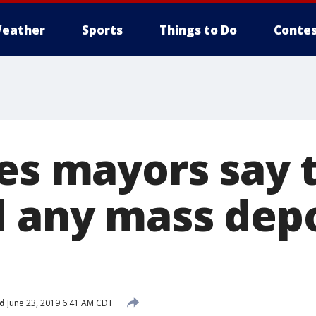
eather
Sports
Things to Do
Contes
ies mayors say 
d any mass dep
d
June 23, 2019 6:41 AM CDT