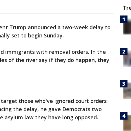
Tr
dent Trump announced a two-week delay to
ally set to begin Sunday.
 immigrants with removal orders. In the
des of the river say if they do happen, they
 target those who've ignored court orders
uncing the delay, he gave Democrats two
e asylum law they have long opposed.