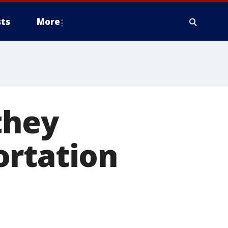
ts
More
they
ortation