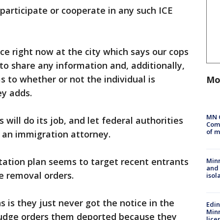
 participate or cooperate in any such ICE
e right now at the city which says our cops
t to share any information and, additionally,
s to whether or not the individual is
Mo
y adds.
MN 
will do its job, and let federal authorities
Comm
of m
, an immigration attorney.
ation plan seems to target recent entrants
Min
and
 removal orders.
isol
s is they just never got the notice in the
Edi
Minn
 judge orders them deported because they
lice