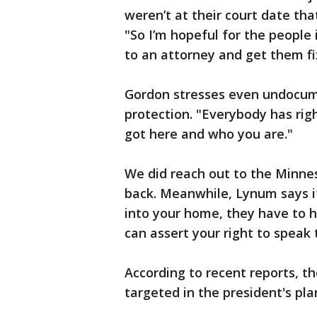
weren’t at their court date th
"So I’m hopeful for the people i
to an attorney and get them fi
Gordon stresses even undocum
protection. "Everybody has righ
got here and who you are."
We did reach out to the Minne
back. Meanwhile, Lynum says 
into your home, they have to 
can assert your right to speak 
According to recent reports, t
targeted in the president's pla