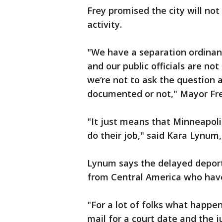
Frey promised the city will not
activity.
"We have a separation ordinanc
and our public officials are no
we’re not to ask the question a
documented or not," Mayor Fre
"It just means that Minneapolis 
do their job," said Kara Lynum
Lynum says the delayed deport
from Central America who have
"For a lot of folks what happen
mail for a court date and the