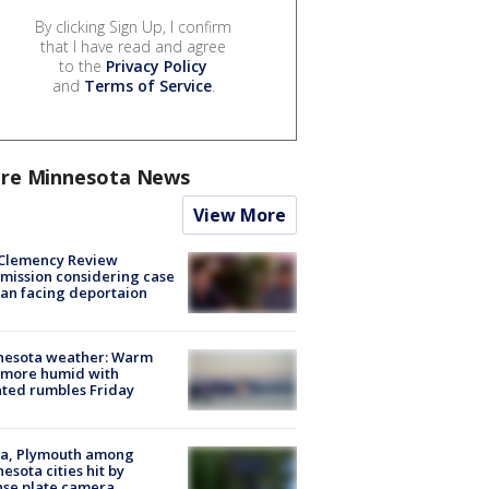
By clicking Sign Up, I confirm
that I have read and agree
to the
Privacy Policy
and
Terms of Service
.
re Minnesota News
View More
Clemency Review
ission considering case
an facing deportaion
nesota weather: Warm
 more humid with
ated rumbles Friday
na, Plymouth among
esota cities hit by
nse plate camera