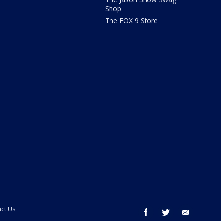
Shop
The FOX 9 Store
ct Us
facebook
twitter
email