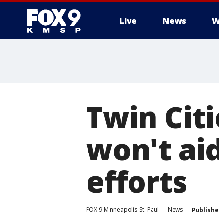
Live
News
W
Twin Cit
won't ai
efforts
FOX 9 Minneapolis-St. Paul
News
Publishe